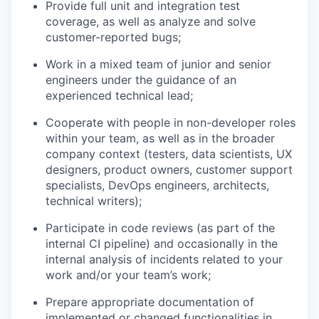
Provide full unit and integration test
coverage, as well as analyze and solve
customer-reported bugs;
Work in a mixed team of junior and senior
engineers under the guidance of an
experienced technical lead;
Cooperate with people in non-developer roles
within your team, as well as in the broader
company context (testers, data scientists, UX
designers, product owners, customer support
specialists, DevOps engineers, architects,
technical writers);
Participate in code reviews (as part of the
internal CI pipeline) and occasionally in the
internal analysis of incidents related to your
work and/or your team’s work;
Prepare appropriate documentation of
implemented or changed functionalities in