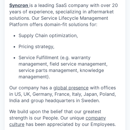
Syncron
is a leading SaaS company with over 20
years of experience, specializing in aftermarket
solutions. Our Service Lifecycle Management
Platform offers domain-fit solutions for:
Supply Chain optimization,
Pricing strategy,
Service Fulfillment (e.g. warranty
management, field service management,
service parts management, knowledge
management).
Our company has a
global presence
with offices
in US, UK, Germany, France, Italy, Japan, Poland,
India and group headquarters in Sweden.
We build upon the belief that our greatest
strength is our People. Our unique
company
culture
has been appreciated by our Employees.