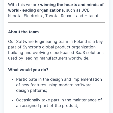
With this we are
winning the hearts and minds of
world-leading organizations
, such as JCB,
Kubota, Electrolux, Toyota, Renault and Hitachi.
About the team
Our Software Engineering team in Poland is a key
part of Syncron’s global product organization,
building and evolving cloud-based SaaS solutions
used by leading manufacturers worldwide.
What would you do?
Participate in the design and implementation
of new features using modern software
design patterns;
Occasionally take part in the maintenance of
an assigned part of the product;