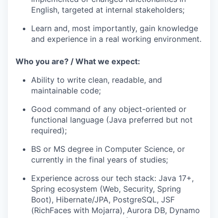
English, targeted at internal stakeholders;
Learn and, most importantly, gain knowledge
and experience in a real working environment.
Who you are? / What we expect:
Ability to write clean, readable, and
maintainable code;
Good command of any object-oriented or
functional language (Java preferred but not
required);
BS or MS degree in Computer Science, or
currently in the final years of studies;
Experience across our tech stack: Java 17+,
Spring ecosystem (Web, Security, Spring
Boot), Hibernate/JPA, PostgreSQL, JSF
(RichFaces with Mojarra), Aurora DB, Dynamo