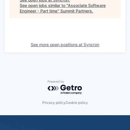
See open jobs similar to "
Associate Software
Engineer - Part time
"
Summit Partners
.
See more open positions at
Syncron
Powered by Getro.com
Privacy policy
Cookie policy