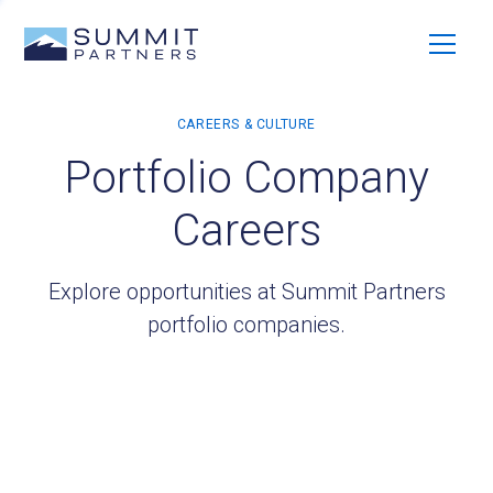
Portfolio Company
Careers
Explore opportunities at Summit Partners
portfolio companies.