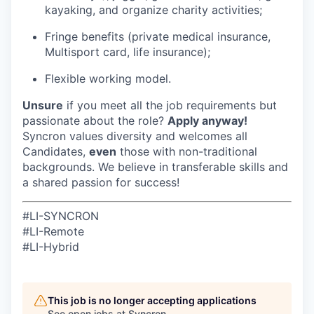
kayaking, and organize charity activities;
Fringe benefits (private medical insurance,
Multisport card, life insurance);
Flexible working model.
Unsure
if you meet all the job requirements but
passionate about the role?
Apply anyway!
Syncron values diversity and welcomes all
Candidates,
even
those with non-traditional
backgrounds. We believe in transferable skills and
a shared passion for success!
#LI-SYNCRON
#LI-Remote
#LI-Hybrid
This job is no longer accepting applications
See open jobs at
Syncron
.