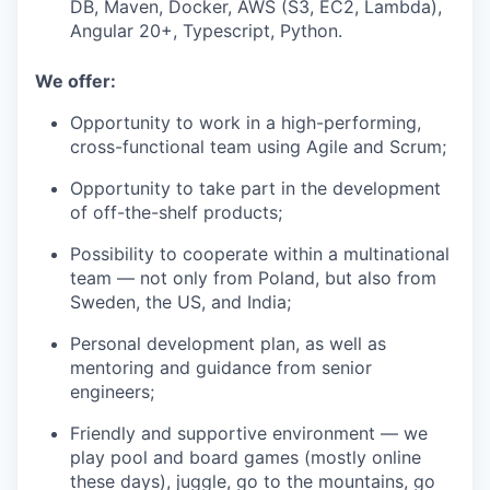
DB, Maven, Docker, AWS (S3, EC2, Lambda),
Angular 20+, Typescript, Python.
We offer:
Opportunity to work in a high-performing,
cross-functional team using Agile and Scrum;
Opportunity to take part in the development
of off-the-shelf products;
Possibility to cooperate within a multinational
team — not only from Poland, but also from
Sweden, the US, and India;
Personal development plan, as well as
mentoring and guidance from senior
engineers;
Friendly and supportive environment — we
play pool and board games (mostly online
these days), juggle, go to the mountains, go