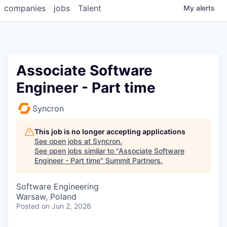
companies
jobs
Talent
My
alerts
Associate Software
Engineer - Part time
Syncron
This job is no longer accepting applications
See open jobs at
Syncron
.
See open jobs similar to "
Associate Software
Engineer - Part time
"
Summit Partners
.
Software Engineering
Warsaw, Poland
Posted
on Jun 2, 2026