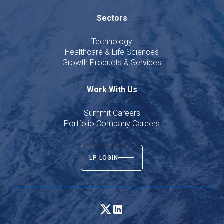
Sectors
Technology
Healthcare & Life Sciences
Growth Products & Services
Work With Us
Summit Careers
Portfolio Company Careers
LP LOGIN