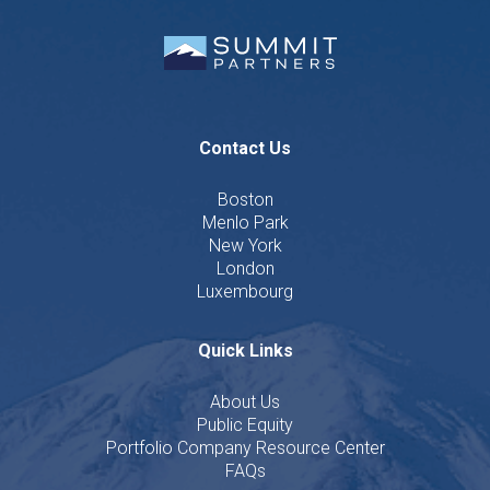
Contact Us
Boston
Menlo Park
New York
London
Luxembourg
Quick Links
About Us
Public Equity
Portfolio Company Resource Center
FAQs