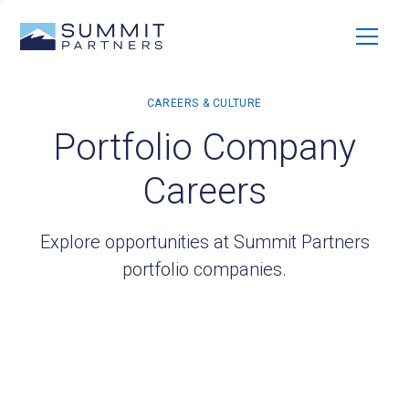
Portfolio Company
Careers
Explore opportunities at Summit Partners
portfolio companies.