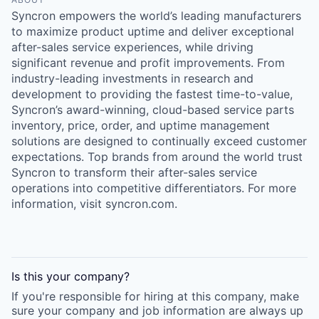
Syncron empowers the world’s leading manufacturers
to maximize product uptime and deliver exceptional
after-sales service experiences, while driving
significant revenue and profit improvements. From
industry-leading investments in research and
development to providing the fastest time-to-value,
Syncron’s award-winning, cloud-based service parts
inventory, price, order, and uptime management
solutions are designed to continually exceed customer
expectations. Top brands from around the world trust
Syncron to transform their after-sales service
operations into competitive differentiators. For more
information, visit syncron.com.
Is this your
company
?
If you're responsible for hiring at this
company
, make
sure your
company
and job information are always up