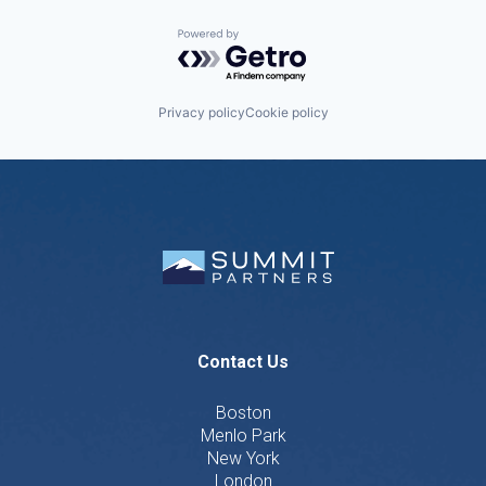
Powered by Getro.com
Privacy policy
Cookie policy
Contact Us
Boston
Menlo Park
New York
London