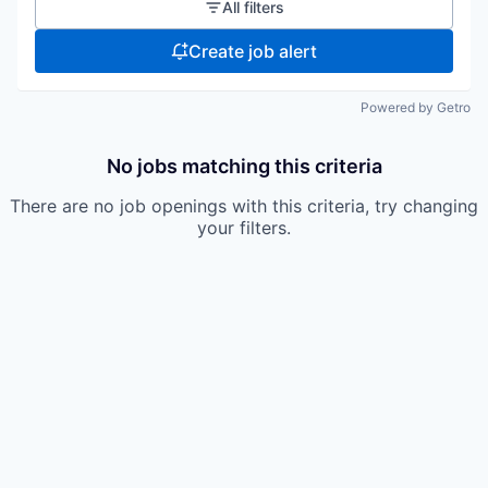
All filters
Create job alert
Powered by Getro
No jobs matching this criteria
There are no job openings with this criteria, try changing
your filters.