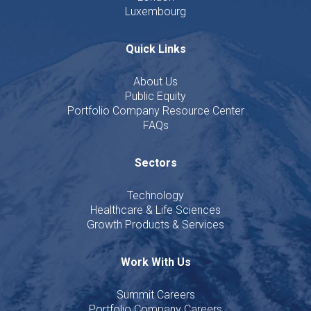
Luxembourg
Quick Links
About Us
Public Equity
Portfolio Company Resource Center
FAQs
Sectors
Technology
Healthcare & Life Sciences
Growth Products & Services
Work With Us
Summit Careers
Portfolio Company Careers