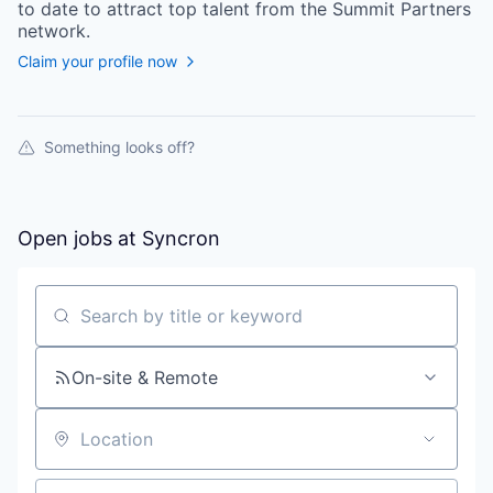
to date to attract top talent from the
Summit Partners
network.
Claim your profile now
Something looks off?
Open jobs at
Syncron
Search by title or keyword
On-site & Remote
Location