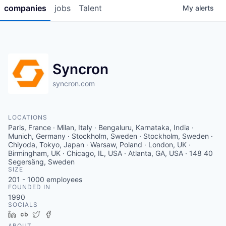
companies
jobs
Talent
My
alerts
Syncron
syncron.com
LOCATIONS
Paris, France · Milan, Italy · Bengaluru, Karnataka, India ·
Munich, Germany · Stockholm, Sweden · Stockholm, Sweden ·
Chiyoda, Tokyo, Japan · Warsaw, Poland · London, UK ·
Birmingham, UK · Chicago, IL, USA · Atlanta, GA, USA · 148 40
Segersäng, Sweden
SIZE
201 - 1000
employees
FOUNDED IN
1990
SOCIALS
LinkedIn
Crunchbase
Twitter
Facebook
ABOUT