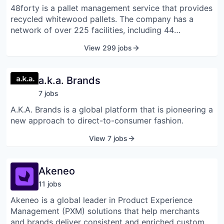
48forty is a pallet management service that provides
recycled whitewood pallets. The company has a
network of over 225 facilities, including 44
company-owned and operated plants and more than
View 299 jobs
180 affiliates. 48forty provides end-to-end pallet
solutions, from supply to retrieval, on-site services,
reverse logistics, and retail services.
a.k.a. Brands
7
job
s
A.K.A. Brands is a global platform that is pioneering a
new approach to direct-to-consumer fashion.
View 7 jobs
Akeneo
11
job
s
Akeneo is a global leader in Product Experience
Management (PXM) solutions that help merchants
and brands deliver consistent and enriched customer