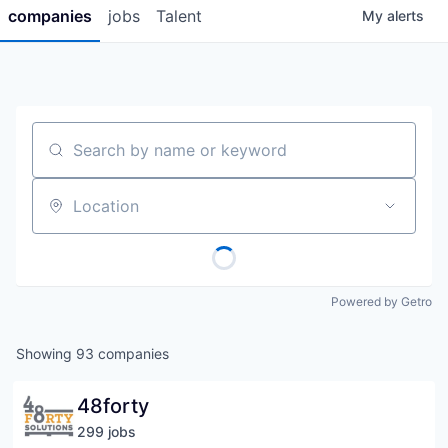
companies
jobs
Talent
My
alerts
Search by name or keyword
Location
Powered by Getro
Showing
93
companies
48forty
299
job
s