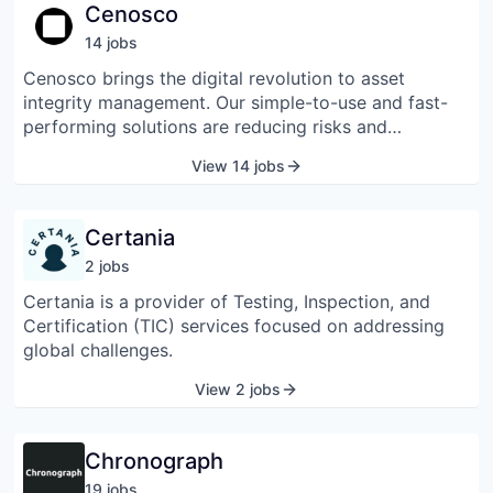
designed for different business needs. Celcoin offers
Cenosco
tools for payment processing, bill payments,
14
job
s
deposits, and withdrawals through digital platforms.
The company also provides credit management
Cenosco brings the digital revolution to asset
options such as portfolio handling, collections, and
integrity management. Our simple-to-use and fast-
commercial notes. It supports financial institutions,
performing solutions are reducing risks and
fintechs, and other organizations by offering
improving productivity for businesses all over the
View 14 jobs
integrated financial systems that simplify business
world. Our cloud-based platform delivers the smart
operations.
and sustainable approach to maximizing asset
productivity and instrumentation safety. It was
Certania
founded in 2000 and is based in The Hague,
2
job
s
Netherlands.
Certania is a provider of Testing, Inspection, and
Certification (TIC) services focused on addressing
global challenges.
View 2 jobs
Chronograph
19
job
s