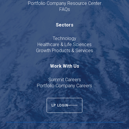
Portfolio Company Resource Center
FAQs
Sectors
Technology
Healthcare & Life Sciences
Growth Products & Services
Work With Us
Summit Careers
Portfolio Company Careers
LP LOGIN