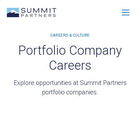
Portfolio Company
Careers
Explore opportunities at Summit Partners
portfolio companies.