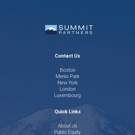
Contact Us
Boston
Menlo Park
New York
London
Luxembourg
Quick Links
About Us
Public Equity