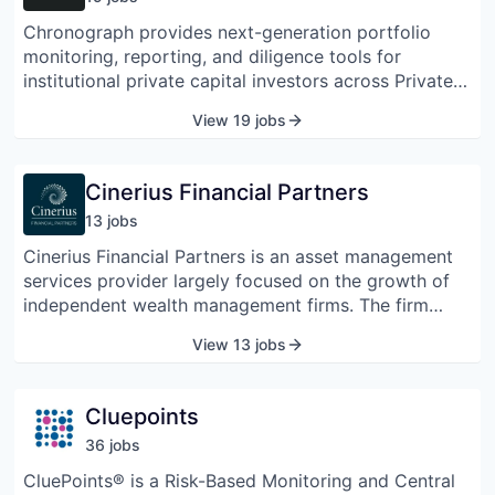
Chronograph provides next-generation portfolio
monitoring, reporting, and diligence tools for
institutional private capital investors across Private
Equity, Private Credit, Infrastructure & Real Assets,
View 19 jobs
Venture, Co-Investments, and GP Stakes. Through a
suite of cloud-based analytics and data management
solutions, Chronograph helps sophisticated Limited
Cinerius Financial Partners
Partners and General Partners understand and
13
job
s
manage their investments in unprecedented detail.
Cinerius Financial Partners is an asset management
services provider largely focused on the growth of
independent wealth management firms. The firm
provides a wide range of strategic and operational
View 13 jobs
services, such as access to capital and succession
planning development, allowing clients to work with
independent asset managers committed to offering
Cluepoints
noteworthy services.
36
job
s
CluePoints® is a Risk-Based Monitoring and Central