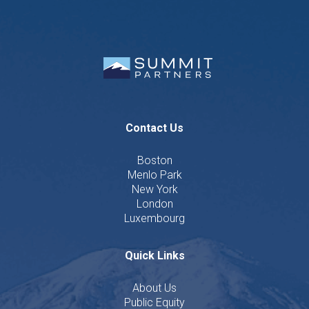
Contact Us
Boston
Menlo Park
New York
London
Luxembourg
Quick Links
About Us
Public Equity