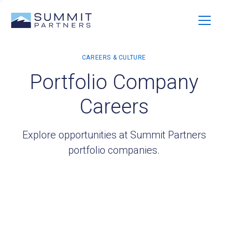
Portfolio Company
Careers
Explore opportunities at Summit Partners
portfolio companies.