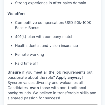
Strong experience in after-sales domain
We offer:
Competitive compensation: USD 90k-100K
Base + Bonus
401(k) plan with company match
Health, dental, and vision insurance
Remote working
Paid time off
Unsure
if you meet all the job requirements but
passionate about the role?
Apply anyway!
Syncron values diversity and welcomes all
Candidates,
even
those with non-traditional
backgrounds. We believe in transferable skills and
a shared passion for success!