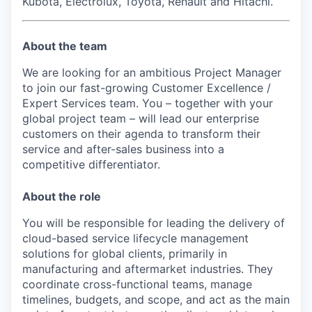
Kubota, Electrolux, Toyota, Renault and Hitachi.
About the team
We are looking for an ambitious Project Manager
to join our fast-growing Customer Excellence /
Expert Services team. You – together with your
global project team – will lead our enterprise
customers on their agenda to transform their
service and after-sales business into a
competitive differentiator.
About the role
You will be responsible for leading the delivery of
cloud-based service lifecycle management
solutions for global clients, primarily in
manufacturing and aftermarket industries. They
coordinate cross-functional teams, manage
timelines, budgets, and scope, and act as the main