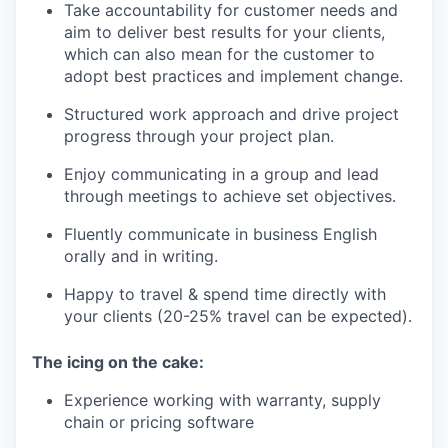
Take accountability for customer needs and
aim to deliver best results for your clients,
which can also mean for the customer to
adopt best practices and implement change.
Structured work approach and drive project
progress through your project plan.
Enjoy communicating in a group and lead
through meetings to achieve set objectives.
Fluently communicate in business English
orally and in writing.
Happy to travel & spend time directly with
your clients (20-25% travel can be expected).
The icing on the cake:
Experience working with warranty, supply
chain or pricing software