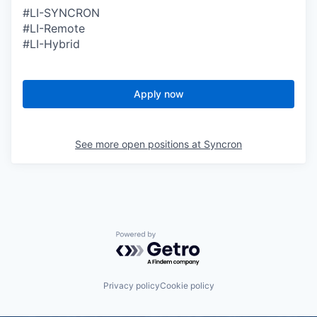
#LI-SYNCRON
#LI-Remote
#LI-Hybrid
Apply now
See more open positions at
Syncron
Powered by Getro.com
Privacy policy
Cookie policy