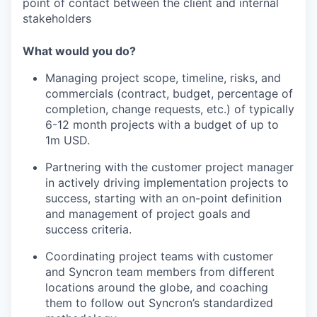
point of contact between the client and internal
stakeholders
What would you do?
Managing project scope, timeline, risks, and
commercials (contract, budget, percentage of
completion, change requests, etc.) of typically
6-12 month projects with a budget of up to
1m USD.
Partnering with the customer project manager
in actively driving implementation projects to
success, starting with an on-point definition
and management of project goals and
success criteria.
Coordinating project teams with customer
and Syncron team members from different
locations around the globe, and coaching
them to follow out Syncron’s standardized