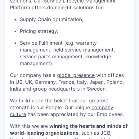
solutions. Our Service Lifecycle Management
Platform offers domain-fit solutions for:
Supply Chain optimization,
Pricing strategy,
Service Fulfillment (e.g. warranty
management, field service management,
service parts management, knowledge
management).
Our company has a
global presence
with offices
in US, UK, Germany, France, Italy, Japan, Poland,
India and group headquarters in Sweden.
We build upon the belief that our greatest
strength is our People. Our unique
company
culture
has been appreciated by our Employees.
With this we are
winning the hearts and minds of
world-leading organizations
, such as JCB,