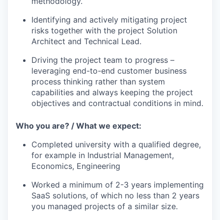
methodology.
Identifying and actively mitigating project
risks together with the project Solution
Architect and Technical Lead.
Driving the project team to progress –
leveraging end-to-end customer business
process thinking rather than system
capabilities and always keeping the project
objectives and contractual conditions in mind.
Who you are? / What we expect:
Completed university with a qualified degree,
for example in Industrial Management,
Economics, Engineering
Worked a minimum of 2-3 years implementing
SaaS solutions, of which no less than 2 years
you managed projects of a similar size.