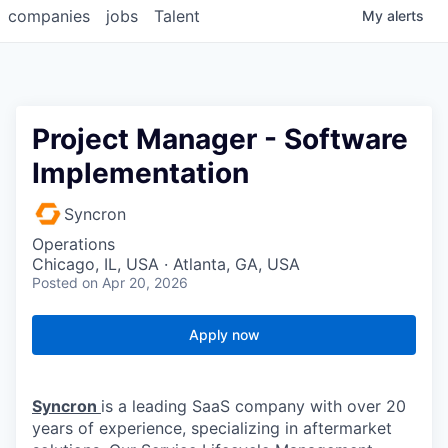
companies
jobs
Talent
My
alerts
Project Manager - Software
Implementation
Syncron
Operations
Chicago, IL, USA · Atlanta, GA, USA
Posted
on Apr 20, 2026
Apply now
Syncron
is a leading SaaS company with over 20
years of experience, specializing in aftermarket