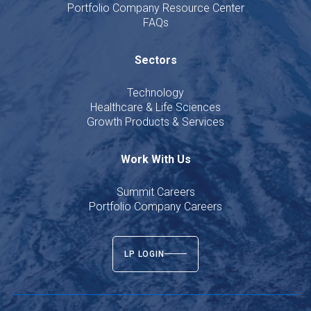
Portfolio Company Resource Center
FAQs
Sectors
Technology
Healthcare & Life Sciences
Growth Products & Services
Work With Us
Summit Careers
Portfolio Company Careers
LP LOGIN