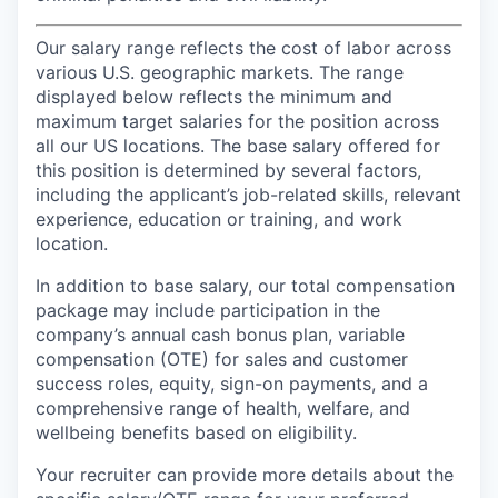
Our salary range reflects the cost of labor across
various U.S. geographic markets. The range
displayed below reflects the minimum and
maximum target salaries for the position across
all our US locations. The base salary offered for
this position is determined by several factors,
including the applicant’s job-related skills, relevant
experience, education or training, and work
location.
In addition to base salary, our total compensation
package may include participation in the
company’s annual cash bonus plan, variable
compensation (OTE) for sales and customer
success roles, equity, sign-on payments, and a
comprehensive range of health, welfare, and
wellbeing benefits based on eligibility.
Your recruiter can provide more details about the