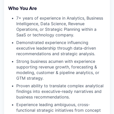
Who You Are
7+ years of experience in Analytics, Business
Intelligence, Data Science, Revenue
Operations, or Strategic Planning within a
SaaS or technology company.
Demonstrated experience influencing
executive leadership through data-driven
recommendations and strategic analysis.
Strong business acumen with experience
supporting revenue growth, forecasting &
modeling, customer & pipeline analytics, or
GTM strategy.
Proven ability to translate complex analytical
findings into executive-ready narratives and
business recommendations.
Experience leading ambiguous, cross-
functional strategic initiatives from concept