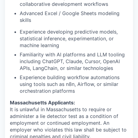
collaborative development workflows
Advanced Excel / Google Sheets modeling
skills
Experience developing predictive models,
statistical inference, experimentation, or
machine learning
Familiarity with AI platforms and LLM tooling
including ChatGPT, Claude, Cursor, OpenAI
APIs, LangChain, or similar technologies
Experience building workflow automations
using tools such as n8n, Airflow, or similar
orchestration platforms
Massachusetts Applicants:
It is unlawful in Massachusetts to require or
administer a lie detector test as a condition of
employment or continued employment. An
employer who violates this law shall be subject to
criminal penalties and civil liability.