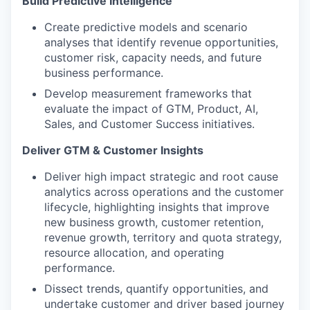
Build Predictive Intelligence
Create predictive models and scenario
analyses that identify revenue opportunities,
customer risk, capacity needs, and future
business performance.
Develop measurement frameworks that
evaluate the impact of GTM, Product, AI,
Sales, and Customer Success initiatives.
Deliver GTM & Customer Insights
Deliver high impact strategic and root cause
analytics across operations and the customer
lifecycle, highlighting insights that improve
new business growth, customer retention,
revenue growth, territory and quota strategy,
resource allocation, and operating
performance.
Dissect trends, quantify opportunities, and
undertake customer and driver based journey