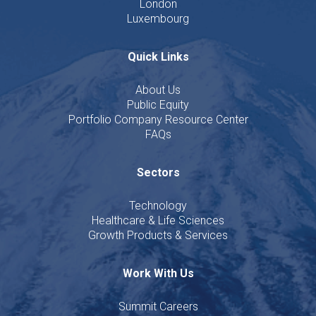
London
Luxembourg
Quick Links
About Us
Public Equity
Portfolio Company Resource Center
FAQs
Sectors
Technology
Healthcare & Life Sciences
Growth Products & Services
Work With Us
Summit Careers