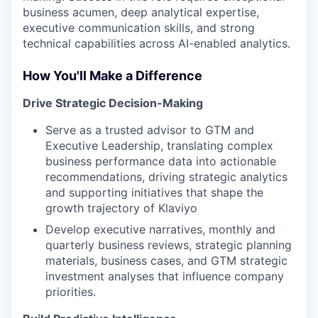
business acumen, deep analytical expertise,
executive communication skills, and strong
technical capabilities across AI-enabled analytics.
How You'll Make a Difference
Drive Strategic Decision-Making
Serve as a trusted advisor to GTM and
Executive Leadership, translating complex
business performance data into actionable
recommendations, driving strategic analytics
and supporting initiatives that shape the
growth trajectory of Klaviyo
Develop executive narratives, monthly and
quarterly business reviews, strategic planning
materials, business cases, and GTM strategic
investment analyses that influence company
priorities.