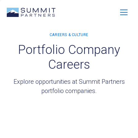
Portfolio Company
Careers
Explore opportunities at Summit Partners
portfolio companies.