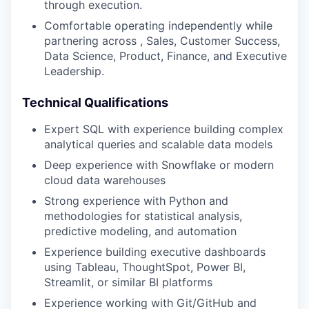
through execution.
Comfortable operating independently while
partnering across , Sales, Customer Success,
Data Science, Product, Finance, and Executive
Leadership.
Technical Qualifications
Expert SQL with experience building complex
analytical queries and scalable data models
Deep experience with Snowflake or modern
cloud data warehouses
Strong experience with Python and
methodologies for statistical analysis,
predictive modeling, and automation
Experience building executive dashboards
using Tableau, ThoughtSpot, Power BI,
Streamlit, or similar BI platforms
Experience working with Git/GitHub and