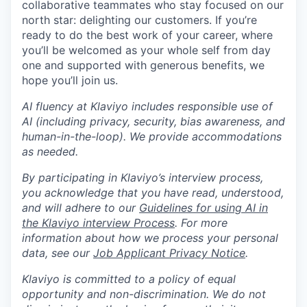
collaborative teammates who stay focused on our
north star: delighting our customers. If you’re
ready to do the best work of your career, where
you’ll be welcomed as your whole self from day
one and supported with generous benefits, we
hope you’ll join us.
AI fluency at Klaviyo includes responsible use of
AI (including privacy, security, bias awareness, and
human-in-the-loop). We provide accommodations
as needed.
By participating in Klaviyo’s interview process,
you acknowledge that you have read, understood,
and will adhere to our
Guidelines for using AI in
the Klaviyo interview Process
. For more
information about how we process your personal
data, see our
Job Applicant Privacy Notice
.
Klaviyo is committed to a policy of equal
opportunity and non-discrimination. We do not