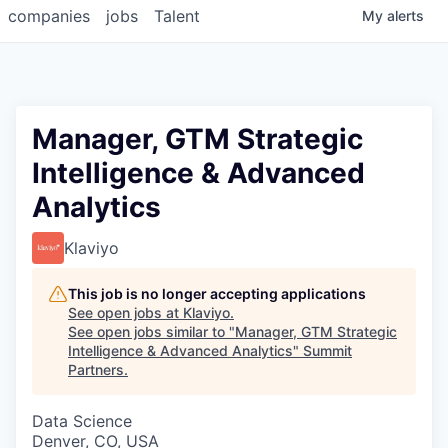
companies
jobs
Talent
My
alerts
Manager, GTM Strategic
Intelligence & Advanced
Analytics
Klaviyo
This job is no longer accepting applications
See open jobs at
Klaviyo
.
See open jobs similar to "
Manager, GTM Strategic
Intelligence & Advanced Analytics
"
Summit
Partners
.
Data Science
Denver, CO, USA