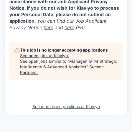
accordance with our Job Applicant Privacy
Notice. If you do not wish for Klaviyo to process
your Personal Data, please do not submit an
application.
You can find our Job Applicant
Privacy Notice
here
and
here
(FR).
This job is no longer accepting applications
See open jobs at
Klaviyo
.
See open jobs similar to "
Manager, GTM Strategic
Intelligence & Advanced Analytics
"
Summit
Partners
.
See more open positions at
Klaviyo