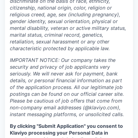
discriminate on the basis of race, ethnicity,
citizenship, national origin, color, religion or
religious creed, age, sex (including pregnancy),
gender identity, sexual orientation, physical or
mental disability, veteran or active military status,
marital status, criminal record, genetics,
retaliation, sexual harassment or any other
characteristic protected by applicable law.
IMPORTANT NOTICE: Our company takes the
security and privacy of job applicants very
seriously. We will never ask for payment, bank
details, or personal financial information as part
of the application process. All our legitimate job
postings can be found on our official career site.
Please be cautious of job offers that come from
non-company email addresses (@klaviyo.com),
instant messaging platforms, or unsolicited calls.
By clicking "Submit Application" you consent to
Klaviyo processing your Personal Data in