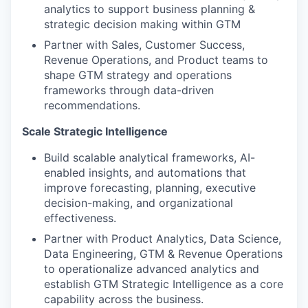
analytics to support business planning &
strategic decision making within GTM
Partner with Sales, Customer Success,
Revenue Operations, and Product teams to
shape GTM strategy and operations
frameworks through data-driven
recommendations.
Scale Strategic Intelligence
Build scalable analytical frameworks, AI-
enabled insights, and automations that
improve forecasting, planning, executive
decision-making, and organizational
effectiveness.
Partner with Product Analytics, Data Science,
Data Engineering, GTM & Revenue Operations
to operationalize advanced analytics and
establish GTM Strategic Intelligence as a core
capability across the business.