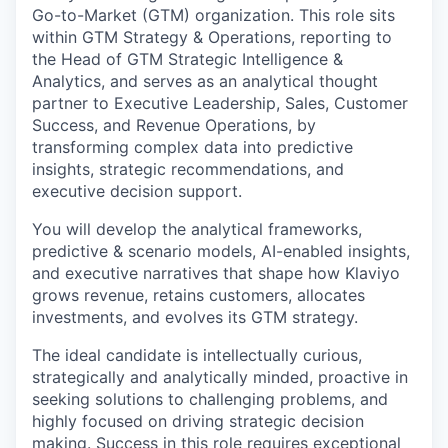
Go-to-Market (GTM) organization. This role sits
within GTM Strategy & Operations, reporting to
the Head of GTM Strategic Intelligence &
Analytics, and serves as an analytical thought
partner to Executive Leadership, Sales, Customer
Success, and Revenue Operations, by
transforming complex data into predictive
insights, strategic recommendations, and
executive decision support.
You will develop the analytical frameworks,
predictive & scenario models, AI-enabled insights,
and executive narratives that shape how Klaviyo
grows revenue, retains customers, allocates
investments, and evolves its GTM strategy.
The ideal candidate is intellectually curious,
strategically and analytically minded, proactive in
seeking solutions to challenging problems, and
highly focused on driving strategic decision
making. Success in this role requires exceptional