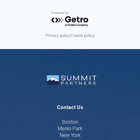
Powered by Getro.com
Privacy policy
Cookie policy
Contact Us
Boston
Menlo Park
New York