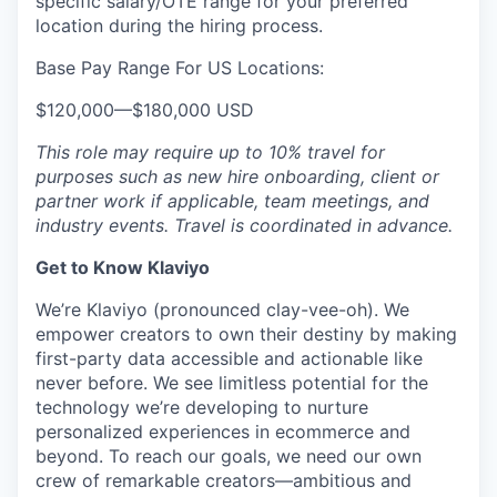
specific salary/OTE range for your preferred
location during the hiring process.
Base Pay Range For US Locations:
$120,000
—
$180,000 USD
This role may require up to 10% travel for
purposes such as new hire onboarding, client or
partner work if applicable, team meetings, and
industry events. Travel is coordinated in advance.
Get to Know Klaviyo
We’re Klaviyo (pronounced clay-vee-oh). We
empower creators to own their destiny by making
first-party data accessible and actionable like
never before. We see limitless potential for the
technology we’re developing to nurture
personalized experiences in ecommerce and
beyond. To reach our goals, we need our own
crew of remarkable creators—ambitious and