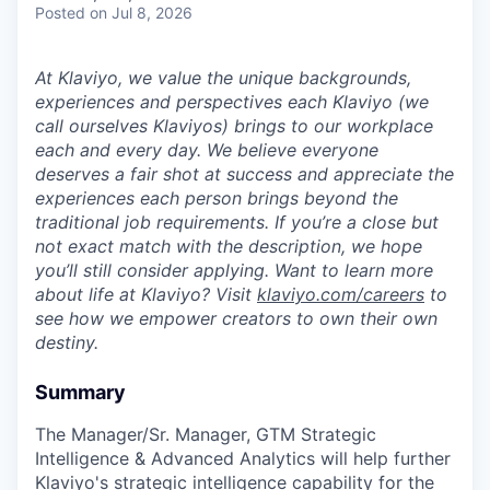
Posted
on Jul 8, 2026
At Klaviyo, we value the unique backgrounds,
experiences and perspectives each Klaviyo (we
call ourselves Klaviyos) brings to our workplace
each and every day. We believe everyone
deserves a fair shot at success and appreciate the
experiences each person brings beyond the
traditional job requirements. If you’re a close but
not exact match with the description, we hope
you’ll still consider applying. Want to learn more
about life at Klaviyo? Visit
klaviyo.com/careers
to
see how we empower creators to own their own
destiny.
Summary
The Manager/Sr. Manager, GTM Strategic
Intelligence & Advanced Analytics will help further
Klaviyo's strategic intelligence capability for the