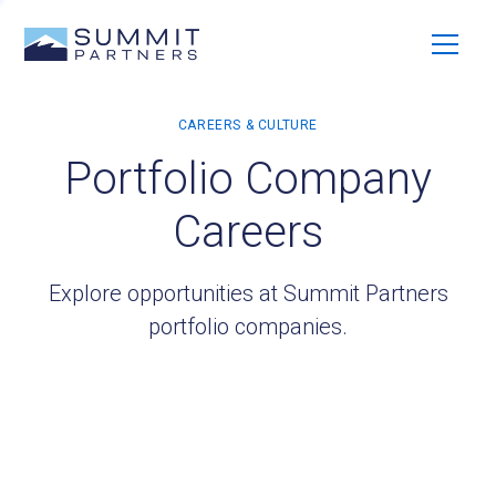
Portfolio Company
Careers
Explore opportunities at Summit Partners
portfolio companies.