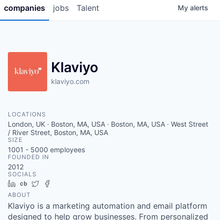
companies
jobs
Talent
My
alerts
Klaviyo
klaviyo.com
LOCATIONS
London, UK · Boston, MA, USA · Boston, MA, USA · West Street
/ River Street, Boston, MA, USA
SIZE
1001 - 5000
employees
FOUNDED IN
2012
SOCIALS
LinkedIn
Crunchbase
Twitter
Facebook
ABOUT
Klaviyo is a marketing automation and email platform
designed to help grow businesses. From personalized