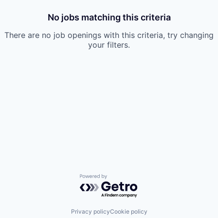
No jobs matching this criteria
There are no job openings with this criteria, try changing
your filters.
Powered by Getro.com
Privacy policy
Cookie policy