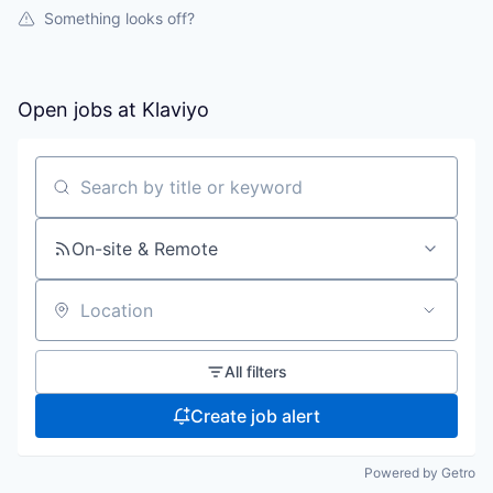
Something looks off?
Open jobs at
Klaviyo
Search by title or keyword
On-site & Remote
Location
All filters
Create job alert
Powered by Getro