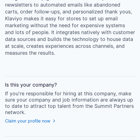
newsletters to automated emails like abandoned
carts, order follow-ups, and personalized thank yous,
Klaviyo makes it easy for stores to set up email
marketing without the need for expensive systems
and lots of people. It integrates natively with customer
data sources and builds the technology to house data
at scale, creates experiences across channels, and
measures the results.
Is this your
company
?
If you're responsible for hiring at this
company
, make
sure your
company
and job information are always up
to date to attract top talent from the
Summit Partners
network.
Claim your profile now