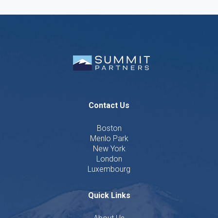
Contact Us
Boston
Menlo Park
New York
London
Luxembourg
Quick Links