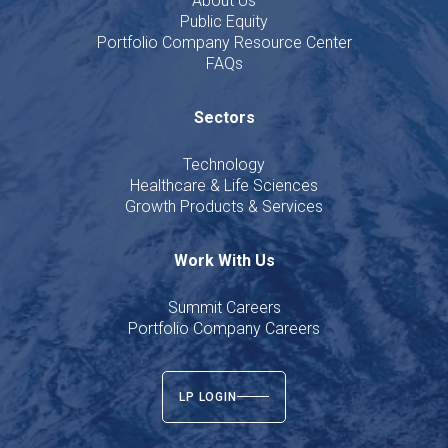
About Us
Public Equity
Portfolio Company Resource Center
FAQs
Sectors
Technology
Healthcare & Life Sciences
Growth Products & Services
Work With Us
Summit Careers
Portfolio Company Careers
LP LOGIN