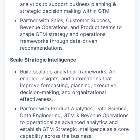
analytics to support business planning &
strategic decision making within GTM
Partner with Sales, Customer Success,
Revenue Operations, and Product teams to
shape GTM strategy and operations
frameworks through data-driven
recommendations.
Scale Strategic Intelligence
Build scalable analytical frameworks, AI-
enabled insights, and automations that
improve forecasting, planning, executive
decision-making, and organizational
effectiveness.
Partner with Product Analytics, Data Science,
Data Engineering, GTM & Revenue Operations
to operationalize advanced analytics and
establish GTM Strategic Intelligence as a core
capability across the business.