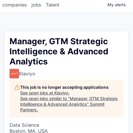
companies
jobs
Talent
My
alerts
Manager, GTM Strategic
Intelligence & Advanced
Analytics
Klaviyo
This job is no longer accepting applications
See open jobs at
Klaviyo
.
See open jobs similar to "
Manager, GTM Strategic
Intelligence & Advanced Analytics
"
Summit
Partners
.
Data Science
Boston, MA, USA