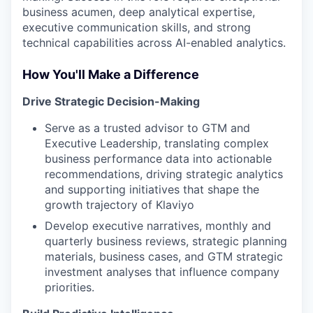
business acumen, deep analytical expertise,
executive communication skills, and strong
technical capabilities across AI-enabled analytics.
How You'll Make a Difference
Drive Strategic Decision-Making
Serve as a trusted advisor to GTM and
Executive Leadership, translating complex
business performance data into actionable
recommendations, driving strategic analytics
and supporting initiatives that shape the
growth trajectory of Klaviyo
Develop executive narratives, monthly and
quarterly business reviews, strategic planning
materials, business cases, and GTM strategic
investment analyses that influence company
priorities.