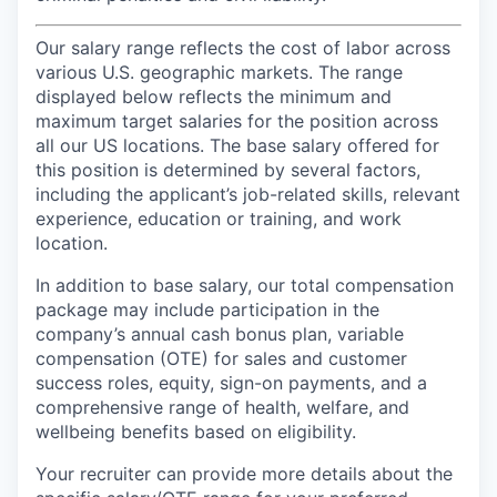
Our salary range reflects the cost of labor across
various U.S. geographic markets. The range
displayed below reflects the minimum and
maximum target salaries for the position across
all our US locations. The base salary offered for
this position is determined by several factors,
including the applicant’s job-related skills, relevant
experience, education or training, and work
location.
In addition to base salary, our total compensation
package may include participation in the
company’s annual cash bonus plan, variable
compensation (OTE) for sales and customer
success roles, equity, sign-on payments, and a
comprehensive range of health, welfare, and
wellbeing benefits based on eligibility.
Your recruiter can provide more details about the