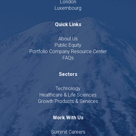
London
Luxembourg
Quick Links
About Us
Public Equity
Portfolio Company Resource Center
FAQs
Sectors
Technology
Healthcare & Life Sciences
Growth Products & Services
Work With Us
Summit Careers