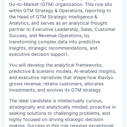
Go-to-Market (GTM) organization. This role sits
within GTM Strategy & Operations, reporting to
the Head of GTM Strategic Intelligence &
Analytics, and serves as an analytical thought
partner to Executive Leadership, Sales, Customer
Success, and Revenue Operations, by
transforming complex data into predictive
insights, strategic recommendations, and
executive decision support.
You will develop the analytical frameworks,
predictive & scenario models, AI-enabled insights,
and executive narratives that shape how Klaviyo
grows revenue, retains customers, allocates
investments, and evolves its GTM strategy.
The ideal candidate is intellectually curious,
strategically and analytically minded, proactive in
seeking solutions to challenging problems, and
highly focused on driving strategic decision
making. Success in this role requires exceptional