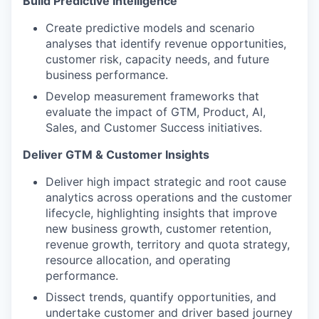
Build Predictive Intelligence
Create predictive models and scenario
analyses that identify revenue opportunities,
customer risk, capacity needs, and future
business performance.
Develop measurement frameworks that
evaluate the impact of GTM, Product, AI,
Sales, and Customer Success initiatives.
Deliver GTM & Customer Insights
Deliver high impact strategic and root cause
analytics across operations and the customer
lifecycle, highlighting insights that improve
new business growth, customer retention,
revenue growth, territory and quota strategy,
resource allocation, and operating
performance.
Dissect trends, quantify opportunities, and
undertake customer and driver based journey