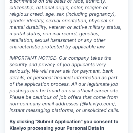
discriminate on the basis of race, ethnicity,
citizenship, national origin, color, religion or
religious creed, age, sex (including pregnancy),
gender identity, sexual orientation, physical or
mental disability, veteran or active military status,
marital status, criminal record, genetics,
retaliation, sexual harassment or any other
characteristic protected by applicable law.
IMPORTANT NOTICE: Our company takes the
security and privacy of job applicants very
seriously. We will never ask for payment, bank
details, or personal financial information as part
of the application process. All our legitimate job
postings can be found on our official career site.
Please be cautious of job offers that come from
non-company email addresses (@klaviyo.com),
instant messaging platforms, or unsolicited calls.
By clicking "Submit Application" you consent to
Klaviyo processing your Personal Data in