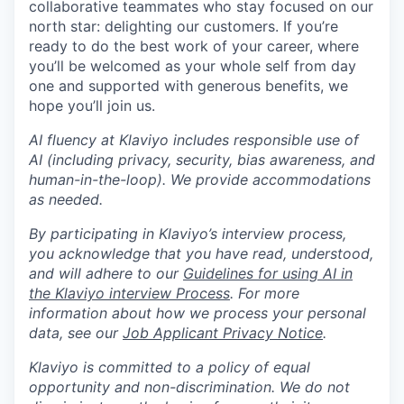
collaborative teammates who stay focused on our
north star: delighting our customers. If you’re
ready to do the best work of your career, where
you’ll be welcomed as your whole self from day
one and supported with generous benefits, we
hope you’ll join us.
AI fluency at Klaviyo includes responsible use of
AI (including privacy, security, bias awareness, and
human-in-the-loop). We provide accommodations
as needed.
By participating in Klaviyo’s interview process,
you acknowledge that you have read, understood,
and will adhere to our
Guidelines for using AI in
the Klaviyo interview Process
. For more
information about how we process your personal
data, see our
Job Applicant Privacy Notice
.
Klaviyo is committed to a policy of equal
opportunity and non-discrimination. We do not