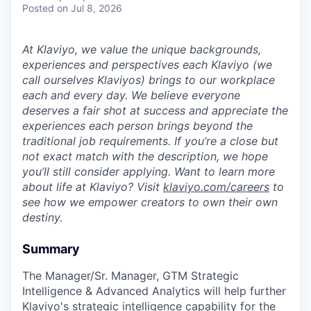
Posted
on Jul 8, 2026
At Klaviyo, we value the unique backgrounds,
experiences and perspectives each Klaviyo (we
call ourselves Klaviyos) brings to our workplace
each and every day. We believe everyone
deserves a fair shot at success and appreciate the
experiences each person brings beyond the
traditional job requirements. If you’re a close but
not exact match with the description, we hope
you’ll still consider applying. Want to learn more
about life at Klaviyo? Visit
klaviyo.com/careers
to
see how we empower creators to own their own
destiny.
Summary
The Manager/Sr. Manager, GTM Strategic
Intelligence & Advanced Analytics will help further
Klaviyo's strategic intelligence capability for the