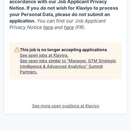
accordance with our Job Applicant Privacy
Notice. If you do not wish for Klaviyo to process
your Personal Data, please do not submit an
application.
You can find our Job Applicant
Privacy Notice
here
and
here
(FR).
This job is no longer accepting applications
See open jobs at
Klaviyo
.
See open jobs similar to "
Manager, GTM Strategic
Intelligence & Advanced Analytics
"
Summit
Partners
.
See more open positions at
Klaviyo