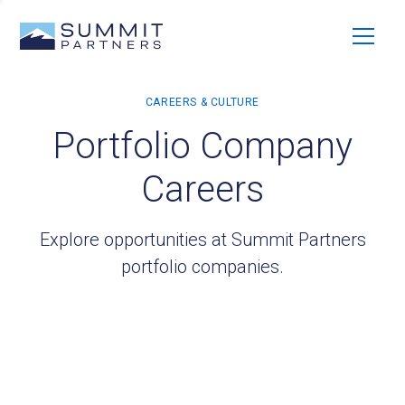
Portfolio Company
Careers
Explore opportunities at Summit Partners
portfolio companies.