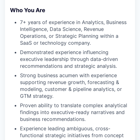
Who You Are
7+ years of experience in Analytics, Business
Intelligence, Data Science, Revenue
Operations, or Strategic Planning within a
SaaS or technology company.
Demonstrated experience influencing
executive leadership through data-driven
recommendations and strategic analysis.
Strong business acumen with experience
supporting revenue growth, forecasting &
modeling, customer & pipeline analytics, or
GTM strategy.
Proven ability to translate complex analytical
findings into executive-ready narratives and
business recommendations.
Experience leading ambiguous, cross-
functional strategic initiatives from concept