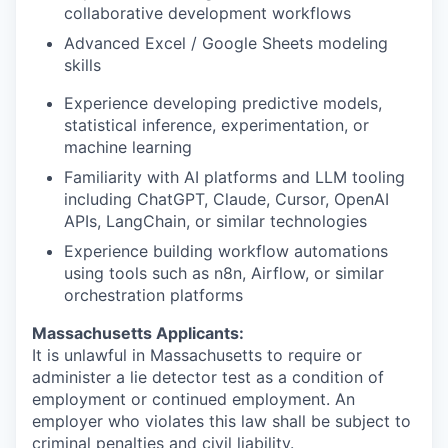
collaborative development workflows
Advanced Excel / Google Sheets modeling
skills
Experience developing predictive models,
statistical inference, experimentation, or
machine learning
Familiarity with AI platforms and LLM tooling
including ChatGPT, Claude, Cursor, OpenAI
APIs, LangChain, or similar technologies
Experience building workflow automations
using tools such as n8n, Airflow, or similar
orchestration platforms
Massachusetts Applicants:
It is unlawful in Massachusetts to require or
administer a lie detector test as a condition of
employment or continued employment. An
employer who violates this law shall be subject to
criminal penalties and civil liability.