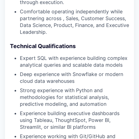
through execution.
Comfortable operating independently while
partnering across , Sales, Customer Success,
Data Science, Product, Finance, and Executive
Leadership.
Technical Qualifications
Expert SQL with experience building complex
analytical queries and scalable data models
Deep experience with Snowflake or modern
cloud data warehouses
Strong experience with Python and
methodologies for statistical analysis,
predictive modeling, and automation
Experience building executive dashboards
using Tableau, ThoughtSpot, Power BI,
Streamlit, or similar BI platforms
Experience working with Git/GitHub and