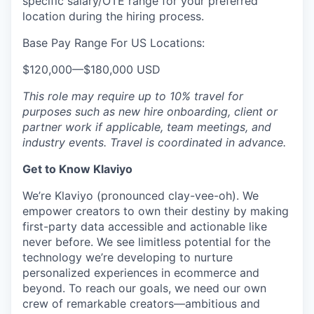
specific salary/OTE range for your preferred
location during the hiring process.
Base Pay Range For US Locations:
$120,000
—
$180,000 USD
This role may require up to 10% travel for
purposes such as new hire onboarding, client or
partner work if applicable, team meetings, and
industry events. Travel is coordinated in advance.
Get to Know Klaviyo
We’re Klaviyo (pronounced clay-vee-oh). We
empower creators to own their destiny by making
first-party data accessible and actionable like
never before. We see limitless potential for the
technology we’re developing to nurture
personalized experiences in ecommerce and
beyond. To reach our goals, we need our own
crew of remarkable creators—ambitious and