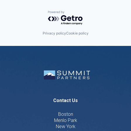
Powered by Getro.com
Privacy policy
Cookie policy
Contact Us
Boston
Menlo Park
New York