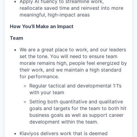
Apply AI fluency to streamline work,
reallocate saved time and reinvest into more
meaningful, high-impact areas
How You'll Make an Impact
Team
We are a great place to work, and our leaders
set the tone. You will need to ensure team
morale remains high, people feel energized by
their work, and we maintain a high standard
for performance.
Regular tactical and developmental 1:1’s
with your team
Setting both quantitative and qualitative
goals and targets for the team to both hit
business goals as well as support career
development within the team.
Klaviyos delivers work that is deemed