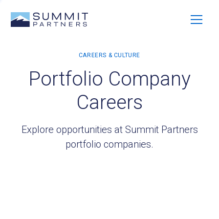
Portfolio Company
Careers
Explore opportunities at Summit Partners
portfolio companies.