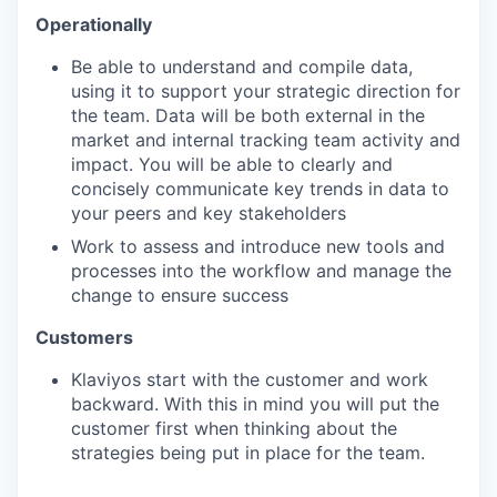
Operationally
Be able to understand and compile data,
using it to support your strategic direction for
the team. Data will be both external in the
market and internal tracking team activity and
impact. You will be able to clearly and
concisely communicate key trends in data to
your peers and key stakeholders
Work to assess and introduce new tools and
processes into the workflow and manage the
change to ensure success
Customers
Klaviyos start with the customer and work
backward. With this in mind you will put the
customer first when thinking about the
strategies being put in place for the team.