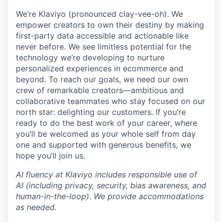
We’re Klaviyo (pronounced clay-vee-oh). We
empower creators to own their destiny by making
first-party data accessible and actionable like
never before. We see limitless potential for the
technology we’re developing to nurture
personalized experiences in ecommerce and
beyond. To reach our goals, we need our own
crew of remarkable creators—ambitious and
collaborative teammates who stay focused on our
north star: delighting our customers. If you’re
ready to do the best work of your career, where
you’ll be welcomed as your whole self from day
one and supported with generous benefits, we
hope you’ll join us.
AI fluency at Klaviyo includes responsible use of
AI (including privacy, security, bias awareness, and
human-in-the-loop). We provide accommodations
as needed.