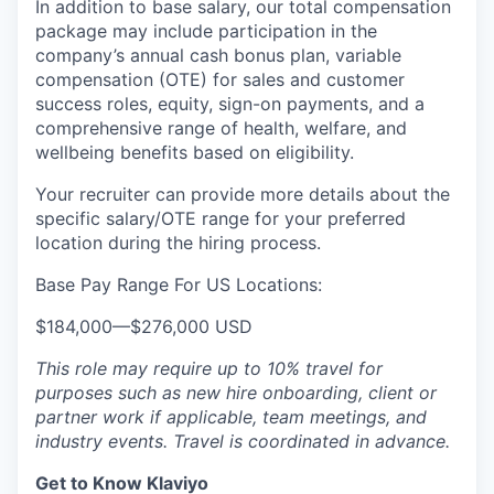
In addition to base salary, our total compensation
package may include participation in the
company’s annual cash bonus plan, variable
compensation (OTE) for sales and customer
success roles, equity, sign-on payments, and a
comprehensive range of health, welfare, and
wellbeing benefits based on eligibility.
Your recruiter can provide more details about the
specific salary/OTE range for your preferred
location during the hiring process.
Base Pay Range For US Locations:
$184,000
—
$276,000 USD
This role may require up to 10% travel for
purposes such as new hire onboarding, client or
partner work if applicable, team meetings, and
industry events. Travel is coordinated in advance.
Get to Know Klaviyo