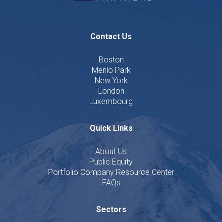
Contact Us
Boston
Menlo Park
New York
London
Luxembourg
Quick Links
About Us
Public Equity
Portfolio Company Resource Center
FAQs
Sectors