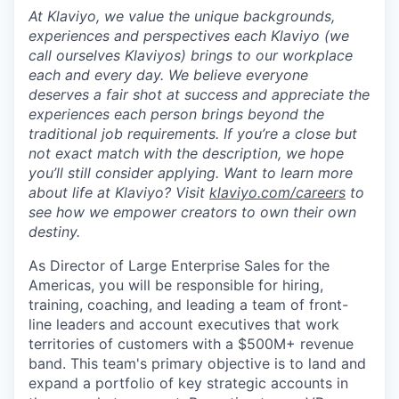
At Klaviyo, we value the unique backgrounds,
experiences and perspectives each Klaviyo (we
call ourselves Klaviyos) brings to our workplace
each and every day. We believe everyone
deserves a fair shot at success and appreciate the
experiences each person brings beyond the
traditional job requirements. If you’re a close but
not exact match with the description, we hope
you’ll still consider applying. Want to learn more
about life at Klaviyo? Visit
klaviyo.com/careers
to
see how we empower creators to own their own
destiny.
As Director of Large Enterprise Sales for the
Americas, you will be responsible for hiring,
training, coaching, and leading a team of front-
line leaders and account executives that work
territories of customers with a $500M+ revenue
band. This team's primary objective is to land and
expand a portfolio of key strategic accounts in