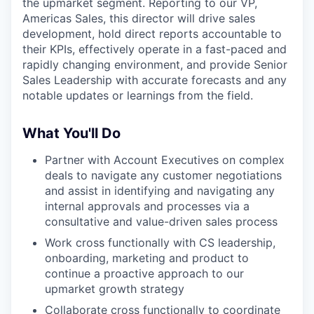
the upmarket segment. Reporting to our VP,
Americas Sales, this director will drive sales
development, hold direct reports accountable to
their KPIs, effectively operate in a fast-paced and
rapidly changing environment, and provide Senior
Sales Leadership with accurate forecasts and any
notable updates or learnings from the field.
What You'll Do
Partner with Account Executives on complex
deals to navigate any customer negotiations
and assist in identifying and navigating any
internal approvals and processes via a
consultative and value-driven sales process
Work cross functionally with CS leadership,
onboarding, marketing and product to
continue a proactive approach to our
upmarket growth strategy
Collaborate cross functionally to coordinate