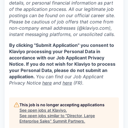
details, or personal financial information as part
of the application process. All our legitimate job
postings can be found on our official career site.
Please be cautious of job offers that come from
non-company email addresses (@klaviyo.com),
instant messaging platforms, or unsolicited calls.
By clicking "Submit Application" you consent to
Klaviyo processing your Personal Data in
accordance with our Job Applicant Privacy
Notice. If you do not wish for Klaviyo to process
your Personal Data, please do not submit an
application.
You can find our Job Applicant
Privacy Notice
here
and
here
(FR).
This job is no longer accepting applications
See open jobs at
Klaviyo
.
See open jobs similar to "
Director, Large
Enterprise Sales
"
Summit Partners
.