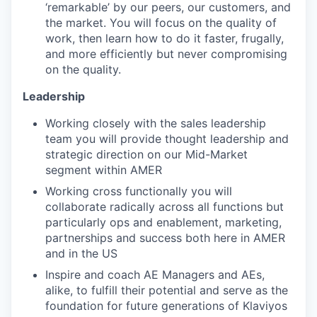
‘remarkable’ by our peers, our customers, and
the market. You will focus on the quality of
work, then learn how to do it faster, frugally,
and more efficiently but never compromising
on the quality.
Leadership
Working closely with the sales leadership
team you will provide thought leadership and
strategic direction on our Mid-Market
segment within AMER
Working cross functionally you will
collaborate radically across all functions but
particularly ops and enablement, marketing,
partnerships and success both here in AMER
and in the US
Inspire and coach AE Managers and AEs,
alike, to fulfill their potential and serve as the
foundation for future generations of Klaviyos