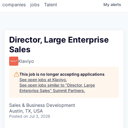
companies
jobs
Talent
My
alerts
Director, Large Enterprise
Sales
Klaviyo
This job is no longer accepting applications
See open jobs at
Klaviyo
.
See open jobs similar to "
Director, Large
Enterprise Sales
"
Summit Partners
.
Sales & Business Development
Austin, TX, USA
Posted
on Jul 3, 2026