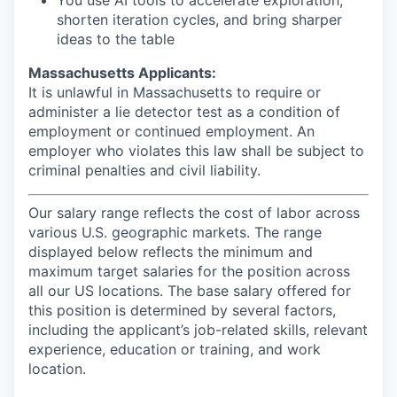
You use AI tools to accelerate exploration,
shorten iteration cycles, and bring sharper
ideas to the table
Massachusetts Applicants:
It is unlawful in Massachusetts to require or
administer a lie detector test as a condition of
employment or continued employment. An
employer who violates this law shall be subject to
criminal penalties and civil liability.
Our salary range reflects the cost of labor across
various U.S. geographic markets. The range
displayed below reflects the minimum and
maximum target salaries for the position across
all our US locations. The base salary offered for
this position is determined by several factors,
including the applicant’s job-related skills, relevant
experience, education or training, and work
location.