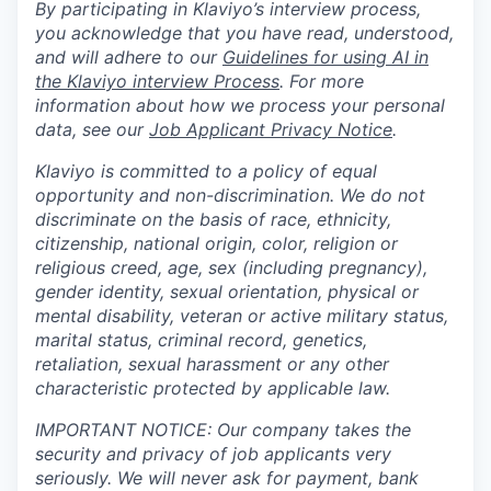
By participating in Klaviyo’s interview process,
you acknowledge that you have read, understood,
and will adhere to our
Guidelines for using AI in
the Klaviyo interview Process
. For more
information about how we process your personal
data, see our
Job Applicant Privacy Notice
.
Klaviyo is committed to a policy of equal
opportunity and non-discrimination. We do not
discriminate on the basis of race, ethnicity,
citizenship, national origin, color, religion or
religious creed, age, sex (including pregnancy),
gender identity, sexual orientation, physical or
mental disability, veteran or active military status,
marital status, criminal record, genetics,
retaliation, sexual harassment or any other
characteristic protected by applicable law.
IMPORTANT NOTICE: Our company takes the
security and privacy of job applicants very
seriously. We will never ask for payment, bank