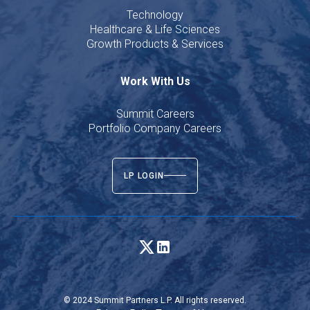
Technology
Healthcare & Life Sciences
Growth Products & Services
Work With Us
Summit Careers
Portfolio Company Careers
LP LOGIN
© 2024 Summit Partners L.P. All rights reserved.