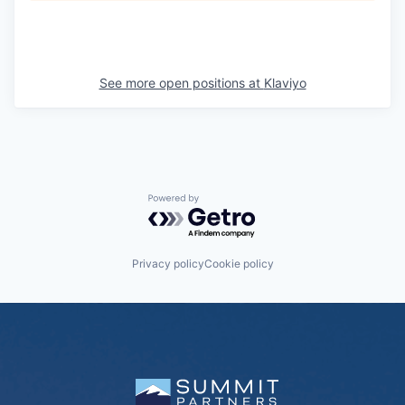
See more open positions at
Klaviyo
Powered by Getro.com
Privacy policy
Cookie policy