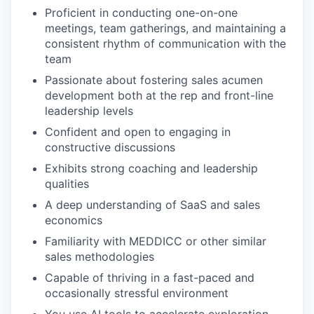
Proficient in conducting one-on-one
meetings, team gatherings, and maintaining a
consistent rhythm of communication with the
team
Passionate about fostering sales acumen
development both at the rep and front-line
leadership levels
Confident and open to engaging in
constructive discussions
Exhibits strong coaching and leadership
qualities
A deep understanding of SaaS and sales
economics
Familiarity with MEDDICC or other similar
sales methodologies
Capable of thriving in a fast-paced and
occasionally stressful environment