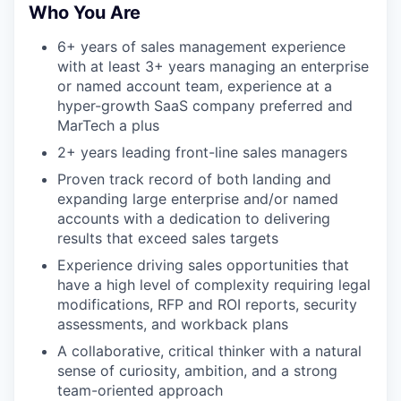
Who You Are
6+ years of sales management experience
with at least 3+ years managing an enterprise
or named account team, experience at a
hyper-growth SaaS company preferred and
MarTech a plus
2+ years leading front-line sales managers
Proven track record of both landing and
expanding large enterprise and/or named
accounts with a dedication to delivering
results that exceed sales targets
Experience driving sales opportunities that
have a high level of complexity requiring legal
modifications, RFP and ROI reports, security
assessments, and workback plans
A collaborative, critical thinker with a natural
sense of curiosity, ambition, and a strong
team-oriented approach