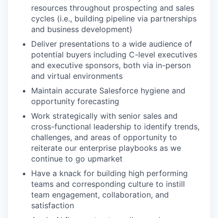
resources throughout prospecting and sales
cycles (i.e., building pipeline via partnerships
and business development)
Deliver presentations to a wide audience of
potential buyers including C-level executives
and executive sponsors, both via in-person
and virtual environments
Maintain accurate Salesforce hygiene and
opportunity forecasting
Work strategically with senior sales and
cross-functional leadership to identify trends,
challenges, and areas of opportunity to
reiterate our enterprise playbooks as we
continue to go upmarket
Have a knack for building high performing
teams and corresponding culture to instill
team engagement, collaboration, and
satisfaction