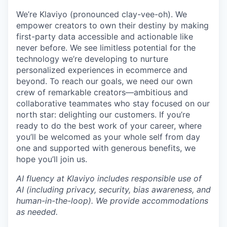
We’re Klaviyo (pronounced clay-vee-oh). We
empower creators to own their destiny by making
first-party data accessible and actionable like
never before. We see limitless potential for the
technology we’re developing to nurture
personalized experiences in ecommerce and
beyond. To reach our goals, we need our own
crew of remarkable creators—ambitious and
collaborative teammates who stay focused on our
north star: delighting our customers. If you’re
ready to do the best work of your career, where
you’ll be welcomed as your whole self from day
one and supported with generous benefits, we
hope you’ll join us.
AI fluency at Klaviyo includes responsible use of
AI (including privacy, security, bias awareness, and
human-in-the-loop). We provide accommodations
as needed.