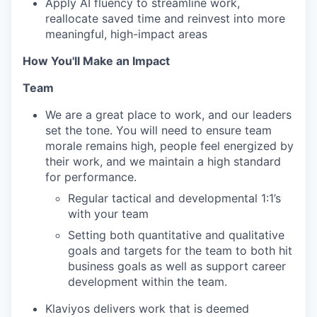
Apply AI fluency to streamline work,
reallocate saved time and reinvest into more
meaningful, high-impact areas
How You'll Make an Impact
Team
We are a great place to work, and our leaders
set the tone. You will need to ensure team
morale remains high, people feel energized by
their work, and we maintain a high standard
for performance.
Regular tactical and developmental 1:1’s
with your team
Setting both quantitative and qualitative
goals and targets for the team to both hit
business goals as well as support career
development within the team.
Klaviyos delivers work that is deemed