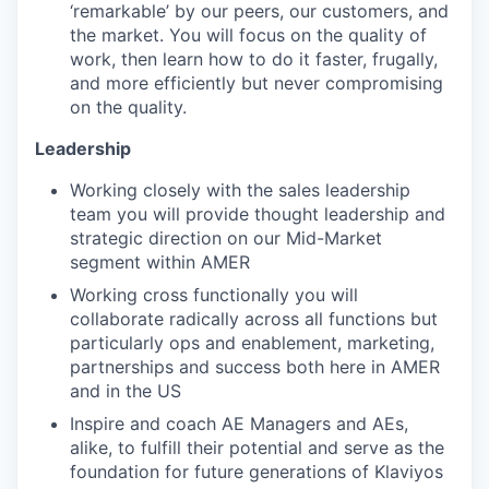
‘remarkable’ by our peers, our customers, and
the market. You will focus on the quality of
work, then learn how to do it faster, frugally,
and more efficiently but never compromising
on the quality.
Leadership
Working closely with the sales leadership
team you will provide thought leadership and
strategic direction on our Mid-Market
segment within AMER
Working cross functionally you will
collaborate radically across all functions but
particularly ops and enablement, marketing,
partnerships and success both here in AMER
and in the US
Inspire and coach AE Managers and AEs,
alike, to fulfill their potential and serve as the
foundation for future generations of Klaviyos