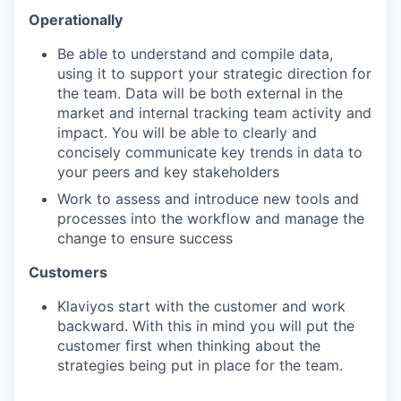
Operationally
Be able to understand and compile data,
using it to support your strategic direction for
the team. Data will be both external in the
market and internal tracking team activity and
impact. You will be able to clearly and
concisely communicate key trends in data to
your peers and key stakeholders
Work to assess and introduce new tools and
processes into the workflow and manage the
change to ensure success
Customers
Klaviyos start with the customer and work
backward. With this in mind you will put the
customer first when thinking about the
strategies being put in place for the team.