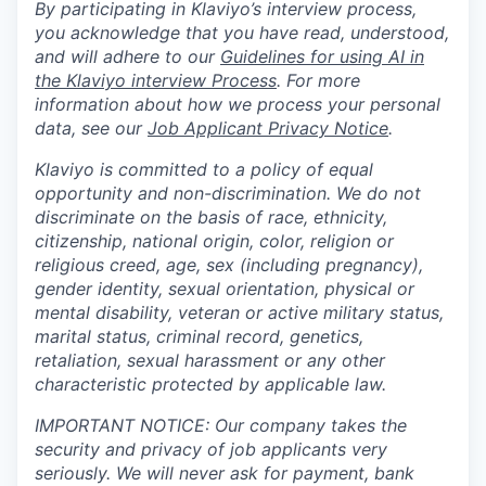
By participating in Klaviyo’s interview process,
you acknowledge that you have read, understood,
and will adhere to our
Guidelines for using AI in
the Klaviyo interview Process
. For more
information about how we process your personal
data, see our
Job Applicant Privacy Notice
.
Klaviyo is committed to a policy of equal
opportunity and non-discrimination. We do not
discriminate on the basis of race, ethnicity,
citizenship, national origin, color, religion or
religious creed, age, sex (including pregnancy),
gender identity, sexual orientation, physical or
mental disability, veteran or active military status,
marital status, criminal record, genetics,
retaliation, sexual harassment or any other
characteristic protected by applicable law.
IMPORTANT NOTICE: Our company takes the
security and privacy of job applicants very
seriously. We will never ask for payment, bank