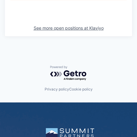
See more open positions at
Klaviyo
Powered by Getro.com
Privacy policy
Cookie policy