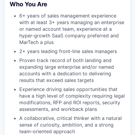
Who You Are
6+ years of sales management experience
with at least 3+ years managing an enterprise
or named account team, experience at a
hyper-growth SaaS company preferred and
MarTech a plus
2+ years leading front-line sales managers
Proven track record of both landing and
expanding large enterprise and/or named
accounts with a dedication to delivering
results that exceed sales targets
Experience driving sales opportunities that
have a high level of complexity requiring legal
modifications, RFP and ROI reports, security
assessments, and workback plans
A collaborative, critical thinker with a natural
sense of curiosity, ambition, and a strong
team-oriented approach