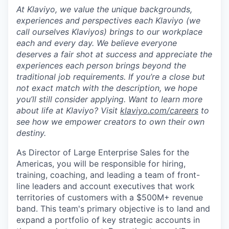
At Klaviyo, we value the unique backgrounds,
experiences and perspectives each Klaviyo (we
call ourselves Klaviyos) brings to our workplace
each and every day. We believe everyone
deserves a fair shot at success and appreciate the
experiences each person brings beyond the
traditional job requirements. If you’re a close but
not exact match with the description, we hope
you’ll still consider applying. Want to learn more
about life at Klaviyo? Visit
klaviyo.com/careers
to
see how we empower creators to own their own
destiny.
As Director of Large Enterprise Sales for the
Americas, you will be responsible for hiring,
training, coaching, and leading a team of front-
line leaders and account executives that work
territories of customers with a $500M+ revenue
band. This team's primary objective is to land and
expand a portfolio of key strategic accounts in