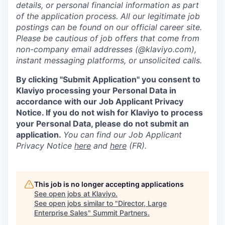
details, or personal financial information as part
of the application process. All our legitimate job
postings can be found on our official career site.
Please be cautious of job offers that come from
non-company email addresses (@klaviyo.com),
instant messaging platforms, or unsolicited calls.
By clicking "Submit Application" you consent to
Klaviyo processing your Personal Data in
accordance with our Job Applicant Privacy
Notice. If you do not wish for Klaviyo to process
your Personal Data, please do not submit an
application.
You can find our Job Applicant
Privacy Notice
here
and
here
(FR).
This job is no longer accepting applications
See open jobs at
Klaviyo
.
See open jobs similar to "
Director, Large
Enterprise Sales
"
Summit Partners
.