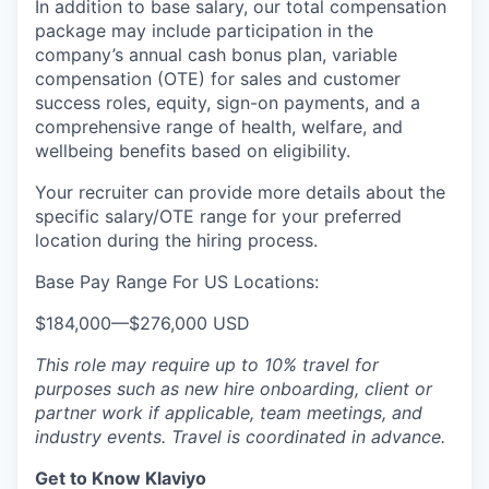
In addition to base salary, our total compensation
package may include participation in the
company’s annual cash bonus plan, variable
compensation (OTE) for sales and customer
success roles, equity, sign-on payments, and a
comprehensive range of health, welfare, and
wellbeing benefits based on eligibility.
Your recruiter can provide more details about the
specific salary/OTE range for your preferred
location during the hiring process.
Base Pay Range For US Locations:
$184,000
—
$276,000 USD
This role may require up to 10% travel for
purposes such as new hire onboarding, client or
partner work if applicable, team meetings, and
industry events. Travel is coordinated in advance.
Get to Know Klaviyo