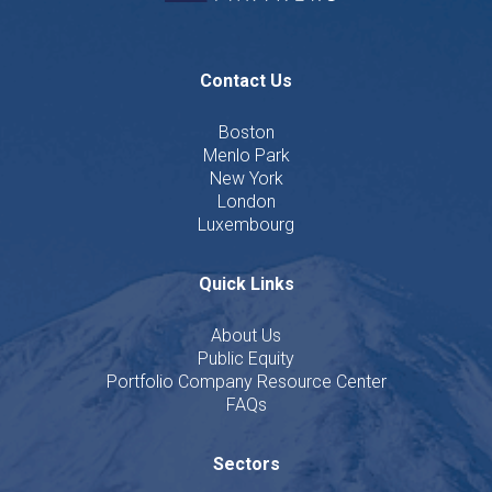
Contact Us
Boston
Menlo Park
New York
London
Luxembourg
Quick Links
About Us
Public Equity
Portfolio Company Resource Center
FAQs
Sectors