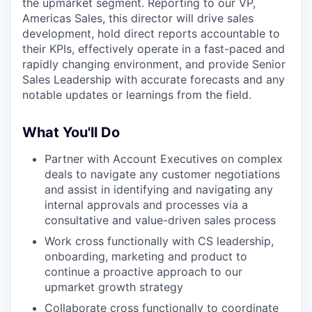
the upmarket segment. Reporting to our VP,
Americas Sales, this director will drive sales
development, hold direct reports accountable to
their KPIs, effectively operate in a fast-paced and
rapidly changing environment, and provide Senior
Sales Leadership with accurate forecasts and any
notable updates or learnings from the field.
What You'll Do
Partner with Account Executives on complex
deals to navigate any customer negotiations
and assist in identifying and navigating any
internal approvals and processes via a
consultative and value-driven sales process
Work cross functionally with CS leadership,
onboarding, marketing and product to
continue a proactive approach to our
upmarket growth strategy
Collaborate cross functionally to coordinate