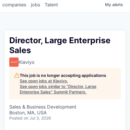
companies
jobs
Talent
My
alerts
Director, Large Enterprise
Sales
Klaviyo
This job is no longer accepting applications
See open jobs at
Klaviyo
.
See open jobs similar to "
Director, Large
Enterprise Sales
"
Summit Partners
.
Sales & Business Development
Boston, MA, USA
Posted
on Jul 3, 2026