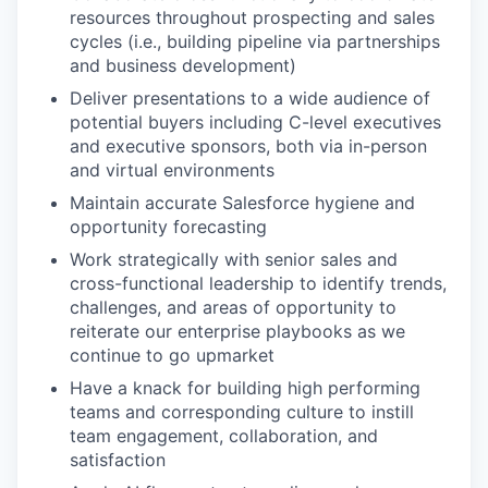
resources throughout prospecting and sales
cycles (i.e., building pipeline via partnerships
and business development)
Deliver presentations to a wide audience of
potential buyers including C-level executives
and executive sponsors, both via in-person
and virtual environments
Maintain accurate Salesforce hygiene and
opportunity forecasting
Work strategically with senior sales and
cross-functional leadership to identify trends,
challenges, and areas of opportunity to
reiterate our enterprise playbooks as we
continue to go upmarket
Have a knack for building high performing
teams and corresponding culture to instill
team engagement, collaboration, and
satisfaction