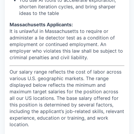
You use AI tools to accelerate exploration,
shorten iteration cycles, and bring sharper
ideas to the table
Massachusetts Applicants:
It is unlawful in Massachusetts to require or
administer a lie detector test as a condition of
employment or continued employment. An
employer who violates this law shall be subject to
criminal penalties and civil liability.
Our salary range reflects the cost of labor across
various U.S. geographic markets. The range
displayed below reflects the minimum and
maximum target salaries for the position across
all our US locations. The base salary offered for
this position is determined by several factors,
including the applicant’s job-related skills, relevant
experience, education or training, and work
location.