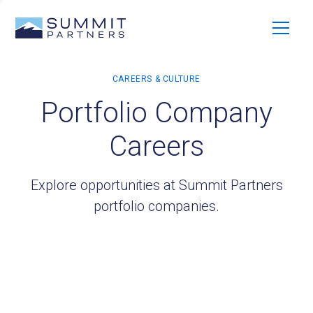
Portfolio Company
Careers
Explore opportunities at Summit Partners
portfolio companies.