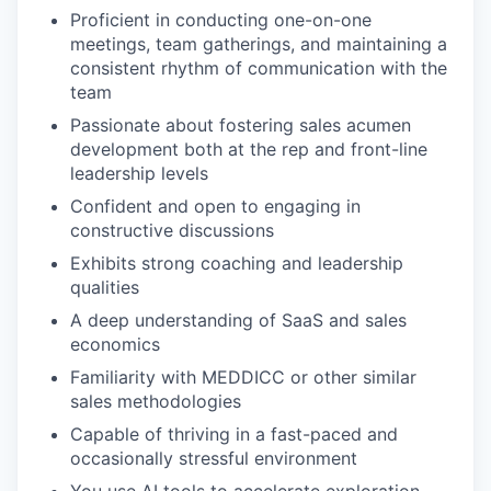
Proficient in conducting one-on-one
meetings, team gatherings, and maintaining a
consistent rhythm of communication with the
team
Passionate about fostering sales acumen
development both at the rep and front-line
leadership levels
Confident and open to engaging in
constructive discussions
Exhibits strong coaching and leadership
qualities
A deep understanding of SaaS and sales
economics
Familiarity with MEDDICC or other similar
sales methodologies
Capable of thriving in a fast-paced and
occasionally stressful environment