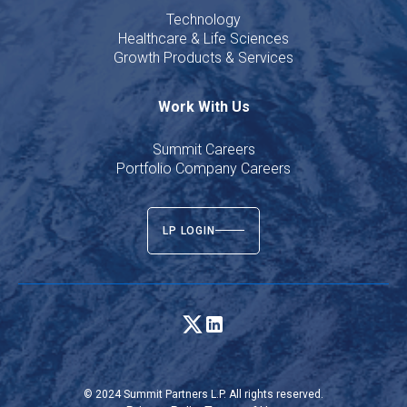
Technology
Healthcare & Life Sciences
Growth Products & Services
Work With Us
Summit Careers
Portfolio Company Careers
LP LOGIN
© 2024 Summit Partners L.P. All rights reserved.