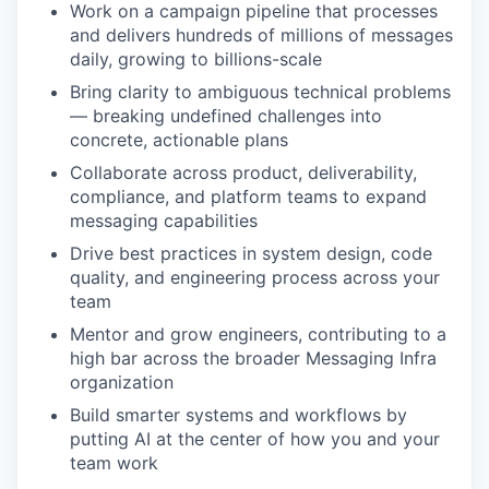
Work on a campaign pipeline that processes
and delivers hundreds of millions of messages
daily, growing to billions-scale
Bring clarity to ambiguous technical problems
— breaking undefined challenges into
concrete, actionable plans
Collaborate across product, deliverability,
compliance, and platform teams to expand
messaging capabilities
Drive best practices in system design, code
quality, and engineering process across your
team
Mentor and grow engineers, contributing to a
high bar across the broader Messaging Infra
organization
Build smarter systems and workflows by
putting AI at the center of how you and your
team work