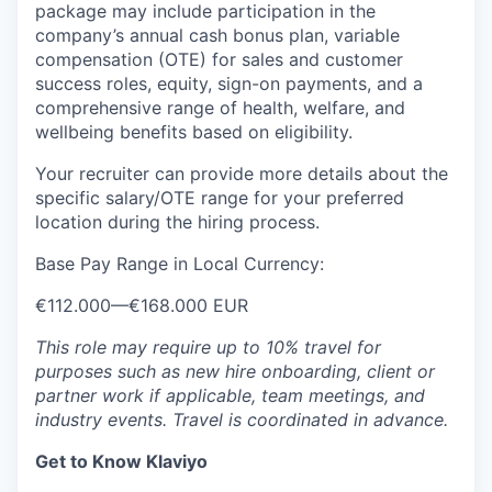
package may include participation in the
company’s annual cash bonus plan, variable
compensation (OTE) for sales and customer
success roles, equity, sign-on payments, and a
comprehensive range of health, welfare, and
wellbeing benefits based on eligibility.
Your recruiter can provide more details about the
specific salary/OTE range for your preferred
location during the hiring process.
Base Pay Range in Local Currency:
€112.000
—
€168.000 EUR
This role may require up to 10% travel for
purposes such as new hire onboarding, client or
partner work if applicable, team meetings, and
industry events. Travel is coordinated in advance.
Get to Know Klaviyo