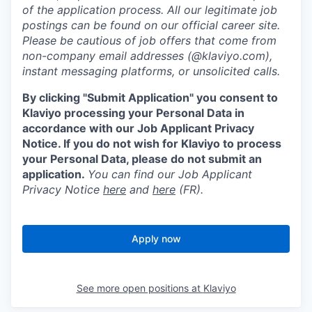
of the application process. All our legitimate job
postings can be found on our official career site.
Please be cautious of job offers that come from
non-company email addresses (@klaviyo.com),
instant messaging platforms, or unsolicited calls.
By clicking "Submit Application" you consent to
Klaviyo processing your Personal Data in
accordance with our Job Applicant Privacy
Notice. If you do not wish for Klaviyo to process
your Personal Data, please do not submit an
application.
You can find our Job Applicant
Privacy Notice
here
and
here
(FR).
Apply now
See more open positions at
Klaviyo