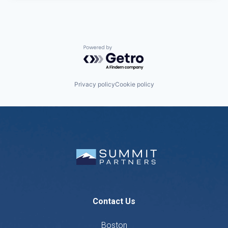
Powered by Getro.com
Privacy policy
Cookie policy
Contact Us
Boston