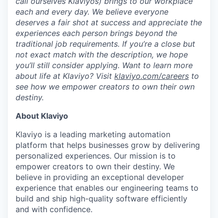
call ourselves Klaviyos) brings to our workplace
each and every day. We believe everyone
deserves a fair shot at success and appreciate the
experiences each person brings beyond the
traditional job requirements. If you’re a close but
not exact match with the description, we hope
you’ll still consider applying. Want to learn more
about life at Klaviyo? Visit
klaviyo.com/careers
to
see how we empower creators to own their own
destiny.
About Klaviyo
Klaviyo is a leading marketing automation
platform that helps businesses grow by delivering
personalized experiences. Our mission is to
empower creators to own their destiny. We
believe in providing an exceptional developer
experience that enables our engineering teams to
build and ship high-quality software efficiently
and with confidence.