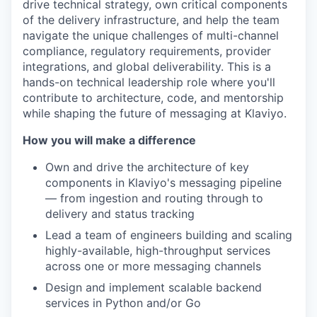
drive technical strategy, own critical components
of the delivery infrastructure, and help the team
navigate the unique challenges of multi-channel
compliance, regulatory requirements, provider
integrations, and global deliverability. This is a
hands-on technical leadership role where you'll
contribute to architecture, code, and mentorship
while shaping the future of messaging at Klaviyo.
How you will make a difference
Own and drive the architecture of key
components in Klaviyo's messaging pipeline
— from ingestion and routing through to
delivery and status tracking
Lead a team of engineers building and scaling
highly-available, high-throughput services
across one or more messaging channels
Design and implement scalable backend
services in Python and/or Go