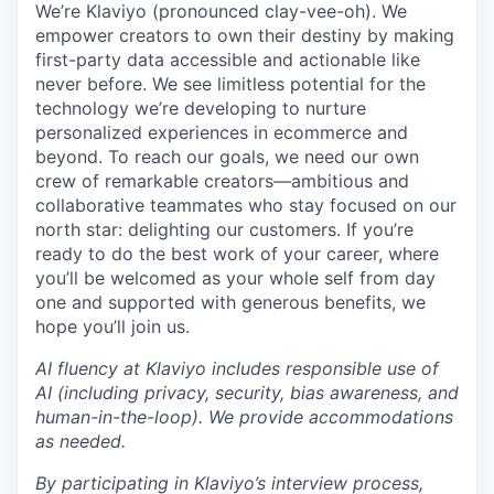
We’re Klaviyo (pronounced clay-vee-oh). We
empower creators to own their destiny by making
first-party data accessible and actionable like
never before. We see limitless potential for the
technology we’re developing to nurture
personalized experiences in ecommerce and
beyond. To reach our goals, we need our own
crew of remarkable creators—ambitious and
collaborative teammates who stay focused on our
north star: delighting our customers. If you’re
ready to do the best work of your career, where
you’ll be welcomed as your whole self from day
one and supported with generous benefits, we
hope you’ll join us.
AI fluency at Klaviyo includes responsible use of
AI (including privacy, security, bias awareness, and
human-in-the-loop). We provide accommodations
as needed.
By participating in Klaviyo’s interview process,