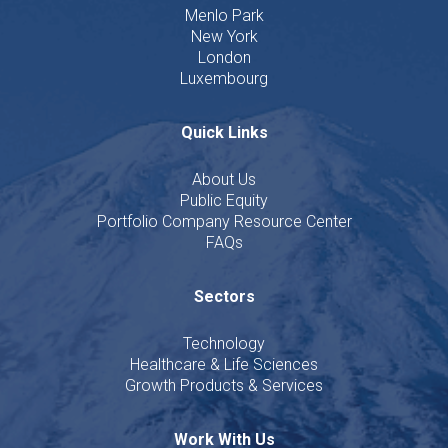
Menlo Park
New York
London
Luxembourg
Quick Links
About Us
Public Equity
Portfolio Company Resource Center
FAQs
Sectors
Technology
Healthcare & Life Sciences
Growth Products & Services
Work With Us