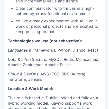
ship incremental value and iterate
Clear communicator who thrives in a high-
autonomy, cross-functional environment
You've already experimented with AI in your
work or personal projects and are excited to
keep pushing on that
Technologies we use (not exhaustive):
Languages & Frameworks:
Python, Django, React
Data & Infrastructure:
MySQL, Redis, Memcached,
Apache Zookeeper, Apache Pulsar
Cloud & DevOps:
AWS (EC2, RDS, Aurora),
Terraform, Jenkins
Location & Work Model:
This role is based in Dublin, Ireland and follows a
hybrid working model. Klaviyo supports work
authorization and relocation for this position.