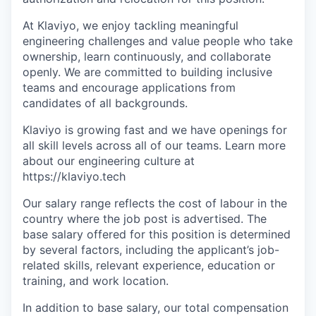
At Klaviyo, we enjoy tackling meaningful
engineering challenges and value people who take
ownership, learn continuously, and collaborate
openly. We are committed to building inclusive
teams and encourage applications from
candidates of all backgrounds.
Klaviyo is growing fast and we have openings for
all skill levels across all of our teams. Learn more
about our engineering culture at
https://klaviyo.tech
Our salary range reflects the cost of labour in the
country where the job post is advertised. The
base salary offered for this position is determined
by several factors, including the applicant’s job-
related skills, relevant experience, education or
training, and work location.
In addition to base salary, our total compensation