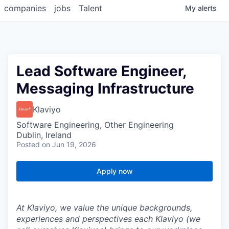
companies
jobs
Talent
My
alerts
Lead Software Engineer,
Messaging Infrastructure
Klaviyo
Software Engineering, Other Engineering
Dublin, Ireland
Posted
on Jun 19, 2026
Apply now
At Klaviyo, we value the unique backgrounds,
experiences and perspectives each Klaviyo (we