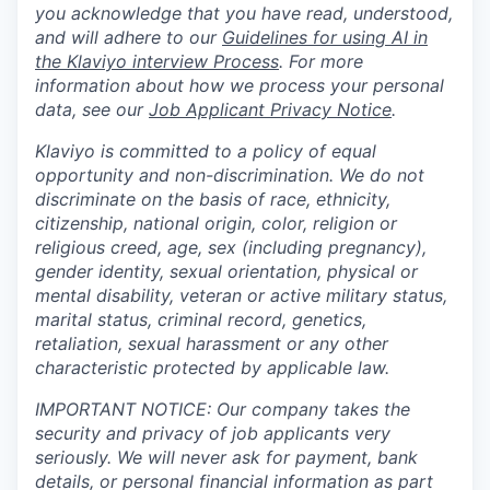
you acknowledge that you have read, understood,
and will adhere to our
Guidelines for using AI in
the Klaviyo interview Process
. For more
information about how we process your personal
data, see our
Job Applicant Privacy Notice
.
Klaviyo is committed to a policy of equal
opportunity and non-discrimination. We do not
discriminate on the basis of race, ethnicity,
citizenship, national origin, color, religion or
religious creed, age, sex (including pregnancy),
gender identity, sexual orientation, physical or
mental disability, veteran or active military status,
marital status, criminal record, genetics,
retaliation, sexual harassment or any other
characteristic protected by applicable law.
IMPORTANT NOTICE: Our company takes the
security and privacy of job applicants very
seriously. We will never ask for payment, bank
details, or personal financial information as part