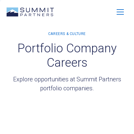
Portfolio Company
Careers
Explore opportunities at Summit Partners
portfolio companies.