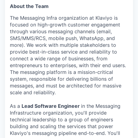
About the Team
The Messaging Infra organization at Klaviyo is
focused on high-growth customer engagement
through various messaging channels (email,
SMS/MMS/RCS, mobile push, WhatsApp, and
more). We work with multiple stakeholders to
provide best-in-class service and reliability to
connect a wide range of businesses, from
entrepreneurs to enterprises, with their end users.
The messaging platform is a mission-critical
system, responsible for delivering billions of
messages, and must be architected for massive
scale and reliability.
As a
Lead Software Engineer
in the Messaging
Infrastructure organization, you'll provide
technical leadership to a group of engineers
building and scaling the services that power
Klaviyo's messaging pipeline end-to-end. You'll