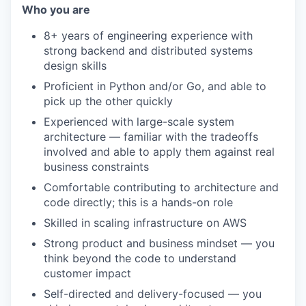
Who you are
8+ years of engineering experience with
strong backend and distributed systems
design skills
Proficient in Python and/or Go, and able to
pick up the other quickly
Experienced with large-scale system
architecture — familiar with the tradeoffs
involved and able to apply them against real
business constraints
Comfortable contributing to architecture and
code directly; this is a hands-on role
Skilled in scaling infrastructure on AWS
Strong product and business mindset — you
think beyond the code to understand
customer impact
Self-directed and delivery-focused — you