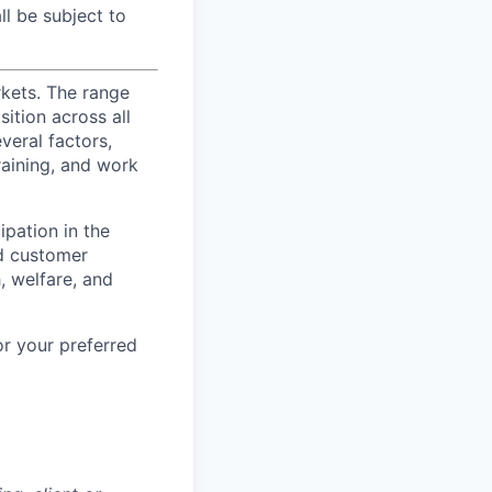
l be subject to
rkets. The range
ition across all
veral factors,
training, and work
ipation in the
d customer
, welfare, and
or your preferred