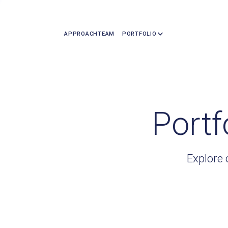
APPROACH
TEAM
PORTFOLIO
Portf
Explore 