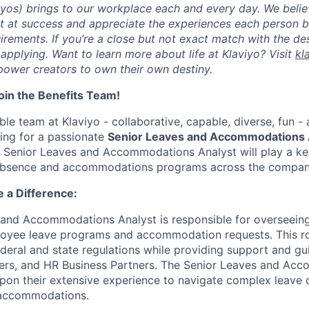
viyos) brings to our workplace each and every day. We beli
ot at success and appreciate the experiences each person 
uirements. If you’re a close but not exact match with the d
er applying. Want to learn more about life at Klaviyo? Visit
kl
ower creators to own their own destiny.
in the Benefits Team!
le team at Klaviyo - collaborative, capable, diverse, fun -
king for a passionate
Senior Leaves and Accommodations 
s Senior Leaves and Accommodations Analyst will play a key
 absence and accommodations programs across the compan
 a Difference:
 and Accommodations Analyst is responsible for overseein
loyee leave programs and accommodation requests. This ro
deral and state regulations while providing support and gu
rs, and HR Business Partners. The Senior Leaves and Ac
upon their extensive experience to navigate complex leave
e accommodations.