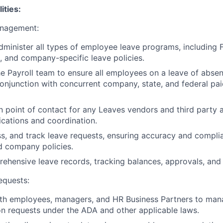
ities:
nagement:
minister all types of employee leave programs, including 
s, and company-specific leave policies.
he Payroll team to ensure all employees on a leave of abse
conjunction with concurrent company, state, and federal pa
n point of contact for any Leaves vendors and third party a
cations and coordination.
s, and track leave requests, ensuring accuracy and compli
d company policies.
ehensive leave records, tracking balances, approvals, an
quests:
ith employees, managers, and HR Business Partners to ma
 requests under the ADA and other applicable laws.