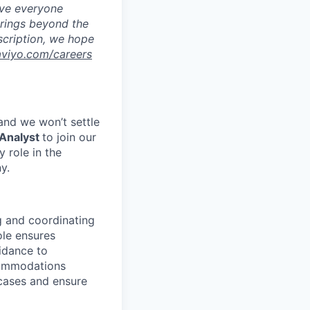
eve everyone
brings beyond the
escription, we hope
aviyo.com/careers
 and we won’t settle
Analyst
to join our
 role in the
y.
g and coordinating
le ensures
idance to
commodations
 cases and ensure