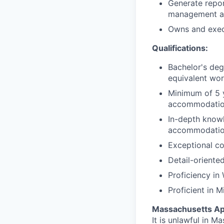
Generate repor
management a
Owns and exec
Qualifications:
Bachelor's deg
equivalent wor
Minimum of 5 
accommodatio
In-depth knowl
accommodation
Exceptional com
Detail-oriente
Proficiency in
Proficient in M
Massachusetts Ap
It is unlawful in M