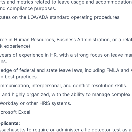
ts and metrics related to leave usage and accommodation 
nd compliance purposes.
utes on the LOA/ADA standard operating procedures.
ree in Human Resources, Business Administration, or a relat
k experience).
years of experience in HR, with a strong focus on leave 
ns.
edge of federal and state leave laws, including FMLA and
 best practices.
munication, interpersonal, and conflict resolution skills.
d and highly organized, with the ability to manage complex 
 Workday or other HRIS systems.
icrosoft Excel.
plicants:
assachusetts to require or administer a lie detector test as a