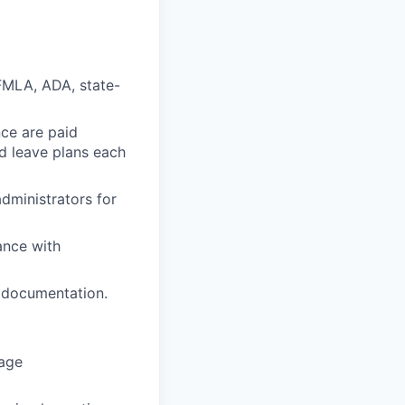
FMLA, ADA, state-
nce are paid
id leave plans each
dministrators for
ance with
d documentation.
nage