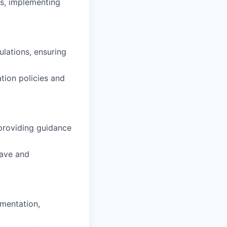
s, implementing
lations, ensuring
ion policies and
providing guidance
eave and
mentation,