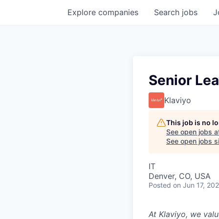
Explore
companies
Search
jobs
J
Senior Le
Klaviyo
This job is no 
See open jobs a
See open jobs si
IT
Denver, CO, USA
Posted
on Jun 17, 20
At Klaviyo, we val