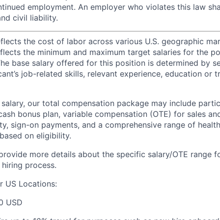
inued employment. An employer who violates this law shal
d civil liability.
eflects the cost of labor across various U.S. geographic ma
flects the minimum and maximum target salaries for the pos
he base salary offered for this position is determined by se
cant’s job-related skills, relevant experience, education or 
e salary, our total compensation package may include partic
ash bonus plan, variable compensation (OTE) for sales an
ity, sign-on payments, and a comprehensive range of health
based on eligibility.
 provide more details about the specific salary/OTE range f
 hiring process.
r US Locations:
00 USD