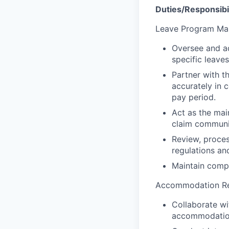
Duties/Responsibil
Leave Program Ma
Oversee and ad
specific leave
Partner with t
accurately in 
pay period.
Act as the mai
claim communi
Review, proces
regulations an
Maintain compr
Accommodation Re
Collaborate w
accommodation