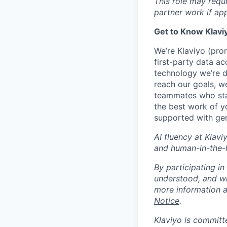
This role may requ
partner work if ap
Get to Know Klavi
We’re Klaviyo (pr
first-party data ac
technology we’re 
reach our goals, 
teammates who stay
the best work of y
supported with gen
AI fluency at Klavi
and human-in-the-
By participating i
understood, and wi
more information 
Notice
.
Klaviyo is committ