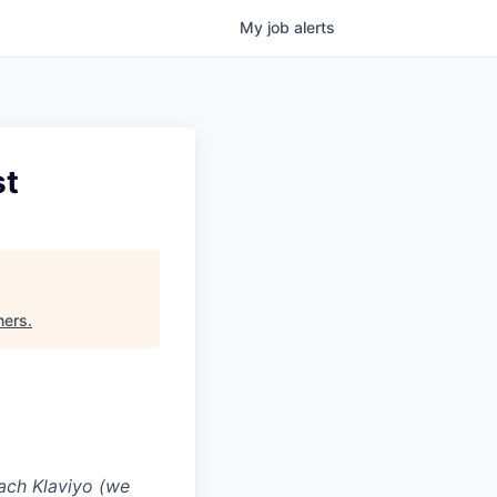
My
job
alerts
st
ners
.
ach Klaviyo (we