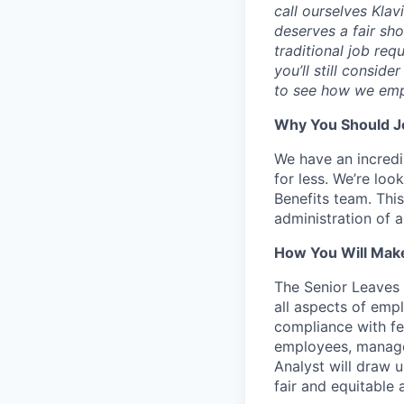
call ourselves Kla
deserves a fair sh
traditional job req
you’ll still consid
to see how we emp
Why You Should Jo
We have an incredib
for less. We’re loo
Benefits team. Thi
administration of
How You Will Make
The Senior Leaves
all aspects of emp
compliance with fe
employees, manage
Analyst will draw 
fair and equitabl