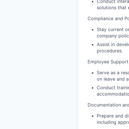
Conduct inter
solutions that
Compliance and Po
Stay current o
company polici
Assist in deve
procedures.
Employee Support 
Serve as a res
on leave and a
Conduct train
accommodation 
Documentation and
Prepare and d
including appro