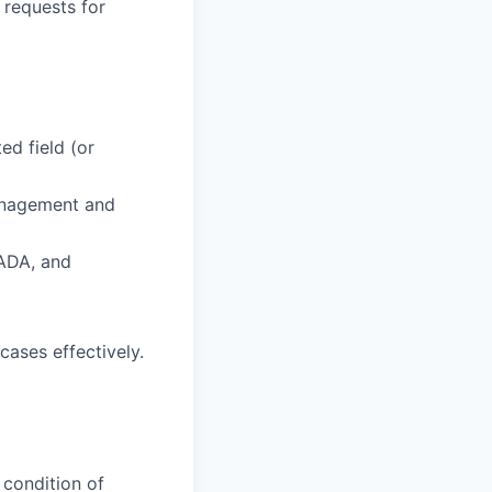
requests for
ed field (or
management and
 ADA, and
cases effectively.
 condition of