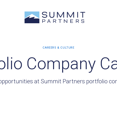
olio Company C
opportunities at Summit Partners portfolio c