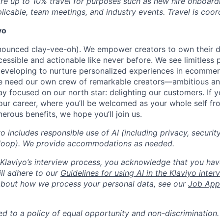
ire up to 10% travel for purposes such as new hire onboardi
plicable, team meetings, and industry events. Travel is coor
yo
onounced clay-vee-oh). We empower creators to own their 
cessible and actionable like never before. We see limitless p
developing to nurture personalized experiences in ecomme
we need our own crew of remarkable creators—ambitious an
 focused on our north star: delighting our customers. If y
our career, where you’ll be welcomed as your whole self f
erous benefits, we hope you’ll join us.
yo includes responsible use of AI (including privacy, securit
loop). We provide accommodations as needed.
n Klaviyo’s interview process, you acknowledge that you hav
ll adhere to our
Guidelines for using AI in the Klaviyo inte
about how we process your personal data, see our
Job Appl
ed to a policy of equal opportunity and non-discrimination