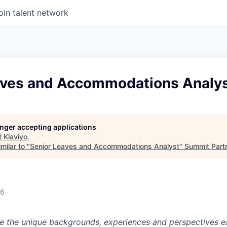
oin talent network
aves and Accommodations Analy
longer accepting applications
t
Klaviyo
.
milar to "
Senior Leaves and Accommodations Analyst
"
Summit Part
26
ue the unique backgrounds, experiences and perspectives e