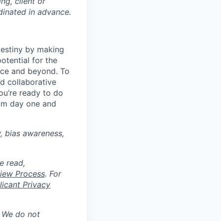
ng, client or
dinated in advance.
destiny by making
otential for the
rce and beyond. To
d collaborative
ou’re ready to do
rom day one and
y, bias awareness,
e read,
rview Process
. For
icant Privacy
. We do not