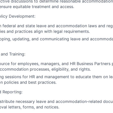
active discussions to determine reasonable accommodation
 ensure equitable treatment and access.
licy Development:
n federal and state leave and accommodation laws and regu
es and practices align with legal requirements.
loping, updating, and communicating leave and accommodat
and Training:
ource for employees, managers, and HR Business Partners 
ccommodation processes, eligibility, and rights.
ing sessions for HR and management to educate them on l
policies and best practices.
 Reporting:
istribute necessary leave and accommodation-related docu
val letters, forms, and notices.