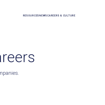
RESOURCES
NEWS
CAREERS & CULTURE
areers
ompanies.