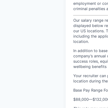
employment or cont
criminal penalties an
Our salary range r
displayed below re
our US locations. T
including the appli
location.
In addition to bas
company’s annual c
success roles, equ
wellbeing benefits 
Your recruiter can
location during the
Base Pay Range Fo
$88,000
—
$132,0