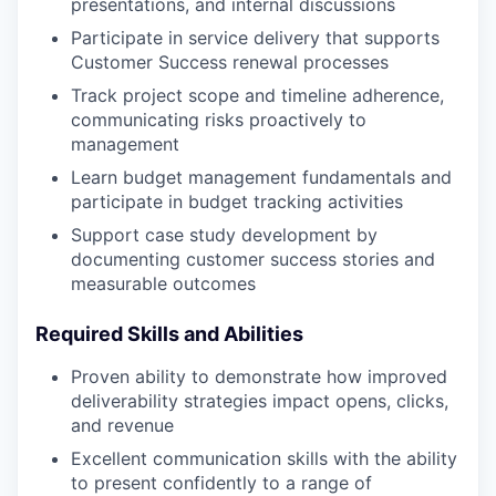
presentations, and internal discussions
Participate in service delivery that supports
Customer Success renewal processes
Track project scope and timeline adherence,
communicating risks proactively to
management
Learn budget management fundamentals and
participate in budget tracking activities
Support case study development by
documenting customer success stories and
measurable outcomes
Required Skills and Abilities
Proven ability to demonstrate how improved
deliverability strategies impact opens, clicks,
and revenue
Excellent communication skills with the ability
to present confidently to a range of