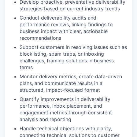
Develop proactive, preventative deliverability
strategies based on current industry trends
Conduct deliverability audits and
performance reviews, linking findings to
business impact with clear, actionable
recommendations
Support customers in resolving issues such as
blocklisting, spam traps, or inboxing
challenges, framing solutions in business
terms
Monitor delivery metrics, create data-driven
plans, and communicate results in a
structured, impact-focused format
Quantify improvements in deliverability
performance, inbox placement, and
engagement metrics through consistent
analysis and reporting
Handle technical objections with clarity,
connecting technical solutions to customer