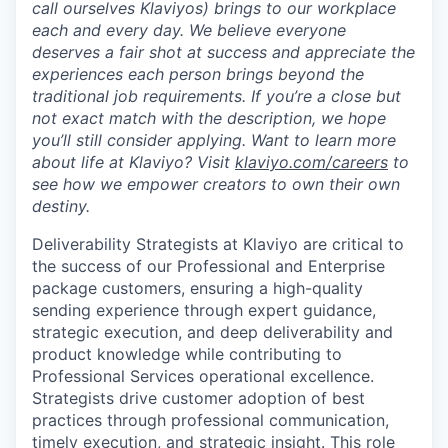
call ourselves Klaviyos) brings to our workplace
each and every day. We believe everyone
deserves a fair shot at success and appreciate the
experiences each person brings beyond the
traditional job requirements. If you’re a close but
not exact match with the description, we hope
you’ll still consider applying. Want to learn more
about life at Klaviyo? Visit
klaviyo.com/careers
to
see how we empower creators to own their own
destiny.
Deliverability Strategists at Klaviyo are critical to
the success of our Professional and Enterprise
package customers, ensuring a high-quality
sending experience through expert guidance,
strategic execution, and deep deliverability and
product knowledge while contributing to
Professional Services operational excellence.
Strategists drive customer adoption of best
practices through professional communication,
timely execution, and strategic insight. This role