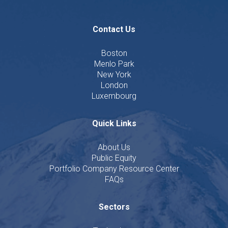
Contact Us
Boston
Menlo Park
New York
London
Luxembourg
Quick Links
About Us
Public Equity
Portfolio Company Resource Center
FAQs
Sectors