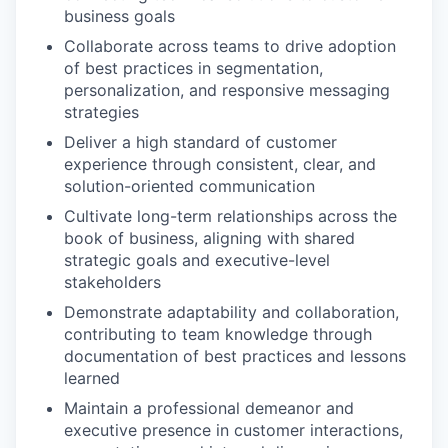
business goals
Collaborate across teams to drive adoption
of best practices in segmentation,
personalization, and responsive messaging
strategies
Deliver a high standard of customer
experience through consistent, clear, and
solution-oriented communication
Cultivate long-term relationships across the
book of business, aligning with shared
strategic goals and executive-level
stakeholders
Demonstrate adaptability and collaboration,
contributing to team knowledge through
documentation of best practices and lessons
learned
Maintain a professional demeanor and
executive presence in customer interactions,