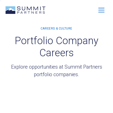
Portfolio Company
Careers
Explore opportunities at Summit Partners
portfolio companies.