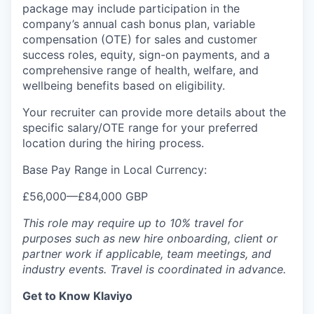
package may include participation in the
company’s annual cash bonus plan, variable
compensation (OTE) for sales and customer
success roles, equity, sign-on payments, and a
comprehensive range of health, welfare, and
wellbeing benefits based on eligibility.
Your recruiter can provide more details about the
specific salary/OTE range for your preferred
location during the hiring process.
Base Pay Range in Local Currency:
£56,000
—
£84,000 GBP
This role may require up to 10% travel for
purposes such as new hire onboarding, client or
partner work if applicable, team meetings, and
industry events. Travel is coordinated in advance.
Get to Know Klaviyo