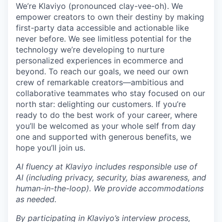
We’re Klaviyo (pronounced clay-vee-oh). We
empower creators to own their destiny by making
first-party data accessible and actionable like
never before. We see limitless potential for the
technology we’re developing to nurture
personalized experiences in ecommerce and
beyond. To reach our goals, we need our own
crew of remarkable creators—ambitious and
collaborative teammates who stay focused on our
north star: delighting our customers. If you’re
ready to do the best work of your career, where
you’ll be welcomed as your whole self from day
one and supported with generous benefits, we
hope you’ll join us.
AI fluency at Klaviyo includes responsible use of
AI (including privacy, security, bias awareness, and
human-in-the-loop). We provide accommodations
as needed.
By participating in Klaviyo’s interview process,