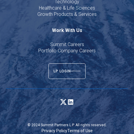
Technology
Healthcare & Life Sciences
Growth Products & Services
Work With Us
Summit Careers
Portfolio Company Careers
LP LOGIN
© 2024 Summit Partners L.P. All rights reserved.
Privacy Policy
Terms of Use