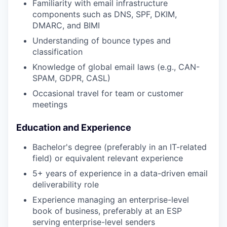
Familiarity with email infrastructure
components such as DNS, SPF, DKIM,
DMARC, and BIMI
Understanding of bounce types and
classification
Knowledge of global email laws (e.g., CAN-
SPAM, GDPR, CASL)
Occasional travel for team or customer
meetings
Education and Experience
Bachelor's degree (preferably in an IT-related
field) or equivalent relevant experience
5+ years of experience in a data-driven email
deliverability role
Experience managing an enterprise-level
book of business, preferably at an ESP
serving enterprise-level senders