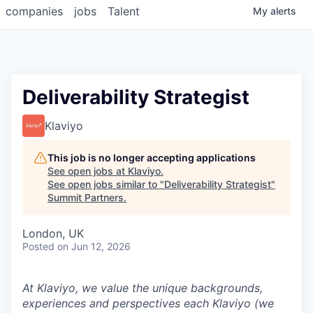
companies
jobs
Talent
My
alerts
Deliverability Strategist
Klaviyo
This job is no longer accepting applications
See open jobs at
Klaviyo
.
See open jobs similar to "
Deliverability Strategist
"
Summit Partners
.
London, UK
Posted
on Jun 12, 2026
At Klaviyo, we value the unique backgrounds,
experiences and perspectives each Klaviyo (we