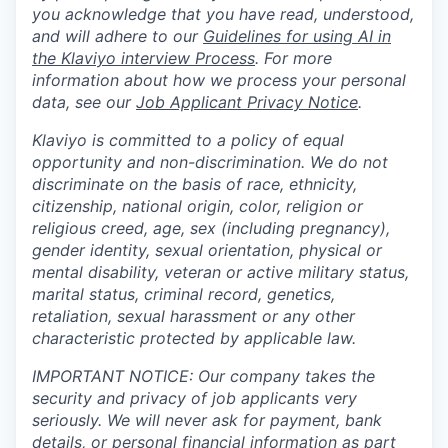
you acknowledge that you have read, understood,
and will adhere to our
Guidelines for using AI in
the Klaviyo interview Process
. For more
information about how we process your personal
data, see our
Job Applicant Privacy Notice
.
Klaviyo is committed to a policy of equal
opportunity and non-discrimination. We do not
discriminate on the basis of race, ethnicity,
citizenship, national origin, color, religion or
religious creed, age, sex (including pregnancy),
gender identity, sexual orientation, physical or
mental disability, veteran or active military status,
marital status, criminal record, genetics,
retaliation, sexual harassment or any other
characteristic protected by applicable law.
IMPORTANT NOTICE: Our company takes the
security and privacy of job applicants very
seriously. We will never ask for payment, bank
details, or personal financial information as part