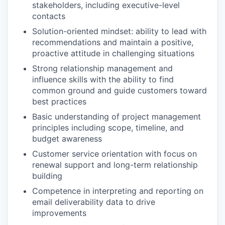
stakeholders, including executive-level
contacts
Solution-oriented mindset: ability to lead with
recommendations and maintain a positive,
proactive attitude in challenging situations
Strong relationship management and
influence skills with the ability to find
common ground and guide customers toward
best practices
Basic understanding of project management
principles including scope, timeline, and
budget awareness
Customer service orientation with focus on
renewal support and long-term relationship
building
Competence in interpreting and reporting on
email deliverability data to drive
improvements