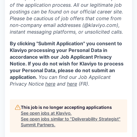
of the application process. All our legitimate job
postings can be found on our official career site.
Please be cautious of job offers that come from
non-company email addresses (@klaviyo.com),
instant messaging platforms, or unsolicited calls.
By clicking "Submit Application" you consent to
Klaviyo processing your Personal Data in
accordance with our Job Applicant Privacy
Notice. If you do not wish for Klaviyo to process
your Personal Data, please do not submit an
application.
You can find our Job Applicant
Privacy Notice
here
and
here
(FR).
This job is no longer accepting applications
See open jobs at
Klaviyo
.
See open jobs similar to "
Deliverability Strategist
"
Summit Partners
.