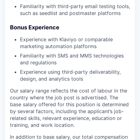
Familiarity with third-party email testing tools,
such as seedlist and postmaster platforms
Bonus Experience
Experience with Klaviyo or comparable
marketing automation platforms
Familiarity with SMS and MMS technologies
and regulations
Experience using third-party deliverability,
design, and analytics tools
Our salary range reflects the cost of labour in the
country where the job post is advertised. The
base salary offered for this position is determined
by several factors, including the applicant’s job-
related skills, relevant experience, education or
training, and work location.
In addition to base salary, our total compensation