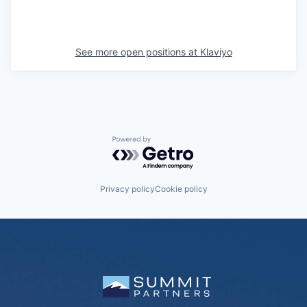
See more open positions at
Klaviyo
Powered by Getro.com
Privacy policy
Cookie policy