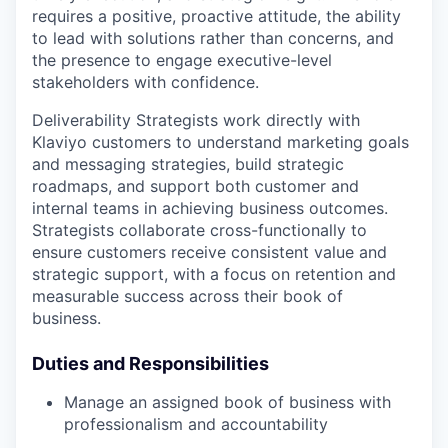
requires a positive, proactive attitude, the ability
to lead with solutions rather than concerns, and
the presence to engage executive-level
stakeholders with confidence.
Deliverability Strategists work directly with
Klaviyo customers to understand marketing goals
and messaging strategies, build strategic
roadmaps, and support both customer and
internal teams in achieving business outcomes.
Strategists collaborate cross-functionally to
ensure customers receive consistent value and
strategic support, with a focus on retention and
measurable success across their book of
business.
Duties and Responsibilities
Manage an assigned book of business with
professionalism and accountability