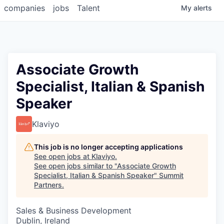
companies
jobs
Talent
My
alerts
Associate Growth
Specialist, Italian & Spanish
Speaker
Klaviyo
This job is no longer accepting applications
See open jobs at
Klaviyo
.
See open jobs similar to "
Associate Growth
Specialist, Italian & Spanish Speaker
"
Summit
Partners
.
Sales & Business Development
Dublin, Ireland