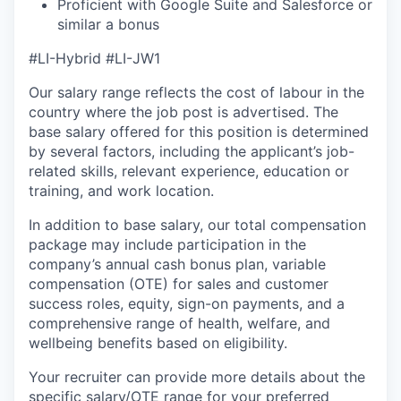
Proficient with Google Suite and Salesforce or
similar a bonus
#LI-Hybrid #LI-JW1
Our salary range reflects the cost of labour in the
country where the job post is advertised. The
base salary offered for this position is determined
by several factors, including the applicant’s job-
related skills, relevant experience, education or
training, and work location.
In addition to base salary, our total compensation
package may include participation in the
company’s annual cash bonus plan, variable
compensation (OTE) for sales and customer
success roles, equity, sign-on payments, and a
comprehensive range of health, welfare, and
wellbeing benefits based on eligibility.
Your recruiter can provide more details about the
specific salary/OTE range for your preferred