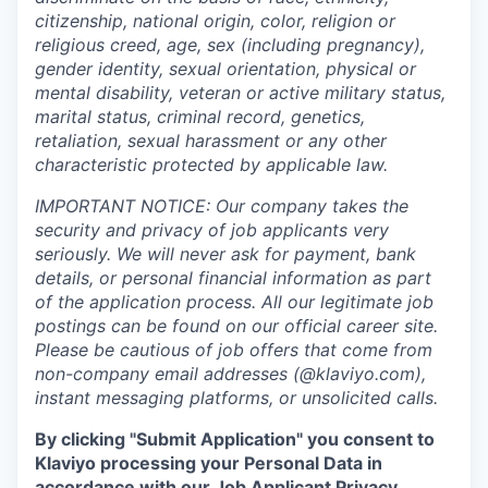
citizenship, national origin, color, religion or
religious creed, age, sex (including pregnancy),
gender identity, sexual orientation, physical or
mental disability, veteran or active military status,
marital status, criminal record, genetics,
retaliation, sexual harassment or any other
characteristic protected by applicable law.
IMPORTANT NOTICE: Our company takes the
security and privacy of job applicants very
seriously. We will never ask for payment, bank
details, or personal financial information as part
of the application process. All our legitimate job
postings can be found on our official career site.
Please be cautious of job offers that come from
non-company email addresses (@klaviyo.com),
instant messaging platforms, or unsolicited calls.
By clicking "Submit Application" you consent to
Klaviyo processing your Personal Data in
accordance with our Job Applicant Privacy