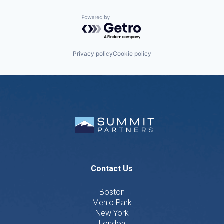
Powered by Getro.com
Privacy policy
Cookie policy
Contact Us
Boston
Menlo Park
New York
London