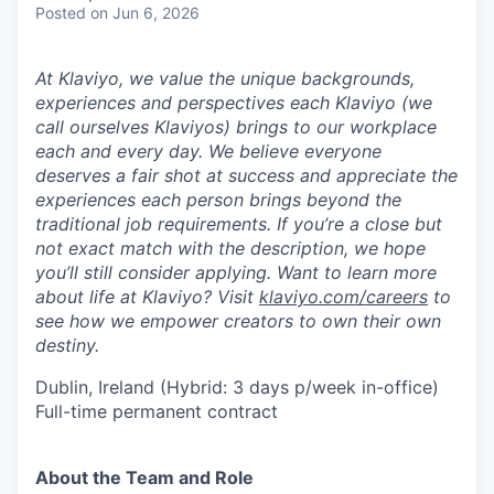
Posted
on Jun 6, 2026
At Klaviyo, we value the unique backgrounds,
experiences and perspectives each Klaviyo (we
call ourselves Klaviyos) brings to our workplace
each and every day. We believe everyone
deserves a fair shot at success and appreciate the
experiences each person brings beyond the
traditional job requirements. If you’re a close but
not exact match with the description, we hope
you’ll still consider applying. Want to learn more
about life at Klaviyo? Visit
klaviyo.com/careers
to
see how we empower creators to own their own
destiny.
Dublin, Ireland (Hybrid: 3 days p/week in-office)
Full-time permanent contract
About the Team and Role