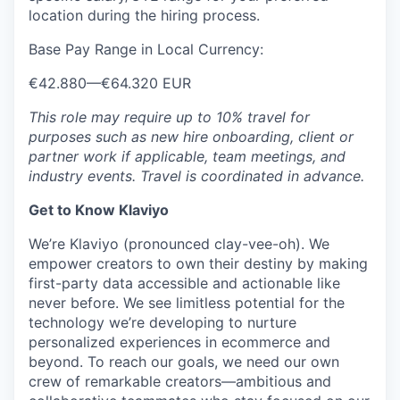
location during the hiring process.
Base Pay Range in Local Currency:
€42.880
—
€64.320 EUR
This role may require up to 10% travel for
purposes such as new hire onboarding, client or
partner work if applicable, team meetings, and
industry events. Travel is coordinated in advance.
Get to Know Klaviyo
We’re Klaviyo (pronounced clay-vee-oh). We
empower creators to own their destiny by making
first-party data accessible and actionable like
never before. We see limitless potential for the
technology we’re developing to nurture
personalized experiences in ecommerce and
beyond. To reach our goals, we need our own
crew of remarkable creators—ambitious and