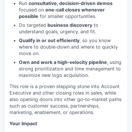
Run
consultative, decision‑driven demos
focused on
one‑call closes whenever
possible
for smaller opportunities.
Do targeted
business discovery
to
understand goals, urgency, and fit.
Qualify in or out efficiently
, so you know
where to double‑down and where to quickly
move on.
Own and work a high‑velocity pipeline
, using
strong prioritization and time management to
maximize new logo acquisition.
This role is a proven stepping stone into Account
Executive and other closing roles in sales, while
also opening doors into other go-to-market paths
such as customer success, partnerships,
marketing, enablement, or operations.
Your Impact