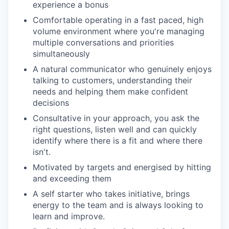
experience a bonus
Comfortable operating in a fast paced, high
volume environment where you're managing
multiple conversations and priorities
simultaneously
A natural communicator who genuinely enjoys
talking to customers, understanding their
needs and helping them make confident
decisions
Consultative in your approach, you ask the
right questions, listen well and can quickly
identify where there is a fit and where there
isn't.
Motivated by targets and energised by hitting
and exceeding them
A self starter who takes initiative, brings
energy to the team and is always looking to
learn and improve.