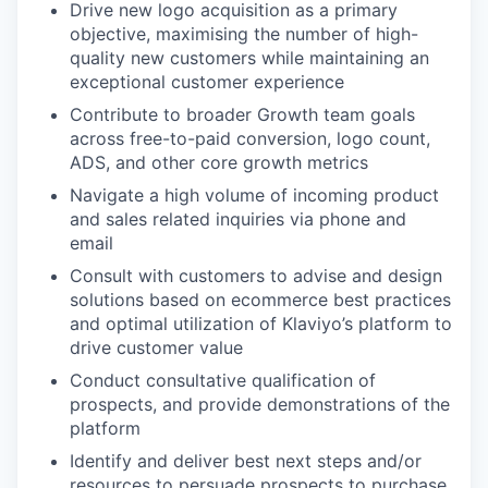
Drive new logo acquisition as a primary
objective, maximising the number of high-
quality new customers while maintaining an
exceptional customer experience
Contribute to broader Growth team goals
across free-to-paid conversion, logo count,
ADS, and other core growth metrics
Navigate a high volume of incoming product
and sales related inquiries via phone and
email
Consult with customers to advise and design
solutions based on ecommerce best practices
and optimal utilization of Klaviyo’s platform to
drive customer value
Conduct consultative qualification of
prospects, and provide demonstrations of the
platform
Identify and deliver best next steps and/or
resources to persuade prospects to purchase