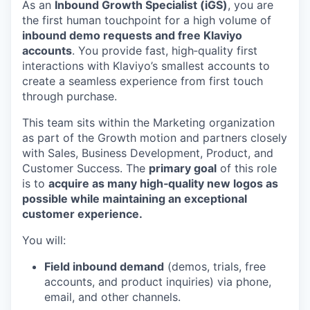
As an
Inbound Growth Specialist (iGS)
, you are
the first human touchpoint for a high volume of
inbound demo requests and free Klaviyo
accounts
. You provide fast, high‑quality first
interactions with Klaviyo’s smallest accounts to
create a seamless experience from first touch
through purchase.
This team sits within the Marketing organization
as part of the Growth motion and partners closely
with Sales, Business Development, Product, and
Customer Success. The
primary goal
of this role
is to
acquire as many high‑quality new logos as
possible while maintaining an exceptional
customer experience.
You will:
Field inbound demand
(demos, trials, free
accounts, and product inquiries) via phone,
email, and other channels.