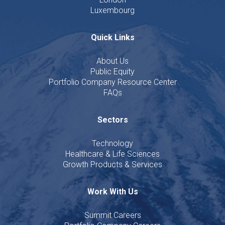
Luxembourg
Quick Links
About Us
Public Equity
Portfolio Company Resource Center
FAQs
Sectors
Technology
Healthcare & Life Sciences
Growth Products & Services
Work With Us
Summit Careers