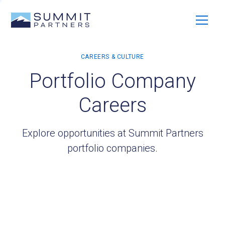
Portfolio Company
Careers
Explore opportunities at Summit Partners
portfolio companies.