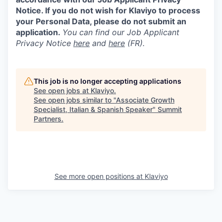
Notice. If you do not wish for Klaviyo to process
your Personal Data, please do not submit an
application.
You can find our Job Applicant
Privacy Notice
here
and
here
(FR).
This job is no longer accepting applications
See open jobs at
Klaviyo
.
See open jobs similar to "
Associate Growth
Specialist, Italian & Spanish Speaker
"
Summit
Partners
.
See more open positions at
Klaviyo