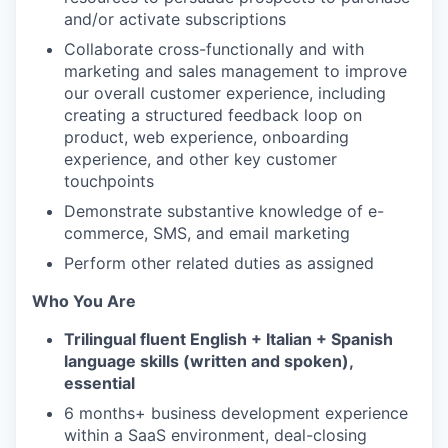
and/or activate subscriptions
Collaborate cross-functionally and with
marketing and sales management to improve
our overall customer experience, including
creating a structured feedback loop on
product, web experience, onboarding
experience, and other key customer
touchpoints
Demonstrate substantive knowledge of e-
commerce, SMS, and email marketing
Perform other related duties as assigned
Who You Are
Trilingual fluent English + Italian + Spanish
language skills (written and spoken),
essential
6 months+ business development experience
within a SaaS environment, deal-closing