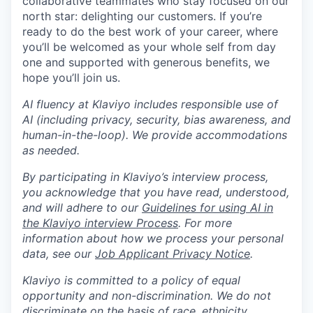
collaborative teammates who stay focused on our
north star: delighting our customers. If you’re
ready to do the best work of your career, where
you’ll be welcomed as your whole self from day
one and supported with generous benefits, we
hope you’ll join us.
AI fluency at Klaviyo includes responsible use of
AI (including privacy, security, bias awareness, and
human-in-the-loop). We provide accommodations
as needed.
By participating in Klaviyo’s interview process,
you acknowledge that you have read, understood,
and will adhere to our
Guidelines for using AI in
the Klaviyo interview Process
. For more
information about how we process your personal
data, see our
Job Applicant Privacy Notice
.
Klaviyo is committed to a policy of equal
opportunity and non-discrimination. We do not
discriminate on the basis of race, ethnicity,