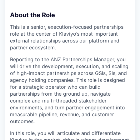
About the Role
This is a senior, execution-focused partnerships
role at the center of Klaviyo’s most important
external relationships across our platform and
partner ecosystem.
Reporting to the ANZ Partnerships Manager, you
will drive the development, execution, and scaling
of high-impact partnerships across GSIs, SIs, and
agency holding companies. This role is designed
for a strategic operator who can build
partnerships from the ground up, navigate
complex and multi-threaded stakeholder
environments, and turn partner engagement into
measurable pipeline, revenue, and customer
outcomes.
In this role, you will articulate and differentiate