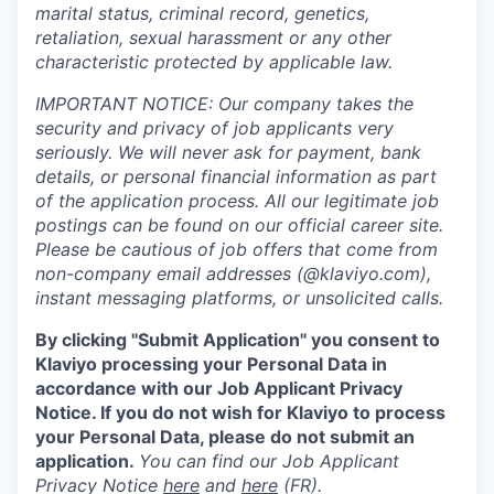
marital status, criminal record, genetics,
retaliation, sexual harassment or any other
characteristic protected by applicable law.
IMPORTANT NOTICE: Our company takes the
security and privacy of job applicants very
seriously. We will never ask for payment, bank
details, or personal financial information as part
of the application process. All our legitimate job
postings can be found on our official career site.
Please be cautious of job offers that come from
non-company email addresses (@klaviyo.com),
instant messaging platforms, or unsolicited calls.
By clicking "Submit Application" you consent to
Klaviyo processing your Personal Data in
accordance with our Job Applicant Privacy
Notice. If you do not wish for Klaviyo to process
your Personal Data, please do not submit an
application.
You can find our Job Applicant
Privacy Notice
here
and
here
(FR).