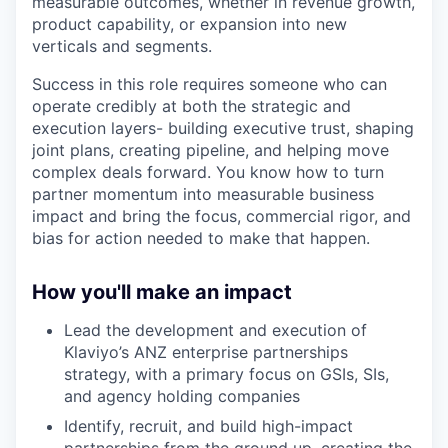
measurable outcomes, whether in revenue growth,
product capability, or expansion into new
verticals and segments.
Success in this role requires someone who can
operate credibly at both the strategic and
execution layers- building executive trust, shaping
joint plans, creating pipeline, and helping move
complex deals forward. You know how to turn
partner momentum into measurable business
impact and bring the focus, commercial rigor, and
bias for action needed to make that happen.
How you'll make an impact
Lead the development and execution of
Klaviyo’s ANZ enterprise partnerships
strategy, with a primary focus on GSIs, SIs,
and agency holding companies
Identify, recruit, and build high-impact