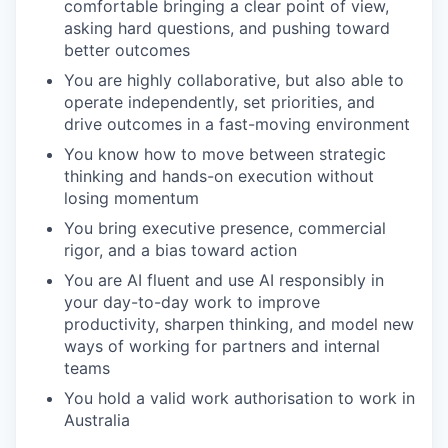
comfortable bringing a clear point of view,
asking hard questions, and pushing toward
better outcomes
You are highly collaborative, but also able to
operate independently, set priorities, and
drive outcomes in a fast-moving environment
You know how to move between strategic
thinking and hands-on execution without
losing momentum
You bring executive presence, commercial
rigor, and a bias toward action
You are AI fluent and use AI responsibly in
your day-to-day work to improve
productivity, sharpen thinking, and model new
ways of working for partners and internal
teams
You hold a valid work authorisation to work in
Australia