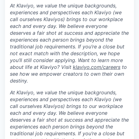
At Klaviyo, we value the unique backgrounds,
experiences and perspectives each Klaviyo (we
call ourselves Klaviyos) brings to our workplace
each and every day. We believe everyone
deserves a fair shot at success and appreciate the
experiences each person brings beyond the
traditional job requirements. If you’re a close but
not exact match with the description, we hope
you’ll still consider applying. Want to learn more
about life at Klaviyo? Visit
klaviyo.com/careers
to
see how we empower creators to own their own
destiny.
At Klaviyo, we value the unique backgrounds,
experiences and perspectives each Klaviyo (we
call ourselves Klaviyos) brings to our workplace
each and every day. We believe everyone
deserves a fair shot at success and appreciate the
experiences each person brings beyond the
traditional job requirements. If you’re a close but