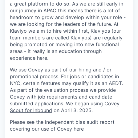
a great platform to do so. As we are still early in
our journey in APAC this means there is a lot of
headroom to grow and develop within your role -
we are looking for the leaders of the future. At
Klaviyo we aim to hire within first, Klaviyos (our
team members are called Klaviyos) are regularly
being promoted or moving into new functional
areas - it really is an education through
experience here.
We use Covey as part of our hiring and / or
promotional process. For jobs or candidates in
NYC, certain features may qualify it as an AEDT.
As part of the evaluation process we provide
Covey with job requirements and candidate
submitted applications. We began using
Covey
Scout for Inbound
on April 3, 2025.
Please see the independent bias audit report
covering our use of Covey
here