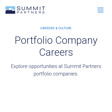
Portfolio Company
Careers
Explore opportunities at Summit Partners
portfolio companies.