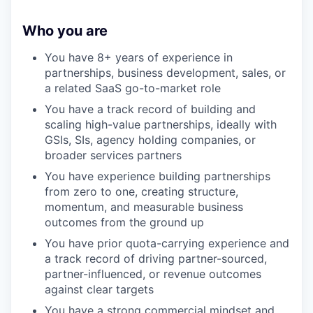
Who you are
You have 8+ years of experience in
partnerships, business development, sales, or
a related SaaS go-to-market role
You have a track record of building and
scaling high-value partnerships, ideally with
GSIs, SIs, agency holding companies, or
broader services partners
You have experience building partnerships
from zero to one, creating structure,
momentum, and measurable business
outcomes from the ground up
You have prior quota-carrying experience and
a track record of driving partner-sourced,
partner-influenced, or revenue outcomes
against clear targets
You have a strong commercial mindset and