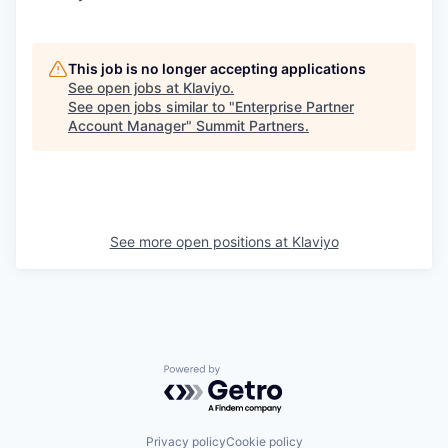
This job is no longer accepting applications
See open jobs at
Klaviyo
.
See open jobs similar to "
Enterprise Partner
Account Manager
"
Summit Partners
.
See more open positions at
Klaviyo
Powered by Getro.com
Privacy policy
Cookie policy