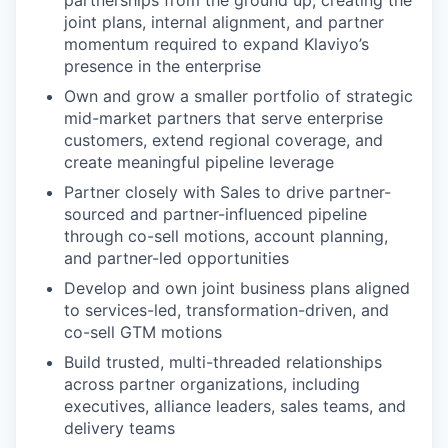
partnerships from the ground up, creating the
joint plans, internal alignment, and partner
momentum required to expand Klaviyo’s
presence in the enterprise
Own and grow a smaller portfolio of strategic
mid-market partners that serve enterprise
customers, extend regional coverage, and
create meaningful pipeline leverage
Partner closely with Sales to drive partner-
sourced and partner-influenced pipeline
through co-sell motions, account planning,
and partner-led opportunities
Develop and own joint business plans aligned
to services-led, transformation-driven, and
co-sell GTM motions
Build trusted, multi-threaded relationships
across partner organizations, including
executives, alliance leaders, sales teams, and
delivery teams