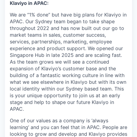
Klaviyo in APAC:
We are “1% done” but have big plans for Klaviyo in
APAC. Our Sydney team began to take shape
throughout 2022 and has now built out our go to
market teams in sales, customer success,
services, partnerships, marketing, employee
experience and product support. We opened our
Singapore Hub in late 2025 and are scaling fast.
As the team grows we will see a continued
expansion of Klaviyo’s customer base and the
building of a fantastic working culture in line with
what we see elsewhere in Klaviyo but with its own
local identity within our Sydney based team. This
is your unique opportunity to join us at an early
stage and help to shape our future Klaviyo in
APAC.
One of our values as a company is ‘always
learning’ and you can feel that in APAC. People are
looking to grow and develop and Klaviyo provides