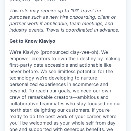
This role may require up to 10% travel for
purposes such as new hire onboarding, client or
partner work if applicable, team meetings, and
industry events. Travel is coordinated in advance.
Get to Know Klaviyo
We’re Klaviyo (pronounced clay-vee-oh). We
empower creators to own their destiny by making
first-party data accessible and actionable like
never before. We see limitless potential for the
technology we’re developing to nurture
personalized experiences in ecommerce and
beyond. To reach our goals, we need our own
crew of remarkable creators—ambitious and
collaborative teammates who stay focused on our
north star: delighting our customers. If you’re
ready to do the best work of your career, where
you’ll be welcomed as your whole self from day
one and supported with generous benefits, we