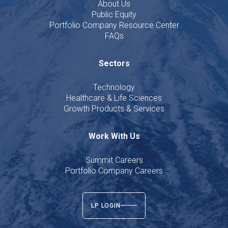
About Us
Public Equity
Portfolio Company Resource Center
FAQs
Sectors
Technology
Healthcare & Life Sciences
Growth Products & Services
Work With Us
Summit Careers
Portfolio Company Careers
LP LOGIN