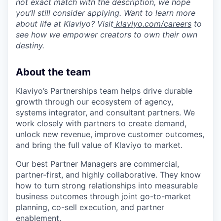
not exact match with the description, we hope
you’ll still consider applying. Want to learn more
about life at Klaviyo? Visit
klaviyo.com/careers
to
see how we empower creators to own their own
destiny.
About the team
Klaviyo’s Partnerships team helps drive durable
growth through our ecosystem of agency,
systems integrator, and consultant partners. We
work closely with partners to create demand,
unlock new revenue, improve customer outcomes,
and bring the full value of Klaviyo to market.
Our best Partner Managers are commercial,
partner-first, and highly collaborative. They know
how to turn strong relationships into measurable
business outcomes through joint go-to-market
planning, co-sell execution, and partner
enablement.