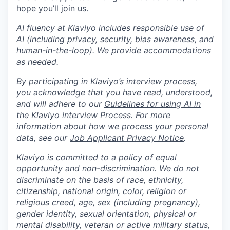
hope you’ll join us.
AI fluency at Klaviyo includes responsible use of
AI (including privacy, security, bias awareness, and
human-in-the-loop). We provide accommodations
as needed.
By participating in Klaviyo’s interview process,
you acknowledge that you have read, understood,
and will adhere to our
Guidelines for using AI in
the Klaviyo interview Process
. For more
information about how we process your personal
data, see our
Job Applicant Privacy Notice
.
Klaviyo is committed to a policy of equal
opportunity and non-discrimination. We do not
discriminate on the basis of race, ethnicity,
citizenship, national origin, color, religion or
religious creed, age, sex (including pregnancy),
gender identity, sexual orientation, physical or
mental disability, veteran or active military status,