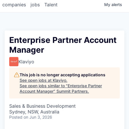
companies
jobs
Talent
My
alerts
Enterprise Partner Account
Manager
Klaviyo
This job is no longer accepting applications
See open jobs at
Klaviyo
.
See open jobs similar to "
Enterprise Partner
Account Manager
"
Summit Partners
.
Sales & Business Development
Sydney, NSW, Australia
Posted
on Jun 3, 2026