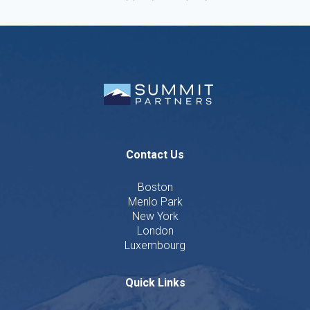
Contact Us
Boston
Menlo Park
New York
London
Luxembourg
Quick Links