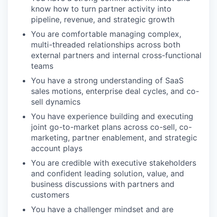
know how to turn partner activity into
pipeline, revenue, and strategic growth
You are comfortable managing complex,
multi-threaded relationships across both
external partners and internal cross-functional
teams
You have a strong understanding of SaaS
sales motions, enterprise deal cycles, and co-
sell dynamics
You have experience building and executing
joint go-to-market plans across co-sell, co-
marketing, partner enablement, and strategic
account plays
You are credible with executive stakeholders
and confident leading solution, value, and
business discussions with partners and
customers
You have a challenger mindset and are