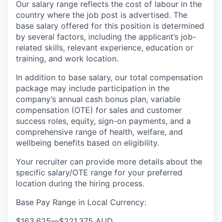
Our salary range reflects the cost of labour in the
country where the job post is advertised. The
base salary offered for this position is determined
by several factors, including the applicant’s job-
related skills, relevant experience, education or
training, and work location.
In addition to base salary, our total compensation
package may include participation in the
company’s annual cash bonus plan, variable
compensation (OTE) for sales and customer
success roles, equity, sign-on payments, and a
comprehensive range of health, welfare, and
wellbeing benefits based on eligibility.
Your recruiter can provide more details about the
specific salary/OTE range for your preferred
location during the hiring process.
Base Pay Range in Local Currency:
$163,625
—
$221,375 AUD