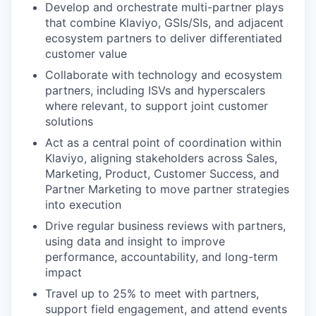
Develop and orchestrate multi-partner plays
that combine Klaviyo, GSIs/SIs, and adjacent
ecosystem partners to deliver differentiated
customer value
Collaborate with technology and ecosystem
partners, including ISVs and hyperscalers
where relevant, to support joint customer
solutions
Act as a central point of coordination within
Klaviyo, aligning stakeholders across Sales,
Marketing, Product, Customer Success, and
Partner Marketing to move partner strategies
into execution
Drive regular business reviews with partners,
using data and insight to improve
performance, accountability, and long-term
impact
Travel up to 25% to meet with partners,
support field engagement, and attend events