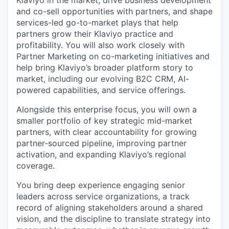
Klaviyo in the market, drive business development
and co-sell opportunities with partners, and shape
services-led go-to-market plays that help
partners grow their Klaviyo practice and
profitability. You will also work closely with
Partner Marketing on co-marketing initiatives and
help bring Klaviyo’s broader platform story to
market, including our evolving B2C CRM, AI-
powered capabilities, and service offerings.
Alongside this enterprise focus, you will own a
smaller portfolio of key strategic mid-market
partners, with clear accountability for growing
partner-sourced pipeline, improving partner
activation, and expanding Klaviyo’s regional
coverage.
You bring deep experience engaging senior
leaders across service organizations, a track
record of aligning stakeholders around a shared
vision, and the discipline to translate strategy into