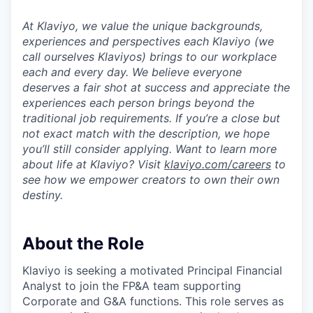
At Klaviyo, we value the unique backgrounds,
experiences and perspectives each Klaviyo (we
call ourselves Klaviyos) brings to our workplace
each and every day. We believe everyone
deserves a fair shot at success and appreciate the
experiences each person brings beyond the
traditional job requirements. If you’re a close but
not exact match with the description, we hope
you’ll still consider applying. Want to learn more
about life at Klaviyo? Visit
klaviyo.com/careers
to
see how we empower creators to own their own
destiny.
About the Role
Klaviyo is seeking a motivated Principal Financial
Analyst to join the FP&A team supporting
Corporate and G&A functions. This role serves as