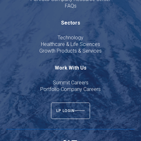
FAQs
Sectors
Technology
Healthcare & Life Sciences
Growth Products & Services
Work With Us
Summit Careers
Portfolio Company Careers
LP LOGIN