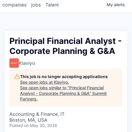
companies
jobs
Talent
My
alerts
Principal Financial Analyst -
Corporate Planning & G&A
Klaviyo
This job is no longer accepting applications
See open jobs at
Klaviyo
.
See open jobs similar to "
Principal Financial
Analyst - Corporate Planning & G&A
"
Summit
Partners
.
Accounting & Finance, IT
Boston, MA, USA
Posted
on May 30, 2026