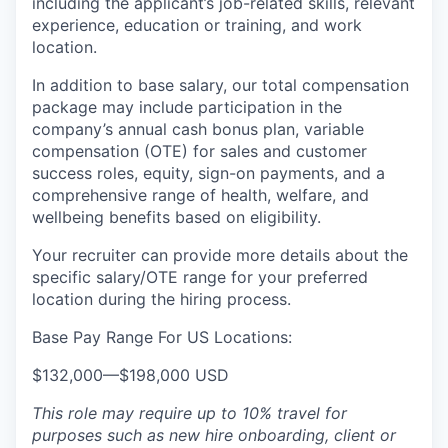
including the applicant’s job-related skills, relevant
experience, education or training, and work
location.
In addition to base salary, our total compensation
package may include participation in the
company’s annual cash bonus plan, variable
compensation (OTE) for sales and customer
success roles, equity, sign-on payments, and a
comprehensive range of health, welfare, and
wellbeing benefits based on eligibility.
Your recruiter can provide more details about the
specific salary/OTE range for your preferred
location during the hiring process.
Base Pay Range For US Locations:
$132,000
—
$198,000 USD
This role may require up to 10% travel for
purposes such as new hire onboarding, client or