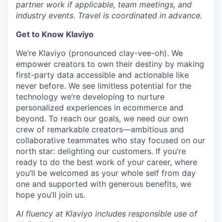
partner work if applicable, team meetings, and
industry events. Travel is coordinated in advance.
Get to Know Klaviyo
We’re Klaviyo (pronounced clay-vee-oh). We
empower creators to own their destiny by making
first-party data accessible and actionable like
never before. We see limitless potential for the
technology we’re developing to nurture
personalized experiences in ecommerce and
beyond. To reach our goals, we need our own
crew of remarkable creators—ambitious and
collaborative teammates who stay focused on our
north star: delighting our customers. If you’re
ready to do the best work of your career, where
you’ll be welcomed as your whole self from day
one and supported with generous benefits, we
hope you’ll join us.
AI fluency at Klaviyo includes responsible use of