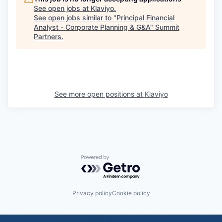
See open jobs at
Klaviyo
.
See open jobs similar to "
Principal Financial
Analyst - Corporate Planning & G&A
"
Summit
Partners
.
See more open positions at
Klaviyo
Powered by Getro.com
Privacy policy
Cookie policy