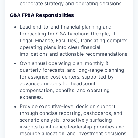
corporate strategy and operating decisions
G&A FP&A Responsibilities
Lead end-to-end financial planning and
forecasting for G&A functions (People, IT,
Legal, Finance, Facilities), translating complex
operating plans into clear financial
implications and actionable recommendations
Own annual operating plan, monthly &
quarterly forecasts, and long-range planning
for assigned cost centers, supported by
advanced models for headcount,
compensation, benefits, and operating
expenses.
Provide executive-level decision support
through concise reporting, dashboards, and
scenario analysis, proactively surfacing
insights to influence leadership priorities and
resource allocation, and investment decisions