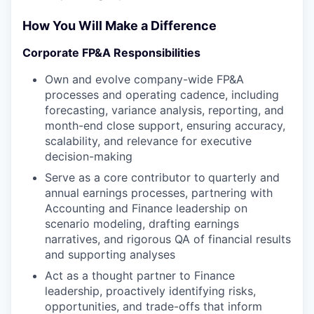
How You Will Make a Difference
Corporate FP&A Responsibilities
Own and evolve company-wide FP&A
processes and operating cadence, including
forecasting, variance analysis, reporting, and
month-end close support, ensuring accuracy,
scalability, and relevance for executive
decision-making
Serve as a core contributor to
quarterly and
annual earnings processes, partnering with
Accounting and Finance leadership on
scenario modeling, drafting earnings
narratives, and rigorous QA of financial results
and supporting analyses
Act as a thought partner to Finance
leadership, proactively identifying risks,
opportunities, and trade-offs that inform