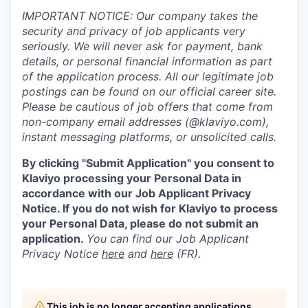
IMPORTANT NOTICE: Our company takes the
security and privacy of job applicants very
seriously. We will never ask for payment, bank
details, or personal financial information as part
of the application process. All our legitimate job
postings can be found on our official career site.
Please be cautious of job offers that come from
non-company email addresses (@klaviyo.com),
instant messaging platforms, or unsolicited calls.
By clicking "Submit Application" you consent to
Klaviyo processing your Personal Data in
accordance with our Job Applicant Privacy
Notice. If you do not wish for Klaviyo to process
your Personal Data, please do not submit an
application.
You can find our Job Applicant
Privacy Notice
here
and
here
(FR).
This job is no longer accepting applications