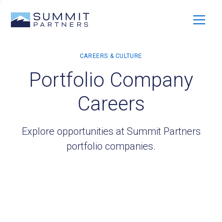
Portfolio Company
Careers
Explore opportunities at Summit Partners
portfolio companies.