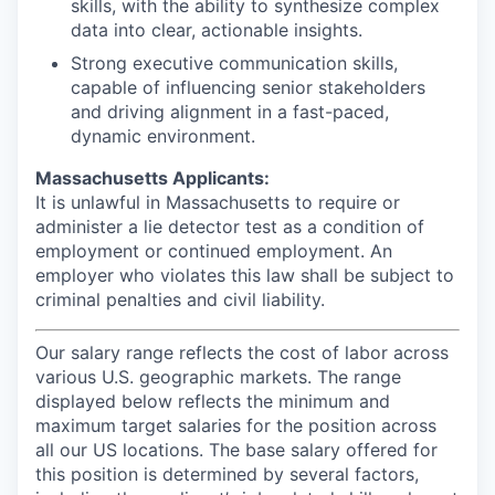
skills, with the ability to synthesize complex
data into clear, actionable insights.
Strong executive communication skills,
capable of influencing senior stakeholders
and driving alignment in a fast-paced,
dynamic environment.
Massachusetts Applicants:
It is unlawful in Massachusetts to require or
administer a lie detector test as a condition of
employment or continued employment. An
employer who violates this law shall be subject to
criminal penalties and civil liability.
Our salary range reflects the cost of labor across
various U.S. geographic markets. The range
displayed below reflects the minimum and
maximum target salaries for the position across
all our US locations. The base salary offered for
this position is determined by several factors,