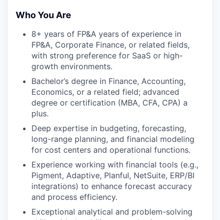
Who You Are
8+ years of FP&A years of experience in
FP&A, Corporate Finance, or related fields,
with strong preference for SaaS or high-
growth environments.
Bachelor’s degree in Finance, Accounting,
Economics, or a related field; advanced
degree or certification (MBA, CFA, CPA) a
plus.
Deep expertise in budgeting, forecasting,
long-range planning, and financial modeling
for cost centers and operational functions.
Experience working with financial tools (e.g.,
Pigment, Adaptive, Planful, NetSuite, ERP/BI
integrations) to enhance forecast accuracy
and process efficiency.
Exceptional analytical and problem-solving