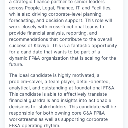
a strategic finance partner to senior leaders
across People, Legal, Finance, IT, and Facilities,
while also driving corporate-level planning,
forecasting, and decision support. This role will
work closely with cross-functional teams to
provide financial analysis, reporting, and
recommendations that contribute to the overall
success of Klaviyo. This is a fantastic opportunity
for a candidate that wants to be part of a
dynamic FP&A organization that is scaling for the
future.
The ideal candidate is highly motivated, a
problem-solver, a team player, detail-oriented,
analytical, and outstanding at foundational FP&A.
This candidate is able to effectively translate
financial guardrails and insights into actionable
decisions for stakeholders. This candidate will be
responsible for both owning core G&A FP&A
workstreams as well as supporting corporate
FP&A operating rhythm.