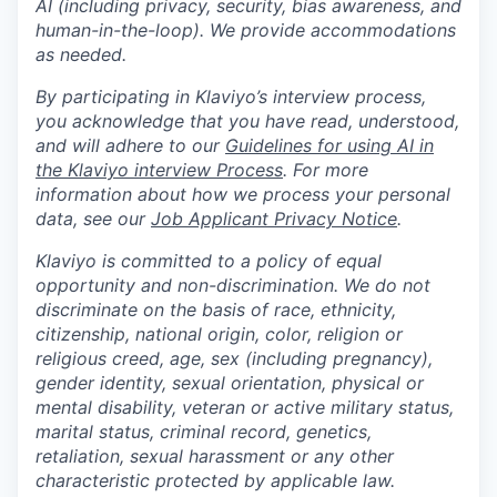
AI (including privacy, security, bias awareness, and
human-in-the-loop). We provide accommodations
as needed.
By participating in Klaviyo’s interview process,
you acknowledge that you have read, understood,
and will adhere to our
Guidelines for using AI in
the Klaviyo interview Process
. For more
information about how we process your personal
data, see our
Job Applicant Privacy Notice
.
Klaviyo is committed to a policy of equal
opportunity and non-discrimination. We do not
discriminate on the basis of race, ethnicity,
citizenship, national origin, color, religion or
religious creed, age, sex (including pregnancy),
gender identity, sexual orientation, physical or
mental disability, veteran or active military status,
marital status, criminal record, genetics,
retaliation, sexual harassment or any other
characteristic protected by applicable law.