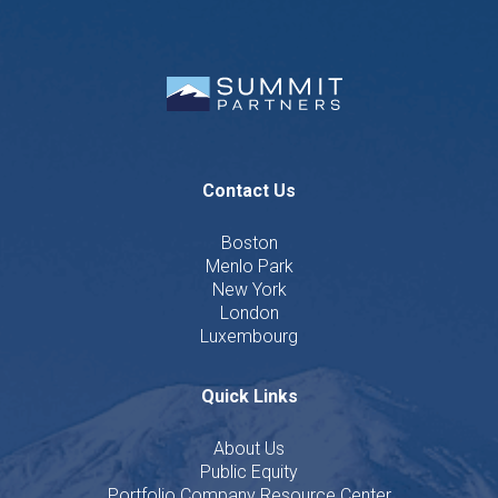
Contact Us
Boston
Menlo Park
New York
London
Luxembourg
Quick Links
About Us
Public Equity
Portfolio Company Resource Center