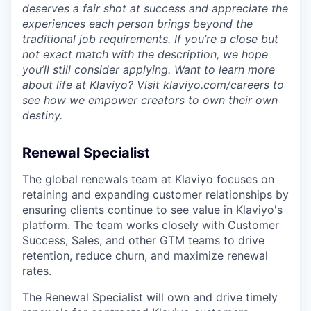
deserves a fair shot at success and appreciate the
experiences each person brings beyond the
traditional job requirements. If you’re a close but
not exact match with the description, we hope
you’ll still consider applying. Want to learn more
about life at Klaviyo? Visit
klaviyo.com/careers
to
see how we empower creators to own their own
destiny.
Renewal Specialist
The global renewals team at Klaviyo focuses on
retaining and expanding customer relationships by
ensuring clients continue to see value in Klaviyo's
platform. The team works closely with Customer
Success, Sales, and other GTM teams to drive
retention, reduce churn, and maximize renewal
rates.
The Renewal Specialist will own and drive timely