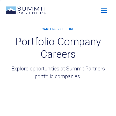
Portfolio Company
Careers
Explore opportunities at Summit Partners
portfolio companies.