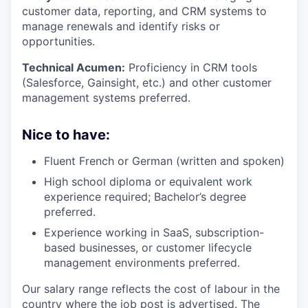
customer data, reporting, and CRM systems to
manage renewals and identify risks or
opportunities.
Technical Acumen:
Proficiency in CRM tools
(Salesforce, Gainsight, etc.) and other customer
management systems preferred.
Nice to have:
Fluent French or German (written and spoken)
High school diploma or equivalent work
experience required; Bachelor’s degree
preferred.
Experience working in SaaS, subscription-
based businesses, or customer lifecycle
management environments preferred.
Our salary range reflects the cost of labour in the
country where the job post is advertised. The