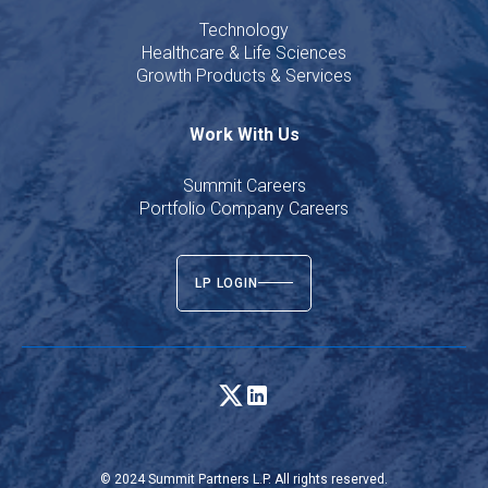
Technology
Healthcare & Life Sciences
Growth Products & Services
Work With Us
Summit Careers
Portfolio Company Careers
LP LOGIN
© 2024 Summit Partners L.P. All rights reserved.