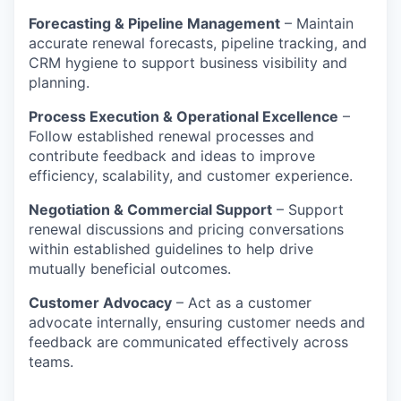
Forecasting & Pipeline Management
– Maintain
accurate renewal forecasts, pipeline tracking, and
CRM hygiene to support business visibility and
planning.
Process Execution & Operational Excellence
–
Follow established renewal processes and
contribute feedback and ideas to improve
efficiency, scalability, and customer experience.
Negotiation & Commercial Support
– Support
renewal discussions and pricing conversations
within established guidelines to help drive
mutually beneficial outcomes.
Customer Advocacy
– Act as a customer
advocate internally, ensuring customer needs and
feedback are communicated effectively across
teams.