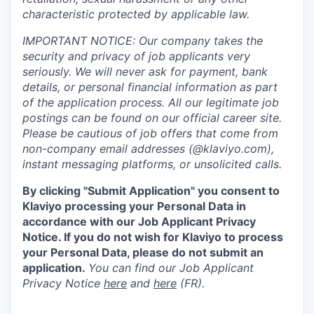
characteristic protected by applicable law.
IMPORTANT NOTICE: Our company takes the
security and privacy of job applicants very
seriously. We will never ask for payment, bank
details, or personal financial information as part
of the application process. All our legitimate job
postings can be found on our official career site.
Please be cautious of job offers that come from
non-company email addresses (@klaviyo.com),
instant messaging platforms, or unsolicited calls.
By clicking "Submit Application" you consent to
Klaviyo processing your Personal Data in
accordance with our Job Applicant Privacy
Notice. If you do not wish for Klaviyo to process
your Personal Data, please do not submit an
application.
You can find our Job Applicant
Privacy Notice
here
and
here
(FR).