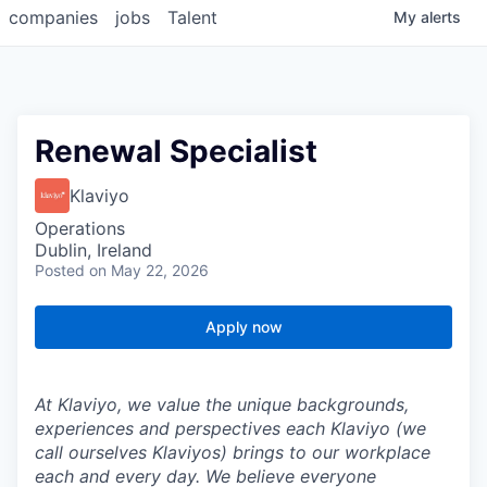
companies
jobs
Talent
My
alerts
Renewal Specialist
Klaviyo
Operations
Dublin, Ireland
Posted
on May 22, 2026
Apply now
At Klaviyo, we value the unique backgrounds,
experiences and perspectives each Klaviyo (we
call ourselves Klaviyos) brings to our workplace
each and every day. We believe everyone