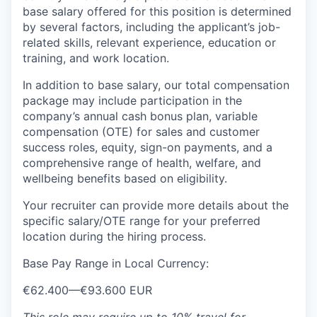
base salary offered for this position is determined
by several factors, including the applicant’s job-
related skills, relevant experience, education or
training, and work location.
In addition to base salary, our total compensation
package may include participation in the
company’s annual cash bonus plan, variable
compensation (OTE) for sales and customer
success roles, equity, sign-on payments, and a
comprehensive range of health, welfare, and
wellbeing benefits based on eligibility.
Your recruiter can provide more details about the
specific salary/OTE range for your preferred
location during the hiring process.
Base Pay Range in Local Currency:
€62.400
—
€93.600 EUR