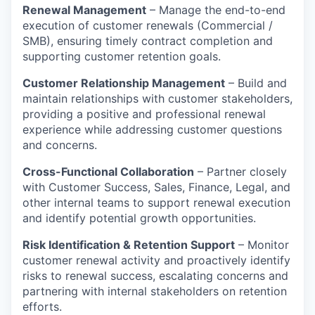
Renewal Management
– Manage the end-to-end
execution of customer renewals (Commercial /
SMB), ensuring timely contract completion and
supporting customer retention goals.
Customer Relationship Management
– Build and
maintain relationships with customer stakeholders,
providing a positive and professional renewal
experience while addressing customer questions
and concerns.
Cross-Functional Collaboration
– Partner closely
with Customer Success, Sales, Finance, Legal, and
other internal teams to support renewal execution
and identify potential growth opportunities.
Risk Identification & Retention Support
– Monitor
customer renewal activity and proactively identify
risks to renewal success, escalating concerns and
partnering with internal stakeholders on retention
efforts.