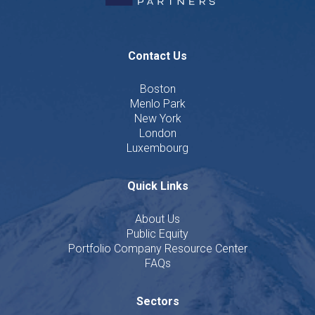
Contact Us
Boston
Menlo Park
New York
London
Luxembourg
Quick Links
About Us
Public Equity
Portfolio Company Resource Center
FAQs
Sectors