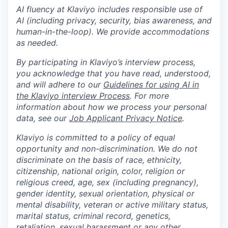
AI fluency at Klaviyo includes responsible use of
AI (including privacy, security, bias awareness, and
human-in-the-loop). We provide accommodations
as needed.
By participating in Klaviyo’s interview process,
you acknowledge that you have read, understood,
and will adhere to our
Guidelines for using AI in
the Klaviyo interview Process
. For more
information about how we process your personal
data, see our
Job Applicant Privacy Notice
.
Klaviyo is committed to a policy of equal
opportunity and non-discrimination. We do not
discriminate on the basis of race, ethnicity,
citizenship, national origin, color, religion or
religious creed, age, sex (including pregnancy),
gender identity, sexual orientation, physical or
mental disability, veteran or active military status,
marital status, criminal record, genetics,
retaliation, sexual harassment or any other