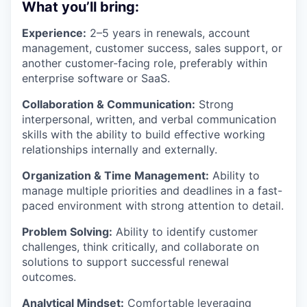
What you’ll bring:
Experience:
2–5 years in renewals, account
management, customer success, sales support, or
another customer-facing role, preferably within
enterprise software or SaaS.
Collaboration & Communication:
Strong
interpersonal, written, and verbal communication
skills with the ability to build effective working
relationships internally and externally.
Organization & Time Management:
Ability to
manage multiple priorities and deadlines in a fast-
paced environment with strong attention to detail.
Problem Solving:
Ability to identify customer
challenges, think critically, and collaborate on
solutions to support successful renewal
outcomes.
Analytical Mindset:
Comfortable leveraging