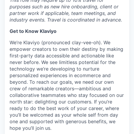
This role may require up to 10% travel for
purposes such as new hire onboarding, client or
partner work if applicable, team meetings, and
industry events. Travel is coordinated in advance.
Get to Know Klaviyo
We’re Klaviyo (pronounced clay-vee-oh). We
empower creators to own their destiny by making
first-party data accessible and actionable like
never before. We see limitless potential for the
technology we’re developing to nurture
personalized experiences in ecommerce and
beyond. To reach our goals, we need our own
crew of remarkable creators—ambitious and
collaborative teammates who stay focused on our
north star: delighting our customers. If you’re
ready to do the best work of your career, where
you’ll be welcomed as your whole self from day
one and supported with generous benefits, we
hope you’ll join us.