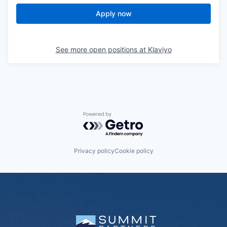
Apply now
See more open positions at
Klaviyo
Powered by Getro.com
Privacy policy
Cookie policy