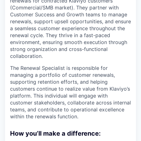
renewals for contracted Klaviyo customers
(Commercial/SMB market). They partner with
Customer Success and Growth teams to manage
renewals, support upsell opportunities, and ensure
a seamless customer experience throughout the
renewal cycle. They thrive in a fast-paced
environment, ensuring smooth execution through
strong organization and cross-functional
collaboration.
The Renewal Specialist is responsible for
managing a portfolio of customer renewals,
supporting retention efforts, and helping
customers continue to realize value from Klaviyo’s
platform. This individual will engage with
customer stakeholders, collaborate across internal
teams, and contribute to operational excellence
within the renewals function.
How you’ll make a difference: