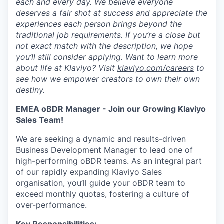
each and every day. We believe everyone
deserves a fair shot at success and appreciate the
experiences each person brings beyond the
traditional job requirements. If you’re a close but
not exact match with the description, we hope
you’ll still consider applying. Want to learn more
about life at Klaviyo? Visit
klaviyo.com/careers
to
see how we empower creators to own their own
destiny.
EMEA oBDR Manager - Join our Growing Klaviyo
Sales Team!
We are seeking a dynamic and results-driven
Business Development Manager to lead one of
high-performing oBDR teams. As an integral part
of our rapidly expanding Klaviyo Sales
organisation, you’ll guide your oBDR team to
exceed monthly quotas, fostering a culture of
over-performance.