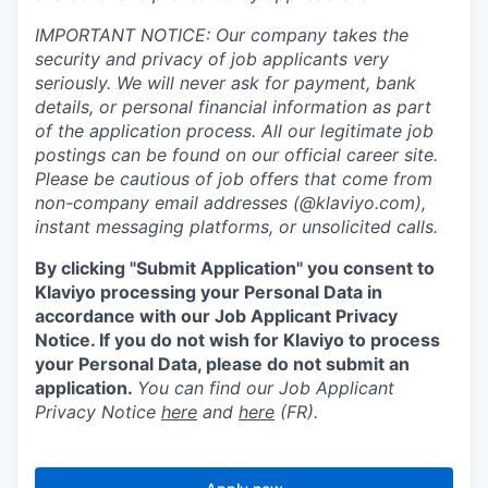
IMPORTANT NOTICE: Our company takes the
security and privacy of job applicants very
seriously. We will never ask for payment, bank
details, or personal financial information as part
of the application process. All our legitimate job
postings can be found on our official career site.
Please be cautious of job offers that come from
non-company email addresses (@klaviyo.com),
instant messaging platforms, or unsolicited calls.
By clicking "Submit Application" you consent to
Klaviyo processing your Personal Data in
accordance with our Job Applicant Privacy
Notice. If you do not wish for Klaviyo to process
your Personal Data, please do not submit an
application.
You can find our Job Applicant
Privacy Notice
here
and
here
(FR).