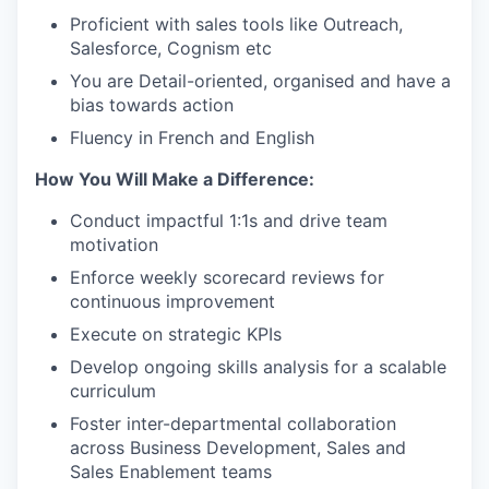
Proficient with sales tools like Outreach,
Salesforce, Cognism etc
You are Detail-oriented, organised and have a
bias towards action
Fluency in French and English
How You Will Make a Difference:
Conduct impactful 1:1s and drive team
motivation
Enforce weekly scorecard reviews for
continuous improvement
Execute on strategic KPIs
Develop ongoing skills analysis for a scalable
curriculum
Foster inter-departmental collaboration
across Business Development, Sales and
Sales Enablement teams