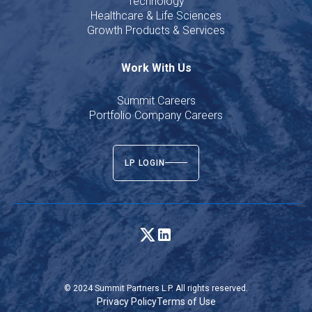
Technology
Healthcare & Life Sciences
Growth Products & Services
Work With Us
Summit Careers
Portfolio Company Careers
LP LOGIN
© 2024 Summit Partners L.P. All rights reserved.
Privacy Policy
Terms of Use