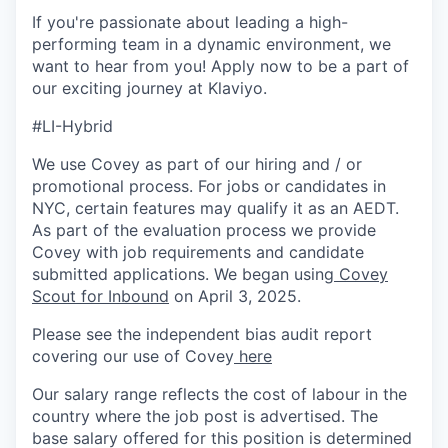
If you're passionate about leading a high-
performing team in a dynamic environment, we
want to hear from you! Apply now to be a part of
our exciting journey at Klaviyo.
#LI-Hybrid
We use Covey as part of our hiring and / or
promotional process. For jobs or candidates in
NYC, certain features may qualify it as an AEDT.
As part of the evaluation process we provide
Covey with job requirements and candidate
submitted applications. We began using
Covey
Scout for Inbound
on April 3, 2025.
Please see the independent bias audit report
covering our use of Covey
here
Our salary range reflects the cost of labour in the
country where the job post is advertised. The
base salary offered for this position is determined