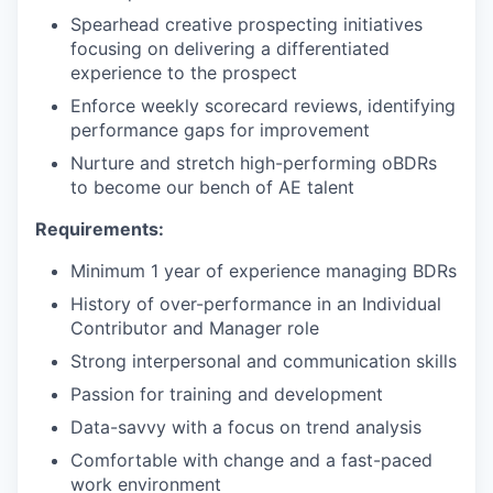
Spearhead creative prospecting initiatives
focusing on delivering a differentiated
experience to the prospect
Enforce weekly scorecard reviews, identifying
performance gaps for improvement
Nurture and stretch high-performing oBDRs
to become our bench of AE talent
Requirements:
Minimum 1 year of experience managing BDRs
History of over-performance in an Individual
Contributor and Manager role
Strong interpersonal and communication skills
Passion for training and development
Data-savvy with a focus on trend analysis
Comfortable with change and a fast-paced
work environment