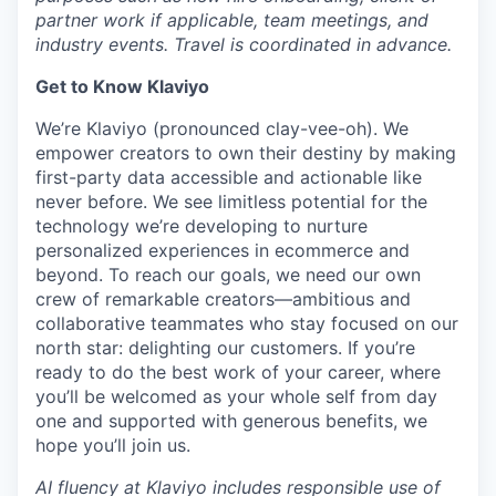
partner work if applicable, team meetings, and
industry events. Travel is coordinated in advance.
Get to Know Klaviyo
We’re Klaviyo (pronounced clay-vee-oh). We
empower creators to own their destiny by making
first-party data accessible and actionable like
never before. We see limitless potential for the
technology we’re developing to nurture
personalized experiences in ecommerce and
beyond. To reach our goals, we need our own
crew of remarkable creators—ambitious and
collaborative teammates who stay focused on our
north star: delighting our customers. If you’re
ready to do the best work of your career, where
you’ll be welcomed as your whole self from day
one and supported with generous benefits, we
hope you’ll join us.
AI fluency at Klaviyo includes responsible use of