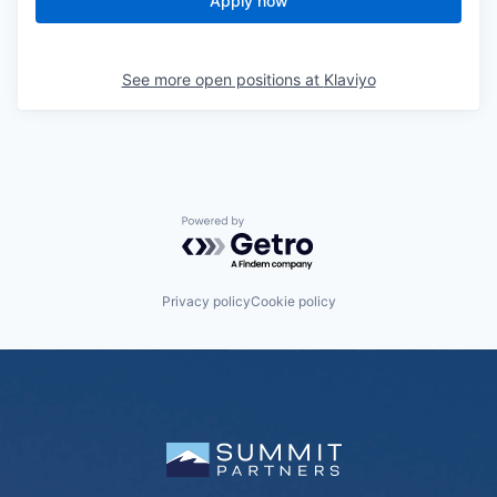
Apply now
See more open positions at
Klaviyo
Powered by Getro.com
Privacy policy
Cookie policy