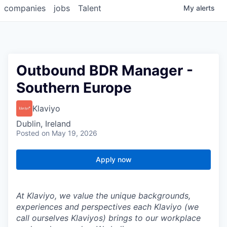
companies
jobs
Talent
My
alerts
Outbound BDR Manager -
Southern Europe
Klaviyo
Dublin, Ireland
Posted
on May 19, 2026
Apply now
At Klaviyo, we value the unique backgrounds,
experiences and perspectives each Klaviyo (we
call ourselves Klaviyos) brings to our workplace