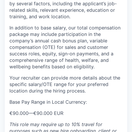
by several factors, including the applicant’s job-
related skills, relevant experience, education or
training, and work location.
In addition to base salary, our total compensation
package may include participation in the
company’s annual cash bonus plan, variable
compensation (OTE) for sales and customer
success roles, equity, sign-on payments, and a
comprehensive range of health, welfare, and
wellbeing benefits based on eligibility.
Your recruiter can provide more details about the
specific salary/OTE range for your preferred
location during the hiring process.
Base Pay Range in Local Currency:
€90.000
—
€90.000 EUR
This role may require up to 10% travel for
purposes such as new hire onboarding, client or