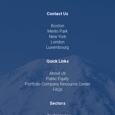
Contact Us
Boston
Menlo Park
New York
London
Luxembourg
Quick Links
About Us
Public Equity
Portfolio Company Resource Center
FAQs
Sectors