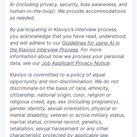
AI (including privacy, security, bias awareness, and
human-in-the-loop). We provide accommodations
as needed.
By participating in Klaviyo’s interview process,
you acknowledge that you have read, understood,
and will adhere to our
Guidelines for using AI in
the Klaviyo interview Process
. For more
information about how we process your personal
data, see our
Job Applicant Privacy Notice
.
Klaviyo is committed to a policy of equal
opportunity and non-discrimination. We do not
discriminate on the basis of race, ethnicity,
citizenship, national origin, color, religion or
religious creed, age, sex (including pregnancy),
gender identity, sexual orientation, physical or
mental disability, veteran or active military status,
marital status, criminal record, genetics,
retaliation, sexual harassment or any other
characteristic protected by applicable law.