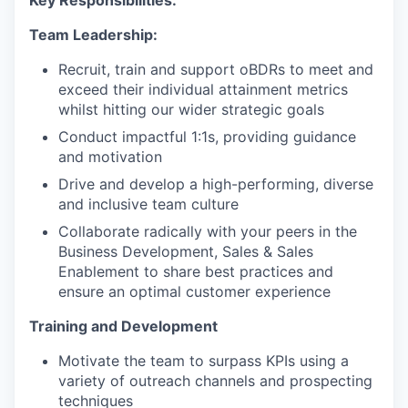
Key Responsibilities:
Team Leadership:
Recruit, train and support oBDRs to meet and
exceed their individual attainment metrics
whilst hitting our wider strategic goals
Conduct impactful 1:1s, providing guidance
and motivation
Drive and develop a high-performing, diverse
and inclusive team culture
Collaborate radically with your peers in the
Business Development, Sales & Sales
Enablement to share best practices and
ensure an optimal customer experience
Training and Development
Motivate the team to surpass KPIs using a
variety of outreach channels and prospecting
techniques