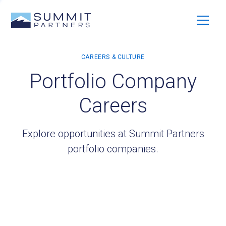
Portfolio Company
Careers
Explore opportunities at Summit Partners
portfolio companies.