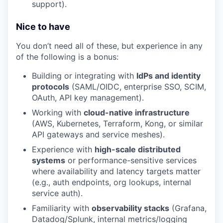
support).
Nice to have
You don’t need all of these, but experience in any
of the following is a bonus:
Building or integrating with
IdPs and identity
protocols
(SAML/OIDC, enterprise SSO, SCIM,
OAuth, API key management).
Working with
cloud-native infrastructure
(AWS, Kubernetes, Terraform, Kong, or similar
API gateways and service meshes).
Experience with
high-scale distributed
systems
or performance-sensitive services
where availability and latency targets matter
(e.g., auth endpoints, org lookups, internal
service auth).
Familiarity with
observability stacks
(Grafana,
Datadog/Splunk, internal metrics/logging