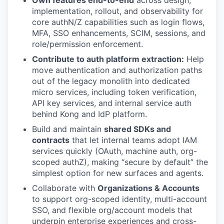
Own features end-to-end
across design,
implementation, rollout, and observability for
core authN/Z capabilities such as login flows,
MFA, SSO enhancements, SCIM, sessions, and
role/permission enforcement.
Contribute to auth platform extraction:
Help
move authentication and authorization paths
out of the legacy monolith into dedicated
micro services, including token verification,
API key services, and internal service auth
behind Kong and IdP platform.
Build and maintain
shared SDKs and
contracts
that let internal teams adopt IAM
services quickly (OAuth, machine auth, org-
scoped authZ), making “secure by default” the
simplest option for new surfaces and agents.
Collaborate with
Organizations & Accounts
to support org-scoped identity, multi-account
SSO, and flexible org/account models that
underpin enterprise experiences and cross-