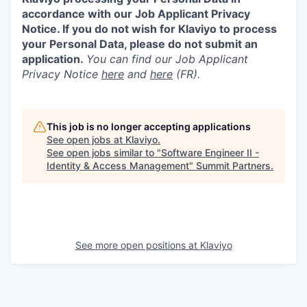
accordance with our Job Applicant Privacy
Notice. If you do not wish for Klaviyo to process
your Personal Data, please do not submit an
application.
You can find our Job Applicant
Privacy Notice
here
and
here
(FR).
This job is no longer accepting applications
See open jobs at
Klaviyo
.
See open jobs similar to "
Software Engineer II -
Identity & Access Management
"
Summit Partners
.
See more open positions at
Klaviyo