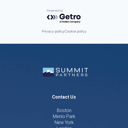
Powered by Getro.com
Privacy policy
Cookie policy
Contact Us
Boston
Menlo Park
New York