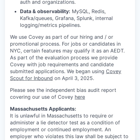
auth and organizations.
Data & observability:
MySQL, Redis,
Kafka/queues, Grafana, Splunk, internal
logging/metrics pipelines.
We use Covey as part of our hiring and / or
promotional process. For jobs or candidates in
NYC, certain features may qualify it as an AEDT.
As part of the evaluation process we provide
Covey with job requirements and candidate
submitted applications. We began using
Covey
Scout for Inbound
on April 3, 2025.
Please see the independent bias audit report
covering our use of Covey
here
Massachusetts Applicants:
It is unlawful in Massachusetts to require or
administer a lie detector test as a condition of
employment or continued employment. An
employer who violates this law shall be subject to