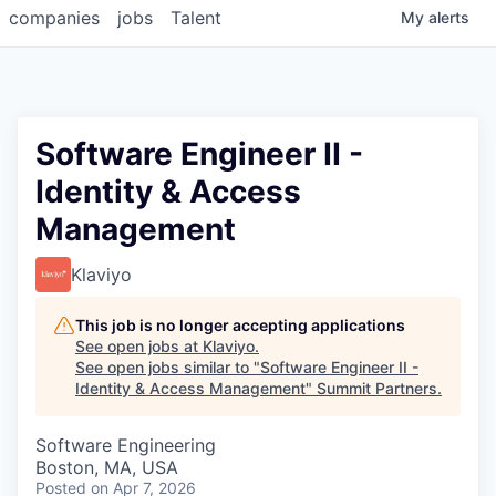
companies
jobs
Talent
My
alerts
Software Engineer II -
Identity & Access
Management
Klaviyo
This job is no longer accepting applications
See open jobs at
Klaviyo
.
See open jobs similar to "
Software Engineer II -
Identity & Access Management
"
Summit Partners
.
Software Engineering
Boston, MA, USA
Posted
on Apr 7, 2026