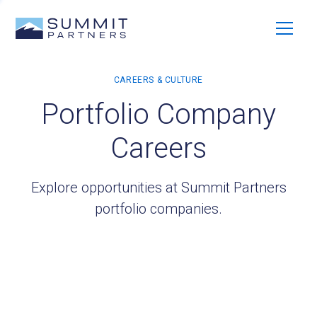
Portfolio Company
Careers
Explore opportunities at Summit Partners
portfolio companies.