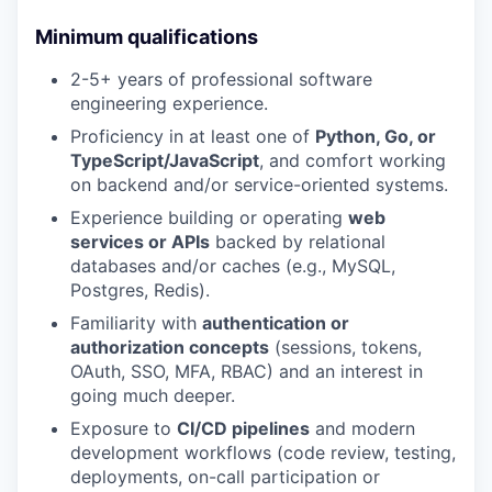
Minimum qualifications
2-5+ years of professional software
engineering experience.
Proficiency in at least one of
Python, Go, or
TypeScript/JavaScript
, and comfort working
on backend and/or service-oriented systems.
Experience building or operating
web
services or APIs
backed by relational
databases and/or caches (e.g., MySQL,
Postgres, Redis).
Familiarity with
authentication or
authorization concepts
(sessions, tokens,
OAuth, SSO, MFA, RBAC) and an interest in
going much deeper.
Exposure to
CI/CD pipelines
and modern
development workflows (code review, testing,
deployments, on-call participation or