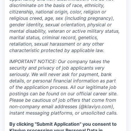
discriminate on the basis of race, ethnicity,
citizenship, national origin, color, religion or
religious creed, age, sex (including pregnancy),
gender identity, sexual orientation, physical or
mental disability, veteran or active military status,
marital status, criminal record, genetics,
retaliation, sexual harassment or any other
characteristic protected by applicable law.
IMPORTANT NOTICE: Our company takes the
security and privacy of job applicants very
seriously. We will never ask for payment, bank
details, or personal financial information as part
of the application process. All our legitimate job
postings can be found on our official career site.
Please be cautious of job offers that come from
non-company email addresses (@klaviyo.com),
instant messaging platforms, or unsolicited calls.
By clicking "Submit Application" you consent to
Klaviyo processing your Personal Data in