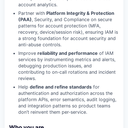
account analytics.
Partner with
Platform Integrity & Protection
(PAA)
, Security, and Compliance on secure
patterns for account protection (MFA,
recovery, device/session risk), ensuring IAM is
a strong foundation for account security and
anti-abuse controls.
Improve
reliability and performance
of IAM
services by instrumenting metrics and alerts,
debugging production issues, and
contributing to on-call rotations and incident
reviews.
Help
define and refine standards
for
authentication and authorization across the
platform APIs, error semantics, audit logging,
and integration patterns so product teams
don’t reinvent them per-service.
Who you are