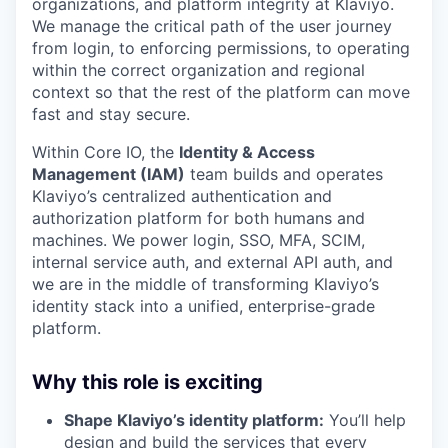
organizations, and platform integrity at Klaviyo.
We manage the critical path of the user journey
from login, to enforcing permissions, to operating
within the correct organization and regional
context so that the rest of the platform can move
fast and stay secure.
Within Core IO, the
Identity & Access
Management (IAM)
team builds and operates
Klaviyo’s centralized authentication and
authorization platform for both humans and
machines. We power login, SSO, MFA, SCIM,
internal service auth, and external API auth, and
we are in the middle of transforming Klaviyo’s
identity stack into a unified, enterprise-grade
platform.
Why this role is exciting
Shape Klaviyo’s identity platform:
You’ll help
design and build the services that every