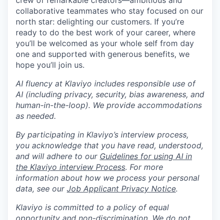
crew of remarkable creators—ambitious and
collaborative teammates who stay focused on our
north star: delighting our customers. If you’re
ready to do the best work of your career, where
you’ll be welcomed as your whole self from day
one and supported with generous benefits, we
hope you’ll join us.
AI fluency at Klaviyo includes responsible use of
AI (including privacy, security, bias awareness, and
human-in-the-loop). We provide accommodations
as needed.
By participating in Klaviyo’s interview process,
you acknowledge that you have read, understood,
and will adhere to our
Guidelines for using AI in
the Klaviyo interview Process
. For more
information about how we process your personal
data, see our
Job Applicant Privacy Notice
.
Klaviyo is committed to a policy of equal
opportunity and non-discrimination. We do not