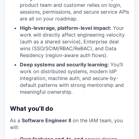
product team and customer relies on login,
sessions, permissions, and secure service APIs
are all on your roadmap.
High-leverage, platform-level impact:
Your
work will directly affect engineering velocity
(auth as a shared service), Enterprise deal
wins (SSO/SCIM/RBAC/ReBAC), and Data
Residency (region-aware auth flows).
Deep systems and security learning:
You’ll
work on distributed systems, modern IdP
integration, machine auth, and secure-by-
default patterns with strong mentorship and
meaningful ownership.
What you’ll do
As a
Software Engineer II
on the IAM team, you
will: