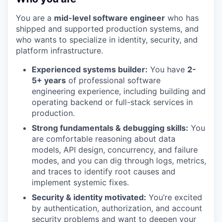
You are a
mid-level software engineer
who has
shipped and supported production systems, and
who wants to specialize in identity, security, and
platform infrastructure.
Experienced systems builder:
You have
2-
5+ years
of professional software
engineering experience, including building and
operating backend or full-stack services in
production.
Strong fundamentals & debugging skills:
You
are comfortable reasoning about data
models, API design, concurrency, and failure
modes, and you can dig through logs, metrics,
and traces to identify root causes and
implement systemic fixes.
Security & identity motivated:
You’re excited
by authentication, authorization, and account
security problems and want to deepen your