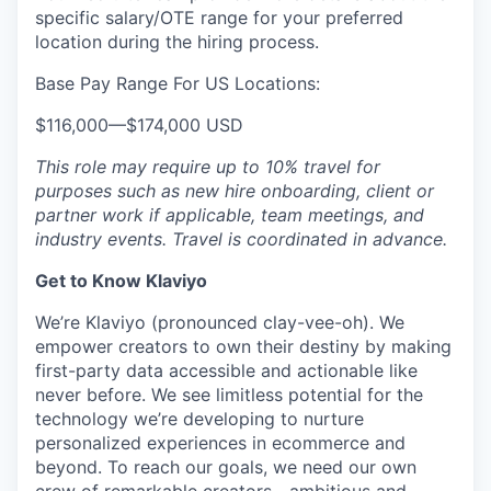
specific salary/OTE range for your preferred
location during the hiring process.
Base Pay Range For US Locations:
$116,000
—
$174,000 USD
This role may require up to 10% travel for
purposes such as new hire onboarding, client or
partner work if applicable, team meetings, and
industry events. Travel is coordinated in advance.
Get to Know Klaviyo
We’re Klaviyo (pronounced clay-vee-oh). We
empower creators to own their destiny by making
first-party data accessible and actionable like
never before. We see limitless potential for the
technology we’re developing to nurture
personalized experiences in ecommerce and
beyond. To reach our goals, we need our own