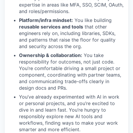
expertise in areas like MFA, SSO, SCIM, OAuth,
and roles/permissions.
Platform/infra mindset:
You like building
reusable services and tools
that other
engineers rely on, including libraries, SDKs,
and patterns that raise the floor for quality
and security across the org.
Ownership & collaboration:
You take
responsibility for outcomes, not just code.
You’re comfortable driving a small project or
component, coordinating with partner teams,
and communicating trade-offs clearly in
design docs and PRs.
You’ve already experimented with AI in work
or personal projects, and you’re excited to
dive in and learn fast. You’re hungry to
responsibly explore new AI tools and
workflows, finding ways to make your work
smarter and more efficient.