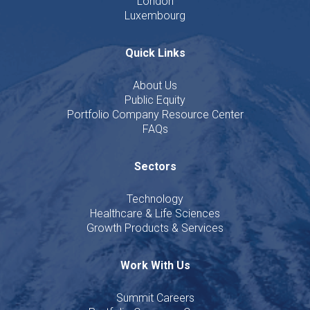
London
Luxembourg
Quick Links
About Us
Public Equity
Portfolio Company Resource Center
FAQs
Sectors
Technology
Healthcare & Life Sciences
Growth Products & Services
Work With Us
Summit Careers