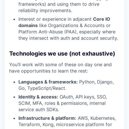
frameworks) and using them to drive
reliability improvements.
Interest or experience in adjacent
Core IO
domains
like Organizations & Accounts or
Platform Anti-Abuse (PAA), especially where
they intersect with auth and account security.
Technologies we use (not exhaustive)
You’ll work with some of these on day one and
have opportunities to learn the rest:
Languages & frameworks:
Python, Django,
Go, TypeScript/React.
Identity & access:
OAuth, API keys, SSO,
SCIM, MFA, roles & permissions, internal
service auth SDKs.
Infrastructure & platform:
AWS, Kubernetes,
Terraform, Kong, microservice platform for