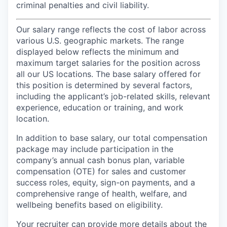
criminal penalties and civil liability.
Our salary range reflects the cost of labor across
various U.S. geographic markets. The range
displayed below reflects the minimum and
maximum target salaries for the position across
all our US locations. The base salary offered for
this position is determined by several factors,
including the applicant’s job-related skills, relevant
experience, education or training, and work
location.
In addition to base salary, our total compensation
package may include participation in the
company’s annual cash bonus plan, variable
compensation (OTE) for sales and customer
success roles, equity, sign-on payments, and a
comprehensive range of health, welfare, and
wellbeing benefits based on eligibility.
Your recruiter can provide more details about the