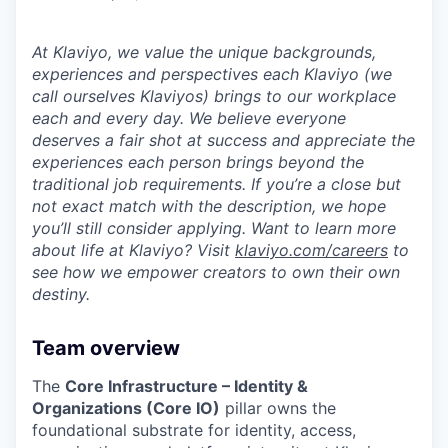
At Klaviyo, we value the unique backgrounds,
experiences and perspectives each Klaviyo (we
call ourselves Klaviyos) brings to our workplace
each and every day. We believe everyone
deserves a fair shot at success and appreciate the
experiences each person brings beyond the
traditional job requirements. If you’re a close but
not exact match with the description, we hope
you’ll still consider applying. Want to learn more
about life at Klaviyo? Visit
klaviyo.com/careers
to
see how we empower creators to own their own
destiny.
Team overview
The
Core Infrastructure – Identity &
Organizations (Core IO)
pillar owns the
foundational substrate for identity, access,