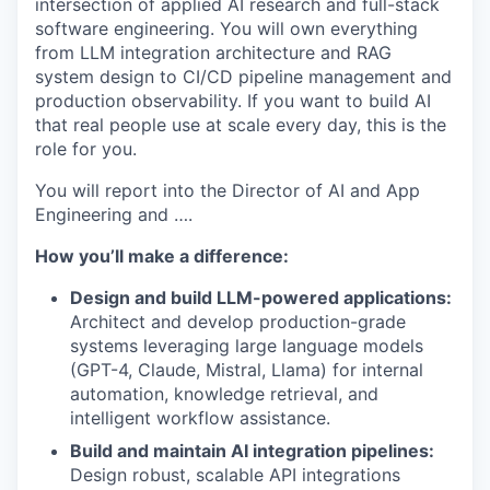
intersection of applied AI research and full-stack
software engineering. You will own everything
from LLM integration architecture and RAG
system design to CI/CD pipeline management and
production observability. If you want to build AI
that real people use at scale every day, this is the
role for you.
You will report into the Director of AI and App
Engineering and ….
How you’ll make a difference:
Design and build LLM-powered applications:
Architect and develop production-grade
systems leveraging large language models
(GPT-4, Claude, Mistral, Llama) for internal
automation, knowledge retrieval, and
intelligent workflow assistance.
Build and maintain AI integration pipelines:
Design robust, scalable API integrations