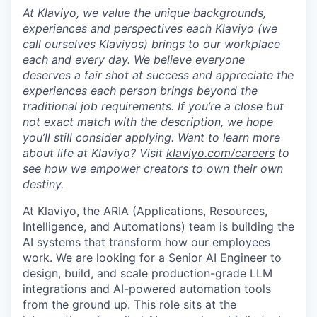
At Klaviyo, we value the unique backgrounds,
experiences and perspectives each Klaviyo (we
call ourselves Klaviyos) brings to our workplace
each and every day. We believe everyone
deserves a fair shot at success and appreciate the
experiences each person brings beyond the
traditional job requirements. If you’re a close but
not exact match with the description, we hope
you’ll still consider applying. Want to learn more
about life at Klaviyo? Visit
klaviyo.com/careers
to
see how we empower creators to own their own
destiny.
At Klaviyo, the ARIA (Applications, Resources,
Intelligence, and Automations) team is building the
AI systems that transform how our employees
work. We are looking for a Senior AI Engineer to
design, build, and scale production-grade LLM
integrations and AI-powered automation tools
from the ground up. This role sits at the