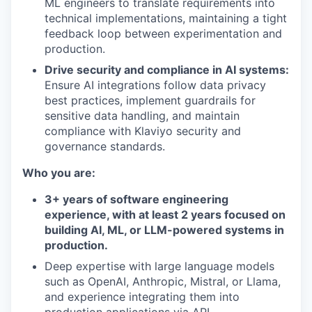
ML engineers to translate requirements into
technical implementations, maintaining a tight
feedback loop between experimentation and
production.
Drive security and compliance in AI systems:
Ensure AI integrations follow data privacy
best practices, implement guardrails for
sensitive data handling, and maintain
compliance with Klaviyo security and
governance standards.
Who you are:
3+ years of software engineering
experience, with at least 2 years focused on
building AI, ML, or LLM-powered systems in
production.
Deep expertise with large language models
such as OpenAI, Anthropic, Mistral, or Llama,
and experience integrating them into