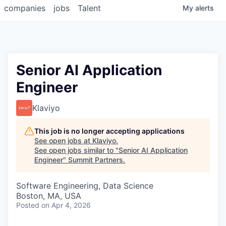
companies
jobs
Talent
My
alerts
Senior AI Application
Engineer
Klaviyo
This job is no longer accepting applications
See open jobs at
Klaviyo
.
See open jobs similar to "
Senior AI Application
Engineer
"
Summit Partners
.
Software Engineering, Data Science
Boston, MA, USA
Posted
on Apr 4, 2026