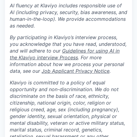
AI fluency at Klaviyo includes responsible use of
AI (including privacy, security, bias awareness, and
human-in-the-loop). We provide accommodations
as needed.
By participating in Klaviyo’s interview process,
you acknowledge that you have read, understood,
and will adhere to our
Guidelines for using AI in
the Klaviyo interview Process
. For more
information about how we process your personal
data, see our
Job Applicant Privacy Notice
.
Klaviyo is committed to a policy of equal
opportunity and non-discrimination. We do not
discriminate on the basis of race, ethnicity,
citizenship, national origin, color, religion or
religious creed, age, sex (including pregnancy),
gender identity, sexual orientation, physical or
mental disability, veteran or active military status,
marital status, criminal record, genetics,
retaliation, sexual harassment or any other