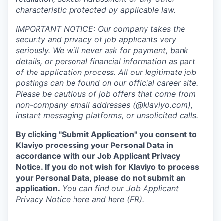
characteristic protected by applicable law.
IMPORTANT NOTICE: Our company takes the
security and privacy of job applicants very
seriously. We will never ask for payment, bank
details, or personal financial information as part
of the application process. All our legitimate job
postings can be found on our official career site.
Please be cautious of job offers that come from
non-company email addresses (@klaviyo.com),
instant messaging platforms, or unsolicited calls.
By clicking "Submit Application" you consent to
Klaviyo processing your Personal Data in
accordance with our Job Applicant Privacy
Notice. If you do not wish for Klaviyo to process
your Personal Data, please do not submit an
application.
You can find our Job Applicant
Privacy Notice
here
and
here
(FR).