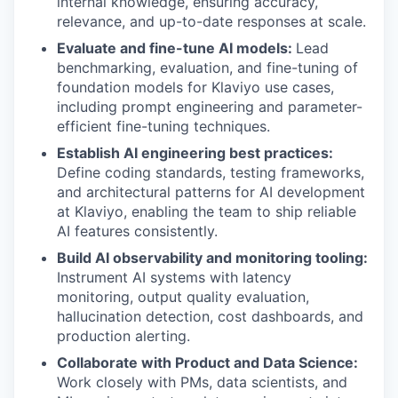
internal knowledge, ensuring accuracy,
relevance, and up-to-date responses at scale.
Evaluate and fine-tune AI models:
Lead
benchmarking, evaluation, and fine-tuning of
foundation models for Klaviyo use cases,
including prompt engineering and parameter-
efficient fine-tuning techniques.
Establish AI engineering best practices:
Define coding standards, testing frameworks,
and architectural patterns for AI development
at Klaviyo, enabling the team to ship reliable
AI features consistently.
Build AI observability and monitoring tooling:
Instrument AI systems with latency
monitoring, output quality evaluation,
hallucination detection, cost dashboards, and
production alerting.
Collaborate with Product and Data Science:
Work closely with PMs, data scientists, and