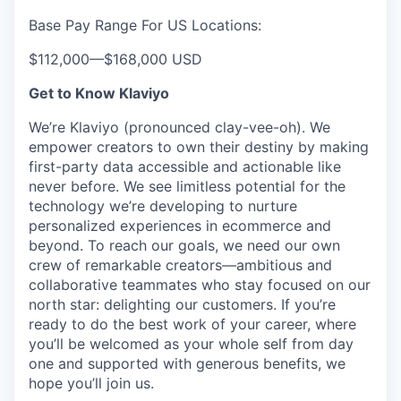
Base Pay Range For US Locations:
$112,000
—
$168,000 USD
Get to Know Klaviyo
We’re Klaviyo (pronounced clay-vee-oh). We
empower creators to own their destiny by making
first-party data accessible and actionable like
never before. We see limitless potential for the
technology we’re developing to nurture
personalized experiences in ecommerce and
beyond. To reach our goals, we need our own
crew of remarkable creators—ambitious and
collaborative teammates who stay focused on our
north star: delighting our customers. If you’re
ready to do the best work of your career, where
you’ll be welcomed as your whole self from day
one and supported with generous benefits, we
hope you’ll join us.