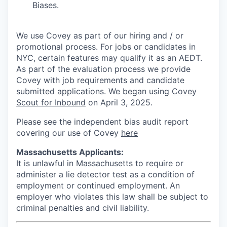
Biases.
We use Covey as part of our hiring and / or
promotional process. For jobs or candidates in
NYC, certain features may qualify it as an AEDT.
As part of the evaluation process we provide
Covey with job requirements and candidate
submitted applications. We began using
Covey
Scout for Inbound
on April 3, 2025.
Please see the independent bias audit report
covering our use of Covey
here
Massachusetts Applicants:
It is unlawful in Massachusetts to require or
administer a lie detector test as a condition of
employment or continued employment. An
employer who violates this law shall be subject to
criminal penalties and civil liability.