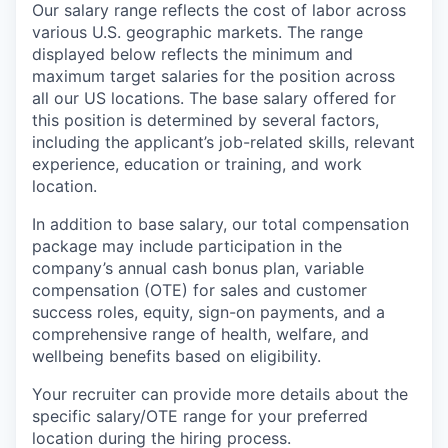
Our salary range reflects the cost of labor across
various U.S. geographic markets. The range
displayed below reflects the minimum and
maximum target salaries for the position across
all our US locations. The base salary offered for
this position is determined by several factors,
including the applicant’s job-related skills, relevant
experience, education or training, and work
location.
In addition to base salary, our total compensation
package may include participation in the
company’s annual cash bonus plan, variable
compensation (OTE) for sales and customer
success roles, equity, sign-on payments, and a
comprehensive range of health, welfare, and
wellbeing benefits based on eligibility.
Your recruiter can provide more details about the
specific salary/OTE range for your preferred
location during the hiring process.