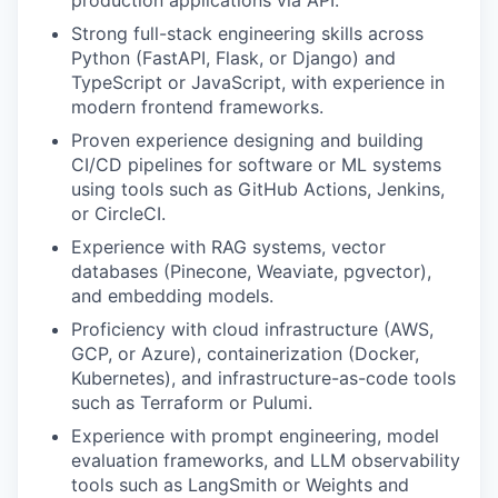
production applications via API.
Strong full-stack engineering skills across
Python (FastAPI, Flask, or Django) and
TypeScript or JavaScript, with experience in
modern frontend frameworks.
Proven experience designing and building
CI/CD pipelines for software or ML systems
using tools such as GitHub Actions, Jenkins,
or CircleCI.
Experience with RAG systems, vector
databases (Pinecone, Weaviate, pgvector),
and embedding models.
Proficiency with cloud infrastructure (AWS,
GCP, or Azure), containerization (Docker,
Kubernetes), and infrastructure-as-code tools
such as Terraform or Pulumi.
Experience with prompt engineering, model
evaluation frameworks, and LLM observability
tools such as LangSmith or Weights and