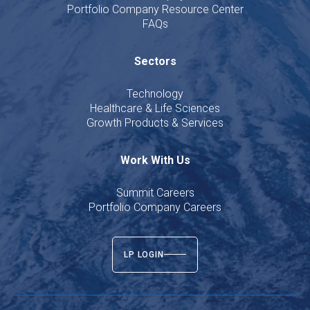
Portfolio Company Resource Center
FAQs
Sectors
Technology
Healthcare & Life Sciences
Growth Products & Services
Work With Us
Summit Careers
Portfolio Company Careers
LP LOGIN