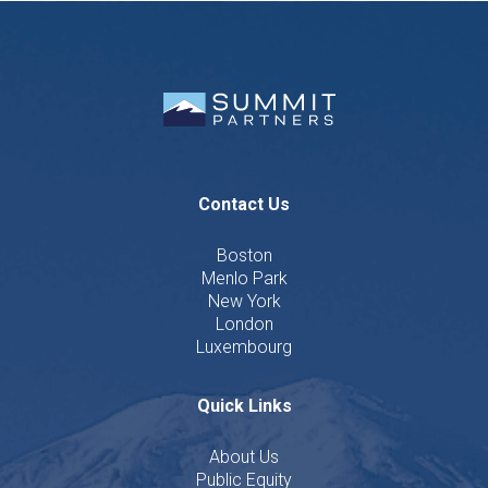
Contact Us
Boston
Menlo Park
New York
London
Luxembourg
Quick Links
About Us
Public Equity