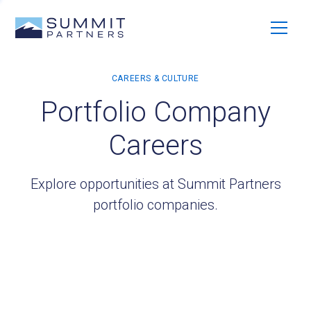
Portfolio Company
Careers
Explore opportunities at Summit Partners
portfolio companies.