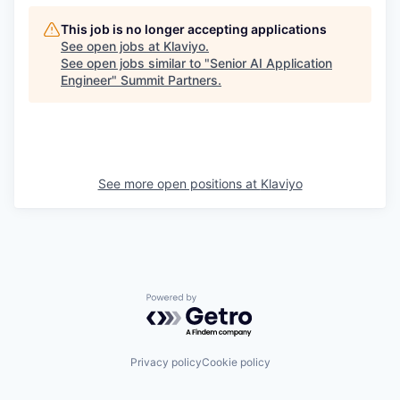
This job is no longer accepting applications
See open jobs at
Klaviyo
.
See open jobs similar to "
Senior AI Application
Engineer
"
Summit Partners
.
See more open positions at
Klaviyo
Powered by Getro.com
Privacy policy
Cookie policy