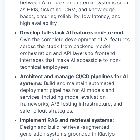
between AI models and internal systems such
as HRIS, ticketing, CRM, and knowledge
bases, ensuring reliability, low latency, and
high availability.
Develop full-stack AI features end-to-end:
Own the complete development of AI features
across the stack from backend model
orchestration and API layers to frontend
interfaces that make AI accessible to non-
technical employees.
Architect and manage CI/CD pipelines for AI
systems:
Build and maintain automated
deployment pipelines for AI models and
services, including model evaluation
frameworks, A/B testing infrastructure, and
safe rollout strategies.
Implement RAG and retrieval systems:
Design and build retrieval-augmented
generation systems grounded in Klaviyo