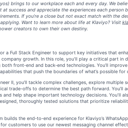
viyos) brings to our workplace each and every day. We beli
ot at success and appreciate the experiences each person 
uirements. If you’re a close but not exact match with the d
er applying. Want to learn more about life at Klaviyo? Visit
kl
ower creators to own their own destiny.
for a Full Stack Engineer to support key initiatives that en
 company growth. In this role, you'll play a critical part in 
g both front-end and back-end technologies. You’ll improve
pabilities that push the boundaries of what’s possible for
eer II, you’ll tackle complex challenges, explore multiple 
cal trade-offs to determine the best path forward. You’ll a
s and help shape important technology decisions. You'll al
esigned, thoroughly tested solutions that prioritize reliabili
builds the end-to-end experience for Klaviyo’s WhatsApp 
for customers to use our newest messaging channel effect