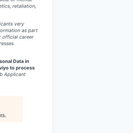
tics, retaliation,
cants very
nformation as part
 official career
resses
sonal Data in
aviyo to process
b Applicant
ers
.