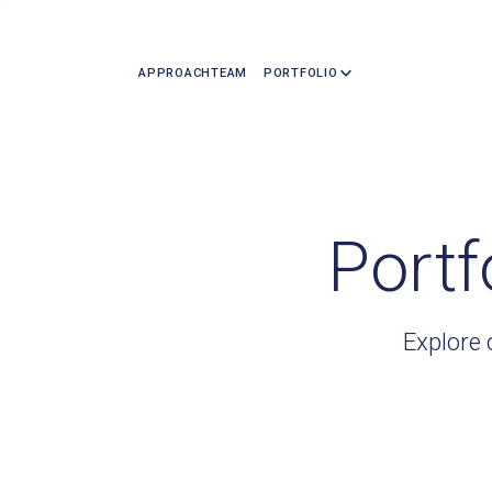
APPROACH
TEAM
PORTFOLIO
Portf
Explore 