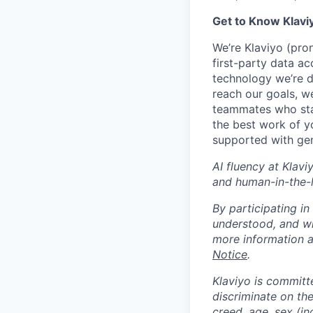
Get to Know Klavi
We’re Klaviyo (pr
first-party data ac
technology we’re 
reach our goals, 
teammates who stay
the best work of y
supported with gen
AI fluency at Klavi
and human-in-the-
By participating i
understood, and wi
more information 
Notice
.
Klaviyo is committ
discriminate on the 
creed, age, sex (in