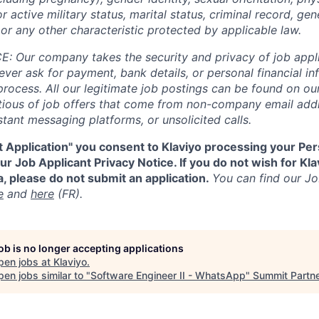
or active military status, marital status, criminal record, gene
or any other characteristic protected by applicable law.
 Our company takes the security and privacy of job appli
never ask for payment, bank details, or personal financial i
process. All our legitimate job postings can be found on our
utious of job offers that come from non-company email add
tant messaging platforms, or unsolicited calls.
t Application" you consent to Klaviyo processing your Per
r Job Applicant Privacy Notice. If you do not wish for Kl
, please do not submit an application.
You can find our Jo
e
and
here
(FR).
job is no longer accepting applications
pen jobs at
Klaviyo
.
en jobs similar to "
Software Engineer II - WhatsApp
"
Summit Partn