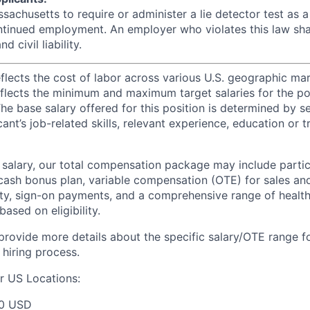
assachusetts to require or administer a lie detector test as a
inued employment. An employer who violates this law shal
d civil liability.
eflects the cost of labor across various U.S. geographic ma
flects the minimum and maximum target salaries for the pos
he base salary offered for this position is determined by se
cant’s job-related skills, relevant experience, education or 
e salary, our total compensation package may include partic
ash bonus plan, variable compensation (OTE) for sales an
ity, sign-on payments, and a comprehensive range of health
based on eligibility.
 provide more details about the specific salary/OTE range f
 hiring process.
r US Locations:
00 USD