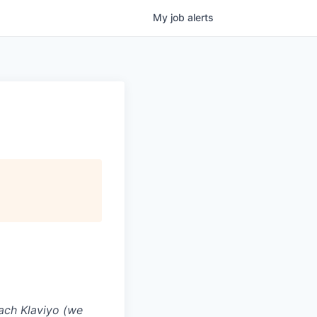
My
job
alerts
ach Klaviyo (we