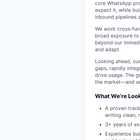
core WhatsApp prod
expect it, while b
inbound pipelines
We work cross-func
broad exposure to 
beyond our immedia
and adapt.
Looking ahead, our
gaps, rapidly inte
drive usage. The g
the market—and set
What We’re Look
A proven track
writing clean,
3+ years of ex
Experience bui