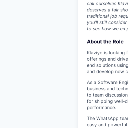
call ourselves Kla
deserves a fair sh
traditional job req
you’ll still consid
to see how we emp
About the Role
Klaviyo is looking 
offerings and drive
end solutions usin
and develop new ca
As a Software Engin
business and techni
to team discussion
for shipping well-d
performance.
The WhatsApp team 
easy and powerful 