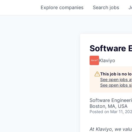
Explore
companies
Search
jobs
J
Software 
Klaviyo
This job is no 
See open jobs a
See open jobs si
Software Engineer
Boston, MA, USA
Posted
on Mar 11, 20
At Klaviyo, we val