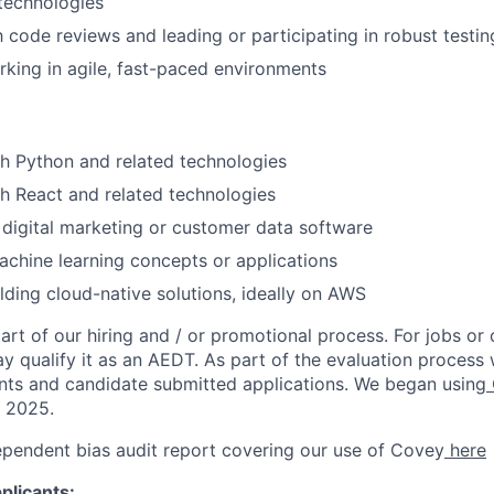
technologies
h code reviews and leading or participating in robust testin
king in agile, fast-paced environments
h Python and related technologies
h React and related technologies
digital marketing or customer data software
chine learning concepts or applications
lding cloud-native solutions, ideally on AWS
rt of our hiring and / or promotional process. For jobs or
ay qualify it as an AEDT. As part of the evaluation proces
nts and candidate submitted applications. We began using
, 2025.
ependent bias audit report covering our use of Covey
here
plicants: