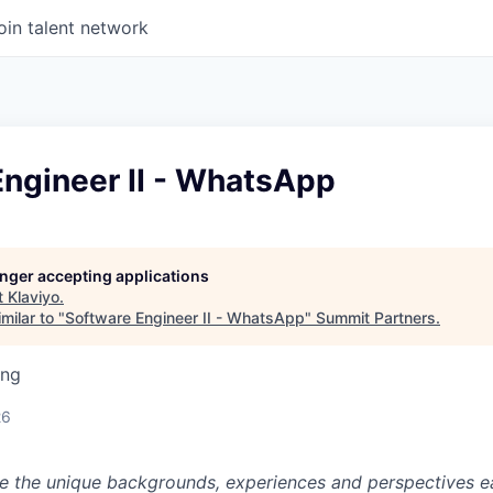
oin talent network
Engineer II - WhatsApp
longer accepting applications
t
Klaviyo
.
milar to "
Software Engineer II - WhatsApp
"
Summit Partners
.
ing
26
ue the unique backgrounds, experiences and perspectives e