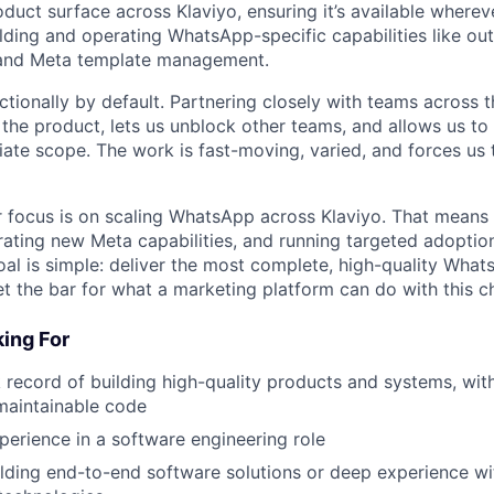
uct surface across Klaviyo, ensuring it’s available where
uilding and operating WhatsApp-specific capabilities like o
 and Meta template management.
tionally by default. Partnering closely with teams across t
the product, lets us unblock other teams, and allows us to 
te scope. The work is fast-moving, varied, and forces us t
 focus is on scaling WhatsApp across Klaviyo. That means 
grating new Meta capabilities, and running targeted adoptio
oal is simple: deliver the most complete, high-quality What
 the bar for what a marketing platform can do with this c
ing For
 record of building high-quality products and systems, wit
 maintainable code
perience in a software engineering role
lding end-to-end software solutions or deep experience wi