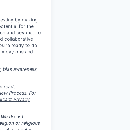
destiny by making
otential for the
rce and beyond. To
d collaborative
ou’re ready to do
rom day one and
y, bias awareness,
e read,
rview Process
. For
icant Privacy
. We do not
eligion or religious
sical or mental