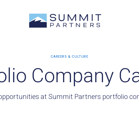
olio Company C
opportunities at Summit Partners portfolio c