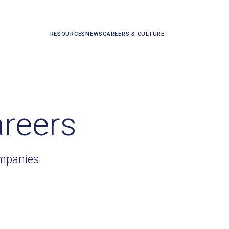
RESOURCES
NEWS
CAREERS & CULTURE
areers
ompanies.