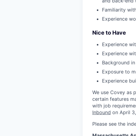
and back-end 
Familiarity wit
Experience wor
Nice to Have
Experience wit
Experience wit
Background in 
Exposure to ma
Experience bui
We use Covey as pa
certain features m
with job requireme
Inbound
on April 3
Please see the ind
Massachusetts Ap