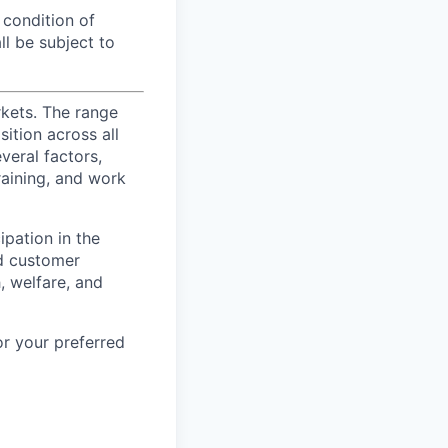
 condition of
l be subject to
rkets. The range
ition across all
veral factors,
training, and work
ipation in the
d customer
, welfare, and
or your preferred