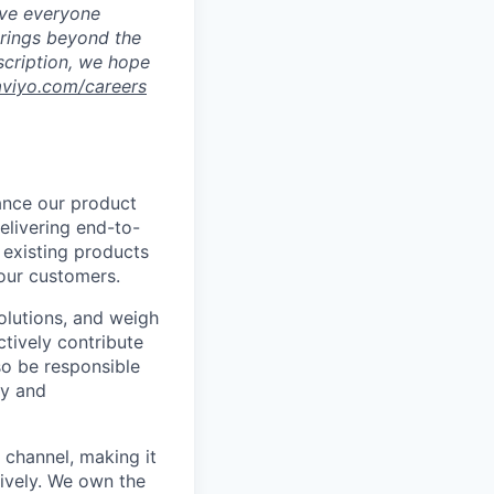
eve everyone
brings beyond the
escription, we hope
aviyo.com/careers
hance our product
delivering end-to-
 existing products
 our customers.
solutions, and weigh
ctively contribute
so be responsible
ty and
channel, making it
ively. We own the