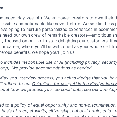
yo
onounced clay-vee-oh). We empower creators to own their 
cessible and actionable like never before. We see limitless p
developing to nurture personalized experiences in ecomme
we need our own crew of remarkable creators—ambitious an
 focused on our north star: delighting our customers. If y
our career, where you’ll be welcomed as your whole self f
erous benefits, we hope you’ll join us.
yo includes responsible use of AI (including privacy, securit
loop). We provide accommodations as needed.
n Klaviyo’s interview process, you acknowledge that you hav
ll adhere to our
Guidelines for using AI in the Klaviyo inte
about how we process your personal data, see our
Job Appl
ed to a policy of equal opportunity and non-discrimination
basis of race, ethnicity, citizenship, national origin, color, r
cluding pregnancy), gender identity, sexual orientation, phy