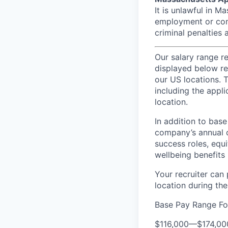
It is unlawful in M
employment or cont
criminal penalties an
Our salary range r
displayed below re
our US locations. T
including the appli
location.
In addition to bas
company’s annual c
success roles, equ
wellbeing benefits 
Your recruiter can
location during the
Base Pay Range Fo
$116,000
—
$174,0