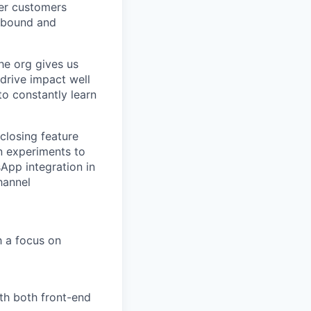
ver customers
utbound and
he org gives us
drive impact well
o constantly learn
closing feature
n experiments to
sApp integration in
hannel
h a focus on
th both front-end