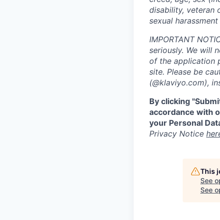
disability, veteran 
sexual harassment 
IMPORTANT NOTICE:
seriously. We will 
of the application 
site. Please be ca
(@klaviyo.com), ins
By clicking "Submi
accordance with ou
your Personal Data
Privacy Notice
her
This 
See o
See op