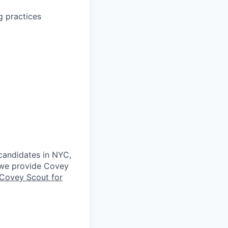
g practices
 candidates in NYC,
s we provide Covey
Covey Scout for