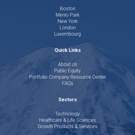
Boston
Menlo Park
New York
London
Luxembourg
Quick Links
About Us
Public Equity
Portfolio Company Resource Center
FAQs
Sectors
Technology
Healthcare & Life Sciences
Growth Products & Services