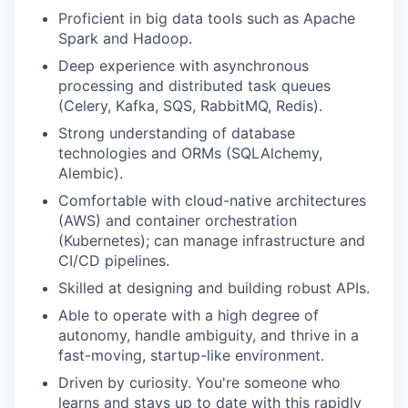
Proficient in big data tools such as Apache
Spark and Hadoop.
Deep experience with asynchronous
processing and distributed task queues
(Celery, Kafka, SQS, RabbitMQ, Redis).
Strong understanding of database
technologies and ORMs (SQLAlchemy,
Alembic).
Comfortable with cloud-native architectures
(AWS) and container orchestration
(Kubernetes); can manage infrastructure and
CI/CD pipelines.
Skilled at designing and building robust APIs.
Able to operate with a high degree of
autonomy, handle ambiguity, and thrive in a
fast-moving, startup-like environment.
Driven by curiosity. You're someone who
learns and stays up to date with this rapidly