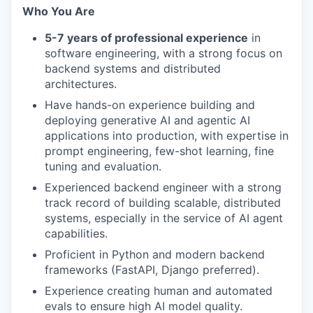
Who You Are
5-7 years of professional experience
in
software engineering, with a strong focus on
backend systems and distributed
architectures.
Have hands-on experience building and
deploying generative AI and agentic AI
applications into production, with expertise in
prompt engineering, few-shot learning, fine
tuning and evaluation.
Experienced backend engineer with a strong
track record of building scalable, distributed
systems, especially in the service of AI agent
capabilities.
Proficient in Python and modern backend
frameworks (FastAPI, Django preferred).
Experience creating human and automated
evals to ensure high AI model quality.