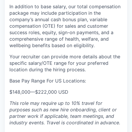
In addition to base salary, our total compensation
package may include participation in the
company’s annual cash bonus plan, variable
compensation (OTE) for sales and customer
success roles, equity, sign-on payments, and a
comprehensive range of health, welfare, and
wellbeing benefits based on eligibility.
Your recruiter can provide more details about the
specific salary/OTE range for your preferred
location during the hiring process.
Base Pay Range For US Locations:
$148,000
—
$222,000 USD
This role may require up to 10% travel for
purposes such as new hire onboarding, client or
partner work if applicable, team meetings, and
industry events. Travel is coordinated in advance.