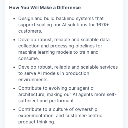
How You Will Make a Difference
Design and build backend systems that
support scaling our AI solutions for 167K+
customers.
Develop robust, reliable and scalable data
collection and processing pipelines for
machine learning models to train and
consume.
Develop robust, reliable and scalable services
to serve AI models in production
environments.
Contribute to evolving our agentic
architecture, making our AI agents more self-
sufficient and performant.
Contribute to a culture of ownership,
experimentation, and customer-centric
product thinking.