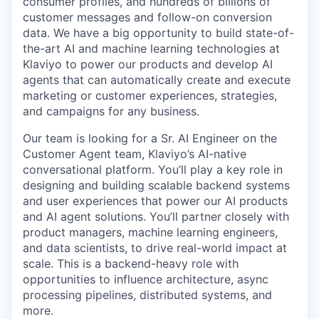
consumer profiles, and hundreds of billions of
customer messages and follow-on conversion
data. We have a big opportunity to build state-of-
the-art AI and machine learning technologies at
Klaviyo to power our products and develop AI
agents that can automatically create and execute
marketing or customer experiences, strategies,
and campaigns for any business.
Our team is looking for a Sr. AI Engineer on the
Customer Agent team, Klaviyo’s AI-native
conversational platform. You’ll play a key role in
designing and building scalable backend systems
and user experiences that power our AI products
and AI agent solutions. You’ll partner closely with
product managers, machine learning engineers,
and data scientists, to drive real-world impact at
scale. This is a backend-heavy role with
opportunities to influence architecture, async
processing pipelines, distributed systems, and
more.