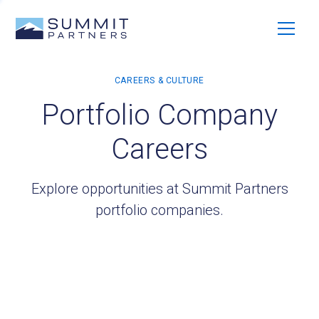
Portfolio Company
Careers
Explore opportunities at Summit Partners
portfolio companies.