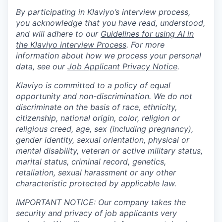
By participating in Klaviyo’s interview process,
you acknowledge that you have read, understood,
and will adhere to our
Guidelines for using AI in
the Klaviyo interview Process
. For more
information about how we process your personal
data, see our
Job Applicant Privacy Notice
.
Klaviyo is committed to a policy of equal
opportunity and non-discrimination. We do not
discriminate on the basis of race, ethnicity,
citizenship, national origin, color, religion or
religious creed, age, sex (including pregnancy),
gender identity, sexual orientation, physical or
mental disability, veteran or active military status,
marital status, criminal record, genetics,
retaliation, sexual harassment or any other
characteristic protected by applicable law.
IMPORTANT NOTICE: Our company takes the
security and privacy of job applicants very