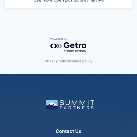
Powered by Getro.com
Privacy policy
Cookie policy
Contact Us