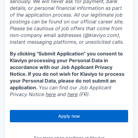
seriously. We will never ask for payment, bank
details, or personal financial information as part
of the application process. All our legitimate job
postings can be found on our official career site.
Please be cautious of job offers that come from
non-company email addresses (@klaviyo.com),
instant messaging platforms, or unsolicited calls.
By clicking "Submit Application" you consent to
Klaviyo processing your Personal Data in
accordance with our Job Applicant Privacy
Notice. If you do not wish for Klaviyo to process
your Personal Data, please do not submit an
application.
You can find our Job Applicant
Privacy Notice
here
and
here
(FR).
Apply now
See more open positions at
Klaviyo