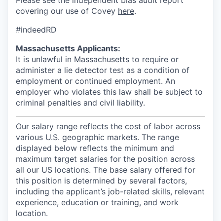
Please see the independent bias audit report
covering our use of Covey
here
.
#indeedRD
Massachusetts Applicants:
It is unlawful in Massachusetts to require or
administer a lie detector test as a condition of
employment or continued employment. An
employer who violates this law shall be subject to
criminal penalties and civil liability.
Our salary range reflects the cost of labor across
various U.S. geographic markets. The range
displayed below reflects the minimum and
maximum target salaries for the position across
all our US locations. The base salary offered for
this position is determined by several factors,
including the applicant’s job-related skills, relevant
experience, education or training, and work
location.