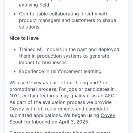
evolving field.
Comfortable collaborating directly with
product managers and customers to shape
solutions.
Nice to Have
Trained ML models in the past and deployed
them in production systems to generate
impact to businesses.
Experience in reinforcement learning.
We use Covey as part of our hiring and / or
promotional process. For jobs or candidates in
NYC, certain features may qualify it as an AEDT.
As part of the evaluation process we provide
Covey with job requirements and candidate
submitted applications. We began using
Covey
Scout for Inbound
on April 3, 2025.