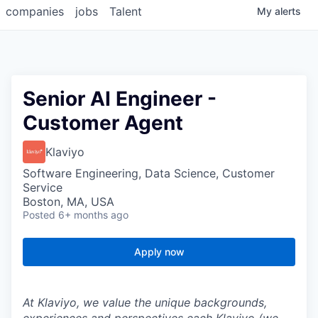
companies
jobs
Talent
My
alerts
Senior AI Engineer -
Customer Agent
Klaviyo
Software Engineering, Data Science, Customer
Service
Boston, MA, USA
Posted
6+ months ago
Apply now
At Klaviyo, we value the unique backgrounds,