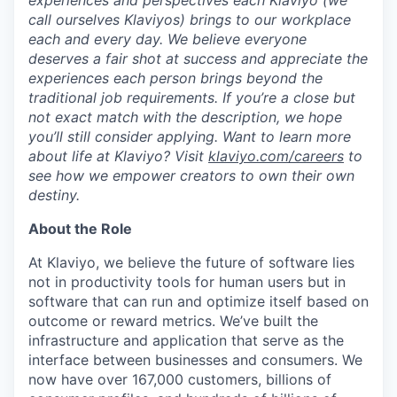
experiences and perspectives each Klaviyo (we
call ourselves Klaviyos) brings to our workplace
each and every day. We believe everyone
deserves a fair shot at success and appreciate the
experiences each person brings beyond the
traditional job requirements. If you’re a close but
not exact match with the description, we hope
you’ll still consider applying. Want to learn more
about life at Klaviyo? Visit
klaviyo.com/careers
to
see how we empower creators to own their own
destiny.
About the Role
At Klaviyo, we believe the future of software lies
not in productivity tools for human users but in
software that can run and optimize itself based on
outcome or reward metrics. We’ve built the
infrastructure and application that serve as the
interface between businesses and consumers. We
now have over 167,000 customers, billions of