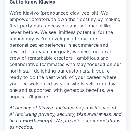
Get to Know Klaviyo
We’re Klaviyo (pronounced clay-vee-oh). We
empower creators to own their destiny by making
first-party data accessible and actionable like
never before. We see limitless potential for the
technology we’re developing to nurture
personalized experiences in ecommerce and
beyond. To reach our goals, we need our own
crew of remarkable creators—ambitious and
collaborative teammates who stay focused on our
north star: delighting our customers. If you’re
ready to do the best work of your career, where
you’ll be welcomed as your whole self from day
one and supported with generous benefits, we
hope you’ll join us.
AI fluency at Klaviyo includes responsible use of
AI (including privacy, security, bias awareness, and
human-in-the-loop). We provide accommodations
as needed.