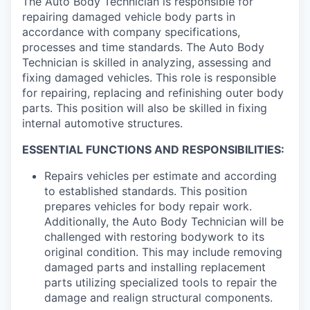
The Auto Body Technician is responsible for
repairing damaged vehicle body parts in
accordance with company specifications,
processes and time standards. The Auto Body
Technician is skilled in analyzing, assessing and
fixing damaged vehicles. This role is responsible
for repairing, replacing and refinishing outer body
parts. This position will also be skilled in fixing
internal automotive structures.
ESSENTIAL FUNCTIONS AND RESPONSIBILITIES:
Repairs vehicles per estimate and according
to established standards. This position
prepares vehicles for body repair work.
Additionally, the Auto Body Technician will be
challenged with restoring bodywork to its
original condition. This may include removing
damaged parts and installing replacement
parts utilizing specialized tools to repair the
damage and realign structural components.