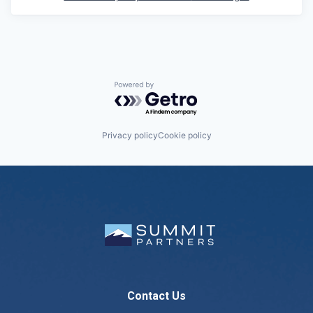
Powered by Getro.com
Privacy policy
Cookie policy
Contact Us