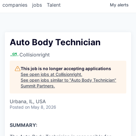
companies
jobs
Talent
My
alerts
Auto Body Technician
Collisionright
This job is no longer accepting applications
See open jobs at
Collisionright
.
See open jobs similar to "
Auto Body Technician
"
Summit Partners
.
Urbana, IL, USA
Posted
on May 8, 2026
SUMMARY: