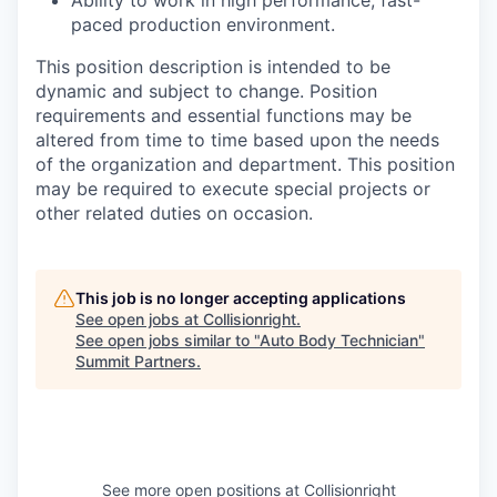
Ability to work in high performance, fast-
paced production environment.
This position description is intended to be
dynamic and subject to change. Position
requirements and essential functions may be
altered from time to time based upon the needs
of the organization and department. This position
may be required to execute special projects or
other related duties on occasion.
This job is no longer accepting applications
See open jobs at
Collisionright
.
See open jobs similar to "
Auto Body Technician
"
Summit Partners
.
See more open positions at
Collisionright