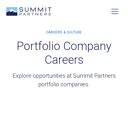
Portfolio Company
Careers
Explore opportunities at Summit Partners
portfolio companies.