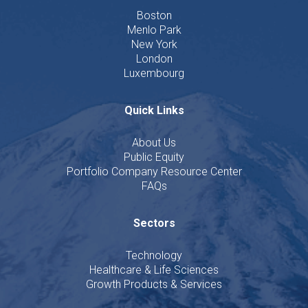
Boston
Menlo Park
New York
London
Luxembourg
Quick Links
About Us
Public Equity
Portfolio Company Resource Center
FAQs
Sectors
Technology
Healthcare & Life Sciences
Growth Products & Services