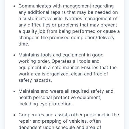
Communicates with management regarding
any additional repairs that may be needed on
a customer’s vehicle. Notifies management of
any difficulties or problems that may prevent
a quality job from being performed or cause a
change in the promised completion/delivery
time.
Maintains tools and equipment in good
working order. Operates all tools and
equipment in a safe manner. Ensures that the
work area is organized, clean and free of
safety hazards.
Maintains and wears all required safety and
health personal protective equipment,
including eye protection.
Cooperates and assists other personnel in the
repair and prepping of vehicles, often
dependent upon schedule and area of