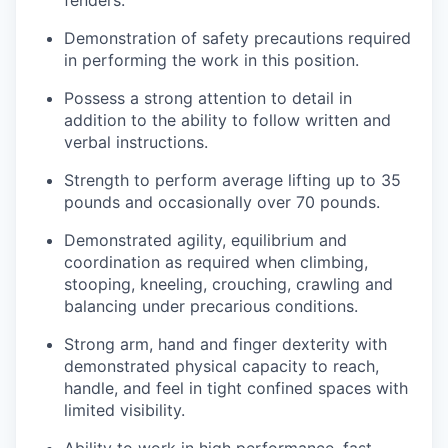
fenders.
Demonstration of safety precautions required
in performing the work in this position.
Possess a strong attention to detail in
addition to the ability to follow written and
verbal instructions.
Strength to perform average lifting up to 35
pounds and occasionally over 70 pounds.
Demonstrated agility, equilibrium and
coordination as required when climbing,
stooping, kneeling, crouching, crawling and
balancing under precarious conditions.
Strong arm, hand and finger dexterity with
demonstrated physical capacity to reach,
handle, and feel in tight confined spaces with
limited visibility.