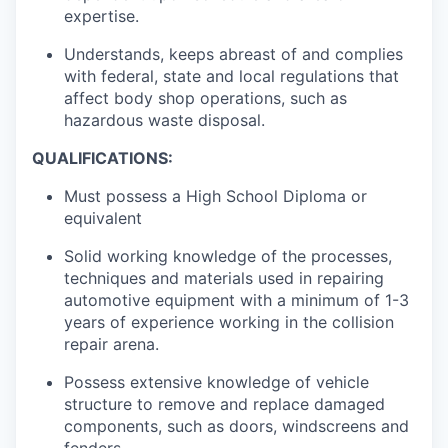
expertise.
Understands, keeps abreast of and complies
with federal, state and local regulations that
affect body shop operations, such as
hazardous waste disposal.
QUALIFICATIONS:
Must possess a High School Diploma or
equivalent
Solid working knowledge of the processes,
techniques and materials used in repairing
automotive equipment with a minimum of 1-3
years of experience working in the collision
repair arena.
Possess extensive knowledge of vehicle
structure to remove and replace damaged
components, such as doors, windscreens and