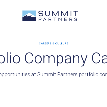
olio Company C
opportunities at Summit Partners portfolio c