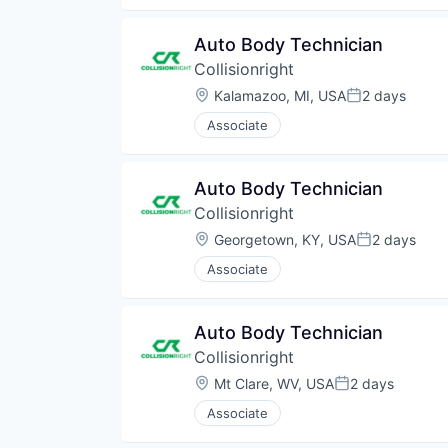
Auto Body Technician
Collisionright
Location:
Kalamazoo, MI, USA
2 days
Posted:
Associate
Auto Body Technician
Collisionright
Location:
Georgetown, KY, USA
2 days
Posted:
Associate
Auto Body Technician
Collisionright
Location:
Mt Clare, WV, USA
2 days
Posted:
Associate