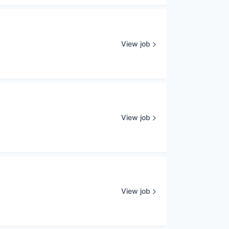
View job
View job
View job