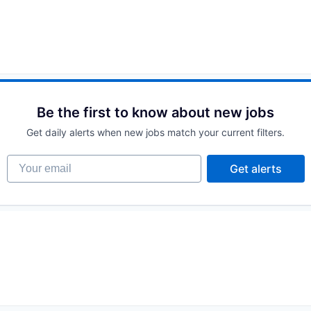
Be the first to know about new jobs
Get daily alerts when new jobs match your current filters.
Your email
Get alerts