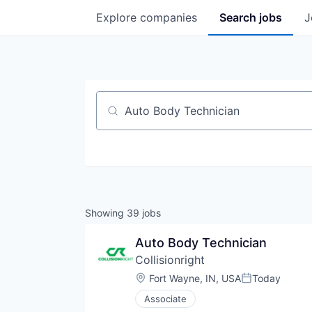
Explore
companies
Search
jobs
J
Job title, company or keyword
Showing
39
jobs
Auto Body Technician
Collisionright
Location:
Fort Wayne, IN, USA
Today
Posted:
Associate