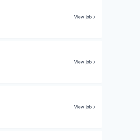
View job
View job
View job