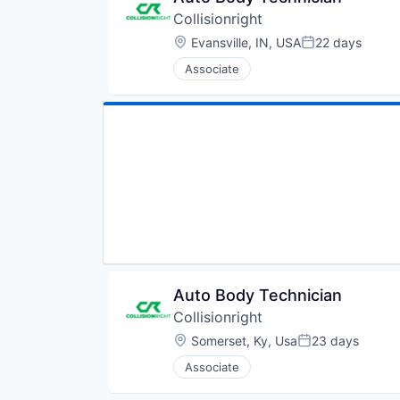
Collisionright
Location:
Evansville, IN, USA
22 days
Posted:
Associate
Auto Body Technician
Collisionright
Location:
Somerset, Ky, Usa
23 days
Posted:
Associate