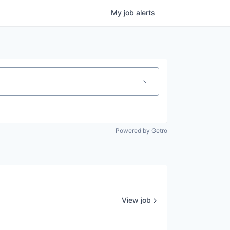
My
job
alerts
Powered by Getro
View job