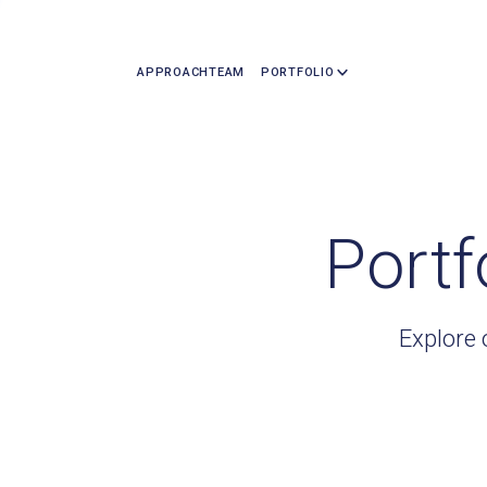
APPROACH
TEAM
PORTFOLIO
Portf
Explore 