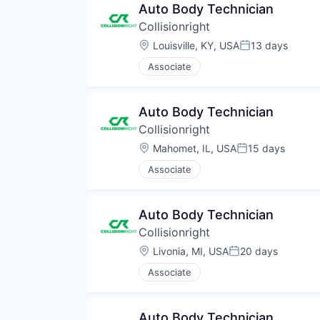
Auto Body Technician
Collisionright
Location:
Louisville, KY, USA
13 days
Posted:
Associate
Auto Body Technician
Collisionright
Location:
Mahomet, IL, USA
15 days
Posted:
Associate
Auto Body Technician
Collisionright
Location:
Livonia, MI, USA
20 days
Posted:
Associate
Auto Body Technician