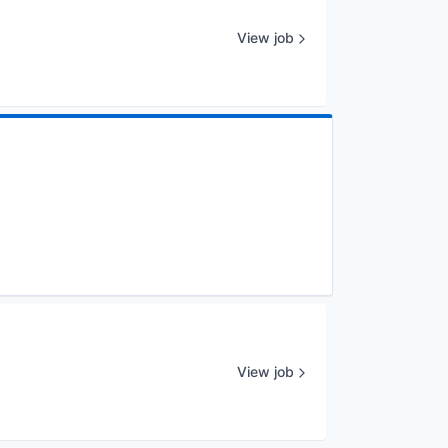
View job
View job