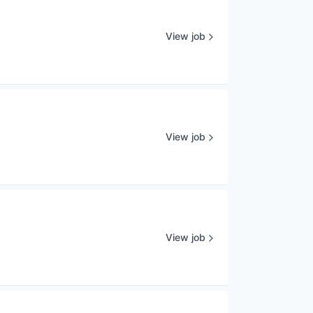
View job
View job
View job