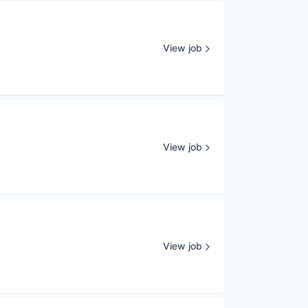
View job
View job
View job