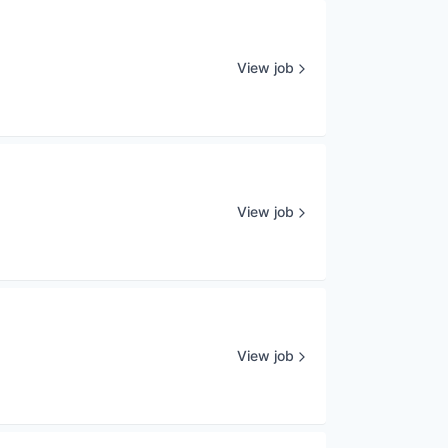
View job
View job
View job