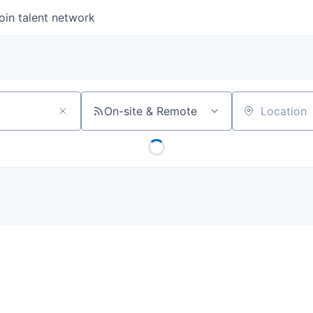
oin talent network
On-site & Remote
Location