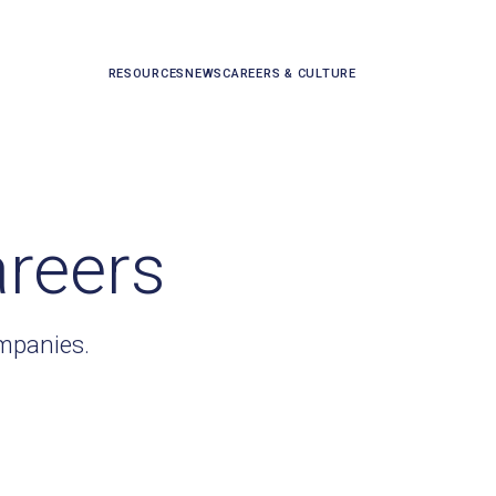
RESOURCES
NEWS
CAREERS & CULTURE
areers
ompanies.