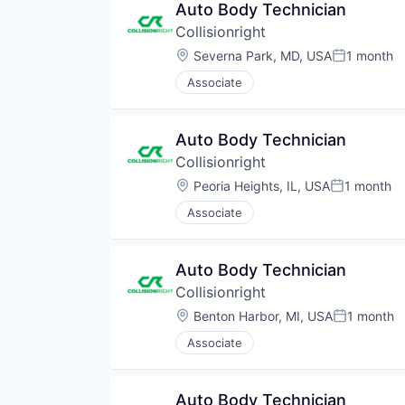
Auto Body Technician
Collisionright
Location:
Severna Park, MD, USA
1 month
Posted:
Associate
Auto Body Technician
Collisionright
Location:
Peoria Heights, IL, USA
1 month
Posted:
Associate
Auto Body Technician
Collisionright
Location:
Benton Harbor, MI, USA
1 month
Posted:
Associate
Auto Body Technician