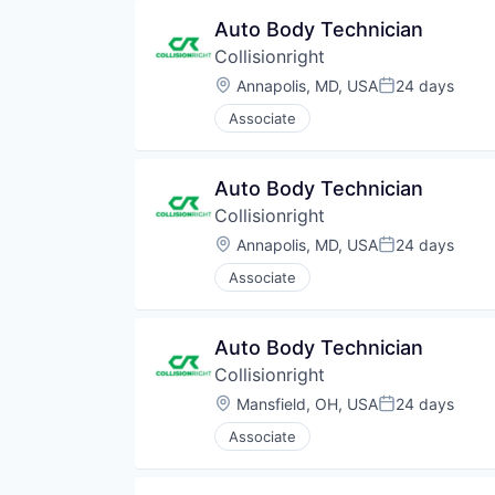
Auto Body Technician
Collisionright
Location:
Annapolis, MD, USA
24 days
Posted:
Associate
Auto Body Technician
Collisionright
Location:
Annapolis, MD, USA
24 days
Posted:
Associate
Auto Body Technician
Collisionright
Location:
Mansfield, OH, USA
24 days
Posted:
Associate