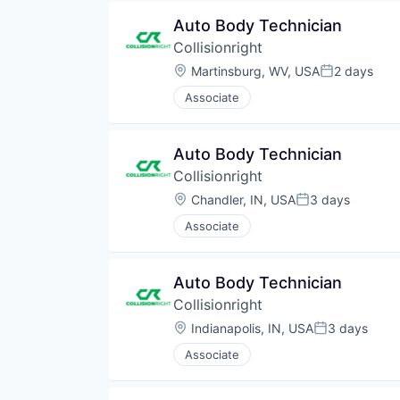
Auto Body Technician
Collisionright
Location:
Martinsburg, WV, USA
2 days
Posted:
Associate
Auto Body Technician
Collisionright
Location:
Chandler, IN, USA
3 days
Posted:
Associate
Auto Body Technician
Collisionright
Location:
Indianapolis, IN, USA
3 days
Posted:
Associate