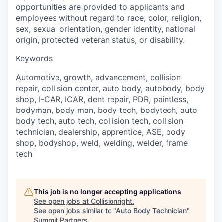
opportunities are provided to applicants and
employees without regard to race, color, religion,
sex, sexual orientation, gender identity, national
origin, protected veteran status, or disability.
Keywords
Automotive, growth, advancement, collision
repair, collision center, auto body, autobody, body
shop, I-CAR, ICAR, dent repair, PDR, paintless,
bodyman, body man, body tech, bodytech, auto
body tech, auto tech, collision tech, collision
technician, dealership, apprentice, ASE, body
shop, bodyshop, weld, welding, welder, frame
tech
This job is no longer accepting applications
See open jobs at
Collisionright
.
See open jobs similar to "
Auto Body Technician
"
Summit Partners
.