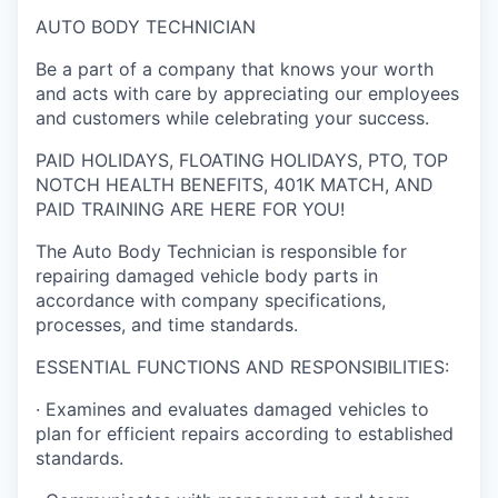
AUTO BODY TECHNICIAN
Be a part of a company that knows your worth
and acts with care by appreciating our employees
and customers while celebrating your success.
PAID HOLIDAYS, FLOATING HOLIDAYS, PTO, TOP
NOTCH HEALTH BENEFITS, 401K MATCH, AND
PAID TRAINING ARE HERE FOR YOU!
The Auto Body Technician is responsible for
repairing damaged vehicle body parts in
accordance with company specifications,
processes, and time standards.
ESSENTIAL FUNCTIONS AND RESPONSIBILITIES:
· Examines and evaluates damaged vehicles to
plan for efficient repairs according to established
standards.