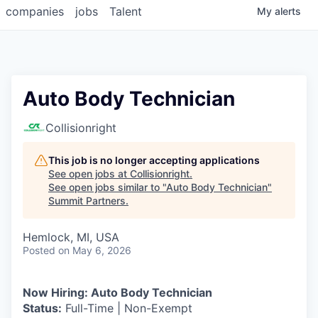
companies
jobs
Talent
My
alerts
Auto Body Technician
Collisionright
This job is no longer accepting applications
See open jobs at
Collisionright
.
See open jobs similar to "
Auto Body Technician
"
Summit Partners
.
Hemlock, MI, USA
Posted
on May 6, 2026
Now Hiring: Auto Body Technician
Status:
Full-Time | Non-Exempt