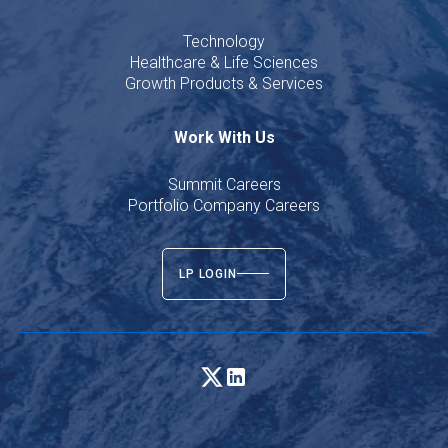
Technology
Healthcare & Life Sciences
Growth Products & Services
Work With Us
Summit Careers
Portfolio Company Careers
LP LOGIN