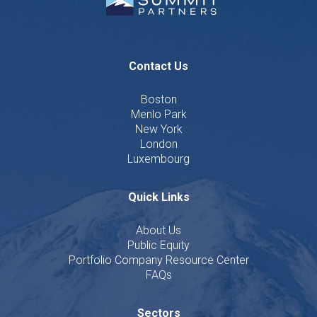
Contact Us
Boston
Menlo Park
New York
London
Luxembourg
Quick Links
About Us
Public Equity
Portfolio Company Resource Center
FAQs
Sectors