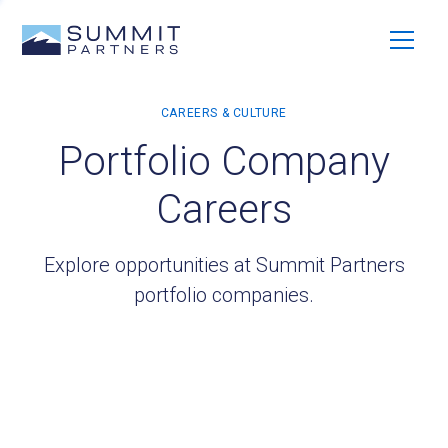
Portfolio Company
Careers
Explore opportunities at Summit Partners
portfolio companies.