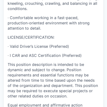
kneeling, crouching, crawling, and balancing in all
conditions.
· Comfortable working in a fast-paced,
production-oriented environment with strong
attention to detail.
LICENSE/CERTIFICATION:
· Valid Driver’s License (Preferred)
· I CAR and ASC Certification (Preferred)
This position description is intended to be
dynamic and subject to change. Position
requirements and essential functions may be
altered from time to time based upon the needs
of the organization and department. This position
may be required to execute special projects or
other related duties on occasion.
Equal employment and affirmative action