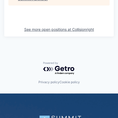
See more open positions at
Collisionright
Powered by Getro.com
Privacy policy
Cookie policy