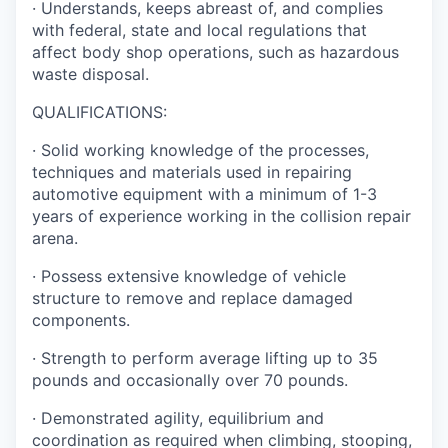
· Understands, keeps abreast of, and complies
with federal, state and local regulations that
affect body shop operations, such as hazardous
waste disposal.
QUALIFICATIONS:
· Solid working knowledge of the processes,
techniques and materials used in repairing
automotive equipment with a minimum of 1-3
years of experience working in the collision repair
arena.
· Possess extensive knowledge of vehicle
structure to remove and replace damaged
components.
· Strength to perform average lifting up to 35
pounds and occasionally over 70 pounds.
· Demonstrated agility, equilibrium and
coordination as required when climbing, stooping,