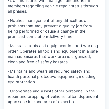
· Communicates with management and team
members regarding vehicle repair status through
all phases.
· Notifies management of any difficulties or
problems that may prevent a quality job from
being performed or cause a change in the
promised completion/delivery time.
· Maintains tools and equipment in good working
order. Operates all tools and equipment in a safe
manner. Ensures that work area is organized,
clean and free of safety hazards.
· Maintains and wears all required safety and
health personal protective equipment, including
eye protection.
· Cooperates and assists other personnel in the
repair and prepping of vehicles, often dependent
upon schedule and area of expertise.