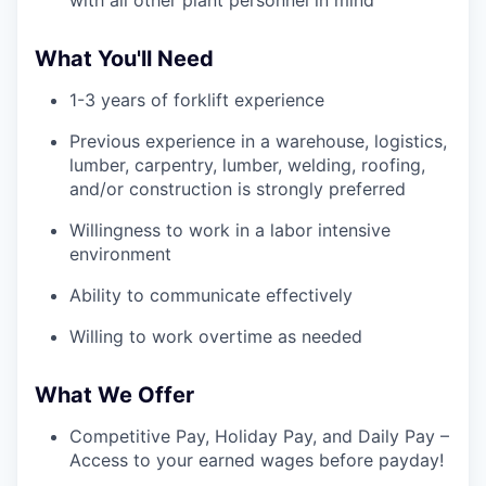
What You'll Need
1-3 years of forklift experience
Previous experience in a warehouse, logistics,
lumber, carpentry, lumber, welding, roofing,
and/or construction is strongly preferred
Willingness to work in a labor intensive
environment
Ability to communicate effectively
Willing to work overtime as needed
What We Offer
Competitive Pay, Holiday Pay, and Daily Pay –
Access to your earned wages before payday!