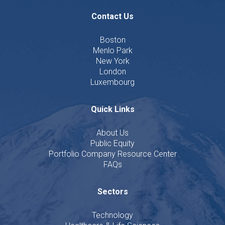
Contact Us
Boston
Menlo Park
New York
London
Luxembourg
Quick Links
About Us
Public Equity
Portfolio Company Resource Center
FAQs
Sectors
Technology