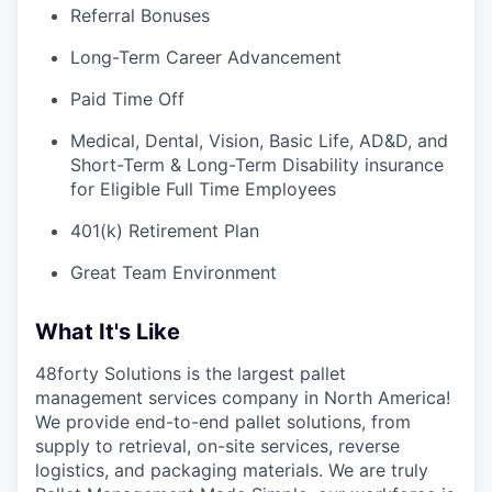
Referral Bonuses
Long-Term Career Advancement
Paid Time Off
Medical, Dental, Vision, Basic Life, AD&D, and
Short-Term & Long-Term Disability insurance
for Eligible Full Time Employees
401(k) Retirement Plan
Great Team Environment
What It's Like
48forty Solutions is the largest pallet
management services company in North America!
We provide end-to-end pallet solutions, from
supply to retrieval, on-site services, reverse
logistics, and packaging materials. We are truly