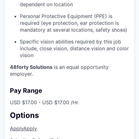
dependent on location
Personal Protective Equipment (PPE) is
required (eye protection, ear protection is
mandatory at several locations, safety shoes)
Specific vision abilities required by this job
include, close vision, distance vision and color
vision
48forty Solutions
is an equal opportunity
employer.
Pay Range
USD $17.00 - USD $17.00 /Hr.
Options
Apply
Apply