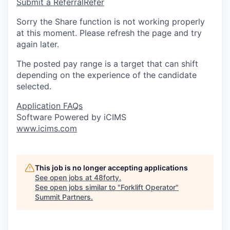
Submit a Referral
Refer
Sorry the Share function is not working properly
at this moment. Please refresh the page and try
again later.
The posted pay range is a target that can shift
depending on the experience of the candidate
selected.
Application FAQs
Software Powered by iCIMS
www.icims.com
This job is no longer accepting applications
See open jobs at
48forty
.
See open jobs similar to "
Forklift Operator
"
Summit Partners
.