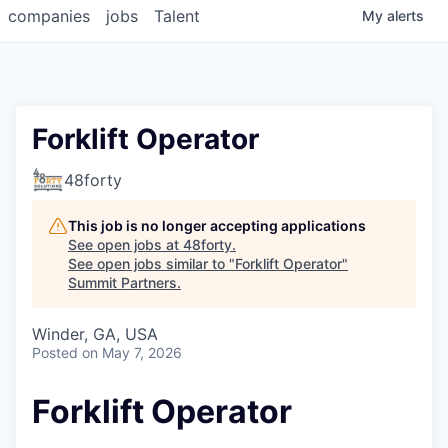
companies
jobs
Talent
My
alerts
Forklift Operator
48forty
This job is no longer accepting applications
See open jobs at
48forty
.
See open jobs similar to "
Forklift Operator
"
Summit Partners
.
Winder, GA, USA
Posted
on May 7, 2026
Forklift Operator