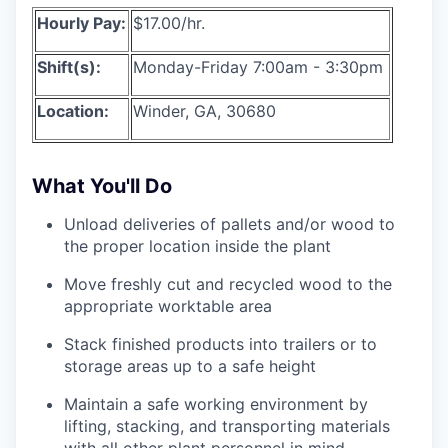
Hourly Pay:
$17.00/hr.
Shift(s):
Monday-Friday 7:00am - 3:30pm
Location:
Winder, GA, 30680
What You'll Do
Unload deliveries of pallets and/or wood to
the proper location inside the plant
Move freshly cut and recycled wood to the
appropriate worktable area
Stack finished products into trailers or to
storage areas up to a safe height
Maintain a safe working environment by
lifting, stacking, and transporting materials
with all other plant personnel in mind