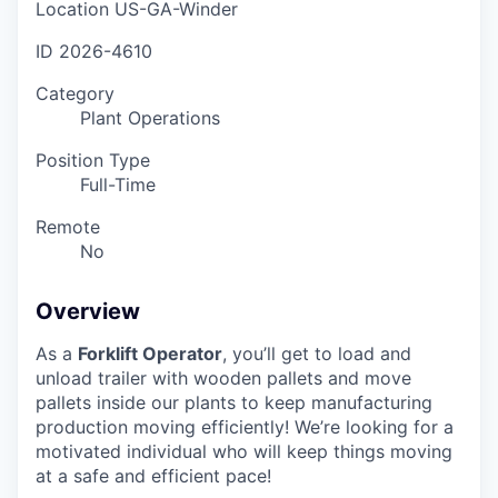
Location
US-GA-Winder
ID
2026-4610
Category
Plant Operations
Position Type
Full-Time
Remote
No
Overview
As a
Forklift Operator
, you’ll get to load and
unload trailer with wooden pallets and move
pallets inside our plants to keep manufacturing
production moving efficiently! We’re looking for a
motivated individual who will keep things moving
at a safe and efficient pace!