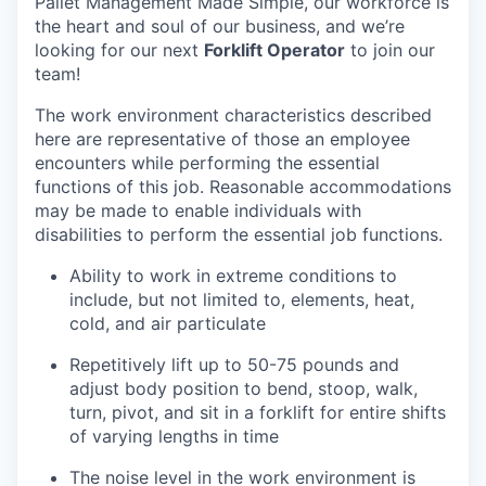
Pallet Management Made Simple, our workforce is
the heart and soul of our business, and we’re
looking for our next
Forklift Operator
to join our
team!
The work environment characteristics described
here are representative of those an employee
encounters while performing the essential
functions of this job. Reasonable accommodations
may be made to enable individuals with
disabilities to perform the essential job functions.
Ability to work in extreme conditions to
include, but not limited to, elements, heat,
cold, and air particulate
Repetitively lift up to 50-75 pounds and
adjust body position to bend, stoop, walk,
turn, pivot, and sit in a forklift for entire shifts
of varying lengths in time
The noise level in the work environment is