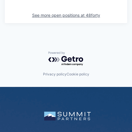
See more open positions at
48forty
Powered by Getro.com
Privacy policy
Cookie policy