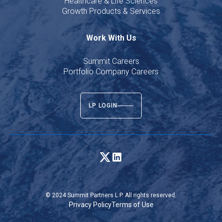
Healthcare & Life Sciences
Growth Products & Services
Work With Us
Summit Careers
Portfolio Company Careers
LP LOGIN
© 2024 Summit Partners L.P. All rights reserved.
Privacy Policy
Terms of Use