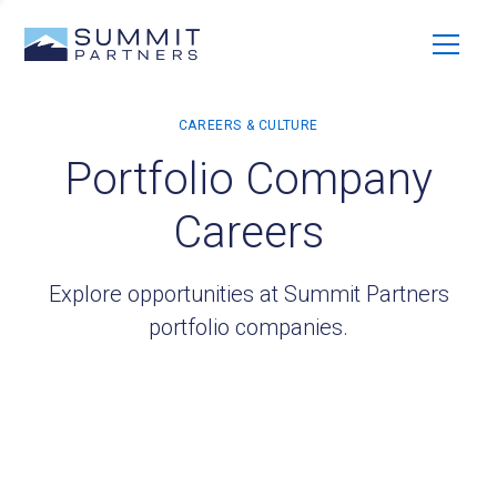
Portfolio Company
Careers
Explore opportunities at Summit Partners
portfolio companies.