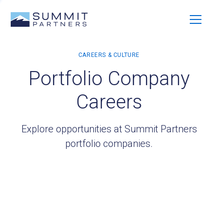
Portfolio Company
Careers
Explore opportunities at Summit Partners
portfolio companies.