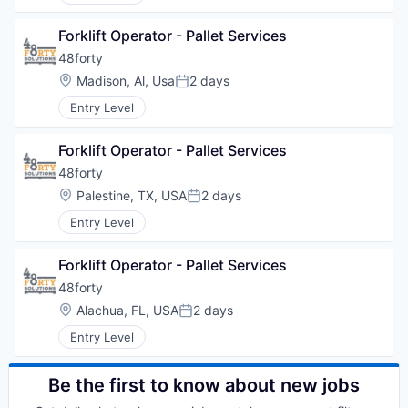
Forklift Operator - Pallet Services
48forty
Location:
Madison, Al, Usa
2 days
Posted:
Entry Level
Forklift Operator - Pallet Services
48forty
Location:
Palestine, TX, USA
2 days
Posted:
Entry Level
Forklift Operator - Pallet Services
48forty
Location:
Alachua, FL, USA
2 days
Posted:
Entry Level
Be the first to know about new jobs