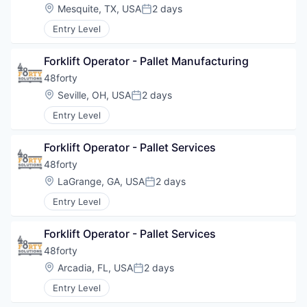
Location:
Mesquite, TX, USA
2 days
Posted:
Entry Level
Forklift Operator - Pallet Manufacturing
48forty
Location:
Seville, OH, USA
2 days
Posted:
Entry Level
Forklift Operator - Pallet Services
48forty
Location:
LaGrange, GA, USA
2 days
Posted:
Entry Level
Forklift Operator - Pallet Services
48forty
Location:
Arcadia, FL, USA
2 days
Posted:
Entry Level