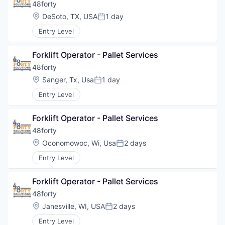
48forty
Location:
DeSoto, TX, USA
1 day
Posted:
Entry Level
Forklift Operator - Pallet Services
48forty
Location:
Sanger, Tx, Usa
1 day
Posted:
Entry Level
Forklift Operator - Pallet Services
48forty
Location:
Oconomowoc, Wi, Usa
2 days
Posted:
Entry Level
Forklift Operator - Pallet Services
48forty
Location:
Janesville, WI, USA
2 days
Posted:
Entry Level