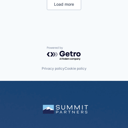
Load more
Powered by Getro.com
Privacy policy
Cookie policy