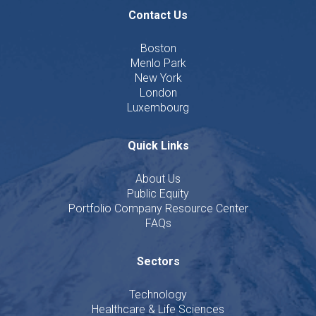
Contact Us
Boston
Menlo Park
New York
London
Luxembourg
Quick Links
About Us
Public Equity
Portfolio Company Resource Center
FAQs
Sectors
Technology
Healthcare & Life Sciences