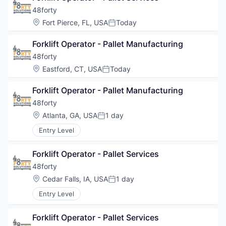
48forty
Location:
Fort Pierce, FL, USA
Today
Posted:
Forklift Operator - Pallet Manufacturing
48forty
Location:
Eastford, CT, USA
Today
Posted:
Forklift Operator - Pallet Manufacturing
48forty
Location:
Atlanta, GA, USA
1 day
Posted:
Entry Level
Forklift Operator - Pallet Services
48forty
Location:
Cedar Falls, IA, USA
1 day
Posted:
Entry Level
Forklift Operator - Pallet Services