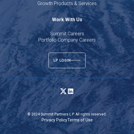
Growth Products & Services
Work With Us
Summit Careers
Portfolio Company Careers
LP LOGIN
© 2024 Summit Partners L.P. All rights reserved.
Privacy Policy
Terms of Use