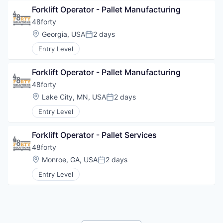
Forklift Operator - Pallet Manufacturing
48forty
Location:
Georgia, USA
2 days
Posted:
Entry Level
Forklift Operator - Pallet Manufacturing
48forty
Location:
Lake City, MN, USA
2 days
Posted:
Entry Level
Forklift Operator - Pallet Services
48forty
Location:
Monroe, GA, USA
2 days
Posted:
Entry Level