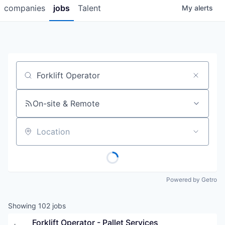
companies
jobs
Talent
My
alerts
Job title, company or keyword
On-site & Remote
Location
Powered by Getro
Showing
102
jobs
Forklift Operator - Pallet Services