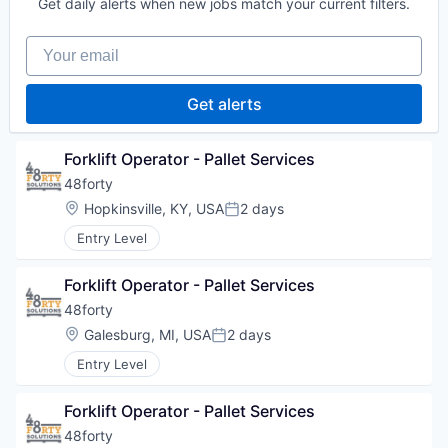
Get daily alerts when new jobs match your current filters.
Your email
Get alerts
Forklift Operator - Pallet Services
48forty
Location:
Hopkinsville, KY, USA
2 days
Posted:
Entry Level
Forklift Operator - Pallet Services
48forty
Location:
Galesburg, MI, USA
2 days
Posted:
Entry Level
Forklift Operator - Pallet Services
48forty