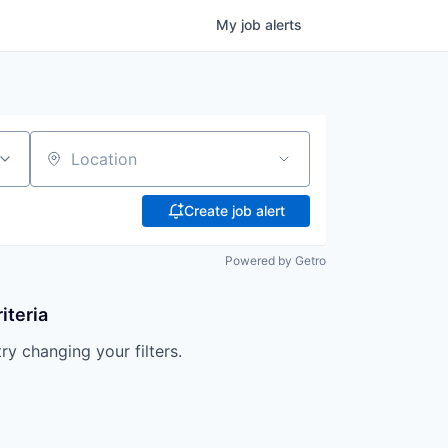
My
job
alerts
Location
Create job alert
Powered by Getro
iteria
try changing your filters.