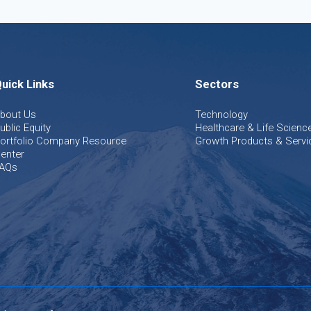
uick Links
Sectors
bout Us
Technology
ublic Equity
Healthcare & Life Scienc
ortfolio Company Resource
Growth Products & Servi
enter
AQs