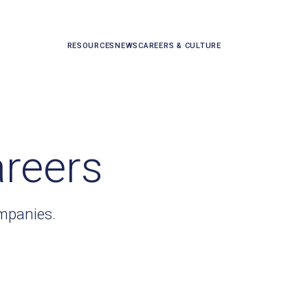
RESOURCES
NEWS
CAREERS & CULTURE
areers
ompanies.