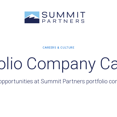
olio Company C
opportunities at Summit Partners portfolio c