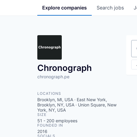
Explore
companies
Search
jobs
J
Se
Chronograph
chronograph.pe
LOCATIONS
Brooklyn, MI, USA · East New York,
Brooklyn, NY, USA · Union Square, New
York, NY, USA
SIZE
51 - 200
employees
FOUNDED IN
2016
SOCIALS