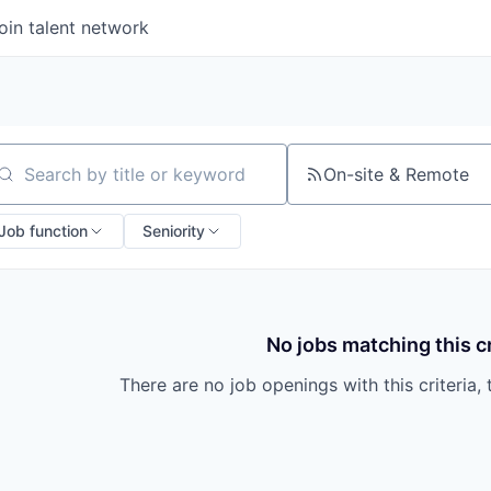
oin talent network
On-site & Remote
arch by title or keyword
Job function
Seniority
No jobs matching this cr
There are no job openings with this criteria, 