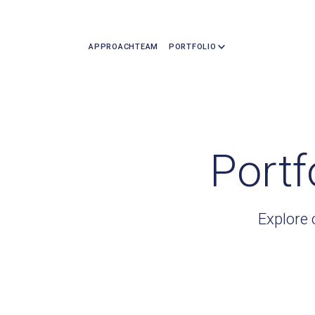
APPROACH
TEAM
PORTFOLIO
Portf
Explore 