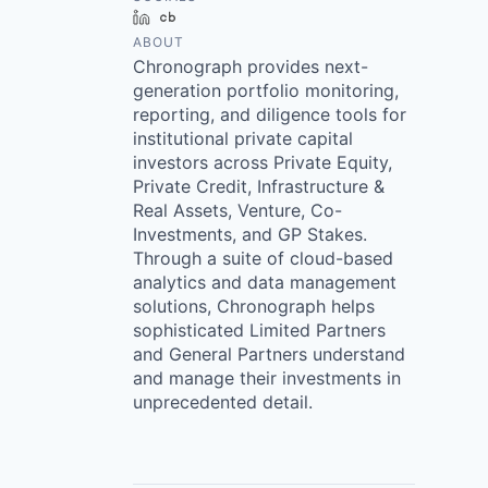
LinkedIn
Crunchbase
ABOUT
Chronograph provides next-
generation portfolio monitoring,
reporting, and diligence tools for
institutional private capital
investors across Private Equity,
Private Credit, Infrastructure &
Real Assets, Venture, Co-
Investments, and GP Stakes.
Through a suite of cloud-based
analytics and data management
solutions, Chronograph helps
sophisticated Limited Partners
and General Partners understand
and manage their investments in
unprecedented detail.