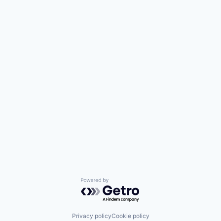
Powered by Getro.com
Privacy policy
Cookie policy