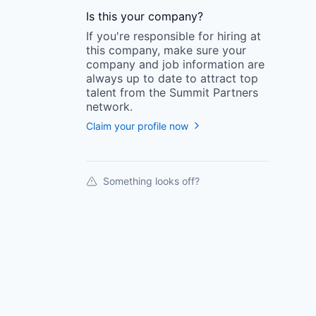
Is this your
company
?
If you're responsible for hiring at
this
company
, make sure your
company
and job information are
always up to date to attract top
talent from the
Summit Partners
network.
Claim your profile now
Something looks off?