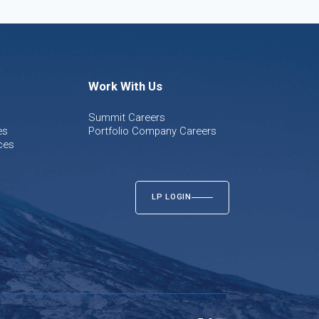
Work With Us
Summit Careers
es
Portfolio Company Careers
ces
LP LOGIN