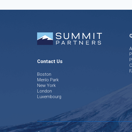
Q
A
P
P
Contact Us
C
F
Boston
Menlo Park
New York
London
Luxembourg