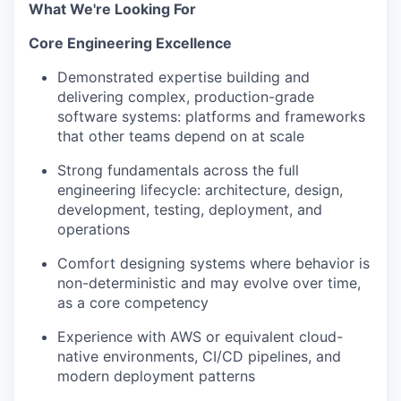
What We're Looking For
Core Engineering Excellence
Demonstrated expertise building and
delivering complex, production-grade
software systems: platforms and frameworks
that other teams depend on at scale
Strong fundamentals across the full
engineering lifecycle: architecture, design,
development, testing, deployment, and
operations
Comfort designing systems where behavior is
non-deterministic and may evolve over time,
as a core competency
Experience with AWS or equivalent cloud-
native environments, CI/CD pipelines, and
modern deployment patterns