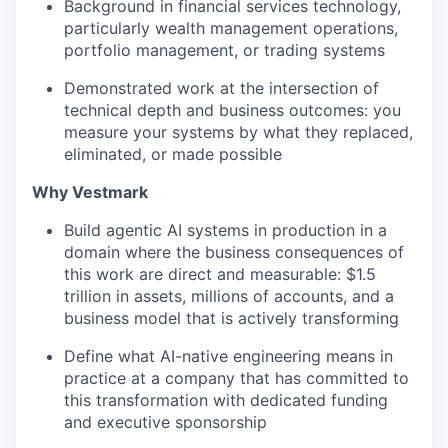
Background in financial services technology,
particularly wealth management operations,
portfolio management, or trading systems
Demonstrated work at the intersection of
technical depth and business outcomes: you
measure your systems by what they replaced,
eliminated, or made possible
Why Vestmark
Build agentic AI systems in production in a
domain where the business consequences of
this work are direct and measurable: $1.5
trillion in assets, millions of accounts, and a
business model that is actively transforming
Define what AI-native engineering means in
practice at a company that has committed to
this transformation with dedicated funding
and executive sponsorship