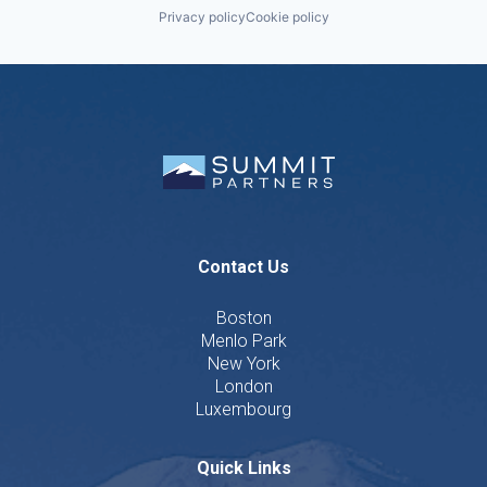
Privacy policy
Cookie policy
Contact Us
Boston
Menlo Park
New York
London
Luxembourg
Quick Links