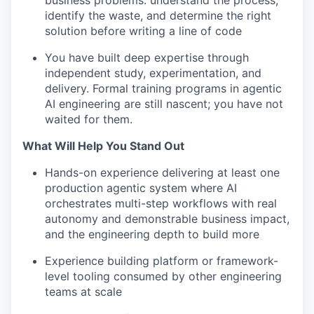
business problems: understand the process,
identify the waste, and determine the right
solution before writing a line of code
You have built deep expertise through
independent study, experimentation, and
delivery. Formal training programs in agentic
AI engineering are still nascent; you have not
waited for them.
What Will Help You Stand Out
Hands-on experience delivering at least one
production agentic system where AI
orchestrates multi-step workflows with real
autonomy and demonstrable business impact,
and the engineering depth to build more
Experience building platform or framework-
level tooling consumed by other engineering
teams at scale