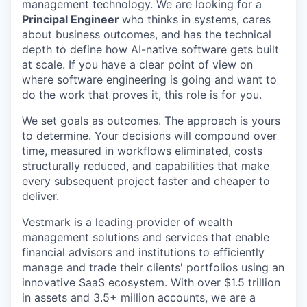
management technology. We are looking for a
Principal Engineer
who thinks in systems, cares
about business outcomes, and has the technical
depth to define how AI-native software gets built
at scale. If you have a clear point of view on
where software engineering is going and want to
do the work that proves it, this role is for you.
We set goals as outcomes. The approach is yours
to determine. Your decisions will compound over
time, measured in workflows eliminated, costs
structurally reduced, and capabilities that make
every subsequent project faster and cheaper to
deliver.
Vestmark is a leading provider of wealth
management solutions and services that enable
financial advisors and institutions to efficiently
manage and trade their clients' portfolios using an
innovative SaaS ecosystem. With over $1.5 trillion
in assets and 3.5+ million accounts, we are a