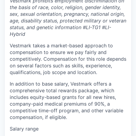
Vestmark prohibits employment discrimination on
the basis of race, color, religion, gender identity,
sex, sexual orientation, pregnancy, national origin,
age, disability status, protected military or veteran
status, and genetic information #LI-TG1 #LI-
Hybrid
Vestmark takes a market-based approach to
compensation to ensure we pay fairly and
competitively. Compensation for this role depends
on several factors such as skills, experience,
qualifications, job scope and location.
In addition to base salary, Vestmark offers a
comprehensive total rewards package, which
includes equity-based grants for all new hires,
company-paid medical premiums of 90%, a
competitive time-off program, and other variable
compensation, if eligible.
Salary range