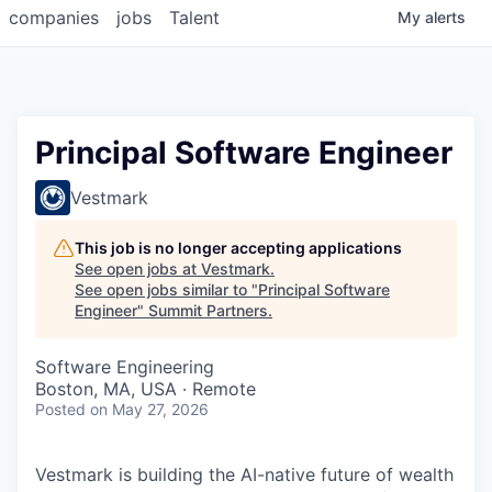
companies
jobs
Talent
My
alerts
Principal Software Engineer
Vestmark
This job is no longer accepting applications
See open jobs at
Vestmark
.
See open jobs similar to "
Principal Software
Engineer
"
Summit Partners
.
Software Engineering
Boston, MA, USA · Remote
Posted
on May 27, 2026
Vestmark is building the AI-native future of wealth