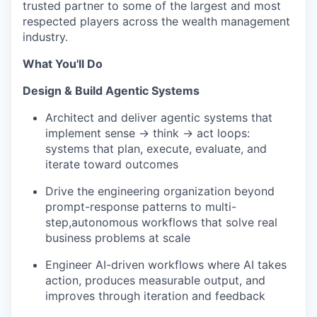
trusted partner to some of the largest and most
respected players across the wealth management
industry.
What You'll Do
Design & Build Agentic Systems
Architect and deliver agentic systems that
implement sense → think → act loops:
systems that plan, execute, evaluate, and
iterate toward outcomes
Drive the engineering organization beyond
prompt-response patterns to multi-
step,autonomous workflows that solve real
business problems at scale
Engineer AI-driven workflows where AI takes
action, produces measurable output, and
improves through iteration and feedback