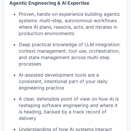
Agentic Engineering & AI Expertise
Proven, hands-on experience building agentic
systems: multi-step, autonomous workflows
where AI plans, reasons, acts, and iterates in
production environments
Deep practical knowledge of LLM integration:
context management, tool use, orchestration,
and state management across multi-step
processes
AI-assisted development tools are a
consistent, intentional part of your daily
engineering practice
A clear, defensible point of view on how AI is
reshaping software engineering and where it
is heading, backed by a track record of
delivery
Understanding of how AI systems interact