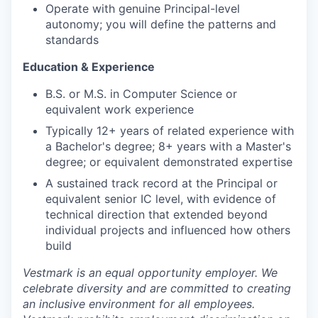
Operate with genuine Principal-level
autonomy; you will define the patterns and
standards
Education & Experience
B.S. or M.S. in Computer Science or
equivalent work experience
Typically 12+ years of related experience with
a Bachelor's degree; 8+ years with a Master's
degree; or equivalent demonstrated expertise
A sustained track record at the Principal or
equivalent senior IC level, with evidence of
technical direction that extended beyond
individual projects and influenced how others
build
Vestmark is an equal opportunity employer. We
celebrate diversity and are committed to creating
an inclusive environment for all employees.