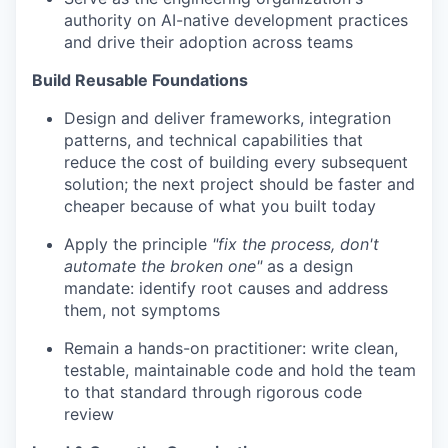
authority on AI-native development practices
and drive their adoption across teams
Build Reusable Foundations
Design and deliver frameworks, integration
patterns, and technical capabilities that
reduce the cost of building every subsequent
solution; the next project should be faster and
cheaper because of what you built today
Apply the principle
"fix the process, don't
automate the broken one"
as a design
mandate: identify root causes and address
them, not symptoms
Remain a hands-on practitioner: write clean,
testable, maintainable code and hold the team
to that standard through rigorous code
review