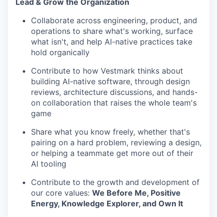
Lead & Grow the Organization
Collaborate across engineering, product, and
operations to share what's working, surface
what isn't, and help AI-native practices take
hold organically
Contribute to how Vestmark thinks about
building AI-native software, through design
reviews, architecture discussions, and hands-
on collaboration that raises the whole team's
game
Share what you know freely, whether that's
pairing on a hard problem, reviewing a design,
or helping a teammate get more out of their
AI tooling
Contribute to the growth and development of
our core values:
We Before Me,
Positive
Energy, Knowledge Explorer, and Own It