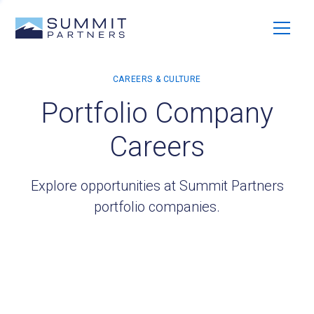
Portfolio Company
Careers
Explore opportunities at Summit Partners
portfolio companies.