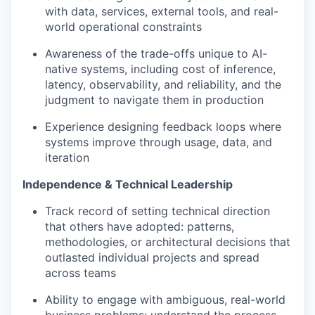
with data, services, external tools, and real-
world operational constraints
Awareness of the trade-offs unique to AI-
native systems, including cost of inference,
latency, observability, and reliability, and the
judgment to navigate them in production
Experience designing feedback loops where
systems improve through usage, data, and
iteration
Independence & Technical Leadership
Track record of setting technical direction
that others have adopted: patterns,
methodologies, or architectural decisions that
outlasted individual projects and spread
across teams
Ability to engage with ambiguous, real-world