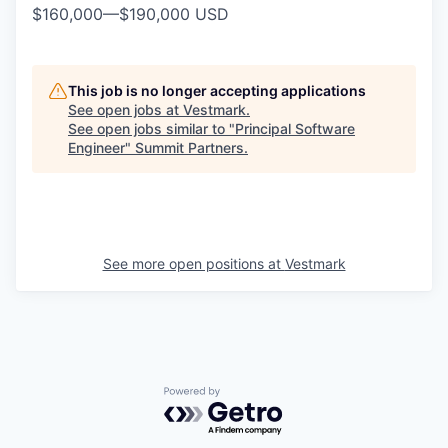
$160,000
—
$190,000 USD
This job is no longer accepting applications
See open jobs at
Vestmark
.
See open jobs similar to "
Principal Software
Engineer
"
Summit Partners
.
See more open positions at
Vestmark
Powered by Getro.com