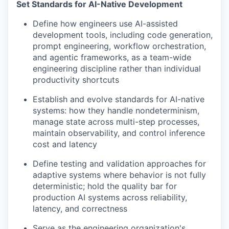
Set Standards for AI-Native Development
Define how engineers use AI-assisted
development tools, including code generation,
prompt engineering, workflow orchestration,
and agentic frameworks, as a team-wide
engineering discipline rather than individual
productivity shortcuts
Establish and evolve standards for AI-native
systems: how they handle nondeterminism,
manage state across multi-step processes,
maintain observability, and control inference
cost and latency
Define testing and validation approaches for
adaptive systems where behavior is not fully
deterministic; hold the quality bar for
production AI systems across reliability,
latency, and correctness
Serve as the engineering organization's