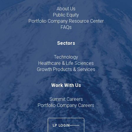
About Us
Public Equity
Portfolio Company Resource Center
FAQs
Sectors
Technology
Healthcare & Life Sciences
Growth Products & Services
Work With Us
Summit Careers
Portfolio Company Careers
LP LOGIN