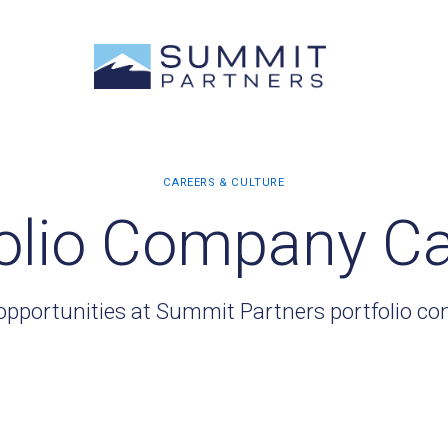
olio Company C
opportunities at Summit Partners portfolio c