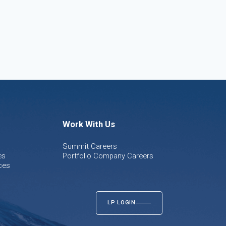
Work With Us
Summit Careers
es
Portfolio Company Careers
ces
LP LOGIN