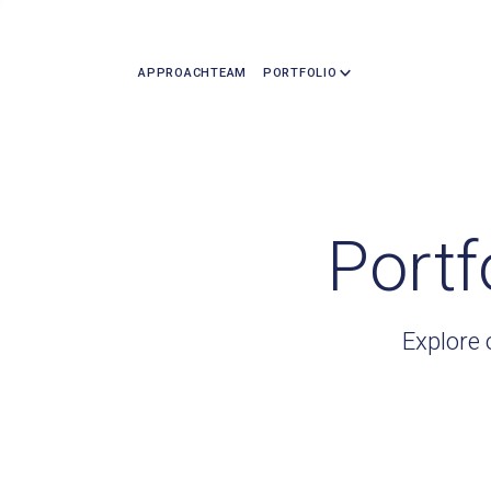
APPROACH
TEAM
PORTFOLIO
Portf
Explore 