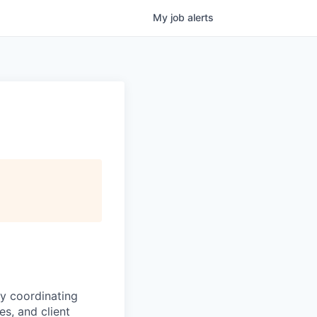
My
job
alerts
by coordinating
es, and client