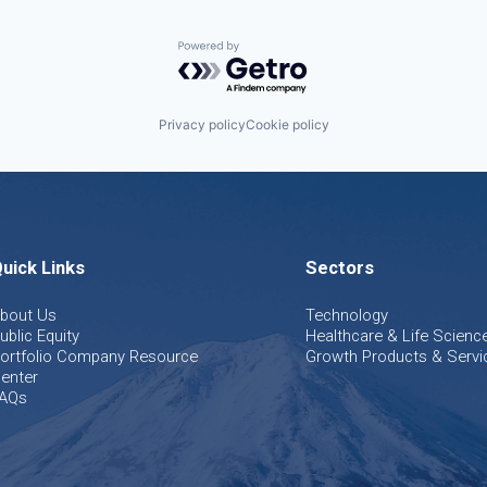
Powered by Getro.com
Privacy policy
Cookie policy
uick Links
Sectors
bout Us
Technology
ublic Equity
Healthcare & Life Scienc
ortfolio Company Resource
Growth Products & Servi
enter
AQs