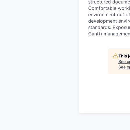
structured documen
Comfortable workin
environment out of
development envir
standards. Exposur
Gantt) management 
This 
See o
See op