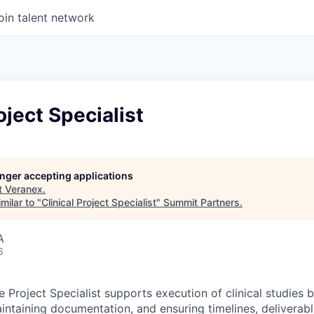
oin talent network
oject Specialist
longer accepting applications
t
Veranex
.
milar to "
Clinical Project Specialist
"
Summit Partners
.
A
6
 Project Specialist supports execution of clinical studies 
aintaining documentation, and ensuring timelines, deliverabl