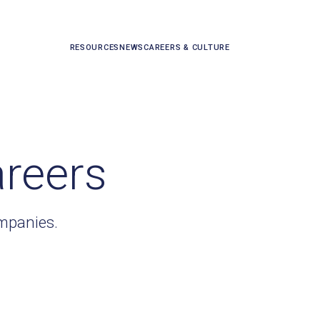
RESOURCES
NEWS
CAREERS & CULTURE
areers
ompanies.