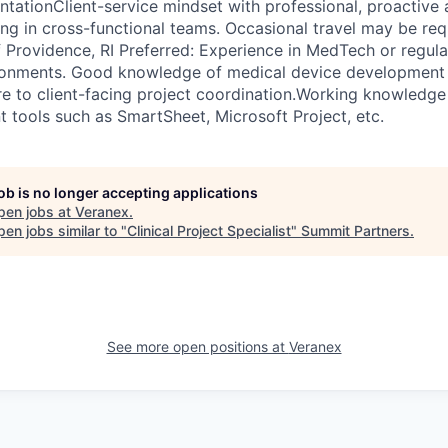
tationClient-service mindset with professional, proactive
g in cross-functional teams. Occasional travel may be re
 Providence, RI Preferred: Experience in MedTech or regul
onments. Good knowledge of medical device development 
e to client-facing project coordination.Working knowledge o
tools such as SmartSheet, Microsoft Project, etc.
job is no longer accepting applications
pen jobs at
Veranex
.
en jobs similar to "
Clinical Project Specialist
"
Summit Partners
.
See more open positions at
Veranex