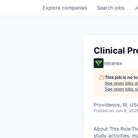
Explore
companies
Search
jobs
J
Clinical Pr
Veranex
This job is no 
See open jobs a
See open jobs si
Providence, RI, US
Posted
on Jun 9, 202
About This Role:The
study activities, m