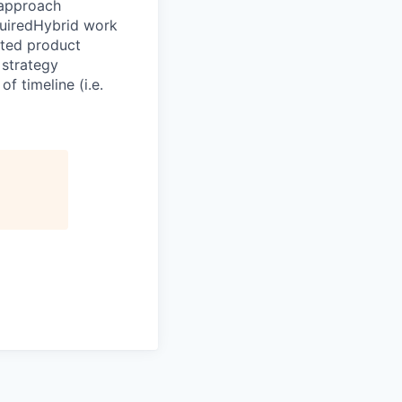
 approach
quiredHybrid work
ated product
strategy
f timeline (i.e.