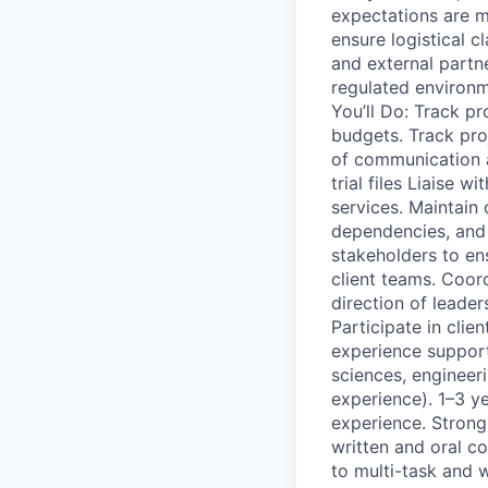
expectations are m
ensure logistical c
and external partn
regulated environm
You’ll Do: Track p
budgets. Track pro
of communication a
trial files Liaise 
services. Maintain 
dependencies, and 
stakeholders to en
client teams. Coor
direction of leader
Participate in clie
experience supporti
sciences, engineeri
experience). 1–3 ye
experience. Strong
written and oral co
to multi-task and 