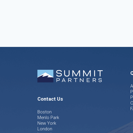
Q
A
P
P
Contact Us
C
F
Boston
Menlo Park
New York
London