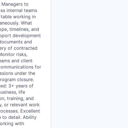
m Managers to
oss internal teams
rtable working in
taneously. What
pe, timelines, and
Support development
 documents and
very of contracted
onitor risks,
eams and client
communications for
ssions under the
 program closure.
red: 3+ years of
siness, life
n, training, and
y, or relevant work
ocesses. Excellent
to detail. Ability
orking with