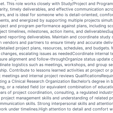
et. This role works closely with Study/Project and Progra
larity, timely deliverables, and effective communication acr
ers, and is ideal for someone who is detail-oriented, comfo
ents, and energized by supporting multiple projects simul
roject and program performance against plans, including sco
ject timelines, milestones, action items, and deliverables
nd reporting deliverables. Maintain and coordinate study
with vendors and partners to ensure timely and accurate deli
detailed project plans, resources, schedules, and budgets. M
changes, escalating issues as neededCoordinate internal t
sure alignment and follow-throughOrganize status update 
dinate logistics such as meetings, workshops, and group se
ship. Contribute to lessons learned activities at project or
nt meetings and internal project reviews QualificationsRequi
ng a Clinical Research Organization Bachelor’s degree in bu
ng, or a related field (or equivalent combination of educatio
ars of project coordination, consulting, a regulated industr
 project management skills and understanding of related pr
mmunication skills. Strong interpersonal skills and attention 
work under timelines.High attention to detail and comfort w