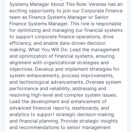
Systems Manager About This Role: Veranex has an
exciting opportunity to join our Corporate Finance
team as Finance Systems Manager or Senior
Finance Systems Manager. This role is responsible
for optimizing and managing our financial systems
to support corporate finance operations, drive
efficiency, and enable data-driven decision
making. What You Will Do: Lead the management
and optimization of financial systems, ensuring
alignment with organizational strategies and
objectives. Develop and implement strategies for
system enhancements, process improvements,
and technological advancements. Oversee system
performance and reliability, addressing and
resolving high-level and complex system issues.
Lead the development and enhancement of
advanced financial reports, dashboards, and
analytics to support strategic decision-making
and financial planning. Provide strategic insights
and recommendations to senior management