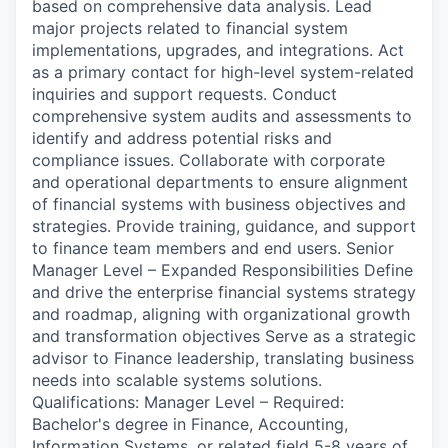
based on comprehensive data analysis. Lead
major projects related to financial system
implementations, upgrades, and integrations. Act
as a primary contact for high-level system-related
inquiries and support requests. Conduct
comprehensive system audits and assessments to
identify and address potential risks and
compliance issues. Collaborate with corporate
and operational departments to ensure alignment
of financial systems with business objectives and
strategies. Provide training, guidance, and support
to finance team members and end users. Senior
Manager Level – Expanded Responsibilities Define
and drive the enterprise financial systems strategy
and roadmap, aligning with organizational growth
and transformation objectives Serve as a strategic
advisor to Finance leadership, translating business
needs into scalable systems solutions.
Qualifications: Manager Level – Required:
Bachelor's degree in Finance, Accounting,
Information Systems, or related field 5-8 years of