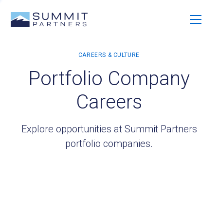
Portfolio Company
Careers
Explore opportunities at Summit Partners
portfolio companies.