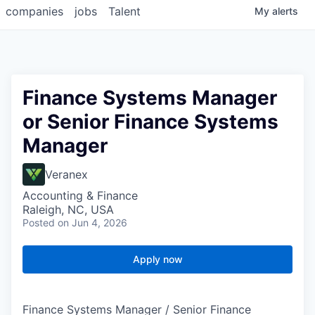
companies
jobs
Talent
My
alerts
Finance Systems Manager
or Senior Finance Systems
Manager
Veranex
Accounting & Finance
Raleigh, NC, USA
Posted
on Jun 4, 2026
Apply now
Finance Systems Manager / Senior Finance