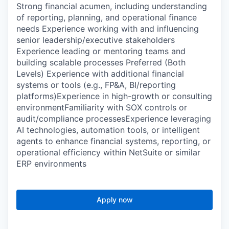
Strong financial acumen, including understanding
of reporting, planning, and operational finance
needs Experience working with and influencing
senior leadership/executive stakeholders
Experience leading or mentoring teams and
building scalable processes Preferred (Both
Levels) Experience with additional financial
systems or tools (e.g., FP&A, BI/reporting
platforms)Experience in high-growth or consulting
environmentFamiliarity with SOX controls or
audit/compliance processesExperience leveraging
AI technologies, automation tools, or intelligent
agents to enhance financial systems, reporting, or
operational efficiency within NetSuite or similar
ERP environments
Apply now