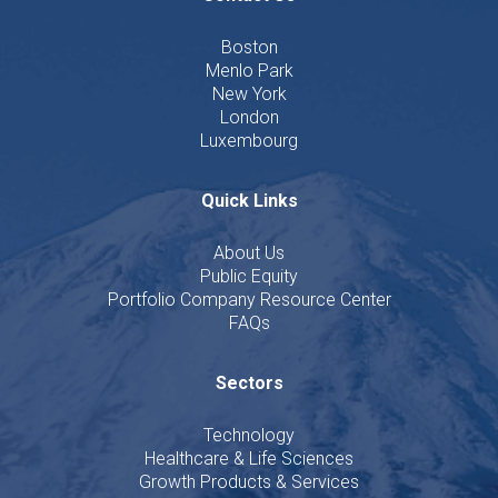
Boston
Menlo Park
New York
London
Luxembourg
Quick Links
About Us
Public Equity
Portfolio Company Resource Center
FAQs
Sectors
Technology
Healthcare & Life Sciences
Growth Products & Services