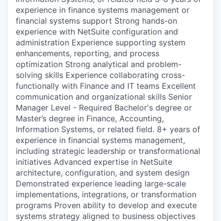
experience in finance systems management or
financial systems support Strong hands-on
experience with NetSuite configuration and
administration Experience supporting system
enhancements, reporting, and process
optimization Strong analytical and problem-
solving skills Experience collaborating cross-
functionally with Finance and IT teams Excellent
communication and organizational skills Senior
Manager Level - Required Bachelor's degree or
Master’s degree in Finance, Accounting,
Information Systems, or related field. 8+ years of
experience in financial systems management,
including strategic leadership or transformational
initiatives Advanced expertise in NetSuite
architecture, configuration, and system design
Demonstrated experience leading large-scale
implementations, integrations, or transformation
programs Proven ability to develop and execute
systems strategy aligned to business objectives