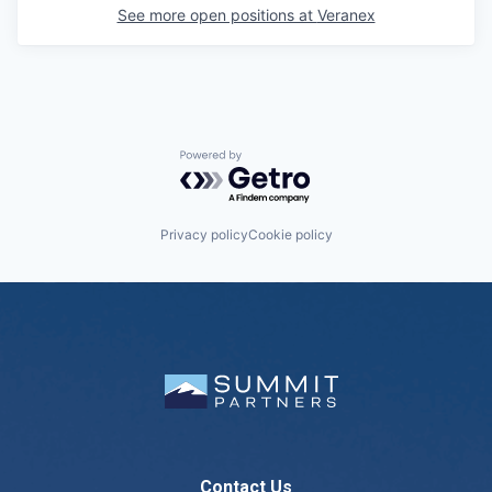
See more open positions at
Veranex
Powered by Getro.com
Privacy policy
Cookie policy
Contact Us