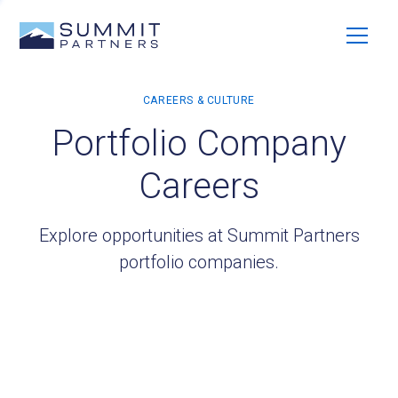
Portfolio Company
Careers
Explore opportunities at Summit Partners
portfolio companies.