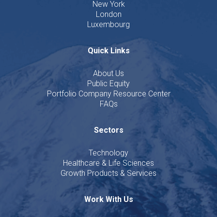
New York
London
Luxembourg
Quick Links
About Us
Public Equity
Portfolio Company Resource Center
FAQs
Sectors
Technology
Healthcare & Life Sciences
Growth Products & Services
Work With Us