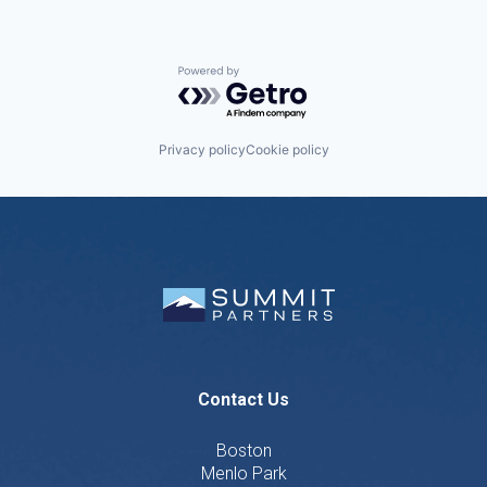
Powered by Getro.com
Privacy policy
Cookie policy
Contact Us
Boston
Menlo Park