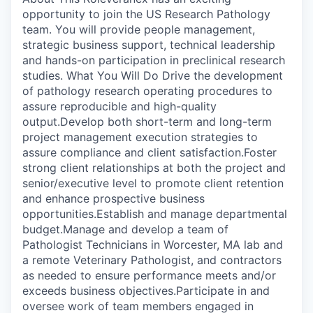
opportunity to join the US Research Pathology
team. You will provide people management,
strategic business support, technical leadership
and hands-on participation in preclinical research
studies. What You Will Do Drive the development
of pathology research operating procedures to
assure reproducible and high-quality
output.Develop both short-term and long-term
project management execution strategies to
assure compliance and client satisfaction.Foster
strong client relationships at both the project and
senior/executive level to promote client retention
and enhance prospective business
opportunities.Establish and manage departmental
budget.Manage and develop a team of
Pathologist Technicians in Worcester, MA lab and
a remote Veterinary Pathologist, and contractors
as needed to ensure performance meets and/or
exceeds business objectives.Participate in and
oversee work of team members engaged in