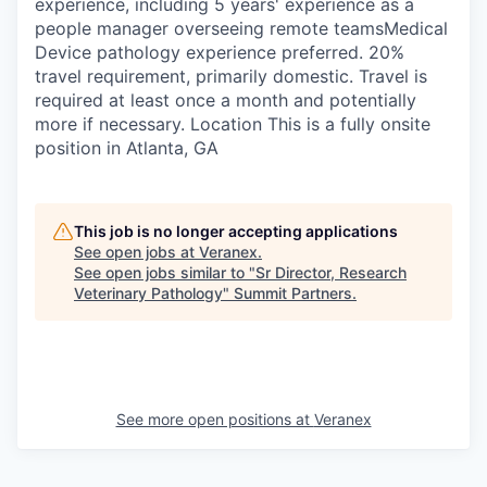
experience, including 5 years' experience as a
people manager overseeing remote teamsMedical
Device pathology experience preferred. 20%
travel requirement, primarily domestic. Travel is
required at least once a month and potentially
more if necessary. Location This is a fully onsite
position in Atlanta, GA
This job is no longer accepting applications
See open jobs at
Veranex
.
See open jobs similar to "
Sr Director, Research
Veterinary Pathology
"
Summit Partners
.
See more open positions at
Veranex