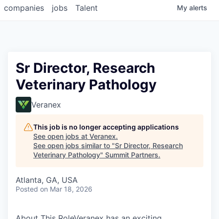
companies
jobs
Talent
My
alerts
Sr Director, Research
Veterinary Pathology
Veranex
This job is no longer accepting applications
See open jobs at
Veranex
.
See open jobs similar to "
Sr Director, Research
Veterinary Pathology
"
Summit Partners
.
Atlanta, GA, USA
Posted
on Mar 18, 2026
About This RoleVeranex has an exciting