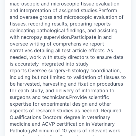
macroscopic and microscopic tissue evaluation
and interpretation of assigned studies.Perform
and oversee gross and microscopic evaluation of
tissues, recording results, preparing reports
delineating pathological findings, and assisting
with necropsy supervision.Participate in and
oversee writing of comprehensive report
narratives detailing all test article effects. As
needed, work with study directors to ensure data
is accurately integrated into study
reports.Oversee surgery-histology coordination,
including but not limited to validation of tissues to
be harvested, harvesting and fixation procedures
for each study, and delivery of information to
surgeons and technicians.Provide scientific
expertise for experimental design and other
aspects of research studies as needed. Required
Qualifications Doctoral degree in veterinary
medicine and ACVP certification in Veterinary
PathologyMinimum of 10 years of relevant work