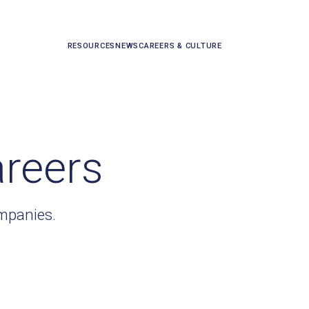
RESOURCES
NEWS
CAREERS & CULTURE
areers
ompanies.