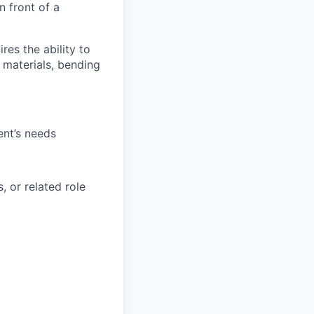
n front of a
res the ability to
 materials, bending
ent’s needs
, or related role