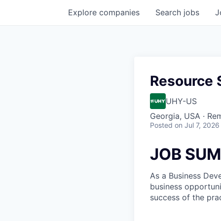
Explore
companies
Search
jobs
J
Resource S
UHY-US
Georgia, USA · Re
Posted
on Jul 7, 2026
JOB SU
As a Business Deve
business opportunit
success of the prac