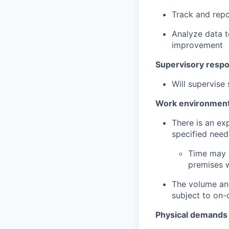
Track and repo
Analyze data t
improvement
Supervisory respon
Will supervis
Work environmen
There is an ex
specified need
Time may b
premises 
The volume and
subject to on-
Physical demands