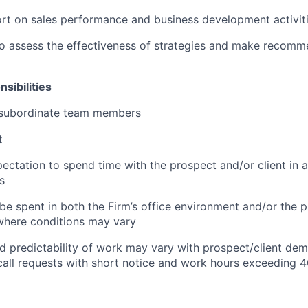
rt on sales performance and business development activit
o assess the effectiveness of strategies and make recomm
sibilities
e subordinate team members
t
pectation to spend time with the prospect and/or client in
s
e spent in both the Firm’s office environment and/or the p
where conditions may vary
 predictability of work may vary with prospect/client de
call requests with short notice and work hours exceeding 