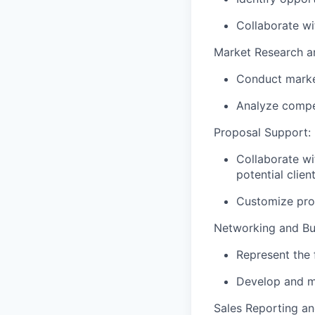
Collaborate wi
Market Research an
Conduct market
Analyze compet
Proposal Support:
Collaborate wi
potential clien
Customize prop
Networking and Bu
Represent the 
Develop and ma
Sales Reporting an