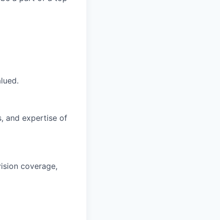
lued.
s, and expertise of
vision coverage,