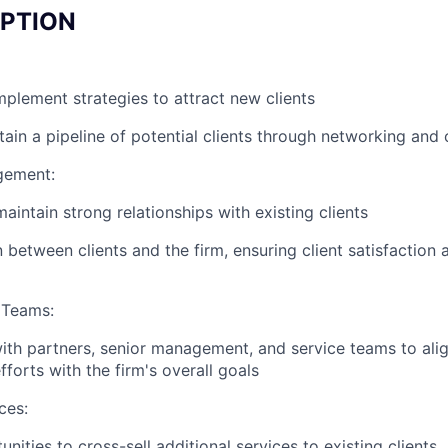
IPTION
plement strategies to attract new clients
tain a pipeline of potential clients through networking and
gement:
aintain strong relationships with existing clients
n between clients and the firm, ensuring client satisfaction
 Teams:
ith partners, senior management, and service teams to ali
forts with the firm's overall goals
ces:
unities to cross-sell additional services to existing clients