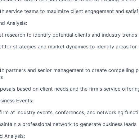
th service teams to maximize client engagement and satisf
d Analysis:
 research to identify potential clients and industry trends
itor strategies and market dynamics to identify areas for
th partners and senior management to create compelling p
ts
osals based on client needs and the firm's service offerin
siness Events:
firm at industry events, conferences, and networking funct
intain a professional network to generate business leads
d Analysis: