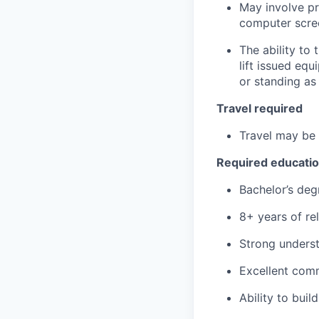
May involve pr
computer scree
The ability to
lift issued eq
or standing as
Travel required
Travel may be 
Required educati
Bachelor’s deg
8+ years of re
Strong underst
Excellent comm
Ability to buil