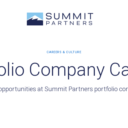
olio Company C
opportunities at Summit Partners portfolio c