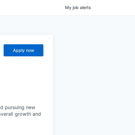
My
job
alerts
Apply now
and pursuing new
 overall growth and