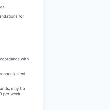
ies
endations for
 accordance with
rospect/client
mands; may be
40 per week