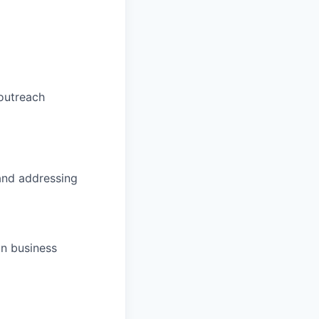
 outreach
 and addressing
gn business