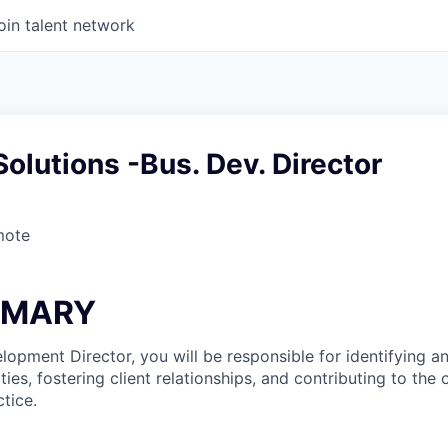
oin talent network
olutions -Bus. Dev. Director
mote
MMARY
lopment Director, you will be responsible for identifying 
ies, fostering client relationships, and contributing to the
tice.