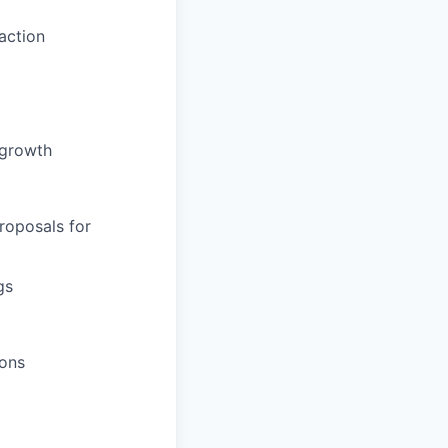
action
 growth
roposals for
gs
ions