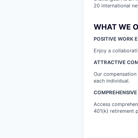
20 international n
WHAT WE O
POSITIVE WORK 
Enjoy a collaborat
ATTRACTIVE CO
Our compensation is
each individual.
COMPREHENSIVE 
Access comprehensi
401(k) retirement 