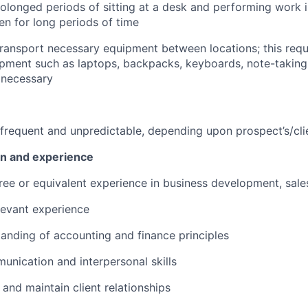
olonged periods of sitting at a desk and performing work i
n for long periods of time
 transport necessary equipment between locations; this requi
uipment such as laptops, backpacks, keyboards, note-taking
 necessary
frequent and unpredictable, depending upon prospect’s/cli
on and experience
ree or equivalent experience in business development, sales
levant experience
anding of accounting and finance principles
unication and interpersonal skills
d and maintain client relationships