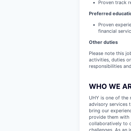
Proven track r
Preferred educati
Proven experie
financial servi
Other duties
Please note this jo
activities, duties o
responsibilities an
WHO WE A
UHY is one of the n
advisory services t
bring our experien
provide them with 
collaboratively to 
challenges. As an 