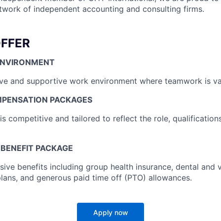
etwork of independent accounting and consulting firms.
FFER
ENVIRONMENT
ive and supportive work environment where teamwork is va
MPENSATION PACKAGES
 competitive and tailored to reflect the role, qualification
BENEFIT PACKAGE
ve benefits including group health insurance, dental and 
plans, and generous paid time off (PTO) allowances.
Apply now