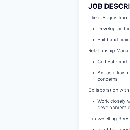
JOB DESCR
Client Acquisition:
Develop and im
Build and main
Relationship Mana
Cultivate and m
Act as a liaiso
concerns
Collaboration with
Work closely w
development ef
Cross-selling Servi
Identify opport