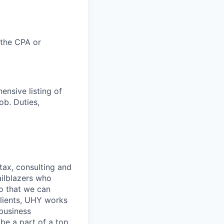
 the CPA or
ensive listing of
job. Duties,
 tax, consulting and
ailblazers who
so that we can
clients, UHY works
 business
be a part of a top