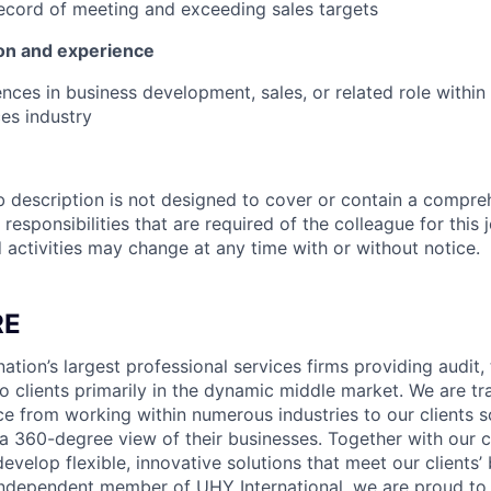
ecord of meeting and exceeding sales targets
on and experience
nces in business development, sales, or related role within
ces industry
b description is not designed to cover or contain a compreh
r responsibilities that are required of the colleague for this 
d activities may change at any time with or without notice.
RE
ation’s largest professional services firms providing audit,
o clients primarily in the dynamic middle market. We are tr
ce from working within numerous industries to our clients 
a 360-degree view of their businesses. Together with our 
develop flexible, innovative solutions that meet our clients’
independent member of UHY International, we are proud to 