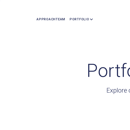
APPROACH
TEAM
PORTFOLIO
Portf
Explore 