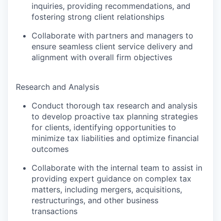
inquiries, providing recommendations, and
fostering strong client relationships
Collaborate with partners and managers to
ensure seamless client service delivery and
alignment with overall firm objectives
Research and Analysis
Conduct thorough tax research and analysis
to develop proactive tax planning strategies
for clients, identifying opportunities to
minimize tax liabilities and optimize financial
outcomes
Collaborate with the internal team to assist in
providing expert guidance on complex tax
matters, including mergers, acquisitions,
restructurings, and other business
transactions