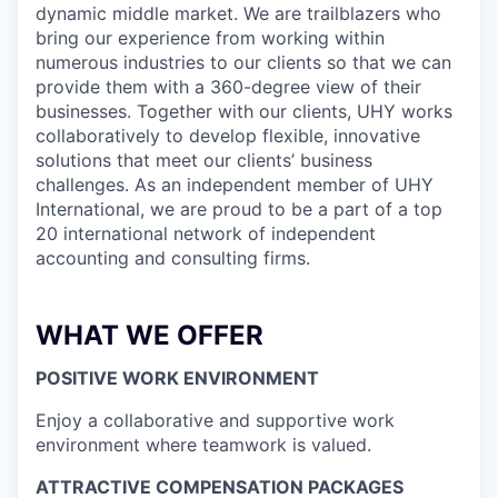
dynamic middle market. We are trailblazers who
bring our experience from working within
numerous industries to our clients so that we can
provide them with a 360-degree view of their
businesses. Together with our clients, UHY works
collaboratively to develop flexible, innovative
solutions that meet our clients’ business
challenges. As an independent member of UHY
International, we are proud to be a part of a top
20 international network of independent
accounting and consulting firms.
WHAT WE OFFER
POSITIVE WORK ENVIRONMENT
Enjoy a collaborative and supportive work
environment where teamwork is valued.
ATTRACTIVE COMPENSATION PACKAGES