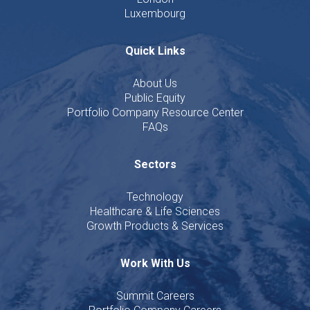
Luxembourg
Quick Links
About Us
Public Equity
Portfolio Company Resource Center
FAQs
Sectors
Technology
Healthcare & Life Sciences
Growth Products & Services
Work With Us
Summit Careers