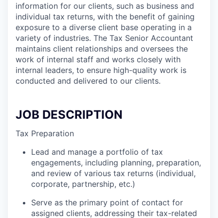
information for our clients, such as business and
individual tax returns, with the benefit of gaining
exposure to a diverse client base operating in a
variety of industries. The Tax Senior Accountant
maintains client relationships and oversees the
work of internal staff and works closely with
internal leaders, to ensure high-quality work is
conducted and delivered to our clients.
JOB DESCRIPTION
Tax Preparation
Lead and manage a portfolio of tax
engagements, including planning, preparation,
and review of various tax returns (individual,
corporate, partnership, etc.)
Serve as the primary point of contact for
assigned clients, addressing their tax-related