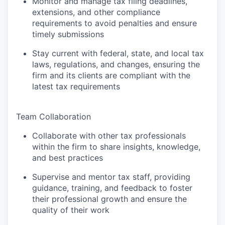
Monitor and manage tax filing deadlines,
extensions, and other compliance
requirements to avoid penalties and ensure
timely submissions
Stay current with federal, state, and local tax
laws, regulations, and changes, ensuring the
firm and its clients are compliant with the
latest tax requirements
Team Collaboration
Collaborate with other tax professionals
within the firm to share insights, knowledge,
and best practices
Supervise and mentor tax staff, providing
guidance, training, and feedback to foster
their professional growth and ensure the
quality of their work