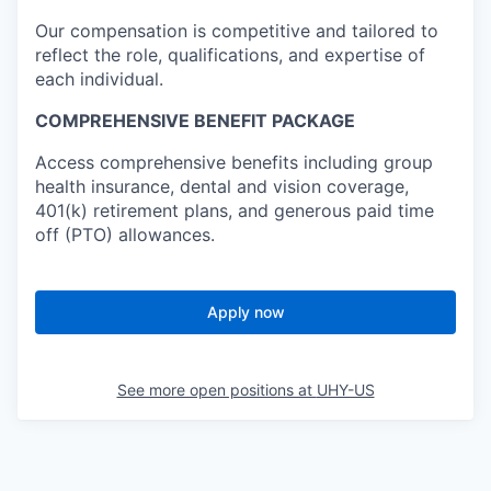
Our compensation is competitive and tailored to
reflect the role, qualifications, and expertise of
each individual.
COMPREHENSIVE BENEFIT PACKAGE
Access comprehensive benefits including group
health insurance, dental and vision coverage,
401(k) retirement plans, and generous paid time
off (PTO) allowances.
Apply now
See more open positions at
UHY-US