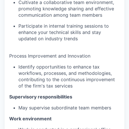
Cultivate a collaborative team environment,
promoting knowledge sharing and effective
communication among team members
Participate in internal training sessions to
enhance your technical skills and stay
updated on industry trends
Process Improvement and Innovation
Identify opportunities to enhance tax
workflows, processes, and methodologies,
contributing to the continuous improvement
of the firm's tax services
Supervisory responsibilities
May supervise subordinate team members
Work environment