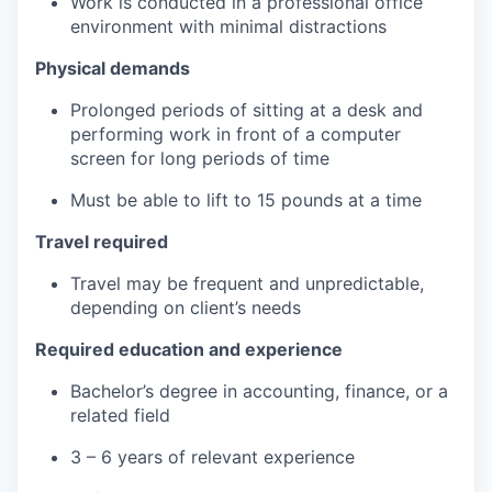
Work is conducted in a professional office
environment with minimal distractions
Physical demands
Prolonged periods of sitting at a desk and
performing work in front of a computer
screen for long periods of time
Must be able to lift to 15 pounds at a time
Travel required
Travel may be frequent and unpredictable,
depending on client’s needs
Required education and experience
Bachelor’s degree in accounting, finance, or a
related field
3 – 6 years of relevant experience