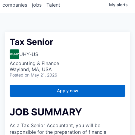
companies
jobs
Talent
My
alerts
Tax Senior
UHY-US
Accounting & Finance
Wayland, MA, USA
Posted
on May 21, 2026
Apply now
JOB SUMMARY
As a Tax Senior Accountant, you will be
responsible for the preparation of financial