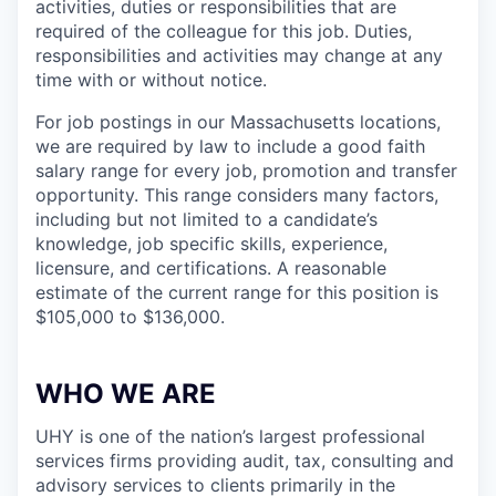
activities, duties or responsibilities that are
required of the colleague for this job. Duties,
responsibilities and activities may change at any
time with or without notice.
For job postings in our Massachusetts locations,
we are required by law to include a good faith
salary range for every job, promotion and transfer
opportunity. This range considers many factors,
including but not limited to a candidate’s
knowledge, job specific skills, experience,
licensure, and certifications. A reasonable
estimate of the current range for this position is
$105,000 to $136,000.
WHO WE ARE
UHY is one of the nation’s largest professional
services firms providing audit, tax, consulting and
advisory services to clients primarily in the