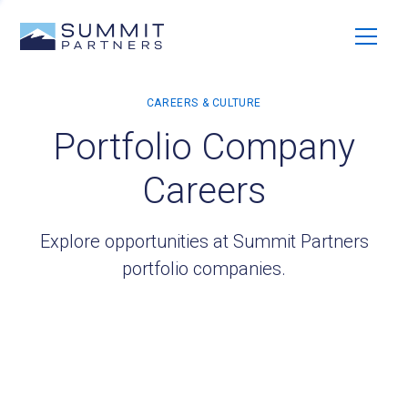
Portfolio Company
Careers
Explore opportunities at Summit Partners
portfolio companies.