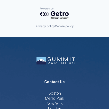
Powered by Getro.com
Privacy policy
Cookie policy
Contact Us
Boston
Menlo Park
New York
London