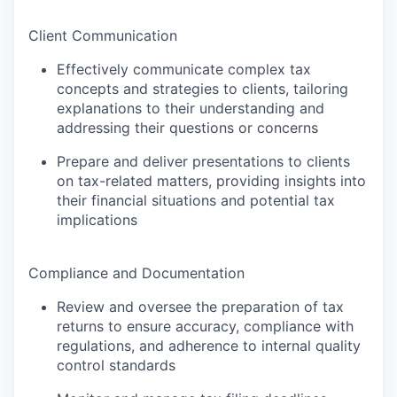
Client Communication
Effectively communicate complex tax
concepts and strategies to clients, tailoring
explanations to their understanding and
addressing their questions or concerns
Prepare and deliver presentations to clients
on tax-related matters, providing insights into
their financial situations and potential tax
implications
Compliance and Documentation
Review and oversee the preparation of tax
returns to ensure accuracy, compliance with
regulations, and adherence to internal quality
control standards