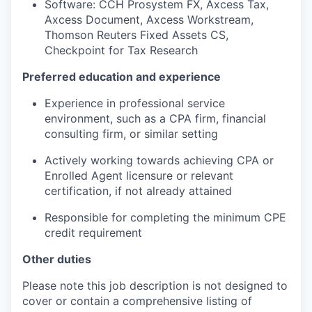
Software: CCH Prosystem FX, Axcess Tax,
Axcess Document, Axcess Workstream,
Thomson Reuters Fixed Assets CS,
Checkpoint for Tax Research
Preferred education and experience
Experience in professional service
environment, such as a CPA firm, financial
consulting firm, or similar setting
Actively working towards achieving CPA or
Enrolled Agent licensure or relevant
certification, if not already attained
Responsible for completing the minimum CPE
credit requirement
Other duties
Please note this job description is not designed to
cover or contain a comprehensive listing of