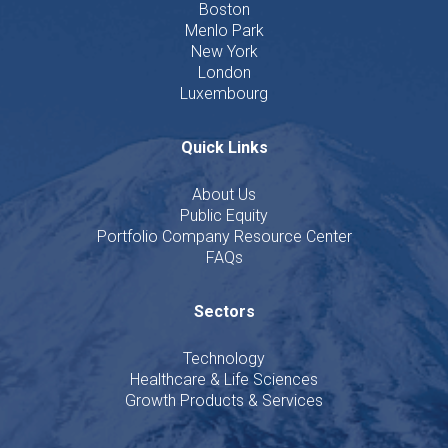
Boston
Menlo Park
New York
London
Luxembourg
Quick Links
About Us
Public Equity
Portfolio Company Resource Center
FAQs
Sectors
Technology
Healthcare & Life Sciences
Growth Products & Services