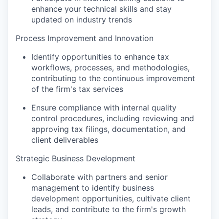
enhance your technical skills and stay
updated on industry trends
Process Improvement and Innovation
Identify opportunities to enhance tax
workflows, processes, and methodologies,
contributing to the continuous improvement
of the firm's tax services
Ensure compliance with internal quality
control procedures, including reviewing and
approving tax filings, documentation, and
client deliverables
Strategic Business Development
Collaborate with partners and senior
management to identify business
development opportunities, cultivate client
leads, and contribute to the firm's growth