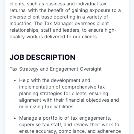
clients, such as business and individual tax
returns, with the benefit of gaining exposure to a
diverse client base operating in a variety of
industries. The Tax Manager oversees client
relationships, staff and leaders, to ensure high-
quality work is delivered to our clients.
JOB DESCRIPTION
Tax Strategy and Engagement Oversight
Help with the development and
implementation of comprehensive tax
planning strategies for clients, ensuring
alignment with their financial objectives and
minimizing tax liabilities
Manage a portfolio of tax engagements,
supervise tax staff, and review their work to
ensure accuracy, compliance, and adherence