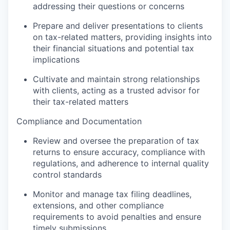
addressing their questions or concerns
Prepare and deliver presentations to clients
on tax-related matters, providing insights into
their financial situations and potential tax
implications
Cultivate and maintain strong relationships
with clients, acting as a trusted advisor for
their tax-related matters
Compliance and Documentation
Review and oversee the preparation of tax
returns to ensure accuracy, compliance with
regulations, and adherence to internal quality
control standards
Monitor and manage tax filing deadlines,
extensions, and other compliance
requirements to avoid penalties and ensure
timely submissions