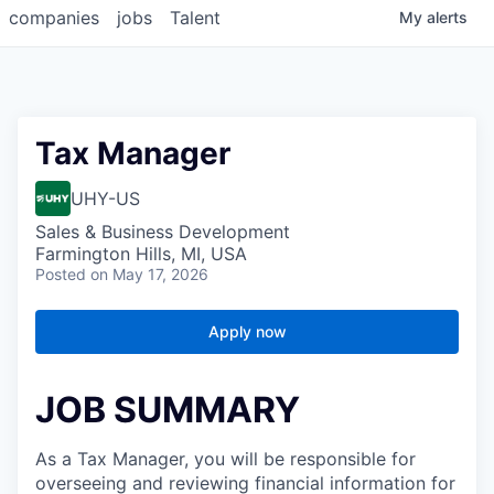
companies
jobs
Talent
My
alerts
Tax Manager
UHY-US
Sales & Business Development
Farmington Hills, MI, USA
Posted
on May 17, 2026
Apply now
JOB SUMMARY
As a Tax Manager, you will be responsible for
overseeing and reviewing financial information for