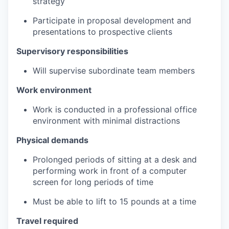
strategy
Participate in proposal development and
presentations to prospective clients
Supervisory responsibilities
Will supervise subordinate team members
Work environment
Work is conducted in a professional office
environment with minimal distractions
Physical demands
Prolonged periods of sitting at a desk and
performing work in front of a computer
screen for long periods of time
Must be able to lift to 15 pounds at a time
Travel required