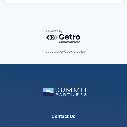
Powered by Getro.com
Privacy policy
Cookie policy
Contact Us