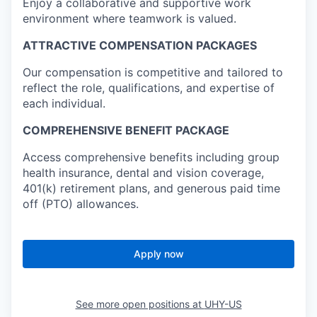
Enjoy a collaborative and supportive work
environment where teamwork is valued.
ATTRACTIVE COMPENSATION PACKAGES
Our compensation is competitive and tailored to
reflect the role, qualifications, and expertise of
each individual.
COMPREHENSIVE BENEFIT PACKAGE
Access comprehensive benefits including group
health insurance, dental and vision coverage,
401(k) retirement plans, and generous paid time
off (PTO) allowances.
Apply now
See more open positions at
UHY-US