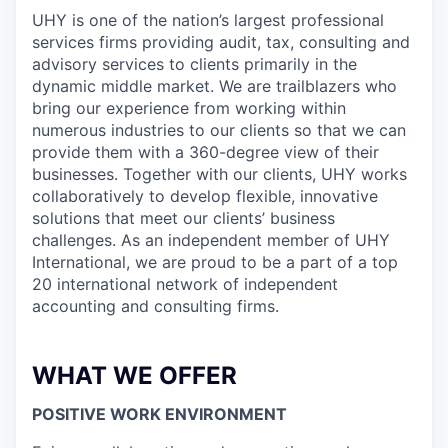
UHY is one of the nation’s largest professional
services firms providing audit, tax, consulting and
advisory services to clients primarily in the
dynamic middle market. We are trailblazers who
bring our experience from working within
numerous industries to our clients so that we can
provide them with a 360-degree view of their
businesses. Together with our clients, UHY works
collaboratively to develop flexible, innovative
solutions that meet our clients’ business
challenges. As an independent member of UHY
International, we are proud to be a part of a top
20 international network of independent
accounting and consulting firms.
WHAT WE OFFER
POSITIVE WORK ENVIRONMENT