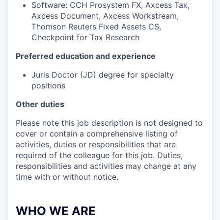
Software: CCH Prosystem FX, Axcess Tax,
Axcess Document, Axcess Workstream,
Thomson Reuters Fixed Assets CS,
Checkpoint for Tax Research
Preferred education and experience
Juris Doctor (JD) degree for specialty
positions
Other duties
Please note this job description is not designed to
cover or contain a comprehensive listing of
activities, duties or responsibilities that are
required of the colleague for this job. Duties,
responsibilities and activities may change at any
time with or without notice.
WHO WE ARE