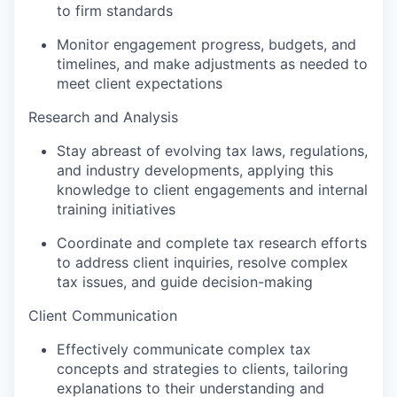
to firm standards
Monitor engagement progress, budgets, and
timelines, and make adjustments as needed to
meet client expectations
Research and Analysis
Stay abreast of evolving tax laws, regulations,
and industry developments, applying this
knowledge to client engagements and internal
training initiatives
Coordinate and complete tax research efforts
to address client inquiries, resolve complex
tax issues, and guide decision-making
Client Communication
Effectively communicate complex tax
concepts and strategies to clients, tailoring
explanations to their understanding and