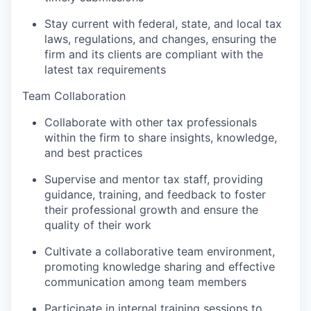
Stay current with federal, state, and local tax
laws, regulations, and changes, ensuring the
firm and its clients are compliant with the
latest tax requirements
Team Collaboration
Collaborate with other tax professionals
within the firm to share insights, knowledge,
and best practices
Supervise and mentor tax staff, providing
guidance, training, and feedback to foster
their professional growth and ensure the
quality of their work
Cultivate a collaborative team environment,
promoting knowledge sharing and effective
communication among team members
Participate in internal training sessions to