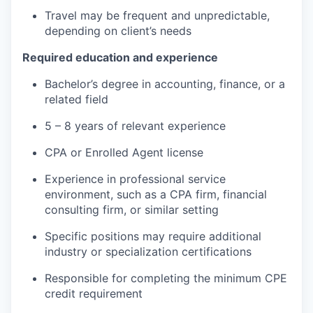
Travel may be frequent and unpredictable,
depending on client’s needs
Required education and experience
Bachelor’s degree in accounting, finance, or a
related field
5 – 8 years of relevant experience
CPA or Enrolled Agent license
Experience in professional service
environment, such as a CPA firm, financial
consulting firm, or similar setting
Specific positions may require additional
industry or specialization certifications
Responsible for completing the minimum CPE
credit requirement