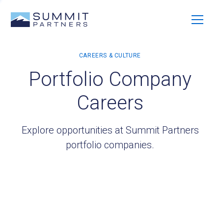
Portfolio Company
Careers
Explore opportunities at Summit Partners
portfolio companies.