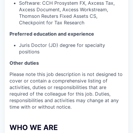
Software: CCH Prosystem FX, Axcess Tax,
Axcess Document, Axcess Workstream,
Thomson Reuters Fixed Assets CS,
Checkpoint for Tax Research
Preferred education and experience
Juris Doctor (JD) degree for specialty
positions
Other duties
Please note this job description is not designed to
cover or contain a comprehensive listing of
activities, duties or responsibilities that are
required of the colleague for this job. Duties,
responsibilities and activities may change at any
time with or without notice.
WHO WE ARE