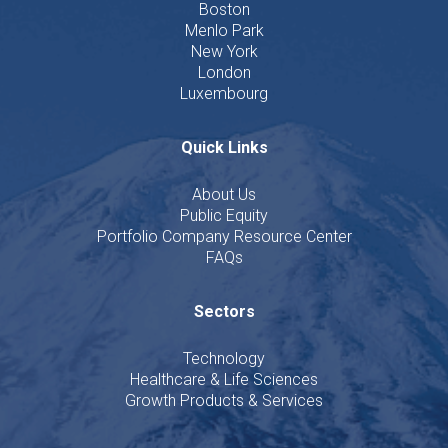
Boston
Menlo Park
New York
London
Luxembourg
Quick Links
About Us
Public Equity
Portfolio Company Resource Center
FAQs
Sectors
Technology
Healthcare & Life Sciences
Growth Products & Services