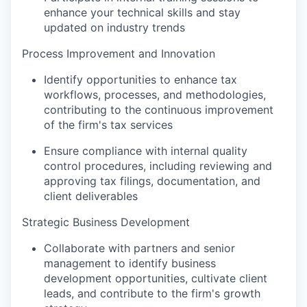
enhance your technical skills and stay
updated on industry trends
Process Improvement and Innovation
Identify opportunities to enhance tax
workflows, processes, and methodologies,
contributing to the continuous improvement
of the firm's tax services
Ensure compliance with internal quality
control procedures, including reviewing and
approving tax filings, documentation, and
client deliverables
Strategic Business Development
Collaborate with partners and senior
management to identify business
development opportunities, cultivate client
leads, and contribute to the firm's growth