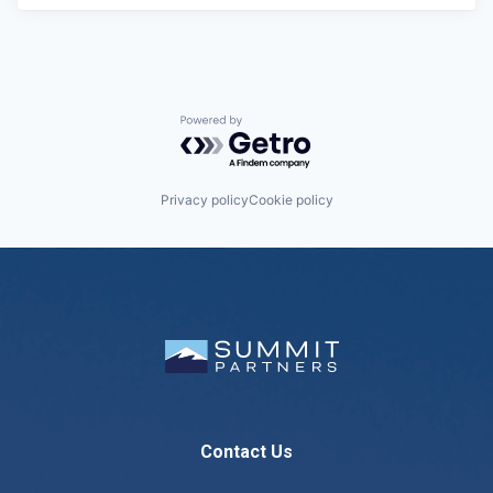
Powered by Getro.com
Privacy policy
Cookie policy
Contact Us