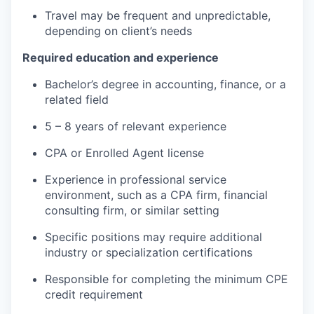
Travel may be frequent and unpredictable,
depending on client’s needs
Required education and experience
Bachelor’s degree in accounting, finance, or a
related field
5 – 8 years of relevant experience
CPA or Enrolled Agent license
Experience in professional service
environment, such as a CPA firm, financial
consulting firm, or similar setting
Specific positions may require additional
industry or specialization certifications
Responsible for completing the minimum CPE
credit requirement