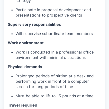
strategy
Participate in proposal development and
presentations to prospective clients
Supervisory responsibilities
Will supervise subordinate team members
Work environment
Work is conducted in a professional office
environment with minimal distractions
Physical demands
Prolonged periods of sitting at a desk and
performing work in front of a computer
screen for long periods of time
Must be able to lift to 15 pounds at a time
Travel required