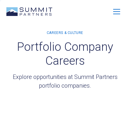
Portfolio Company
Careers
Explore opportunities at Summit Partners
portfolio companies.