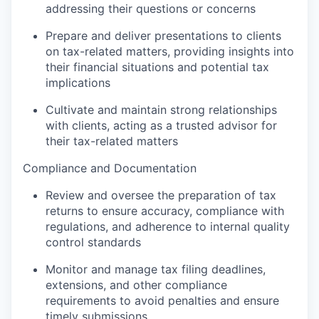
addressing their questions or concerns
Prepare and deliver presentations to clients
on tax-related matters, providing insights into
their financial situations and potential tax
implications
Cultivate and maintain strong relationships
with clients, acting as a trusted advisor for
their tax-related matters
Compliance and Documentation
Review and oversee the preparation of tax
returns to ensure accuracy, compliance with
regulations, and adherence to internal quality
control standards
Monitor and manage tax filing deadlines,
extensions, and other compliance
requirements to avoid penalties and ensure
timely submissions