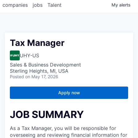
companies
jobs
Talent
My
alerts
Tax Manager
UHY-US
Sales & Business Development
Sterling Heights, MI, USA
Posted
on May 17, 2026
Apply now
JOB SUMMARY
As a Tax Manager, you will be responsible for
overseeing and reviewing financial information for