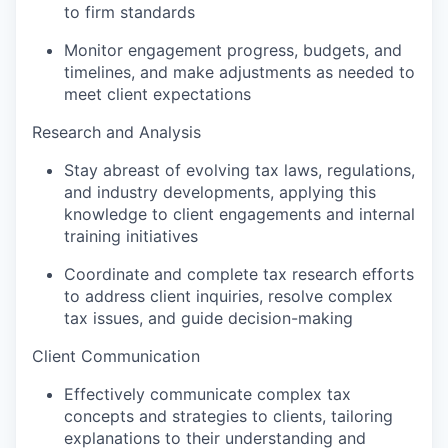
to firm standards
Monitor engagement progress, budgets, and
timelines, and make adjustments as needed to
meet client expectations
Research and Analysis
Stay abreast of evolving tax laws, regulations,
and industry developments, applying this
knowledge to client engagements and internal
training initiatives
Coordinate and complete tax research efforts
to address client inquiries, resolve complex
tax issues, and guide decision-making
Client Communication
Effectively communicate complex tax
concepts and strategies to clients, tailoring
explanations to their understanding and