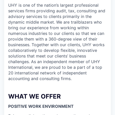
UHY is one of the nation’s largest professional
services firms providing audit, tax, consulting and
advisory services to clients primarily in the
dynamic middle market. We are trailblazers who
bring our experience from working within
numerous industries to our clients so that we can
provide them with a 360-degree view of their
businesses. Together with our clients, UHY works
collaboratively to develop flexible, innovative
solutions that meet our clients’ business
challenges. As an independent member of UHY
International, we are proud to be a part of a top
20 international network of independent
accounting and consulting firms.
WHAT WE OFFER
POSITIVE WORK ENVIRONMENT