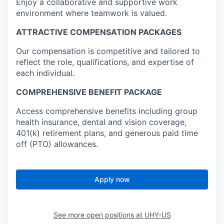
Enjoy a collaborative and supportive work
environment where teamwork is valued.
ATTRACTIVE COMPENSATION PACKAGES
Our compensation is competitive and tailored to
reflect the role, qualifications, and expertise of
each individual.
COMPREHENSIVE BENEFIT PACKAGE
Access comprehensive benefits including group
health insurance, dental and vision coverage,
401(k) retirement plans, and generous paid time
off (PTO) allowances.
Apply now
See more open positions at
UHY-US