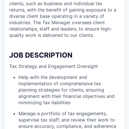
clients, such as business and individual tax
returns, with the benefit of gaining exposure to a
diverse client base operating in a variety of
industries. The Tax Manager oversees client
relationships, staff and leaders, to ensure high-
quality work is delivered to our clients.
JOB DESCRIPTION
Tax Strategy and Engagement Oversight
Help with the development and
implementation of comprehensive tax
planning strategies for clients, ensuring
alignment with their financial objectives and
minimizing tax liabilities
Manage a portfolio of tax engagements,
supervise tax staff, and review their work to
ensure accuracy, compliance, and adherence