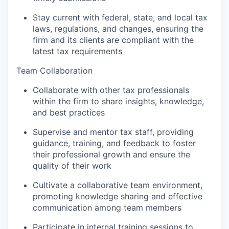
Stay current with federal, state, and local tax
laws, regulations, and changes, ensuring the
firm and its clients are compliant with the
latest tax requirements
Team Collaboration
Collaborate with other tax professionals
within the firm to share insights, knowledge,
and best practices
Supervise and mentor tax staff, providing
guidance, training, and feedback to foster
their professional growth and ensure the
quality of their work
Cultivate a collaborative team environment,
promoting knowledge sharing and effective
communication among team members
Participate in internal training sessions to