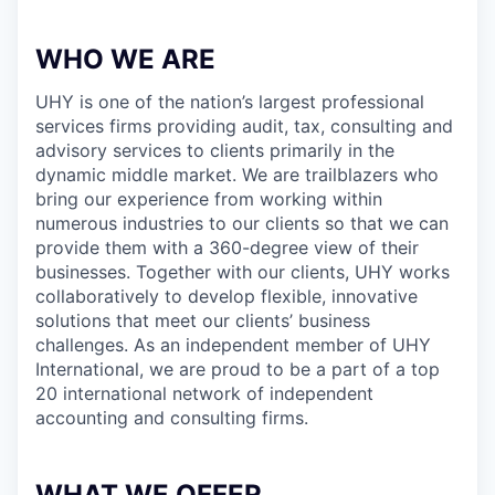
WHO WE ARE
UHY is one of the nation’s largest professional
services firms providing audit, tax, consulting and
advisory services to clients primarily in the
dynamic middle market. We are trailblazers who
bring our experience from working within
numerous industries to our clients so that we can
provide them with a 360-degree view of their
businesses. Together with our clients, UHY works
collaboratively to develop flexible, innovative
solutions that meet our clients’ business
challenges. As an independent member of UHY
International, we are proud to be a part of a top
20 international network of independent
accounting and consulting firms.
WHAT WE OFFER