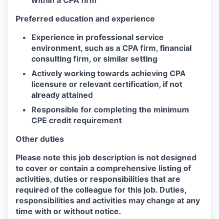
Preferred education and experience
Experience in professional service
environment, such as a CPA firm, financial
consulting firm, or similar setting
Actively working towards achieving CPA
licensure or relevant certification, if not
already attained
Responsible for completing the minimum
CPE credit requirement
Other duties
Please note this job description is not designed
to cover or contain a comprehensive listing of
activities, duties or responsibilities that are
required of the colleague for this job. Duties,
responsibilities and activities may change at any
time with or without notice.