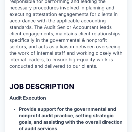
responsible for performing and leading the
necessary procedures involved in planning and
executing attestation engagements for clients in
accordance with the applicable accounting
standards. The Audit Senior Accountant leads
client engagements, maintains client relationships
specifically in the governmental & nonprofit
sectors, and acts as a liaison between overseeing
the work of internal staff and working closely with
internal leaders, to ensure high-quality work is
conducted and delivered to our clients.
JOB DESCRIPTION
Audit Execution
Provide support for the governmental and
nonprofit audit practice, setting strategic
goals, and assisting with the overall direction
of audit services