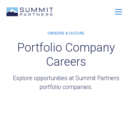
Portfolio Company
Careers
Explore opportunities at Summit Partners
portfolio companies.