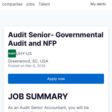
companies
jobs
Talent
My
alerts
Audit Senior- Governmental
Audit and NFP
UHY-US
Greenwood, SC, USA
Posted
on Mar 6, 2026
Apply now
JOB SUMMARY
As an Audit Senior Accountant, you will be