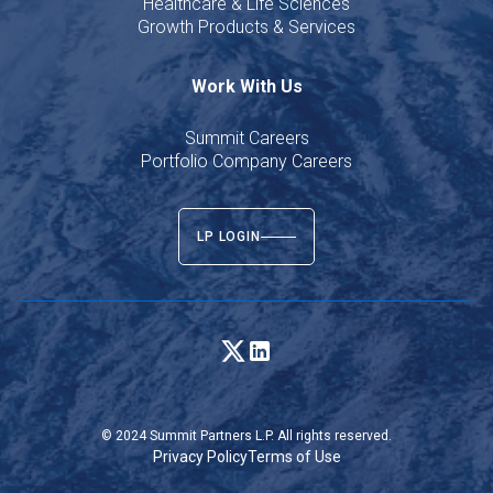
Healthcare & Life Sciences
Growth Products & Services
Work With Us
Summit Careers
Portfolio Company Careers
LP LOGIN
© 2024 Summit Partners L.P. All rights reserved.
Privacy Policy
Terms of Use