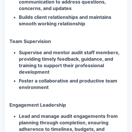
communication to address questions,
concerns, and updates
Builds client relationships and maintains
smooth working relationship
Team Supervision
Supervise and mentor audit staff members,
providing timely feedback, guidance, and
training to support their professional
development
Foster a collaborative and productive team
environment
Engagement Leadership
Lead and manage audit engagements from
planning through completion, ensuring
adherence to timelines, budgets, and