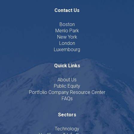
Contact Us
Boston
Menlo Park
New York
London
Luxembourg
Quick Links
About Us
Public Equity
Portfolio Company Resource Center
FAQs
Sectors
Technology