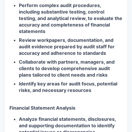
Perform complex audit procedures,
including substantive testing, control
testing, and analytical review, to evaluate the
accuracy and completeness of financial
statements
Review workpapers, documentation, and
audit evidence prepared by audit staff for
accuracy and adherence to standards
Collaborate with partners, managers, and
clients to develop comprehensive audit
plans tailored to client needs and risks
Identify key areas for audit focus, potential
risks, and necessary resources
Financial Statement Analysis
Analyze financial statements, disclosures,
and supporting documentation to identify
potential issues or discrepancies