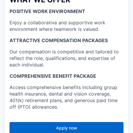
POSITIVE WORK ENVIRONMENT
Enjoy a collaborative and supportive work
environment where teamwork is valued.
ATTRACTIVE COMPENSATION PACKAGES
Our compensation is competitive and tailored to
reflect the role, qualifications, and expertise of
each individual.
COMPREHENSIVE BENEFIT PACKAGE
Access comprehensive benefits including group
health insurance, dental and vision coverage,
401(k) retirement plans, and generous paid time
off (PTO) allowances.
Apply now