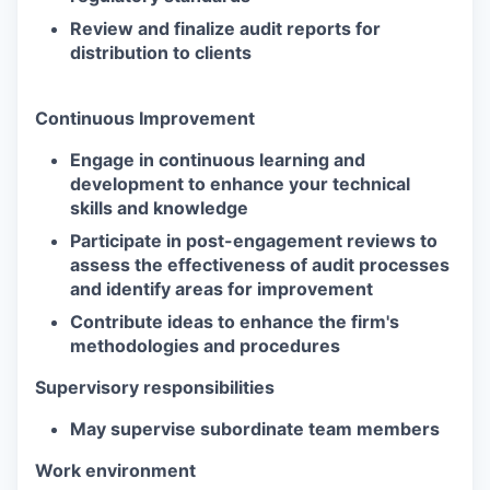
Review and finalize audit reports for
distribution to clients
Continuous Improvement
Engage in continuous learning and
development to enhance your technical
skills and knowledge
Participate in post-engagement reviews to
assess the effectiveness of audit processes
and identify areas for improvement
Contribute ideas to enhance the firm's
methodologies and procedures
Supervisory responsibilities
May supervise subordinate team members
Work environment