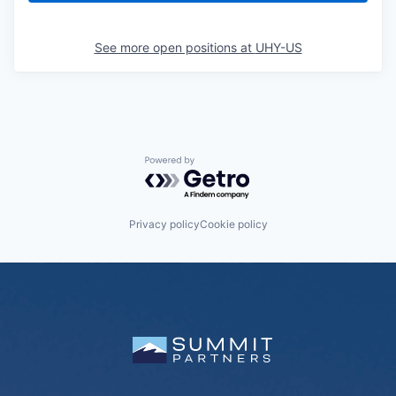
See more open positions at
UHY-US
Powered by Getro.com
Privacy policy
Cookie policy