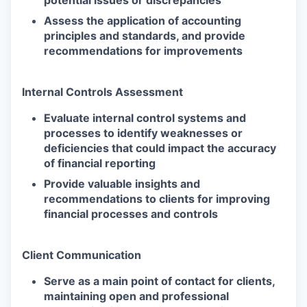
Assess the application of accounting
principles and standards, and provide
recommendations for improvements
Internal Controls Assessment
Evaluate internal control systems and
processes to identify weaknesses or
deficiencies that could impact the accuracy
of financial reporting
Provide valuable insights and
recommendations to clients for improving
financial processes and controls
Client Communication
Serve as a main point of contact for clients,
maintaining open and professional