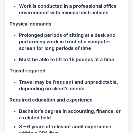
Work is conducted in a professional office
environment with minimal distractions
Physical demands
Prolonged periods of sitting at a desk and
performing work in front of a computer
screen for long periods of time
Must be able to lift to 15 pounds at a time
Travel required
Travel may be frequent and unpredictable,
depending on client’s needs
Required education and experience
Bachelor’s degree in accounting, finance, or
a related field
3 – 6 years of relevant audit experience
within a CPA firm