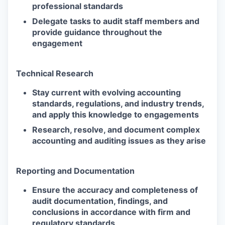
professional standards
Delegate tasks to audit staff members and
provide guidance throughout the
engagement
Technical Research
Stay current with evolving accounting
standards, regulations, and industry trends,
and apply this knowledge to engagements
Research, resolve, and document complex
accounting and auditing issues as they arise
Reporting and Documentation
Ensure the accuracy and completeness of
audit documentation, findings, and
conclusions in accordance with firm and
regulatory standards