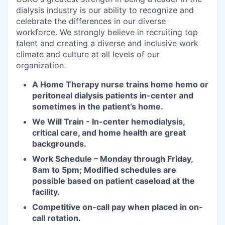
dialysis industry is our ability to recognize and
celebrate the differences in our diverse
workforce. We strongly believe in recruiting top
talent and creating a diverse and inclusive work
climate and culture at all levels of our
organization.
A Home Therapy nurse trains home hemo or
peritoneal dialysis patients in-center and
sometimes in the patient’s home.
We Will Train - In-center hemodialysis,
critical care, and home health are great
backgrounds.
Work Schedule – Monday through Friday,
8am to 5pm; Modified schedules are
possible based on patient caseload at the
facility.
Competitive on-call pay when placed in on-
call rotation.