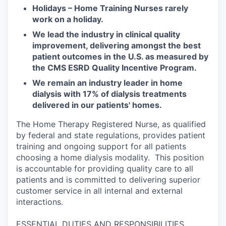
Holidays – Home Training Nurses rarely
work on a holiday.
We lead the industry in clinical quality
improvement, delivering amongst the best
patient outcomes in the U.S. as measured by
the CMS ESRD Quality Incentive Program.
We remain an industry leader in home
dialysis with 17% of dialysis treatments
delivered in our patients' homes.
The Home Therapy Registered Nurse, as qualified
by federal and state regulations, provides patient
training and ongoing support for all patients
choosing a home dialysis modality. This position
is accountable for providing quality care to all
patients and is committed to delivering superior
customer service in all internal and external
interactions.
ESSENTIAL DUTIES AND RESPONSIBILITIES