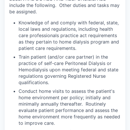
include the following. Other duties and tasks may
be assigned.
Knowledge of and comply with federal, state,
local laws and regulations, including health
care professionals practice act requirements
as they pertain to home dialysis program and
patient care requirements.
Train patient (and/or care partner) in the
practice of self-care Peritoneal Dialysis or
Hemodialysis upon meeting federal and state
regulations governing Registered Nurse
qualifications.
Conduct home visits to assess the patient's
home environment per policy; initially and
minimally annually thereafter. Routinely
evaluate patient performance and assess the
home environment more frequently as needed
to improve care.