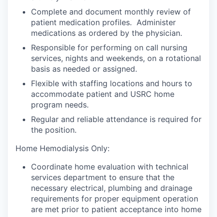
Complete and document monthly review of
patient medication profiles. Administer
medications as ordered by the physician.
Responsible for performing on call nursing
services, nights and weekends, on a rotational
basis as needed or assigned.
Flexible with staffing locations and hours to
accommodate patient and USRC home
program needs.
Regular and reliable attendance is required for
the position.
Home Hemodialysis Only:
Coordinate home evaluation with technical
services department to ensure that the
necessary electrical, plumbing and drainage
requirements for proper equipment operation
are met prior to patient acceptance into home