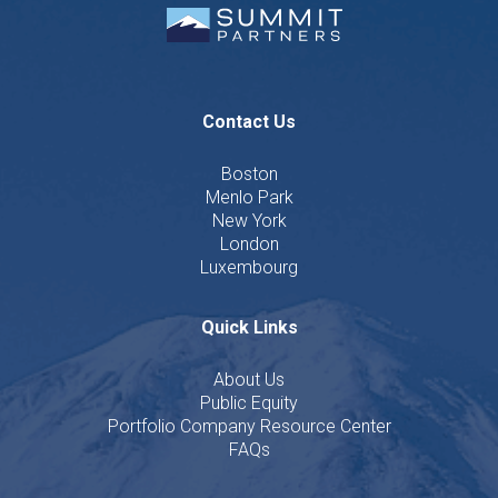
Contact Us
Boston
Menlo Park
New York
London
Luxembourg
Quick Links
About Us
Public Equity
Portfolio Company Resource Center
FAQs