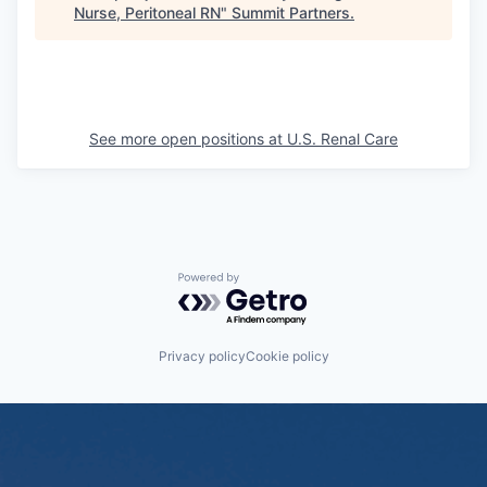
Nurse, Peritoneal RN
"
Summit Partners
.
See more open positions at
U.S. Renal Care
Powered by Getro.com
Privacy policy
Cookie policy