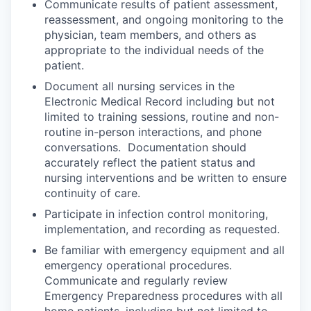
Communicate results of patient assessment,
reassessment, and ongoing monitoring to the
physician, team members, and others as
appropriate to the individual needs of the
patient.
Document all nursing services in the
Electronic Medical Record including but not
limited to training sessions, routine and non-
routine in-person interactions, and phone
conversations. Documentation should
accurately reflect the patient status and
nursing interventions and be written to ensure
continuity of care.
Participate in infection control monitoring,
implementation, and recording as requested.
Be familiar with emergency equipment and all
emergency operational procedures.
Communicate and regularly review
Emergency Preparedness procedures with all