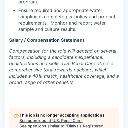
program.
Ensure required and appropriate water
sampling is complete per policy and product
requirements. Monitor and report water
sample and culture results.
Salary / Compensation Statement
Compensation for the role will depend on several
factors, including a candidate's experience,
qualifications and skills. U.S. Renal Care offers a
comprehensive total rewards package, which
includes a 401k match, healthcare coverage, and a
broad range of other benefits.
This job is no longer accepting applications
See open jobs at
U.S. Renal Care
.
See open jobs similar to "
Dialysis Registered