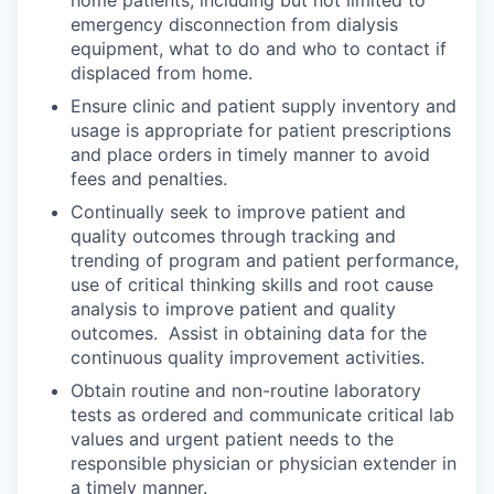
home patients, including but not limited to
emergency disconnection from dialysis
equipment, what to do and who to contact if
displaced from home.
Ensure clinic and patient supply inventory and
usage is appropriate for patient prescriptions
and place orders in timely manner to avoid
fees and penalties.
Continually seek to improve patient and
quality outcomes through tracking and
trending of program and patient performance,
use of critical thinking skills and root cause
analysis to improve patient and quality
outcomes. Assist in obtaining data for the
continuous quality improvement activities.
Obtain routine and non-routine laboratory
tests as ordered and communicate critical lab
values and urgent patient needs to the
responsible physician or physician extender in
a timely manner.