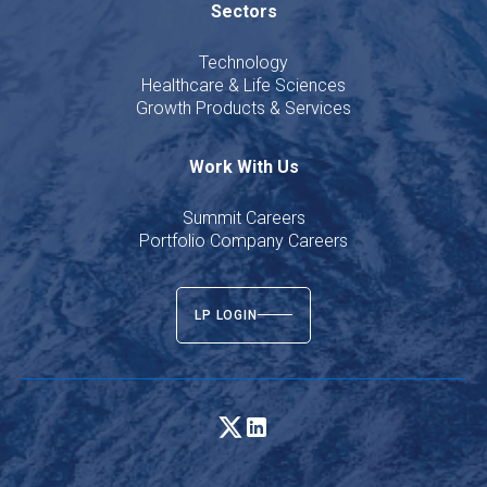
Sectors
Technology
Healthcare & Life Sciences
Growth Products & Services
Work With Us
Summit Careers
Portfolio Company Careers
LP LOGIN