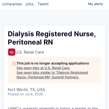
companies
jobs
Talent
My
alerts
Dialysis Registered Nurse,
Peritoneal RN
U.S. Renal Care
This job is no longer accepting applications
See open jobs at
U.S. Renal Care
.
See open jobs similar to "
Dialysis Registered
Nurse, Peritoneal RN
"
Summit Partners
.
Fort Worth, TX, USA
Posted
on Jul 9, 2026
USRC's greatest strength in being a leader in the