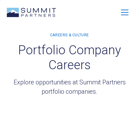
Portfolio Company
Careers
Explore opportunities at Summit Partners
portfolio companies.