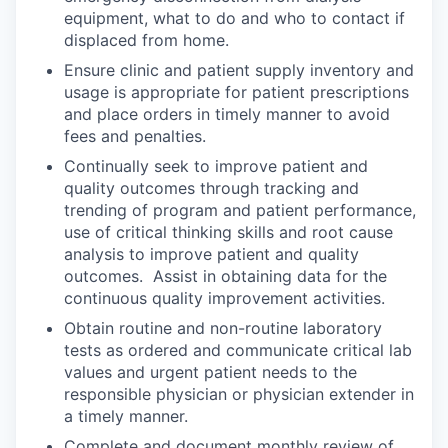
equipment, what to do and who to contact if
displaced from home.
Ensure clinic and patient supply inventory and
usage is appropriate for patient prescriptions
and place orders in timely manner to avoid
fees and penalties.
Continually seek to improve patient and
quality outcomes through tracking and
trending of program and patient performance,
use of critical thinking skills and root cause
analysis to improve patient and quality
outcomes. Assist in obtaining data for the
continuous quality improvement activities.
Obtain routine and non-routine laboratory
tests as ordered and communicate critical lab
values and urgent patient needs to the
responsible physician or physician extender in
a timely manner.
Complete and document monthly review of