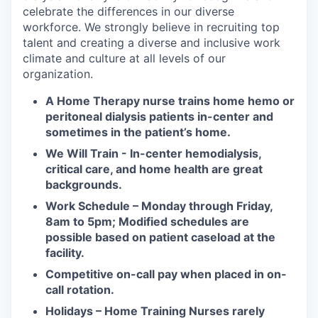
celebrate the differences in our diverse
workforce. We strongly believe in recruiting top
talent and creating a diverse and inclusive work
climate and culture at all levels of our
organization.
A Home Therapy nurse trains home hemo or
peritoneal dialysis patients in-center and
sometimes in the patient’s home.
We Will Train - In-center hemodialysis,
critical care, and home health are great
backgrounds.
Work Schedule – Monday through Friday,
8am to 5pm; Modified schedules are
possible based on patient caseload at the
facility.
Competitive on-call pay when placed in on-
call rotation.
Holidays – Home Training Nurses rarely