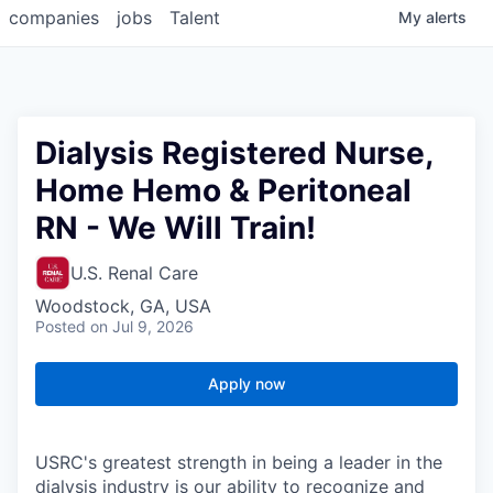
companies
jobs
Talent
My
alerts
Dialysis Registered Nurse,
Home Hemo & Peritoneal
RN - We Will Train!
U.S. Renal Care
Woodstock, GA, USA
Posted
on Jul 9, 2026
Apply now
USRC's greatest strength in being a leader in the
dialysis industry is our ability to recognize and