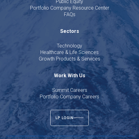
Public Equity
Portfolio Company Resource Center
FAQs
Sectors
Technology
Healthcare & Life Sciences
Growth Products & Services
Work With Us
Summit Careers
Portfolio Company Careers
LP LOGIN