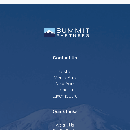
Contact Us
Boston
Menlo Park
New York
London
Luxembourg
Quick Links
About Us