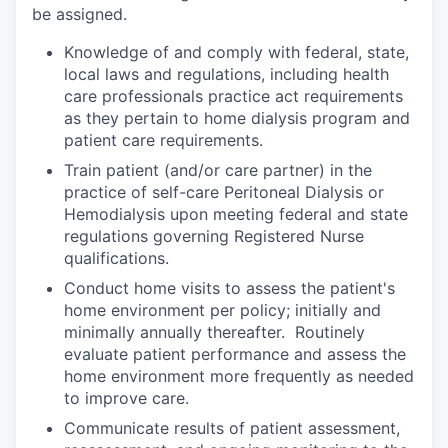
be assigned.
Knowledge of and comply with federal, state,
local laws and regulations, including health
care professionals practice act requirements
as they pertain to home dialysis program and
patient care requirements.
Train patient (and/or care partner) in the
practice of self-care Peritoneal Dialysis or
Hemodialysis upon meeting federal and state
regulations governing Registered Nurse
qualifications.
Conduct home visits to assess the patient's
home environment per policy; initially and
minimally annually thereafter. Routinely
evaluate patient performance and assess the
home environment more frequently as needed
to improve care.
Communicate results of patient assessment,