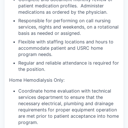
patient medication profiles. Administer
medications as ordered by the physician.
Responsible for performing on call nursing
services, nights and weekends, on a rotational
basis as needed or assigned.
Flexible with staffing locations and hours to
accommodate patient and USRC home
program needs.
Regular and reliable attendance is required for
the position.
Home Hemodialysis Only:
Coordinate home evaluation with technical
services department to ensure that the
necessary electrical, plumbing and drainage
requirements for proper equipment operation
are met prior to patient acceptance into home
program.