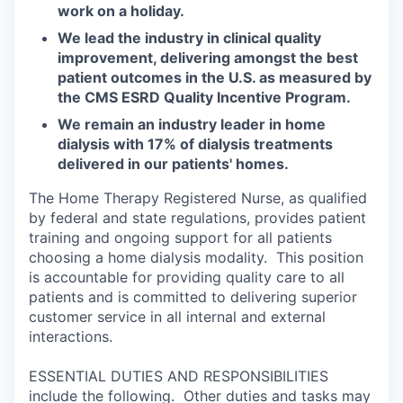
work on a holiday.
We lead the industry in clinical quality
improvement, delivering amongst the best
patient outcomes in the U.S. as measured by
the CMS ESRD Quality Incentive Program.
We remain an industry leader in home
dialysis with 17% of dialysis treatments
delivered in our patients' homes.
The Home Therapy Registered Nurse, as qualified
by federal and state regulations, provides patient
training and ongoing support for all patients
choosing a home dialysis modality. This position
is accountable for providing quality care to all
patients and is committed to delivering superior
customer service in all internal and external
interactions.
ESSENTIAL DUTIES AND RESPONSIBILITIES
include the following. Other duties and tasks may