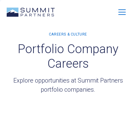
Portfolio Company
Careers
Explore opportunities at Summit Partners
portfolio companies.