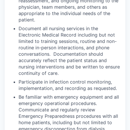
reassessment, and ongoing monitoring to the
physician, team members, and others as
appropriate to the individual needs of the
patient.
Document all nursing services in the
Electronic Medical Record including but not
limited to training sessions, routine and non-
routine in-person interactions, and phone
conversations. Documentation should
accurately reflect the patient status and
nursing interventions and be written to ensure
continuity of care.
Participate in infection control monitoring,
implementation, and recording as requested.
Be familiar with emergency equipment and all
emergency operational procedures.
Communicate and regularly review
Emergency Preparedness procedures with all
home patients, including but not limited to
emergency disconnection from dialysis