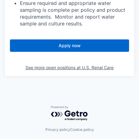
Ensure required and appropriate water
sampling is complete per policy and product
requirements. Monitor and report water
sample and culture results.
Apply now
See more open positions at
U.S. Renal Care
Powered by Getro.com
Privacy policy
Cookie policy