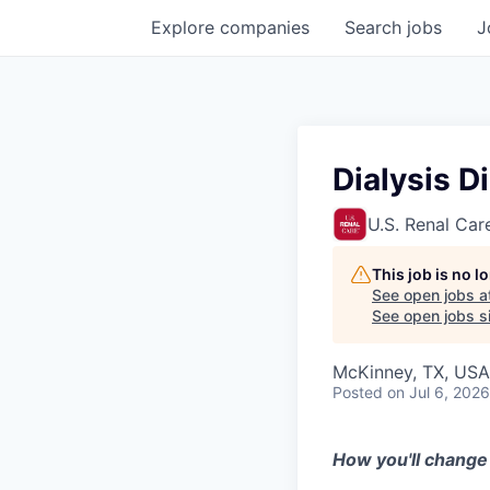
Explore
companies
Search
jobs
J
Dialysis Di
U.S. Renal Car
This job is no 
See open jobs a
See open jobs si
McKinney, TX, USA
Posted
on Jul 6, 2026
How you'll change 