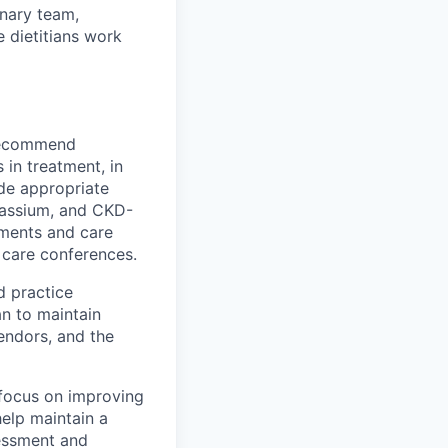
inary team,
e dietitians work
 recommend
 in treatment, in
ide appropriate
otassium, and CKD-
sments and care
t care conferences.
d practice
an to maintain
vendors, and the
 focus on improving
help maintain a
sessment and