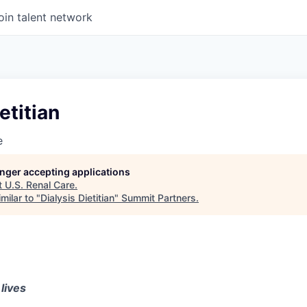
oin talent network
etitian
e
longer accepting applications
t
U.S. Renal Care
.
milar to "
Dialysis Dietitian
"
Summit Partners
.
lives