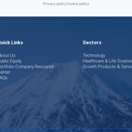
Privacy policy
Cookie policy
uick Links
Sectors
bout Us
Technology
ublic Equity
Healthcare & Life Scienc
ortfolio Company Resource
Growth Products & Servi
enter
AQs