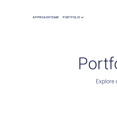
APPROACH
TEAM
PORTFOLIO
Portf
Explore 