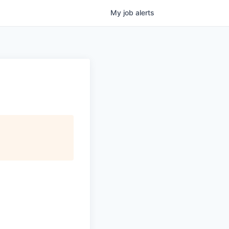
My
job
alerts