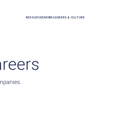
RESOURCES
NEWS
CAREERS & CULTURE
areers
ompanies.