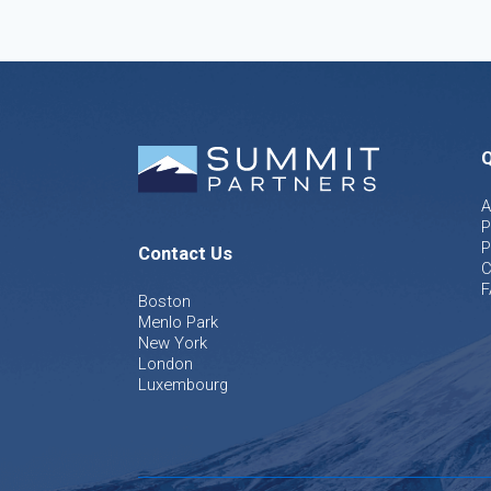
Q
A
P
P
Contact Us
C
F
Boston
Menlo Park
New York
London
Luxembourg