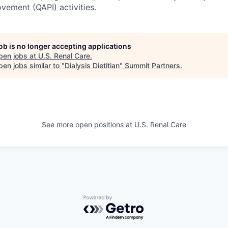
ement (QAPI) activities.
job is no longer accepting applications
pen jobs at
U.S. Renal Care
.
en jobs similar to "
Dialysis Dietitian
"
Summit Partners
.
See more open positions at
U.S. Renal Care
Powered by Getro.com