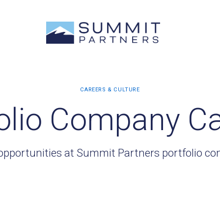
olio Company C
opportunities at Summit Partners portfolio c