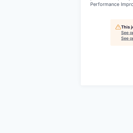
Performance Improv
This 
See o
See op