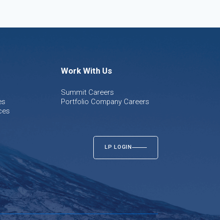
Work With Us
Summit Careers
es
Portfolio Company Careers
ces
LP LOGIN