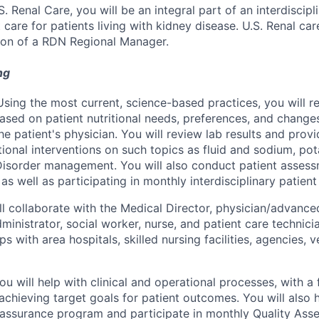
.S. Renal Care, you will be an integral part of an interdiscipl
 care for patients living with kidney disease. U.S. Renal car
ion of a RDN Regional Manager.
ng
sing the most current, science-based practices, you will
ased on patient nutritional needs, preferences, and changes
he patient's physician. You will review lab results and prov
itional interventions on such topics as fluid and sodium, p
Disorder management. You will also conduct patient asses
, as well as participating in monthly interdisciplinary patien
ll collaborate with the Medical Director, physician/advance
administrator, social worker, nurse, and patient care technici
ips with area hospitals, skilled nursing facilities, agencies, 
u will help with clinical and operational processes, with a
achieving target goals for patient outcomes. You will also 
 assurance program and participate in monthly Quality As