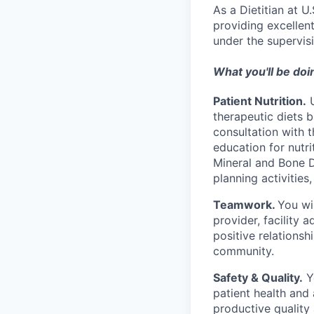
As a Dietitian at U
providing excellent
under the supervis
What you'll be doi
Patient Nutrition.
U
therapeutic diets b
consultation with t
education for nutr
Mineral and Bone 
planning activities
Teamwork.
You wi
provider, facility 
positive relationsh
community.
Safety & Quality.
Yo
patient health and 
productive quality