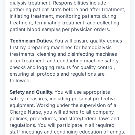
dialysis treatment. Responsibilities include
gathering patient stats before and after treatment,
initiating treatment, monitoring patients during
treatment, terminating treatment, and collecting
patient blood samples per physician orders.
Technician Duties.
You will ensure quality comes
first by preparing machines for hemodialysis
treatments, cleaning and disinfecting machines
after treatment, and conducting machine safety
checks and logging results for quality control,
ensuring all protocols and regulations are
followed.
Safety and Quality.
You will use appropriate
safety measures, including personal protective
equipment. Working under the supervision of a
Charge Nurse, you will adhere to all company
policies, procedures, and state/federal laws and
regulations. You will participate in all required
staff meetings and continuing education offerings.