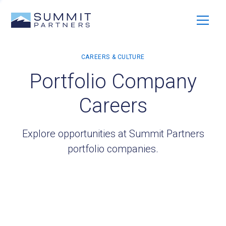
Portfolio Company
Careers
Explore opportunities at Summit Partners
portfolio companies.