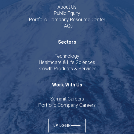
About Us
Public Equity
Portfolio Company Resource Center
FAQs
Sectors
Technology
Healthcare & Life Sciences
Growth Products & Services
Work With Us
Summit Careers
Portfolio Company Careers
LP LOGIN