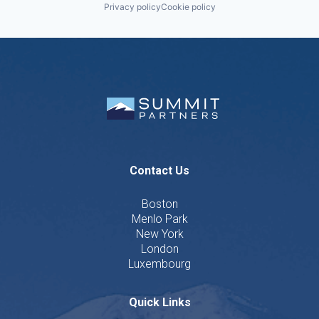
Privacy policy
Cookie policy
Contact Us
Boston
Menlo Park
New York
London
Luxembourg
Quick Links