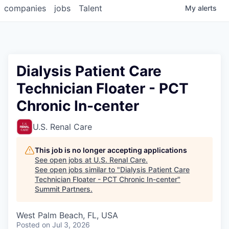
companies
jobs
Talent
My
alerts
Dialysis Patient Care
Technician Floater - PCT
Chronic In-center
U.S. Renal Care
This job is no longer accepting applications
See open jobs at
U.S. Renal Care
.
See open jobs similar to "
Dialysis Patient Care
Technician Floater - PCT Chronic In-center
"
Summit Partners
.
West Palm Beach, FL, USA
Posted
on Jul 3, 2026