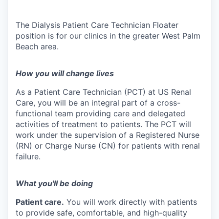
The Dialysis Patient Care Technician Floater
position is for our clinics in the greater West Palm
Beach area.
How you will change lives
As a Patient Care Technician (PCT) at US Renal
Care, you will be an integral part of a cross-
functional team providing care and delegated
activities of treatment to patients. The PCT will
work under the supervision of a Registered Nurse
(RN) or Charge Nurse (CN) for patients with renal
failure.
What you'll be doing
Patient care.
You will work directly with patients
to provide safe, comfortable, and high-quality