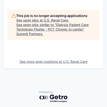
This job is no longer accepting applications
See open jobs at
U.S. Renal Care
.
See open jobs similar to "
Dialysis Patient Care
Technician Floater - PCT Chronic In-center
"
Summit Partners
.
See more open positions at
U.S. Renal Care
Powered by Getro.com