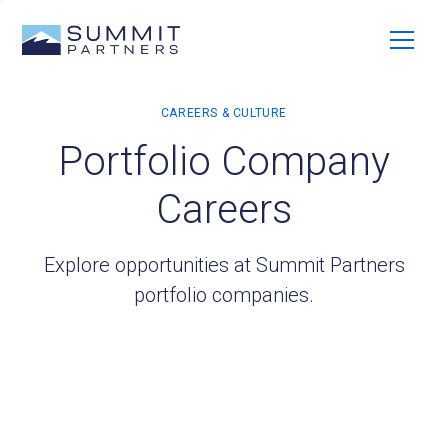
Portfolio Company
Careers
Explore opportunities at Summit Partners
portfolio companies.