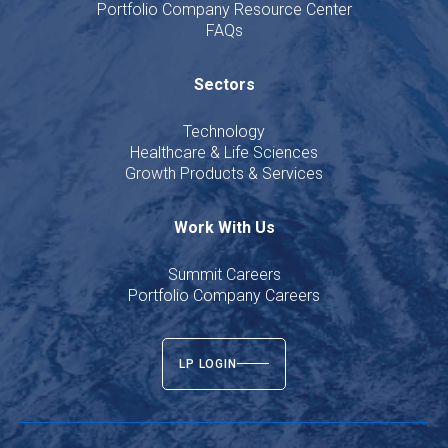
Portfolio Company Resource Center
FAQs
Sectors
Technology
Healthcare & Life Sciences
Growth Products & Services
Work With Us
Summit Careers
Portfolio Company Careers
LP LOGIN