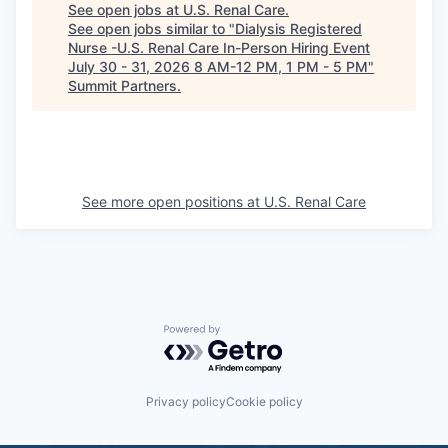
See open jobs at
U.S. Renal Care
.
See open jobs similar to "
Dialysis Registered
Nurse -U.S. Renal Care In-Person Hiring Event
July 30 - 31, 2026 8 AM-12 PM, 1 PM - 5 PM
"
Summit Partners
.
See more open positions at
U.S. Renal Care
Powered by Getro.com
Privacy policy
Cookie policy