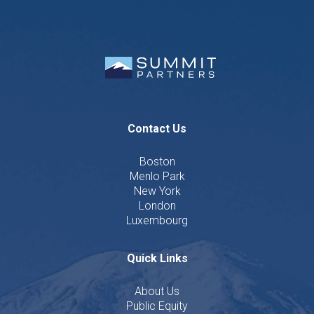
Contact Us
Boston
Menlo Park
New York
London
Luxembourg
Quick Links
About Us
Public Equity