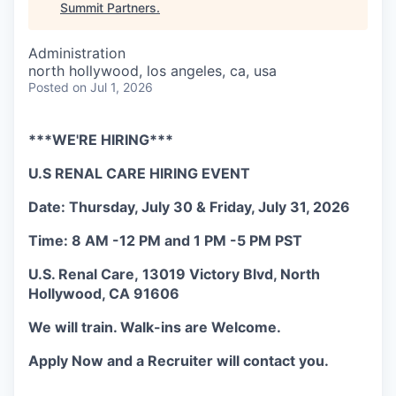
Summit Partners
.
Administration
north hollywood, los angeles, ca, usa
Posted
on Jul 1, 2026
***WE'RE HIRING***
U.S RENAL CARE HIRING EVENT
Date: Thursday, July 30 & Friday, July 31, 2026
Time: 8 AM -12 PM and 1 PM -5 PM PST
U.S. Renal Care, 13019 Victory Blvd, North
Hollywood, CA 91606
We will train. Walk-ins are Welcome.
Apply Now and a Recruiter will contact you.