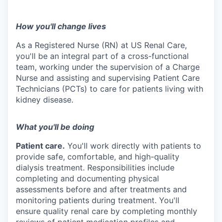
How you'll change lives
As a Registered Nurse (RN) at US Renal Care,
you'll be an integral part of a cross-functional
team, working under the supervision of a Charge
Nurse and assisting and supervising Patient Care
Technicians (PCTs) to care for patients living with
kidney disease.
What you'll be doing
Patient care.
You'll work directly with patients to
provide safe, comfortable, and
high-quality
dialysis treatment. Responsibilities include
completing and documenting physical
assessments before and after treatments and
monitoring patients during treatment. You'll
ensure quality renal care by completing monthly