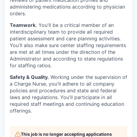
reviews of patient medication profiles and
administering medications according to physician
orders.
Teamwork.
You'll be a critical member of an
interdisciplinary team to provide all required
patient assessment and care planning activities.
You'll also make sure center staffing requirements
are met at all times under the direction of the
Administrator and according to state regulations
for staffing ratios.
Safety & Quality.
Working under the supervision of
a Charge Nurse, you'll adhere to all company
policies and procedures and state and federal
laws and regulations. You'll participate in all
required staff meetings and continuing education
offerings.
This job is no longer accepting applications