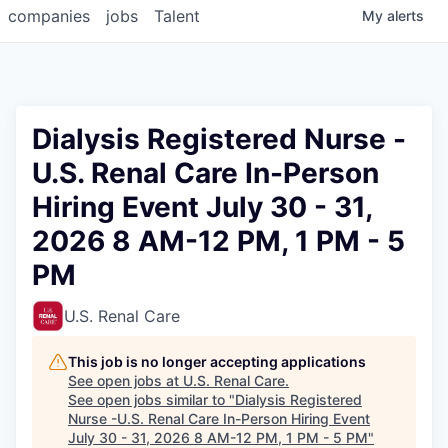
companies
jobs
Talent
My
alerts
Dialysis Registered Nurse -
U.S. Renal Care In-Person
Hiring Event July 30 - 31,
2026 8 AM-12 PM, 1 PM - 5
PM
U.S. Renal Care
This job is no longer accepting applications
See open jobs at
U.S. Renal Care
.
See open jobs similar to "
Dialysis Registered
Nurse -U.S. Renal Care In-Person Hiring Event
July 30 - 31, 2026 8 AM-12 PM, 1 PM - 5 PM
"