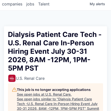
companies
jobs
Talent
My
alerts
Dialysis Patient Care Tech -
U.S. Renal Care In-Person
Hiring Event July 30-31
2026, 8AM -12PM, 1PM-
5PM PST
U.S. Renal Care
This job is no longer accepting applications
See open jobs at
U.S. Renal Care
.
See open jobs similar to "
Dialysis Patient Care
Tech -U.S. Renal Care In-Person Hiring Event July
30-31 2026, 8AM -12PM, 1PM-5PM PST
"
Summit