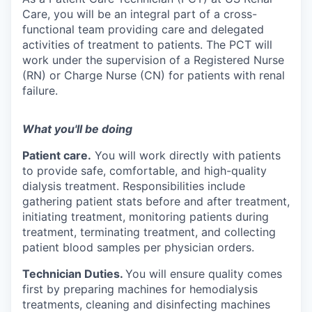
Care, you will be an integral part of a cross-
functional team providing care and delegated
activities of treatment to patients. The PCT will
work under the supervision of a Registered Nurse
(RN) or Charge Nurse (CN) for patients with renal
failure.
What you'll be doing
Patient care.
You will work directly with patients
to provide safe, comfortable, and high-quality
dialysis treatment. Responsibilities include
gathering patient stats before and after treatment,
initiating treatment, monitoring patients during
treatment, terminating treatment, and collecting
patient blood samples per physician orders.
Technician Duties.
You will ensure quality comes
first by preparing machines for hemodialysis
treatments, cleaning and disinfecting machines