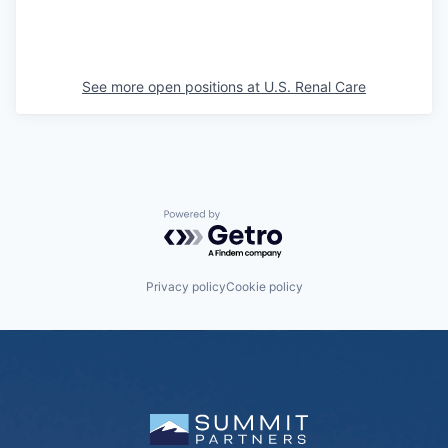
See more open positions at
U.S. Renal Care
Powered by Getro.com
Privacy policy
Cookie policy