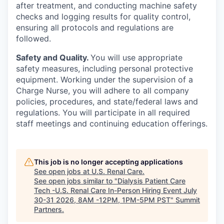
after treatment, and conducting machine safety
checks and logging results for quality control,
ensuring all protocols and regulations are
followed.
Safety and Quality.
You will use appropriate
safety measures, including personal protective
equipment. Working under the supervision of a
Charge Nurse, you will adhere to all company
policies, procedures, and state/federal laws and
regulations. You will participate in all required
staff meetings and continuing education offerings.
This job is no longer accepting applications
See open jobs at
U.S. Renal Care
.
See open jobs similar to "
Dialysis Patient Care
Tech -U.S. Renal Care In-Person Hiring Event July
30-31 2026, 8AM -12PM, 1PM-5PM PST
"
Summit
Partners
.