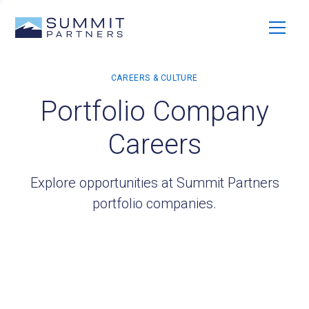
Portfolio Company
Careers
Explore opportunities at Summit Partners
portfolio companies.