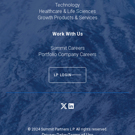
Technology
Healthcare & Life Sciences
Growth Products & Services
Work With Us
Summit Careers
Portfolio Company Careers
LP LOGIN
© 2024 Summit Partners L.P. All rights reserved.