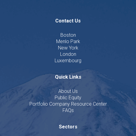
Contact Us
Boston
Menlo Park
New York
London
Luxembourg
Quick Links
About Us
Public Equity
Portfolio Company Resource Center
FAQs
Sectors