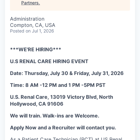
Partners
.
Administration
Compton, CA, USA
Posted
on Jul 1, 2026
***WE'RE HIRING***
U.S RENAL CARE HIRING EVENT
Date: Thursday, July 30 & Friday, July 31, 2026
Time: 8 AM -12 PM and 1 PM -5PM PST
U.S. Renal Care, 13019 Victory Blvd, North
Hollywood, CA 91606
We will train. Walk-ins are Welcome.
Apply Now and a Recruiter will contact you.
As a Patient Care Technician (PCT) at US Renal