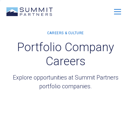
Portfolio Company
Careers
Explore opportunities at Summit Partners
portfolio companies.