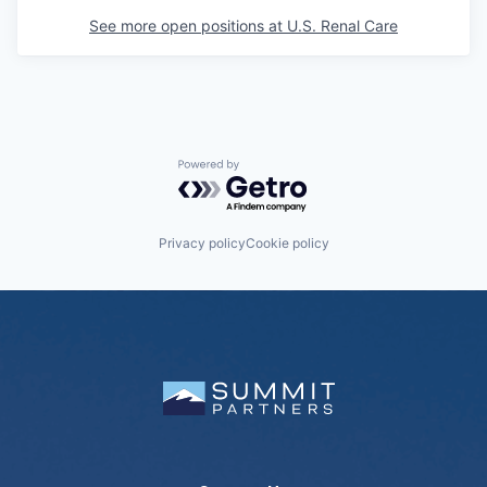
See more open positions at
U.S. Renal Care
Powered by Getro.com
Privacy policy
Cookie policy