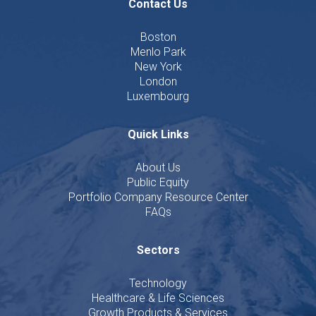
Contact Us
Boston
Menlo Park
New York
London
Luxembourg
Quick Links
About Us
Public Equity
Portfolio Company Resource Center
FAQs
Sectors
Technology
Healthcare & Life Sciences
Growth Products & Services