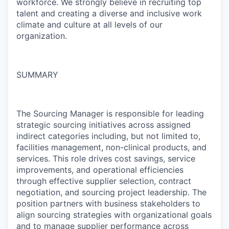
workforce. We strongly believe in recruiting top
talent and creating a diverse and inclusive work
climate and culture at all levels of our
organization.
SUMMARY
The Sourcing Manager is responsible for leading
strategic sourcing initiatives across assigned
indirect categories including, but not limited to,
facilities management, non-clinical products, and
services. This role drives cost savings, service
improvements, and operational efficiencies
through effective supplier selection, contract
negotiation, and sourcing project leadership. The
position partners with business stakeholders to
align sourcing strategies with organizational goals
and to manage supplier performance across