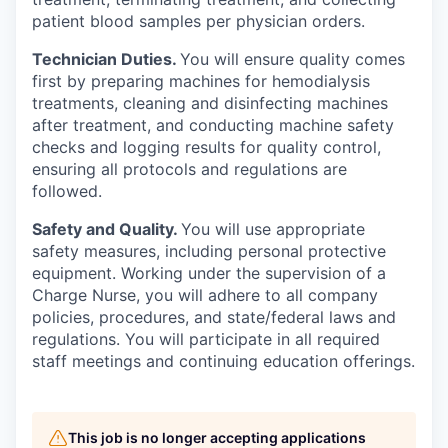
patient blood samples per physician orders.
Technician Duties.
You will ensure quality comes
first by preparing machines for hemodialysis
treatments, cleaning and disinfecting machines
after treatment, and conducting machine safety
checks and logging results for quality control,
ensuring all protocols and regulations are
followed.
Safety and Quality.
You will use appropriate
safety measures, including personal protective
equipment. Working under the supervision of a
Charge Nurse, you will adhere to all company
policies, procedures, and state/federal laws and
regulations. You will participate in all required
staff meetings and continuing education offerings.
This job is no longer accepting applications