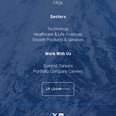
FAQs
Sectors
Technology
Healthcare & Life Sciences
Growth Products & Services
Work With Us
Summit Careers
Portfolio Company Careers
LP LOGIN