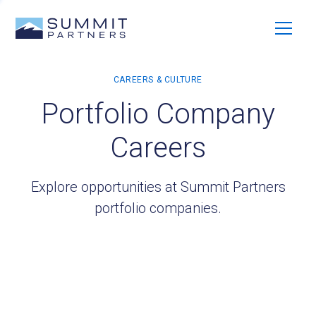
Portfolio Company
Careers
Explore opportunities at Summit Partners
portfolio companies.