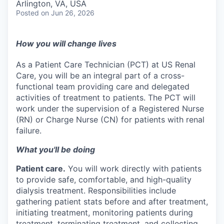
Arlington, VA, USA
Posted
on Jun 26, 2026
How you will change lives
As a Patient Care Technician (PCT) at US Renal
Care, you will be an integral part of a cross-
functional team providing care and delegated
activities of treatment to patients. The PCT will
work under the supervision of a Registered Nurse
(RN) or Charge Nurse (CN) for patients with renal
failure.
What you'll be doing
Patient care.
You will work directly with patients
to provide safe, comfortable, and high-quality
dialysis treatment. Responsibilities include
gathering patient stats before and after treatment,
initiating treatment, monitoring patients during
treatment, terminating treatment, and collecting