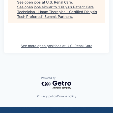
See open jobs at
U.S. Renal Care
.
See open jobs similar to "
Dialysis Patient Care
Technician - Home Therapies - Certified Dialysis
Tech Preferred
"
Summit Partners
.
See more open positions at
U.S. Renal Care
Powered by Getro.com
Privacy policy
Cookie policy