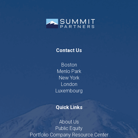
Contact Us
Boston
Menlo Park
New York
London
Luxembourg
Quick Links
About Us
Public Equity
Portfolio Company Resource Center