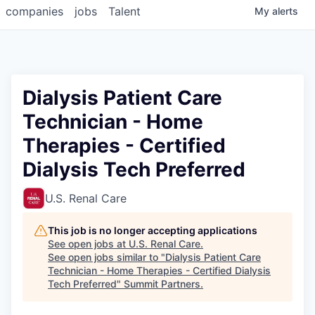
companies
jobs
Talent
My
alerts
Dialysis Patient Care
Technician - Home
Therapies - Certified
Dialysis Tech Preferred
U.S. Renal Care
This job is no longer accepting applications
See open jobs at
U.S. Renal Care
.
See open jobs similar to "
Dialysis Patient Care
Technician - Home Therapies - Certified Dialysis
Tech Preferred
"
Summit Partners
.