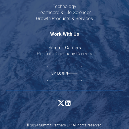
Technology
Healthcare & Life Sciences
Growth Products & Services
Work With Us
Summit Careers
Portfolio Company Careers
LP LOGIN
© 2024 Summit Partners L.P. All rights reserved.