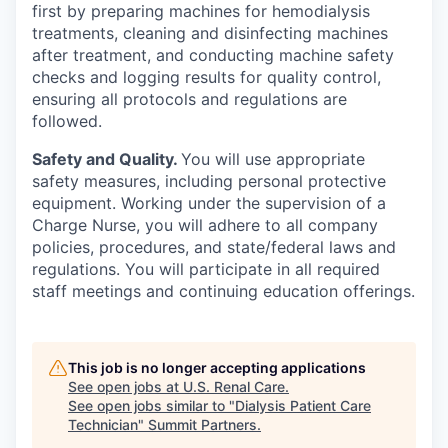
first by preparing machines for hemodialysis
treatments, cleaning and disinfecting machines
after treatment, and conducting machine safety
checks and logging results for quality control,
ensuring all protocols and regulations are
followed.
Safety and Quality.
You will use appropriate
safety measures, including personal protective
equipment. Working under the supervision of a
Charge Nurse, you will adhere to all company
policies, procedures, and state/federal laws and
regulations. You will participate in all required
staff meetings and continuing education offerings.
This job is no longer accepting applications
See open jobs at
U.S. Renal Care
.
See open jobs similar to "
Dialysis Patient Care
Technician
"
Summit Partners
.