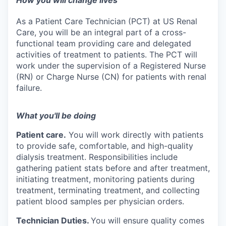
How you will change lives
As a Patient Care Technician (PCT) at US Renal
Care, you will be an integral part of a cross-
functional team providing care and delegated
activities of treatment to patients. The PCT will
work under the supervision of a Registered Nurse
(RN) or Charge Nurse (CN) for patients with renal
failure.
What you'll be doing
Patient care.
You will work directly with patients
to provide safe, comfortable, and high-quality
dialysis treatment. Responsibilities include
gathering patient stats before and after treatment,
initiating treatment, monitoring patients during
treatment, terminating treatment, and collecting
patient blood samples per physician orders.
Technician Duties.
You will ensure quality comes