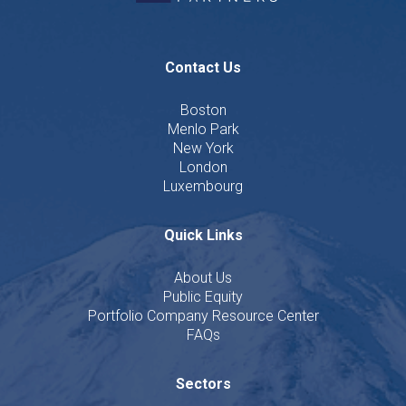
Contact Us
Boston
Menlo Park
New York
London
Luxembourg
Quick Links
About Us
Public Equity
Portfolio Company Resource Center
FAQs
Sectors