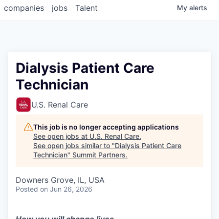
companies
jobs
Talent
My
alerts
Dialysis Patient Care
Technician
U.S. Renal Care
This job is no longer accepting applications
See open jobs at
U.S. Renal Care
.
See open jobs similar to "
Dialysis Patient Care
Technician
"
Summit Partners
.
Downers Grove, IL, USA
Posted
on Jun 26, 2026