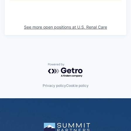
See more open positions at
U.S. Renal Care
Powered by Getro.com
Privacy policy
Cookie policy