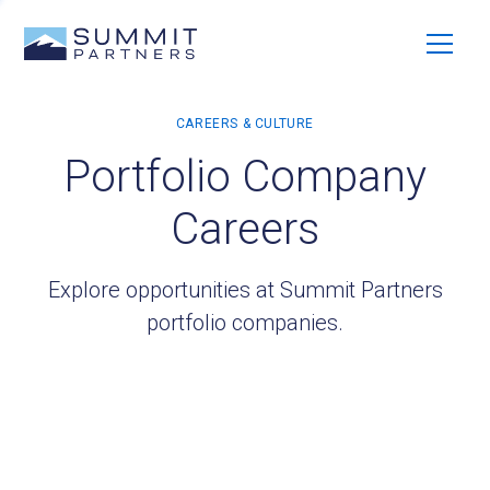
Portfolio Company
Careers
Explore opportunities at Summit Partners
portfolio companies.