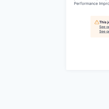
Performance Improv
This 
See o
See op