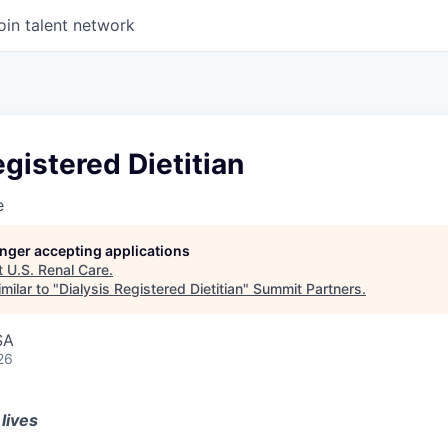
oin talent network
egistered Dietitian
e
longer accepting applications
t
U.S. Renal Care
.
milar to "
Dialysis Registered Dietitian
"
Summit Partners
.
SA
26
lives