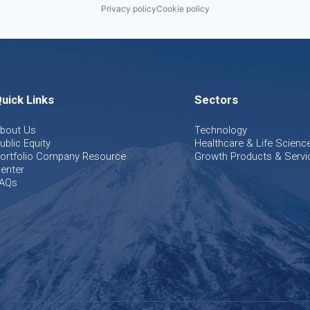
Privacy policy
Cookie policy
uick Links
Sectors
bout Us
Technology
ublic Equity
Healthcare & Life Scienc
ortfolio Company Resource
Growth Products & Servi
enter
AQs