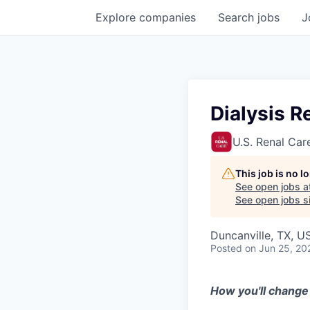
Explore
companies
Search
jobs
J
Dialysis R
U.S. Renal Car
This job is no 
See open jobs a
See open jobs si
Duncanville, TX, U
Posted
on Jun 25, 20
How you'll change 