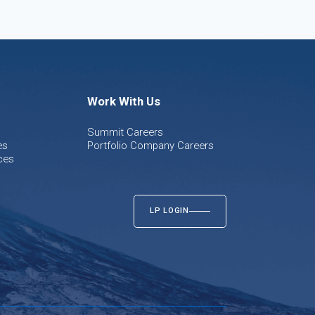
Work With Us
Summit Careers
es
Portfolio Company Careers
ces
LP LOGIN