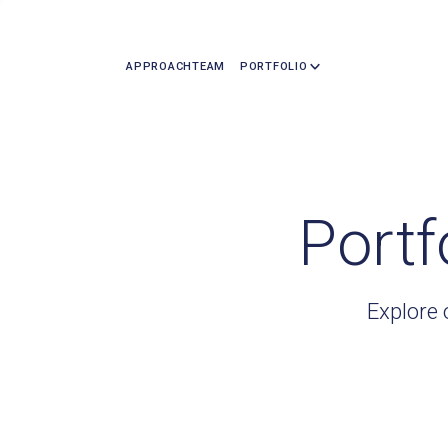
APPROACH
TEAM
PORTFOLIO
Portf
Explore 