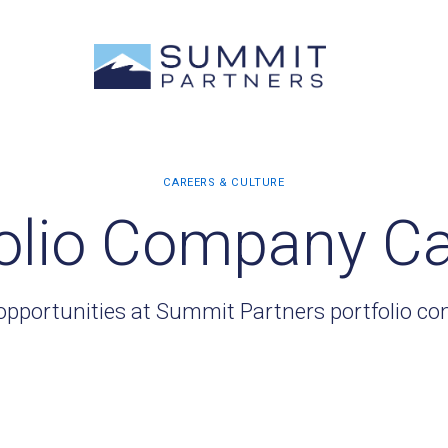
olio Company C
opportunities at Summit Partners portfolio c