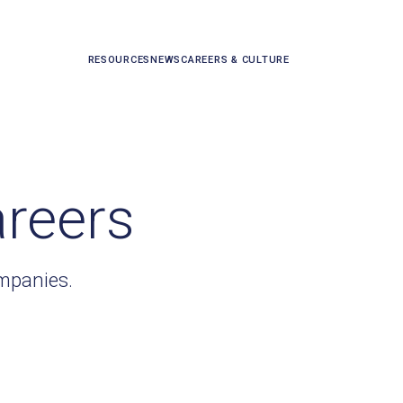
RESOURCES
NEWS
CAREERS & CULTURE
areers
ompanies.