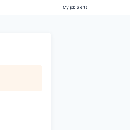
My
job
alerts