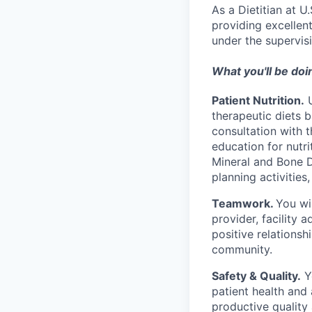
As a Dietitian at U
providing excellent
under the supervis
What you'll be doi
Patient Nutrition.
U
therapeutic diets b
consultation with t
education for nutr
Mineral and Bone 
planning activities
Teamwork.
You wi
provider, facility 
positive relationsh
community.
Safety & Quality.
Yo
patient health and 
productive quality