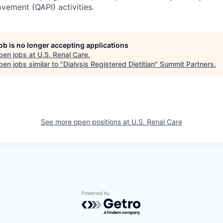
ement (QAPI) activities.
job is no longer accepting applications
pen jobs at
U.S. Renal Care
.
en jobs similar to "
Dialysis Registered Dietitian
"
Summit Partners
.
See more open positions at
U.S. Renal Care
Powered by Getro.com