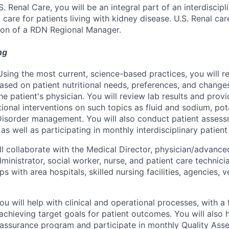
.S. Renal Care, you will be an integral part of an interdiscipl
 care for patients living with kidney disease. U.S. Renal car
ion of a RDN Regional Manager.
ng
sing the most current, science-based practices, you will
ased on patient nutritional needs, preferences, and changes
he patient's physician. You will review lab results and prov
itional interventions on such topics as fluid and sodium, p
Disorder management. You will also conduct patient asses
, as well as participating in monthly interdisciplinary patien
ll collaborate with the Medical Director, physician/advance
administrator, social worker, nurse, and patient care technici
ips with area hospitals, skilled nursing facilities, agencies, 
u will help with clinical and operational processes, with a
achieving target goals for patient outcomes. You will also 
 assurance program and participate in monthly Quality As