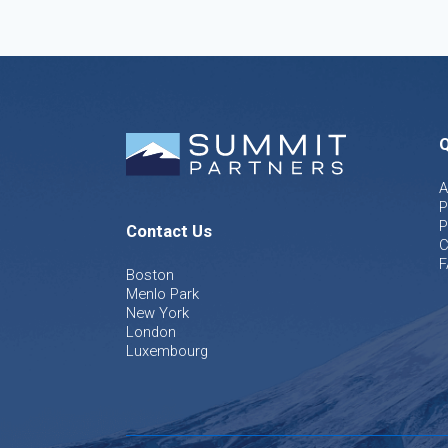
Q
A
P
P
Contact Us
C
F
Boston
Menlo Park
New York
London
Luxembourg