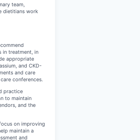
inary team,
e dietitians work
 recommend
 in treatment, in
ide appropriate
otassium, and CKD-
sments and care
t care conferences.
d practice
an to maintain
vendors, and the
 focus on improving
help maintain a
sessment and