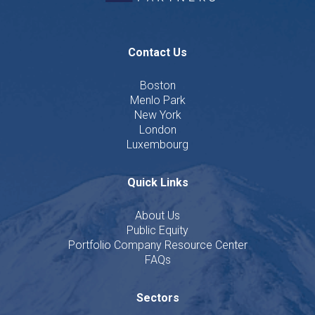
Contact Us
Boston
Menlo Park
New York
London
Luxembourg
Quick Links
About Us
Public Equity
Portfolio Company Resource Center
FAQs
Sectors