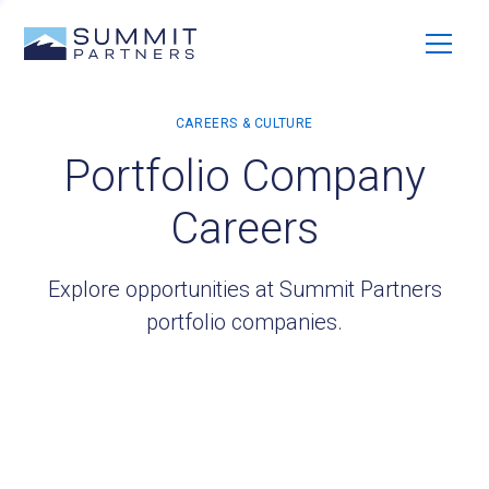
Portfolio Company
Careers
Explore opportunities at Summit Partners
portfolio companies.