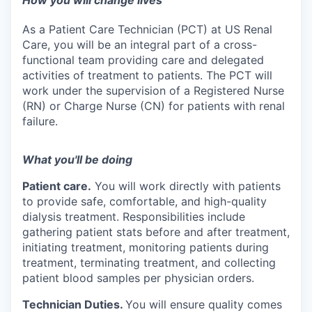
How you will change lives
As a Patient Care Technician (PCT) at US Renal
Care, you will be an integral part of a cross-
functional team providing care and delegated
activities of treatment to patients. The PCT will
work under the supervision of a Registered Nurse
(RN) or Charge Nurse (CN) for patients with renal
failure.
What you'll be doing
Patient care.
You will work directly with patients
to provide safe, comfortable, and high-quality
dialysis treatment. Responsibilities include
gathering patient stats before and after treatment,
initiating treatment, monitoring patients during
treatment, terminating treatment, and collecting
patient blood samples per physician orders.
Technician Duties.
You will ensure quality comes