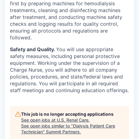
first by preparing machines for hemodialysis
treatments, cleaning and disinfecting machines
after treatment, and conducting machine safety
checks and logging results for quality control,
ensuring all protocols and regulations are
followed.
Safety and Quality.
You will use appropriate
safety measures, including personal protective
equipment. Working under the supervision of a
Charge Nurse, you will adhere to all company
policies, procedures, and state/federal laws and
regulations. You will participate in all required
staff meetings and continuing education offerings.
This job is no longer accepting applications
See open jobs at
U.S. Renal Care
.
See open jobs similar to "
Dialysis Patient Care
Technician
"
Summit Partners
.