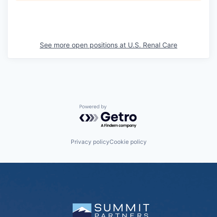
See more open positions at
U.S. Renal Care
Powered by Getro.com
Privacy policy
Cookie policy