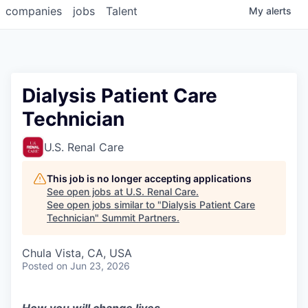
companies
jobs
Talent
My
alerts
Dialysis Patient Care
Technician
U.S. Renal Care
This job is no longer accepting applications
See open jobs at
U.S. Renal Care
.
See open jobs similar to "
Dialysis Patient Care
Technician
"
Summit Partners
.
Chula Vista, CA, USA
Posted
on Jun 23, 2026