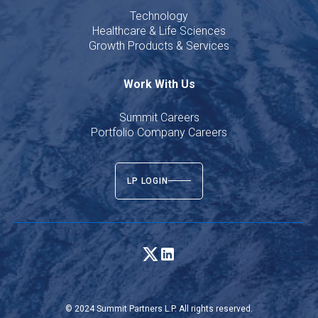
Technology
Healthcare & Life Sciences
Growth Products & Services
Work With Us
Summit Careers
Portfolio Company Careers
LP LOGIN
© 2024 Summit Partners L.P. All rights reserved.