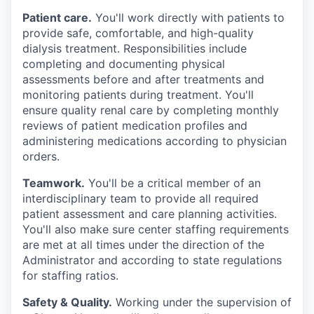
Patient care.
You'll work directly with patients to
provide safe, comfortable, and
high-quality
dialysis treatment. Responsibilities include
completing and documenting physical
assessments before and after treatments and
monitoring patients during treatment. You'll
ensure quality renal care by completing monthly
reviews of patient medication profiles and
administering medications according to physician
orders.
Teamwork.
You'll be a critical member of an
interdisciplinary team to provide all required
patient assessment and care planning activities.
You'll also make sure center staffing requirements
are met at all times under the direction of the
Administrator and according to state regulations
for staffing ratios.
Safety & Quality.
Working under the supervision of