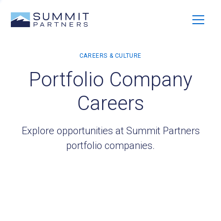
Portfolio Company
Careers
Explore opportunities at Summit Partners
portfolio companies.