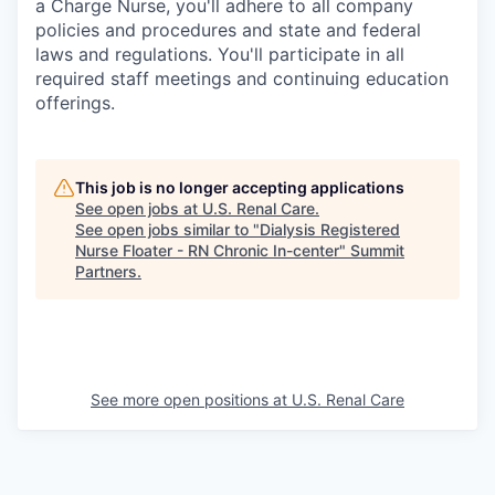
a Charge Nurse, you'll adhere to all company
policies and procedures and state and federal
laws and regulations. You'll participate in all
required staff meetings and continuing education
offerings.
This job is no longer accepting applications
See open jobs at
U.S. Renal Care
.
See open jobs similar to "
Dialysis Registered
Nurse Floater - RN Chronic In-center
"
Summit
Partners
.
See more open positions at
U.S. Renal Care