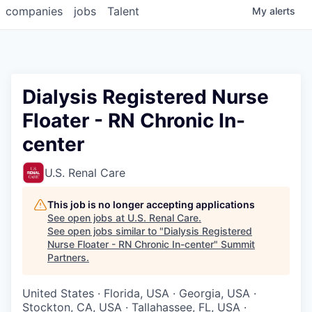
companies
jobs
Talent
My
alerts
Dialysis Registered Nurse
Floater - RN Chronic In-
center
U.S. Renal Care
This job is no longer accepting applications
See open jobs at
U.S. Renal Care
.
See open jobs similar to "
Dialysis Registered
Nurse Floater - RN Chronic In-center
"
Summit
Partners
.
United States · Florida, USA · Georgia, USA ·
Stockton, CA, USA · Tallahassee, FL, USA ·