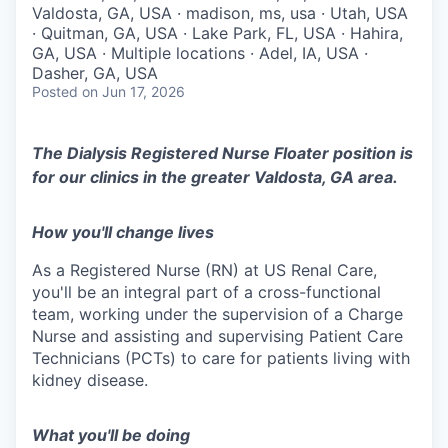
Valdosta, GA, USA · madison, ms, usa · Utah, USA
· Quitman, GA, USA · Lake Park, FL, USA · Hahira,
GA, USA · Multiple locations · Adel, IA, USA ·
Dasher, GA, USA
Posted
on Jun 17, 2026
The Dialysis Registered Nurse Floater position is
for our clinics in the greater Valdosta, GA area.
How you'll change lives
As a Registered Nurse (RN) at US Renal Care,
you'll be an integral part of a cross-functional
team, working under the supervision of a Charge
Nurse and assisting and supervising Patient Care
Technicians (PCTs) to care for patients living with
kidney disease.
What you'll be doing