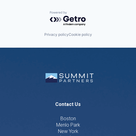
Powered by Getro.com
Privacy policy
Cookie policy
Contact Us
Boston
Menlo Park
New York