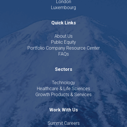
London
Luxembourg
Quick Links
About Us
Public Equity
Portfolio Company Resource Center
FAQs
Sectors
Technology
Healthcare & Life Sciences
Growth Products & Services
Work With Us
Summit Careers