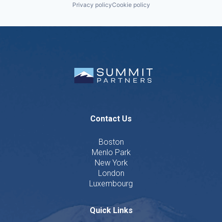
Privacy policy
Cookie policy
Contact Us
Boston
Menlo Park
New York
London
Luxembourg
Quick Links