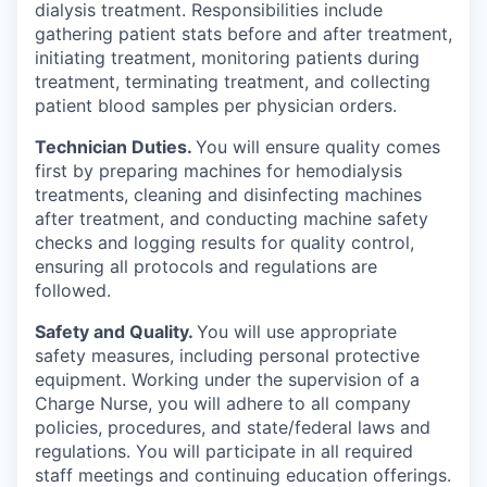
dialysis treatment. Responsibilities include
gathering patient stats before and after treatment,
initiating treatment, monitoring patients during
treatment, terminating treatment, and collecting
patient blood samples per physician orders.
Technician Duties.
You will ensure quality comes
first by preparing machines for hemodialysis
treatments, cleaning and disinfecting machines
after treatment, and conducting machine safety
checks and logging results for quality control,
ensuring all protocols and regulations are
followed.
Safety and Quality.
You will use appropriate
safety measures, including personal protective
equipment. Working under the supervision of a
Charge Nurse, you will adhere to all company
policies, procedures, and state/federal laws and
regulations. You will participate in all required
staff meetings and continuing education offerings.