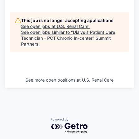
This job is no longer accepting applications
See open jobs at
U.S. Renal Care
.
See open jobs similar to "
Dialysis Patient Care
Technician - PCT Chronic In-center
"
Summit
Partners
.
See more open positions at
U.S. Renal Care
Powered by Getro.com