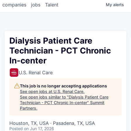
companies
jobs
Talent
My
alerts
Dialysis Patient Care
Technician - PCT Chronic
In-center
U.S. Renal Care
This job is no longer accepting applications
See open jobs at
U.S. Renal Care
.
See open jobs similar to "
Dialysis Patient Care
Technician - PCT Chronic In-center
"
Summit
Partners
.
Houston, TX, USA · Pasadena, TX, USA
Posted
on Jun 17, 2026