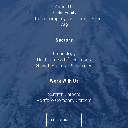
About Us
Public Equity
Portfolio Company Resource Center
FAQs
Sectors
Technology
Healthcare & Life Sciences
Growth Products & Services
Work With Us
Summit Careers
Portfolio Company Careers
LP LOGIN