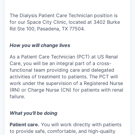
The Dialysis Patient Care Technician position is
for our Space City Clinic, located at 3402 Burke
Rd Ste 100, Pasadena, TX 77504.
How you will change lives
As a Patient Care Technician (PCT) at US Renal
Care, you will be an integral part of a cross-
functional team providing care and delegated
activities of treatment to patients. The PCT will
work under the supervision of a Registered Nurse
(RN) or Charge Nurse (CN) for patients with renal
failure.
What you'll be doing
Patient care.
You will work directly with patients
to provide safe, comfortable, and high-quality