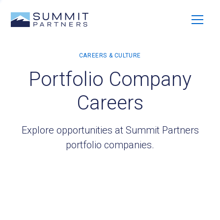
Portfolio Company
Careers
Explore opportunities at Summit Partners
portfolio companies.