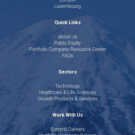
Luxembourg
Quick Links
About Us
Public Equity
Portfolio Company Resource Center
FAQs
Sectors
Technology
Healthcare & Life Sciences
Growth Products & Services
Work With Us
Summit Careers