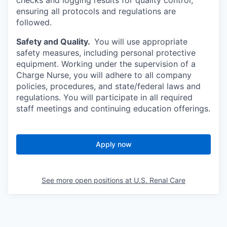
checks and logging results for quality control,
ensuring all protocols and regulations are
followed.
Safety and Quality.
You will use appropriate
safety measures, including personal protective
equipment. Working under the supervision of a
Charge Nurse, you will adhere to all company
policies, procedures, and state/federal laws and
regulations. You will participate in all required
staff meetings and continuing education offerings.
Apply now
See more open positions at
U.S. Renal Care