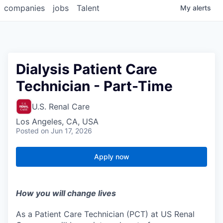
companies
jobs
Talent
My
alerts
Dialysis Patient Care
Technician - Part-Time
U.S. Renal Care
Los Angeles, CA, USA
Posted
on Jun 17, 2026
Apply now
How you will change lives
As a Patient Care Technician (PCT) at US Renal