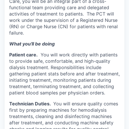
Care, you will be an integral part of a cross-
functional team providing care and delegated
activities of treatment to patients. The PCT will
work under the supervision of a Registered Nurse
(RN) or Charge Nurse (CN) for patients with renal
failure.
What you'll be doing
Patient care.
You will work directly with patients
to provide safe, comfortable, and high-quality
dialysis treatment. Responsibilities include
gathering patient stats before and after treatment,
initiating treatment, monitoring patients during
treatment, terminating treatment, and collecting
patient blood samples per physician orders.
Technician Duties.
You will ensure quality comes
first by preparing machines for hemodialysis
treatments, cleaning and disinfecting machines
after treatment, and conducting machine safety