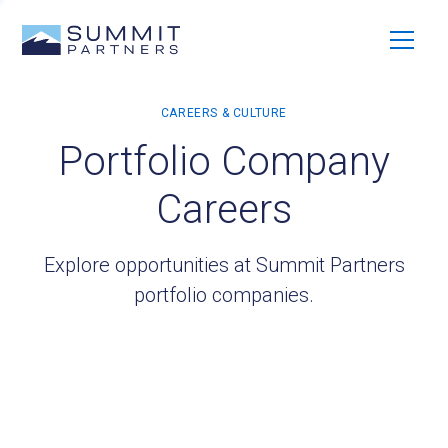
Portfolio Company
Careers
Explore opportunities at Summit Partners
portfolio companies.