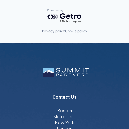
Powered by Getro.com
Privacy policy
Cookie policy
Contact Us
Boston
Menlo Park
New York
London